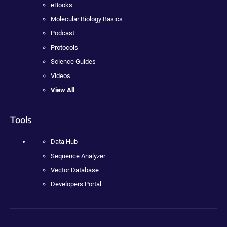
eBooks
Molecular Biology Basics
Podcast
Protocols
Science Guides
Videos
View All
Tools
Data Hub
Sequence Analyzer
Vector Database
Developers Portal