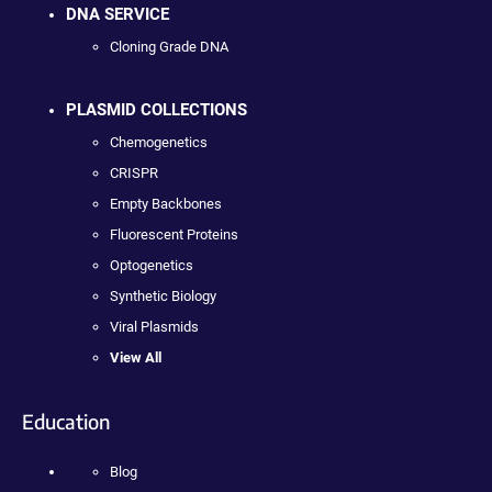
DNA SERVICE
Cloning Grade DNA
PLASMID COLLECTIONS
Chemogenetics
CRISPR
Empty Backbones
Fluorescent Proteins
Optogenetics
Synthetic Biology
Viral Plasmids
View All
Education
Blog