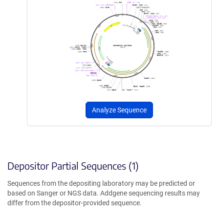
Analyze Sequence
Depositor Partial Sequences (1)
Sequences from the depositing laboratory may be predicted or
based on Sanger or NGS data. Addgene sequencing results may
differ from the depositor-provided sequence.