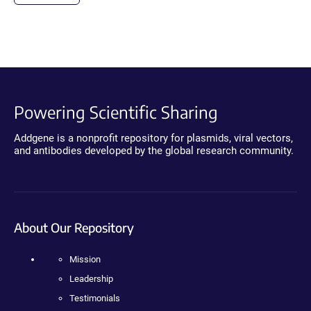
Powering Scientific Sharing
Addgene is a nonprofit repository for plasmids, viral vectors,
and antibodies developed by the global research community.
About Our Repository
Mission
Leadership
Testimonials