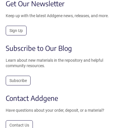
Get Our Newsletter
Keep up with the latest Addgene news, releases, and more.
Sign Up
Subscribe to Our Blog
Learn about new materials in the repository and helpful
community resources.
Subscribe
Contact Addgene
Have questions about your order, deposit, or a material?
Contact Us