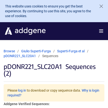
Skip to main content
This website uses cookies to ensure you get the best
experience. By continuing to use this site, you agree to the
use of cookies.
Browse
Giulio Superti-Furga
Superti-Furga et al
pDONR221_SLC20A1
Sequences
pDONR221_SLC20A1
Sequences
(2)
Please
log in
to download or copy sequence data.
Why is login
required?
Addgene-Verified Sequences: