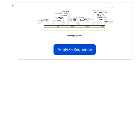
Analyze Sequence