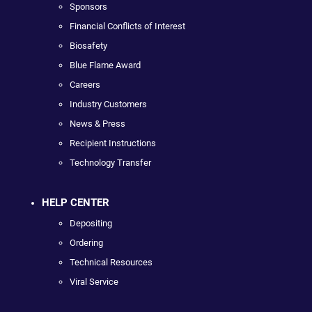
Sponsors
Financial Conflicts of Interest
Biosafety
Blue Flame Award
Careers
Industry Customers
News & Press
Recipient Instructions
Technology Transfer
HELP CENTER
Depositing
Ordering
Technical Resources
Viral Service