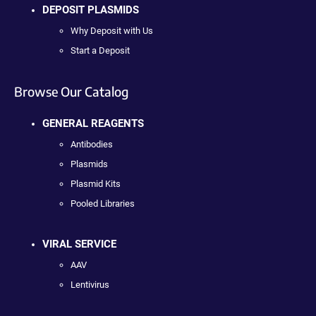
DEPOSIT PLASMIDS
Why Deposit with Us
Start a Deposit
Browse Our Catalog
GENERAL REAGENTS
Antibodies
Plasmids
Plasmid Kits
Pooled Libraries
VIRAL SERVICE
AAV
Lentivirus