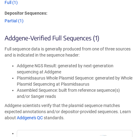
Full (1)
Depositor Sequences:
Partial (1)
Addgene-Verified Full Sequences (1)
Full sequence data is generally produced from one of three sources
and is indicated in the sequence header:
Addgene NGS Result: generated by next-generation
sequencing at Addgene
Plasmidsaurus Whole Plasmid Sequence: generated by Whole
Plasmid Sequencing at Plasmidsaurus
Assembled Sequence: built from reference sequence(s)
and/or Sanger reads
Addgene scientists verify that the plasmid sequence matches
expected annotations and/or depositor-provided sequences. Learn
about
Addgene's QC
standards.