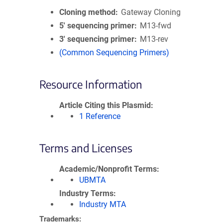
Cloning method
Gateway Cloning
5′ sequencing primer
M13-fwd
3′ sequencing primer
M13-rev
(Common Sequencing Primers)
Resource Information
Article Citing this Plasmid
1 Reference
Terms and Licenses
Academic/Nonprofit Terms
UBMTA
Industry Terms
Industry MTA
Trademarks: