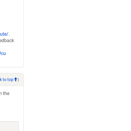
ute/
.
eedback
Wcu
k to top
)
h the