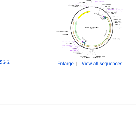
56-6.
Enlarge
View all sequences