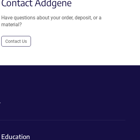
Contact Addgene
Have questions about your order, deposit, or a
material?
Contact Us
.
Education