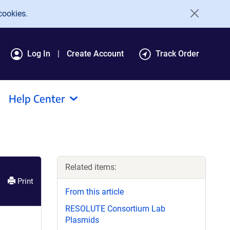
cookies.
Log In
Create Account
Track Order
Help Center
Related items:
Print
From this article
RESOLUTE Consortium Lab
Plasmids