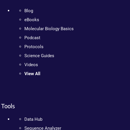
Blog
eBooks
Molecular Biology Basics
Podcast
Protocols
Science Guides
Videos
View All
Tools
Data Hub
Sequence Analyzer