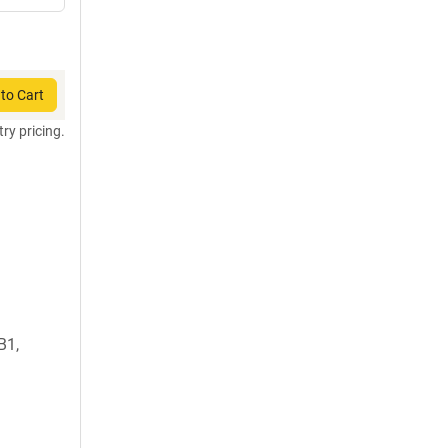
to Cart
try pricing.
B1,