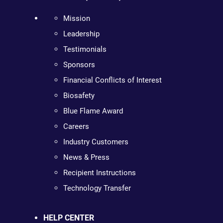
Mission
Leadership
Testimonials
Sponsors
Financial Conflicts of Interest
Biosafety
Blue Flame Award
Careers
Industry Customers
News & Press
Recipient Instructions
Technology Transfer
HELP CENTER