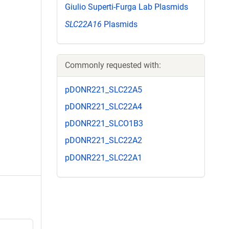
Giulio Superti-Furga Lab Plasmids
SLC22A16
Plasmids
Commonly requested with:
pDONR221_SLC22A5
pDONR221_SLC22A4
pDONR221_SLCO1B3
pDONR221_SLC22A2
pDONR221_SLC22A1