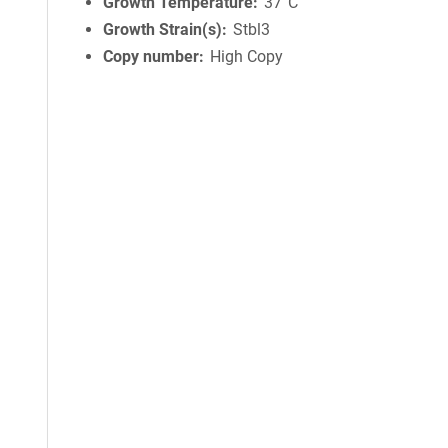
Growth Temperature
37°C
Growth Strain(s)
Stbl3
Copy number
High Copy