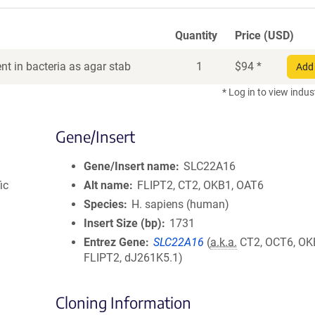
Quantity
Price (USD)
t in bacteria as agar stab
1
$
94
*
Add 
* Log in to view indus
Gene/Insert
Gene/Insert name
SLC22A16
ic
Alt name
FLIPT2, CT2, OKB1, OAT6
Species
H. sapiens (human)
Insert Size (bp)
1731
Entrez Gene
SLC22A16
(
a.k.a.
CT2, OCT6, OK
FLIPT2, dJ261K5.1)
Cloning Information