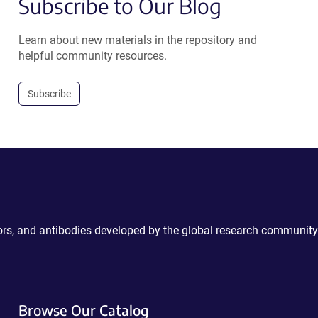
Subscribe to Our Blog
Learn about new materials in the repository and
helpful community resources.
Subscribe
ctors, and antibodies developed by the global research community
Browse Our Catalog