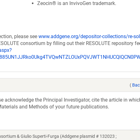
Zeocin® is an InvivoGen trademark.
ection, please see
www.addgene.org/depositor-collections/re-sol
RESOLUTE consortium by filling out their RESOLUTE repository f
aspx?
_u885UN1JJRko0Ukg4TVQwNTZLOUxPQVJWT1NHUCQlQCN0P
(
Bac
acknowledge the Principal Investigator, cite the article in whic
aterials and Methods of your future publications.
tium & Giulio Superti-Furga (Addgene plasmid # 132023 ;