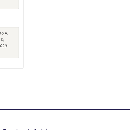
to A,
 D,
-020-