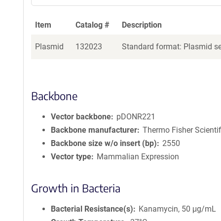
Item
Catalog #
Description
Plasmid
132023
Standard format: Plasmid sen
Backbone
Vector backbone
pDONR221
Backbone manufacturer
Thermo Fisher Scientif
Backbone size w/o insert (bp)
2550
Vector type
Mammalian Expression
Growth in Bacteria
Bacterial Resistance(s)
Kanamycin, 50 μg/mL