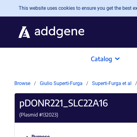
Skip to main content
This website uses cookies to ensure you get the best exp
Catalog
Browse
Giulio Superti-Furga
Superti-Furga et al
pDONR221_SLC22A16
(Plasmid #
132023
)
Purpose