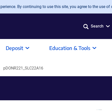
erience. By continuing to use this site, you agree to the use of 
Search
Deposit
Education & Tools
pDONR221_SLC22A16