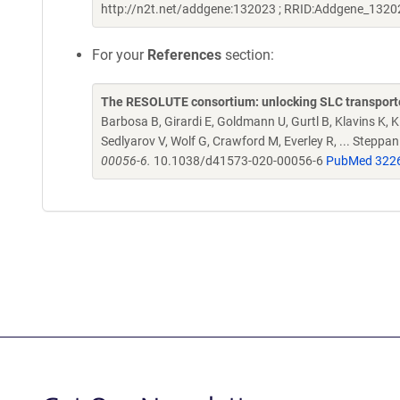
http://n2t.net/addgene:132023 ; RRID:Addgene_1320
For your
References
section:
The RESOLUTE consortium: unlocking SLC transporte
Barbosa B, Girardi E, Goldmann U, Gurtl B, Klavins K, Kl
Sedlyarov V, Wolf G, Crawford M, Everley R, ... Steppa
00056-6.
10.1038/d41573-020-00056-6
PubMed 322