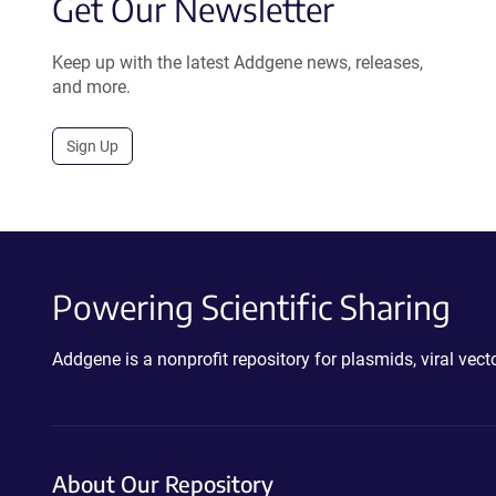
Get Our Newsletter
Keep up with the latest Addgene news, releases,
and more.
Sign Up
Powering Scientific Sharing
Addgene is a nonprofit repository for plasmids, viral ve
About Our Repository