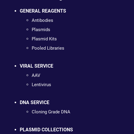
GENERAL REAGENTS
Antibodies
Plasmids
Plasmid Kits
Pooled Libraries
VIRAL SERVICE
AAV
Lentivirus
DNA SERVICE
Cloning Grade DNA
PLASMID COLLECTIONS