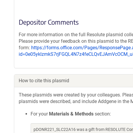
Depositor Comments
For more information on the full Resolute plasmid coll
Please provide your feedback on this plasmid to the 
form:
https://forms.office.com/Pages/ResponsePage.
id=0e05yklzmkS7rjFGQL4N7z4feCLQvEJAmVcOCM
How to cite this plasmid
These plasmids were created by your colleagues. Please 
plasmids were described, and include Addgene in the M
For your
Materials & Methods
section:
pDONR221_SLC22A16 was a gift from RESOLUTE Consor