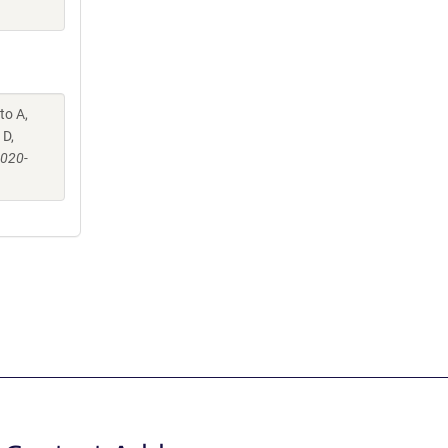
to A,
 D,
-020-