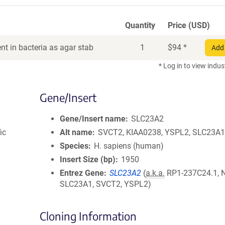
Quantity
Price (USD)
t in bacteria as agar stab
1
$
94
*
Add 
* Log in to view indus
Gene/Insert
Gene/Insert name
SLC23A2
ic
Alt name
SVCT2, KIAA0238, YSPL2, SLC23A
Species
H. sapiens (human)
Insert Size (bp)
1950
Entrez Gene
SLC23A2
(
a.k.a.
RP1-237C24.1, 
SLC23A1, SVCT2, YSPL2)
Cloning Information