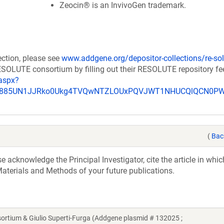
Zeocin® is an InvivoGen trademark.
ection, please see
www.addgene.org/depositor-collections/re-sol
RESOLUTE consortium by filling out their RESOLUTE repository f
aspx?
_u885UN1JJRko0Ukg4TVQwNTZLOUxPQVJWT1NHUCQlQCN0P
(
Bac
acknowledge the Principal Investigator, cite the article in whic
aterials and Methods of your future publications.
ium & Giulio Superti-Furga (Addgene plasmid # 132025 ;