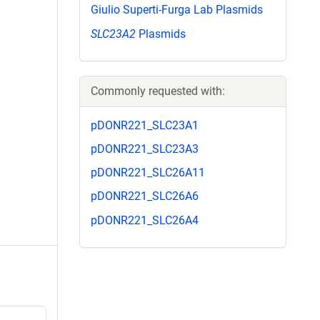
Giulio Superti-Furga Lab Plasmids
SLC23A2
Plasmids
Commonly requested with:
pDONR221_SLC23A1
pDONR221_SLC23A3
pDONR221_SLC26A11
pDONR221_SLC26A6
pDONR221_SLC26A4