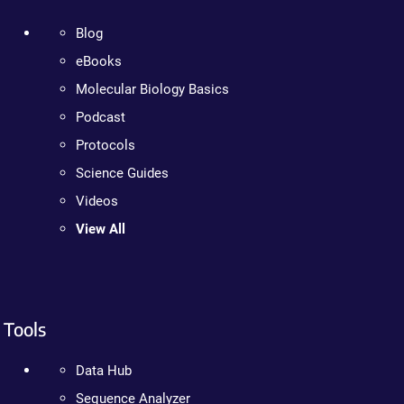
Blog
eBooks
Molecular Biology Basics
Podcast
Protocols
Science Guides
Videos
View All
Tools
Data Hub
Sequence Analyzer