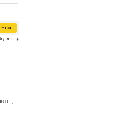
to Cart
try pricing.
1
NBTL1,