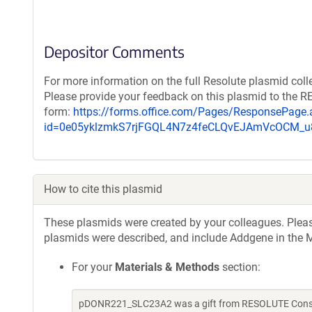
Depositor Comments
For more information on the full Resolute plasmid coll
Please provide your feedback on this plasmid to the 
form:
https://forms.office.com/Pages/ResponsePage.
id=0e05yklzmkS7rjFGQL4N7z4feCLQvEJAmVcOCM
How to cite this plasmid
These plasmids were created by your colleagues. Please 
plasmids were described, and include Addgene in the M
For your
Materials & Methods
section:
pDONR221_SLC23A2 was a gift from RESOLUTE Consort