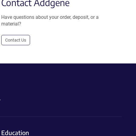
Contact Addgene
Have questions about your order, deposit, or a
material?
Contact Us
.
Education