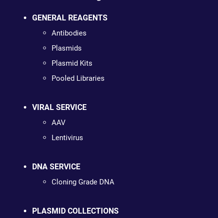
GENERAL REAGENTS
Antibodies
Plasmids
Plasmid Kits
Pooled Libraries
VIRAL SERVICE
AAV
Lentivirus
DNA SERVICE
Cloning Grade DNA
PLASMID COLLECTIONS