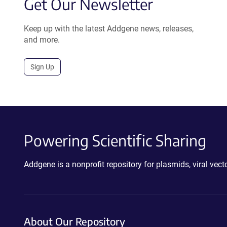
Get Our Newsletter
Keep up with the latest Addgene news, releases,
and more.
Sign Up
Powering Scientific Sharing
Addgene is a nonprofit repository for plasmids, viral ve
About Our Repository