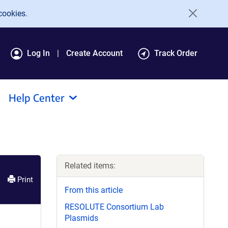
cookies.
Log In
Create Account
Track Order
Help Center
Related items:
Print
From this article
RESOLUTE Consortium Lab
Plasmids