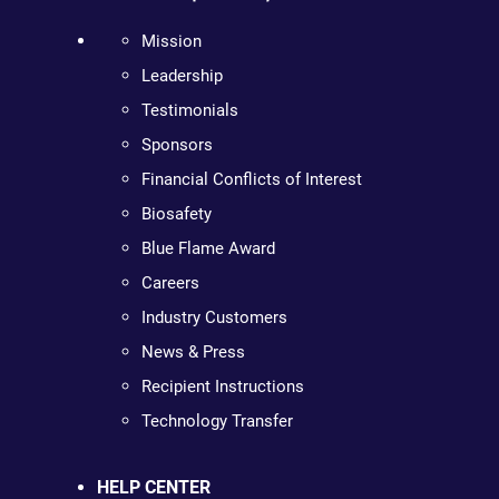
Mission
Leadership
Testimonials
Sponsors
Financial Conflicts of Interest
Biosafety
Blue Flame Award
Careers
Industry Customers
News & Press
Recipient Instructions
Technology Transfer
HELP CENTER