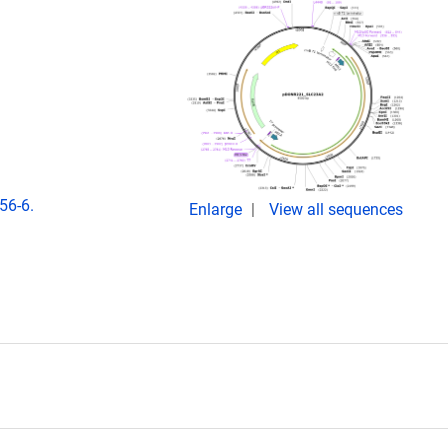
56-6.
Enlarge
View all sequences