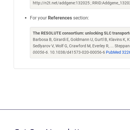
http://n2t.net/addgene:132025 ; RRID:Addgene_1320
For your
References
section:
The RESOLUTE consortium: unlocking SLC transporte
Barbosa B, Girardi E, Goldmann U, Gurtl B, Klavins K, Kl
Sedlyarov V, Wolf G, Crawford M, Everley R, ... Steppa
00056-6.
10.1038/d41573-020-00056-6
PubMed 322