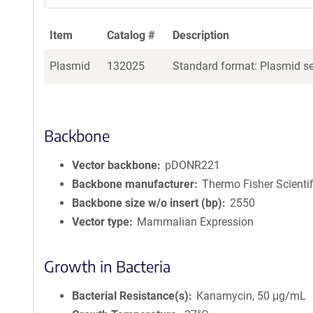
Item
Catalog #
Description
Plasmid
132025
Standard format: Plasmid sen
Backbone
Vector backbone
pDONR221
Backbone manufacturer
Thermo Fisher Scientif
Backbone size w/o insert (bp)
2550
Vector type
Mammalian Expression
Growth in Bacteria
Bacterial Resistance(s)
Kanamycin, 50 μg/mL