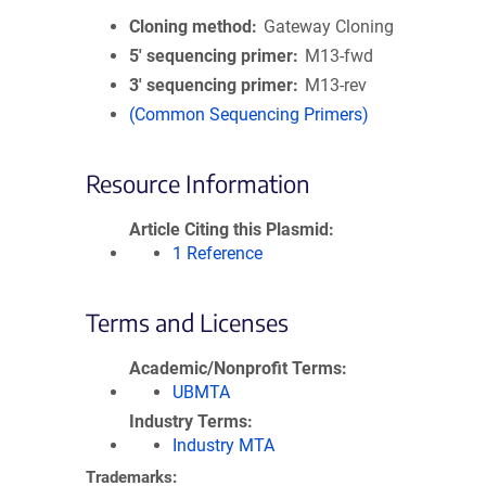
Cloning method
Gateway Cloning
5′ sequencing primer
M13-fwd
3′ sequencing primer
M13-rev
(Common Sequencing Primers)
Resource Information
Article Citing this Plasmid
1 Reference
Terms and Licenses
Academic/Nonprofit Terms
UBMTA
Industry Terms
Industry MTA
Trademarks: