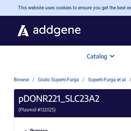
Skip to main content
This website uses cookies to ensure you get the best exp
Catalog
Browse
Giulio Superti-Furga
Superti-Furga et al
pDONR221_SLC23A2
(Plasmid #
132025
)
Purpose