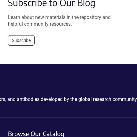
Subscribe to Our Blog
Learn about new materials in the repository and
helpful community resources.
Subscribe
ctors, and antibodies developed by the global research community
Browse Our Catalog