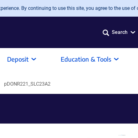
erience. By continuing to use this site, you agree to the use of 
Search
Deposit
Education & Tools
pDONR221_SLC23A2