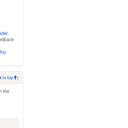
ute/
.
eedback
Wcu
k to top
)
h the