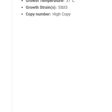
Growth Temperature
37°C
Growth Strain(s)
Stbl3
Copy number
High Copy