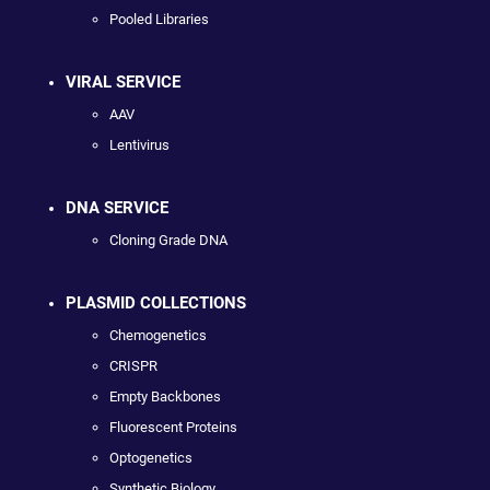
Pooled Libraries
VIRAL SERVICE
AAV
Lentivirus
DNA SERVICE
Cloning Grade DNA
PLASMID COLLECTIONS
Chemogenetics
CRISPR
Empty Backbones
Fluorescent Proteins
Optogenetics
Synthetic Biology