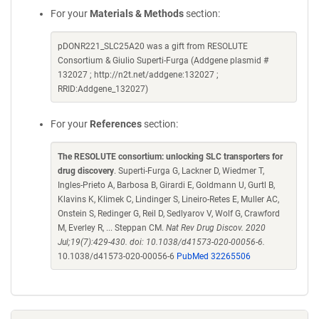
For your
Materials & Methods
section:
pDONR221_SLC25A20 was a gift from RESOLUTE
Consortium & Giulio Superti-Furga (Addgene plasmid #
132027 ; http://n2t.net/addgene:132027 ;
RRID:Addgene_132027)
For your
References
section:
The RESOLUTE consortium: unlocking SLC transporters for
drug discovery
. Superti-Furga G, Lackner D, Wiedmer T,
Ingles-Prieto A, Barbosa B, Girardi E, Goldmann U, Gurtl B,
Klavins K, Klimek C, Lindinger S, Lineiro-Retes E, Muller AC,
Onstein S, Redinger G, Reil D, Sedlyarov V, Wolf G, Crawford
M, Everley R, ... Steppan CM.
Nat Rev Drug Discov. 2020
Jul;19(7):429-430. doi: 10.1038/d41573-020-00056-6.
10.1038/d41573-020-00056-6
PubMed 32265506