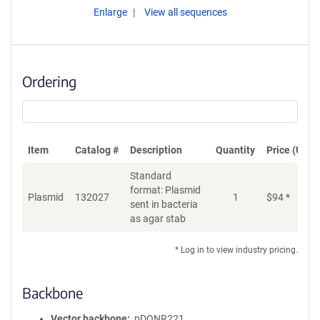
Enlarge
View all sequences
Ordering
Item
Catalog #
Description
Quantity
Price (USD)
Standard
format: Plasmid
Plasmid
132027
1
$
94
*
Ad
sent in bacteria
as agar stab
* Log in to view industry pricing.
Backbone
Vector backbone
pDONR221