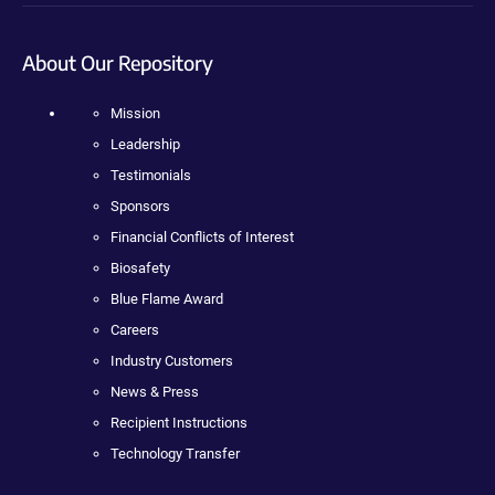
About Our Repository
Mission
Leadership
Testimonials
Sponsors
Financial Conflicts of Interest
Biosafety
Blue Flame Award
Careers
Industry Customers
News & Press
Recipient Instructions
Technology Transfer