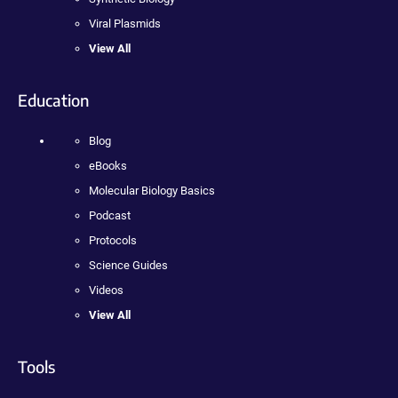
Viral Plasmids
View All
Education
Blog
eBooks
Molecular Biology Basics
Podcast
Protocols
Science Guides
Videos
View All
Tools