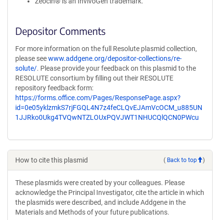
Zeocin® is an InvivoGen trademark.
Depositor Comments
For more information on the full Resolute plasmid collection,
please see
www.addgene.org/depositor-collections/re-
solute/
. Please provide your feedback on this plasmid to the
RESOLUTE consortium by filling out their RESOLUTE
repository feedback form:
https://forms.office.com/Pages/ResponsePage.aspx?
id=0e05yklzmkS7rjFGQL4N7z4feCLQvEJAmVcOCM_u885UN
1JJRko0Ukg4TVQwNTZLOUxPQVJWT1NHUCQlQCN0PWcu
How to cite this plasmid
(
Back to top
)
These plasmids were created by your colleagues. Please
acknowledge the Principal Investigator, cite the article in which
the plasmids were described, and include Addgene in the
Materials and Methods of your future publications.