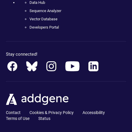
Data Hub
Sequence Analyzer
Vector Database
Developers Portal
Stay connected!
Contact
Cookies & Privacy Policy
Accessibility
Terms of Use
Status