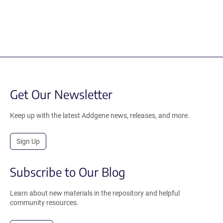
Get Our Newsletter
Keep up with the latest Addgene news, releases, and more.
Sign Up
Subscribe to Our Blog
Learn about new materials in the repository and helpful
community resources.