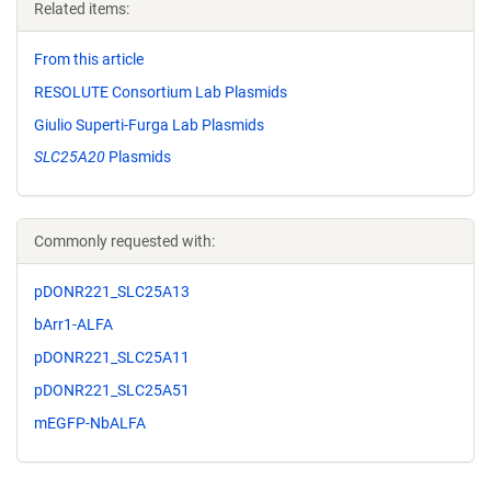
Related items:
From this article
RESOLUTE Consortium Lab Plasmids
Giulio Superti-Furga Lab Plasmids
SLC25A20
Plasmids
Commonly requested with:
pDONR221_SLC25A13
bArr1-ALFA
pDONR221_SLC25A11
pDONR221_SLC25A51
mEGFP-NbALFA