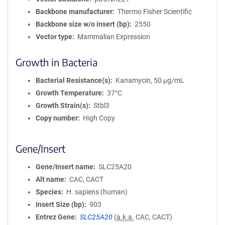
Backbone manufacturer
Thermo Fisher Scientific
Backbone size w/o insert (bp)
2550
Vector type
Mammalian Expression
Growth in Bacteria
Bacterial Resistance(s)
Kanamycin, 50 μg/mL
Growth Temperature
37°C
Growth Strain(s)
Stbl3
Copy number
High Copy
Gene/Insert
Gene/Insert name
SLC25A20
Alt name
CAC, CACT
Species
H. sapiens (human)
Insert Size (bp)
903
Entrez Gene
SLC25A20
(
a.k.a.
CAC, CACT)