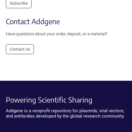
Subscribe
Contact Addgene
Have questions about your order, deposit, or a material?
Contact Us
Powering Scientific Sharing
Addgene is a nonprofit repository for plasmids, viral vectors,
and antibodies developed by the global research community.