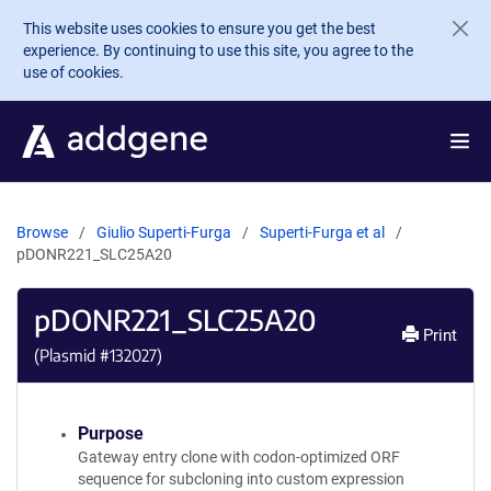
Skip to main content
This website uses cookies to ensure you get the best
experience. By continuing to use this site, you agree to the
use of cookies.
Browse
Giulio Superti-Furga
Superti-Furga et al
pDONR221_SLC25A20
pDONR221_SLC25A20
Print
(Plasmid #
132027
)
Purpose
Gateway entry clone with codon-optimized ORF
sequence for subcloning into custom expression