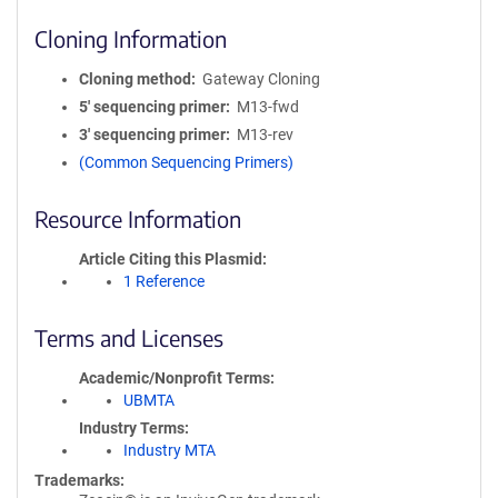
Cloning Information
Cloning method
Gateway Cloning
5′ sequencing primer
M13-fwd
3′ sequencing primer
M13-rev
(Common Sequencing Primers)
Resource Information
Article Citing this Plasmid
1 Reference
Terms and Licenses
Academic/Nonprofit Terms
UBMTA
Industry Terms
Industry MTA
Trademarks: