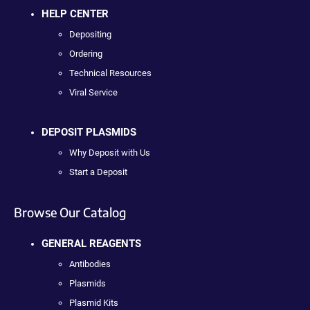
HELP CENTER
Depositing
Ordering
Technical Resources
Viral Service
DEPOSIT PLASMIDS
Why Deposit with Us
Start a Deposit
Browse Our Catalog
GENERAL REAGENTS
Antibodies
Plasmids
Plasmid Kits