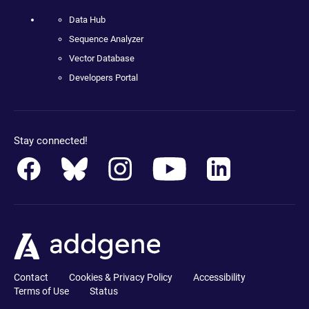
Data Hub
Sequence Analyzer
Vector Database
Developers Portal
Stay connected!
Contact
Cookies & Privacy Policy
Accessibility
Terms of Use
Status