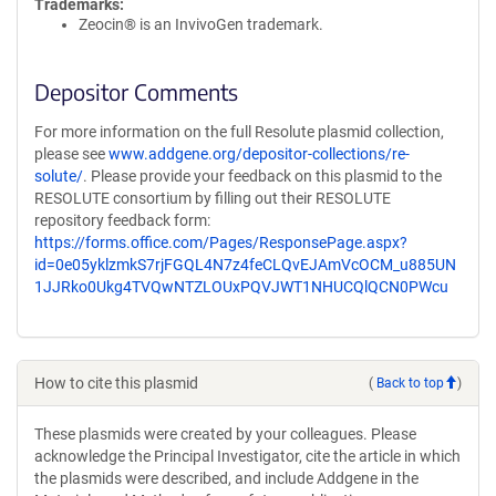
Trademarks:
Zeocin® is an InvivoGen trademark.
Depositor Comments
For more information on the full Resolute plasmid collection,
please see
www.addgene.org/depositor-collections/re-
solute/
. Please provide your feedback on this plasmid to the
RESOLUTE consortium by filling out their RESOLUTE
repository feedback form:
https://forms.office.com/Pages/ResponsePage.aspx?
id=0e05yklzmkS7rjFGQL4N7z4feCLQvEJAmVcOCM_u885UN
1JJRko0Ukg4TVQwNTZLOUxPQVJWT1NHUCQlQCN0PWcu
How to cite this plasmid
(
Back to top
)
These plasmids were created by your colleagues. Please
acknowledge the Principal Investigator, cite the article in which
the plasmids were described, and include Addgene in the