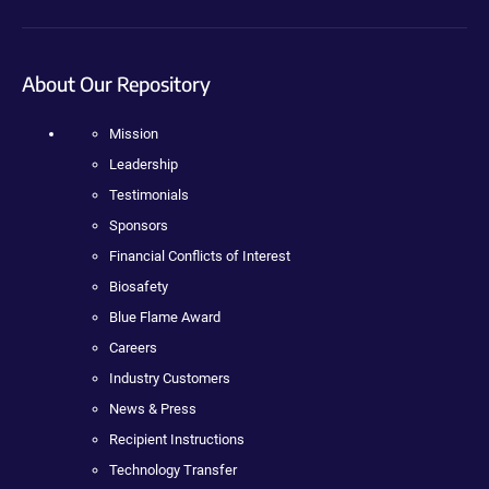
About Our Repository
Mission
Leadership
Testimonials
Sponsors
Financial Conflicts of Interest
Biosafety
Blue Flame Award
Careers
Industry Customers
News & Press
Recipient Instructions
Technology Transfer