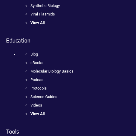
Synthetic Biology
Viral Plasmids
View All
Education
Blog
eBooks
Molecular Biology Basics
Podcast
Protocols
Science Guides
Videos
View All
Tools