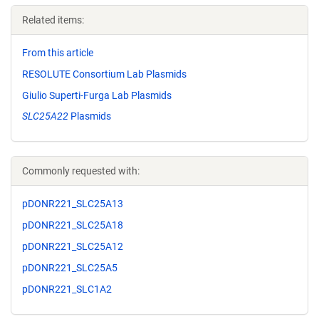
Related items:
From this article
RESOLUTE Consortium Lab Plasmids
Giulio Superti-Furga Lab Plasmids
SLC25A22
Plasmids
Commonly requested with:
pDONR221_SLC25A13
pDONR221_SLC25A18
pDONR221_SLC25A12
pDONR221_SLC25A5
pDONR221_SLC1A2