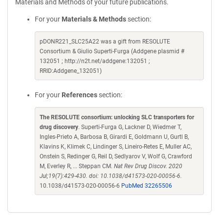
Materials and Methods of your future publications.
For your
Materials & Methods
section:
pDONR221_SLC25A22 was a gift from RESOLUTE
Consortium & Giulio Superti-Furga (Addgene plasmid #
132051 ; http://n2t.net/addgene:132051 ;
RRID:Addgene_132051)
For your
References
section:
The RESOLUTE consortium: unlocking SLC transporters for
drug discovery
. Superti-Furga G, Lackner D, Wiedmer T,
Ingles-Prieto A, Barbosa B, Girardi E, Goldmann U, Gurtl B,
Klavins K, Klimek C, Lindinger S, Lineiro-Retes E, Muller AC,
Onstein S, Redinger G, Reil D, Sedlyarov V, Wolf G, Crawford
M, Everley R, ... Steppan CM.
Nat Rev Drug Discov. 2020
Jul;19(7):429-430. doi: 10.1038/d41573-020-00056-6.
10.1038/d41573-020-00056-6
PubMed 32265506