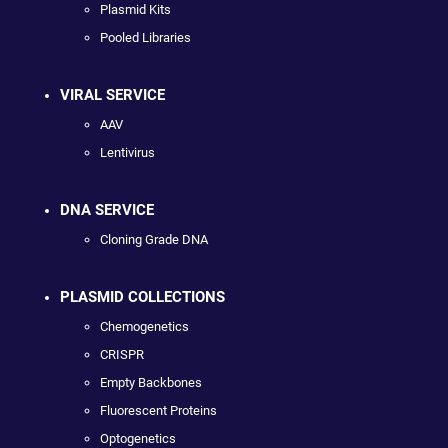
Plasmid Kits
Pooled Libraries
VIRAL SERVICE
AAV
Lentivirus
DNA SERVICE
Cloning Grade DNA
PLASMID COLLECTIONS
Chemogenetics
CRISPR
Empty Backbones
Fluorescent Proteins
Optogenetics