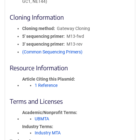
GC1, NET44)
Cloning Information
Cloning method
Gateway Cloning
5′ sequencing primer
M13-fwd
3′ sequencing primer
M13-rev
(Common Sequencing Primers)
Resource Information
Article Citing this Plasmid
1 Reference
Terms and Licenses
Academic/Nonprofit Terms
UBMTA
Industry Terms
Industry MTA