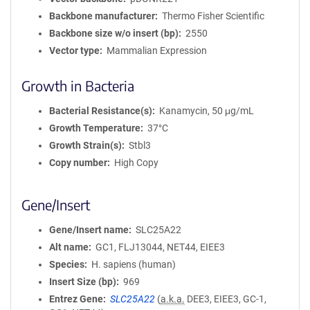
Backbone manufacturer
Thermo Fisher Scientific
Backbone size w/o insert (bp)
2550
Vector type
Mammalian Expression
Growth in Bacteria
Bacterial Resistance(s)
Kanamycin, 50 μg/mL
Growth Temperature
37°C
Growth Strain(s)
Stbl3
Copy number
High Copy
Gene/Insert
Gene/Insert name
SLC25A22
Alt name
GC1, FLJ13044, NET44, EIEE3
Species
H. sapiens (human)
Insert Size (bp)
969
Entrez Gene
SLC25A22
(
a.k.a.
DEE3, EIEE3, GC-1,