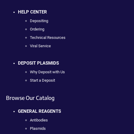
HELP CENTER
Depositing
Ordering
Technical Resources
Viral Service
DEPOSIT PLASMIDS
Why Deposit with Us
Start a Deposit
Browse Our Catalog
GENERAL REAGENTS
Antibodies
Plasmids