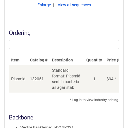
Enlarge
View all sequences
Ordering
Item
Catalog #
Description
Quantity
Price (USD)
Standard
format: Plasmid
Plasmid
132051
1
$
94
*
Ad
sent in bacteria
as agar stab
* Log in to view industry pricing.
Backbone
Vector backbone
pDONR221