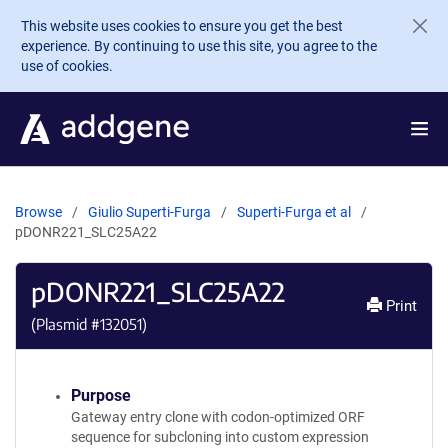
Skip to main content
This website uses cookies to ensure you get the best
experience. By continuing to use this site, you agree to the
use of cookies.
Browse
Giulio Superti-Furga
Superti-Furga et al
pDONR221_SLC25A22
pDONR221_SLC25A22
Print
(Plasmid #
132051
)
Purpose
Gateway entry clone with codon-optimized ORF
sequence for subcloning into custom expression