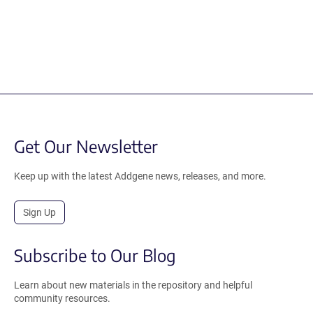
Get Our Newsletter
Keep up with the latest Addgene news, releases, and more.
Sign Up
Subscribe to Our Blog
Learn about new materials in the repository and helpful
community resources.