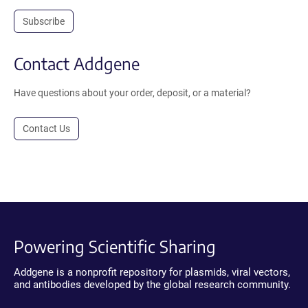
Subscribe
Contact Addgene
Have questions about your order, deposit, or a material?
Contact Us
Powering Scientific Sharing
Addgene is a nonprofit repository for plasmids, viral vectors,
and antibodies developed by the global research community.