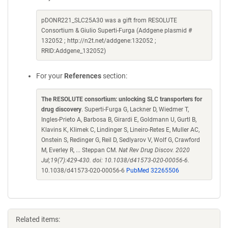
pDONR221_SLC25A30 was a gift from RESOLUTE
Consortium & Giulio Superti-Furga (Addgene plasmid #
132052 ; http://n2t.net/addgene:132052 ;
RRID:Addgene_132052)
For your
References
section:
The RESOLUTE consortium: unlocking SLC transporters for
drug discovery
. Superti-Furga G, Lackner D, Wiedmer T,
Ingles-Prieto A, Barbosa B, Girardi E, Goldmann U, Gurtl B,
Klavins K, Klimek C, Lindinger S, Lineiro-Retes E, Muller AC,
Onstein S, Redinger G, Reil D, Sedlyarov V, Wolf G, Crawford
M, Everley R, ... Steppan CM.
Nat Rev Drug Discov. 2020
Jul;19(7):429-430. doi: 10.1038/d41573-020-00056-6.
10.1038/d41573-020-00056-6
PubMed 32265506
Related items: