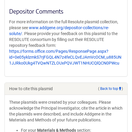
Depositor Comments
For more information on the full Resolute plasmid collection,
please see
www.addgene.org/depositor-collections/re-
solute/
. Please provide your feedback on this plasmid to the
RESOLUTE consortium by filling out their RESOLUTE
repository feedback form:
https://forms.office.com/Pages/ResponsePage.aspx?
id=0e05yklzmkS7rjFGQL4N7z4feCLQvEJAmVcOCM_u885UN
1JJRko0Ukg4TVQwNTZLOUxPQVJWT1NHUCQlQCN0PWcu
How to cite this plasmid
(
Back to top
)
These plasmids were created by your colleagues. Please
acknowledge the Principal Investigator, cite the article in which
the plasmids were described, and include Addgene in the
Materials and Methods of your future publications.
For your
Materials & Methods
section: