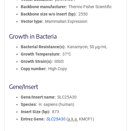
Backbone manufacturer
Thermo Fisher Scientific
Backbone size w/o insert (bp)
2550
Vector type
Mammalian Expression
Growth in Bacteria
Bacterial Resistance(s)
Kanamycin, 50 μg/mL
Growth Temperature
37°C
Growth Strain(s)
Stbl3
Copy number
High Copy
Gene/Insert
Gene/Insert name
SLC25A30
Species
H. sapiens (human)
Insert Size (bp)
873
Entrez Gene
SLC25A30
(
a.k.a.
KMCP1)