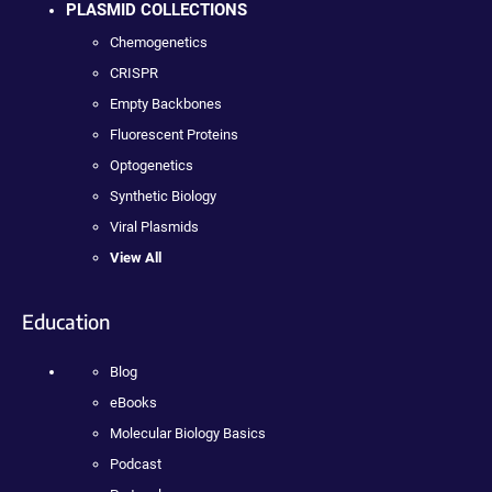
PLASMID COLLECTIONS
Chemogenetics
CRISPR
Empty Backbones
Fluorescent Proteins
Optogenetics
Synthetic Biology
Viral Plasmids
View All
Education
Blog
eBooks
Molecular Biology Basics
Podcast