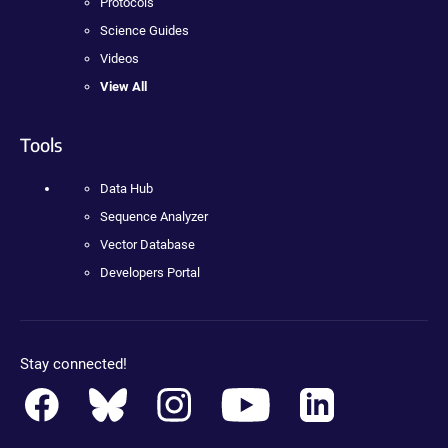
Protocols
Science Guides
Videos
View All
Tools
Data Hub
Sequence Analyzer
Vector Database
Developers Portal
Stay connected!