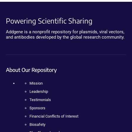
Powering Scientific Sharing
Addgene is a nonprofit repository for plasmids, viral vectors,
and antibodies developed by the global research community.
About Our Repository
Mission
Leadership
Testimonials
Sponsors
Financial Conflicts of Interest
Biosafety