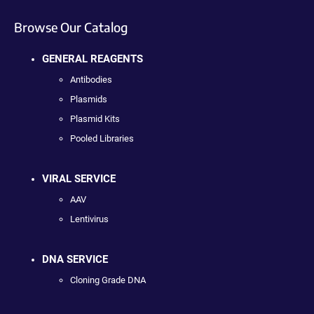
Browse Our Catalog
GENERAL REAGENTS
Antibodies
Plasmids
Plasmid Kits
Pooled Libraries
VIRAL SERVICE
AAV
Lentivirus
DNA SERVICE
Cloning Grade DNA