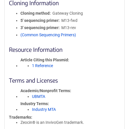
Cloning Information
Cloning method
Gateway Cloning
5′ sequencing primer
M13-fwd
3′ sequencing primer
M13-rev
(Common Sequencing Primers)
Resource Information
Article Citing this Plasmid
1 Reference
Terms and Licenses
Academic/Nonprofit Terms
UBMTA
Industry Terms
Industry MTA
Trademarks:
Zeocin® is an InvivoGen trademark.