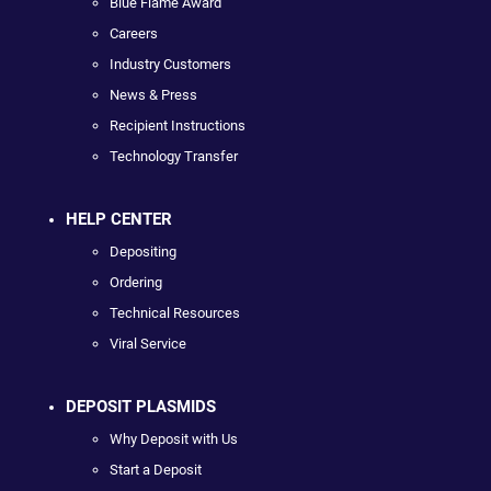
Blue Flame Award
Careers
Industry Customers
News & Press
Recipient Instructions
Technology Transfer
HELP CENTER
Depositing
Ordering
Technical Resources
Viral Service
DEPOSIT PLASMIDS
Why Deposit with Us
Start a Deposit