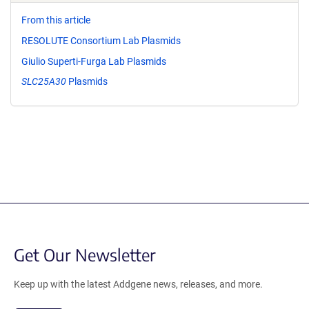
From this article
RESOLUTE Consortium Lab Plasmids
Giulio Superti-Furga Lab Plasmids
SLC25A30
Plasmids
Get Our Newsletter
Keep up with the latest Addgene news, releases, and more.