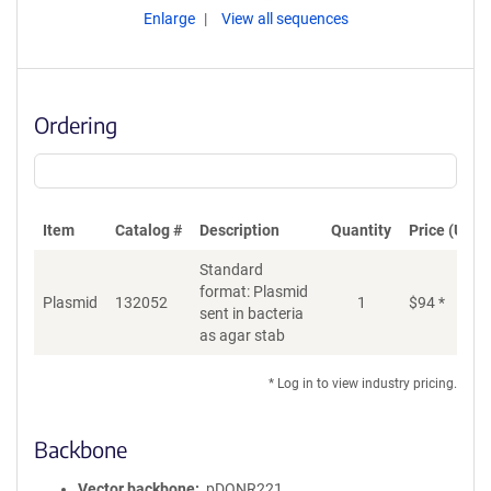
Enlarge
View all sequences
Ordering
Item
Catalog #
Description
Quantity
Price (USD)
Standard
format: Plasmid
Plasmid
132052
1
$
94
*
Ad
sent in bacteria
as agar stab
* Log in to view industry pricing.
Backbone
Vector backbone
pDONR221