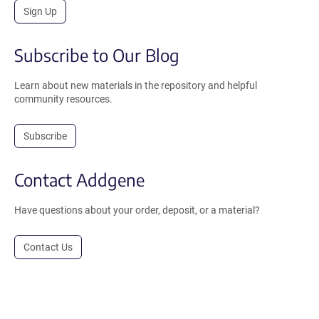
Sign Up
Subscribe to Our Blog
Learn about new materials in the repository and helpful
community resources.
Subscribe
Contact Addgene
Have questions about your order, deposit, or a material?
Contact Us