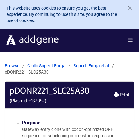
Skip to main content
This website uses cookies to ensure you get the best
experience. By continuing to use this site, you agree to the
use of cookies.
Browse
Giulio Superti-Furga
Superti-Furga et al
pDONR221_SLC25A30
pDONR221_SLC25A30
Print
(Plasmid #
132052
)
Purpose
Gateway entry clone with codon-optimized ORF
sequence for subcloning into custom expression