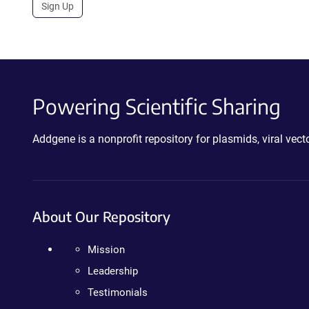
Sign Up
Powering Scientific Sharing
Addgene is a nonprofit repository for plasmids, viral ve
About Our Repository
Mission
Leadership
Testimonials