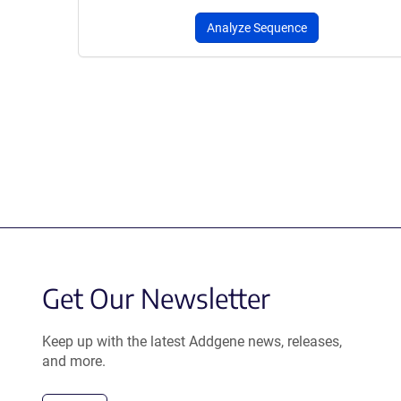
Analyze Sequence
Get Our Newsletter
Keep up with the latest Addgene news, releases,
and more.