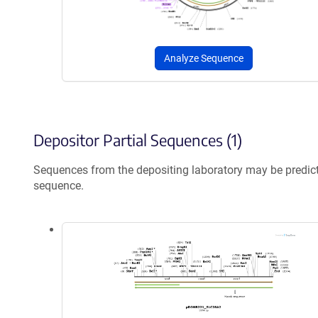
Analyze Sequence
Depositor Partial Sequences (1)
Sequences from the depositing laboratory may be predic
sequence.