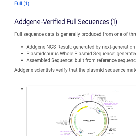
Full (1)
Addgene-Verified Full Sequences (1)
Full sequence data is generally produced from one of thr
Addgene NGS Result: generated by next-generatio
Plasmidsaurus Whole Plasmid Sequence: generate
Assembled Sequence: built from reference sequenc
Addgene scientists verify that the plasmid sequence ma