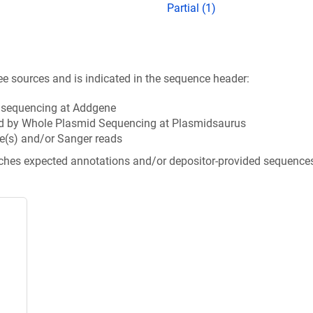
Partial (1)
ee sources and is indicated in the sequence header:
n sequencing at Addgene
d by Whole Plasmid Sequencing at Plasmidsaurus
e(s) and/or Sanger reads
tches expected annotations and/or depositor-provided sequence