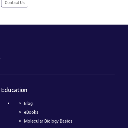
Contact Us
.
Education
Blog
eBooks
Molecular Biology Basics