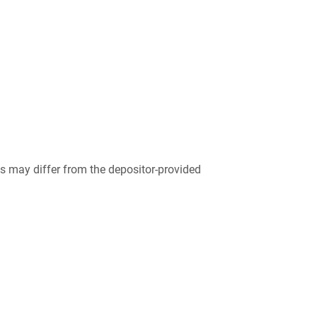
 may differ from the depositor-provided