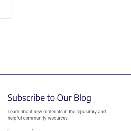
Subscribe to Our Blog
Learn about new materials in the repository and
helpful community resources.