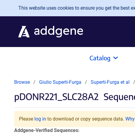
Skip to main content
This website uses cookies to ensure you get the best exp
Catalog
Browse
Giulio Superti-Furga
Superti-Furga et al
pDONR221_SLC28A2
Sequenc
Please
log in
to download or copy sequence data.
Why 
Addgene-Verified Sequences: