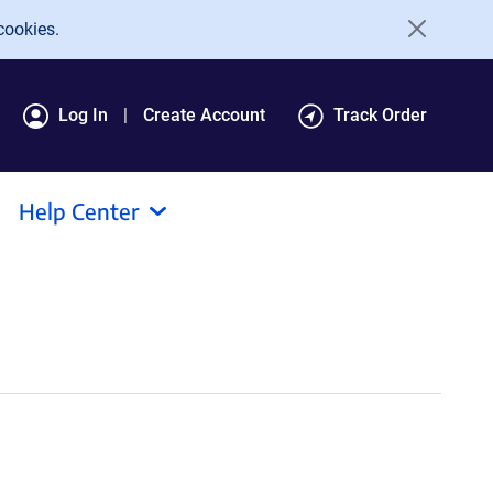
cookies.
Log In
Create Account
Track Order
Help Center