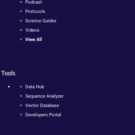
Podcast
Protocols
Science Guides
Videos
View All
Tools
Data Hub
Sequence Analyzer
Vector Database
Developers Portal