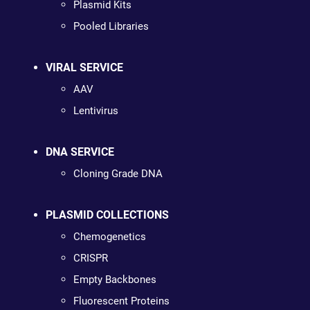
Plasmid Kits
Pooled Libraries
VIRAL SERVICE
AAV
Lentivirus
DNA SERVICE
Cloning Grade DNA
PLASMID COLLECTIONS
Chemogenetics
CRISPR
Empty Backbones
Fluorescent Proteins