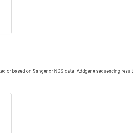
ted or based on Sanger or NGS data. Addgene sequencing results