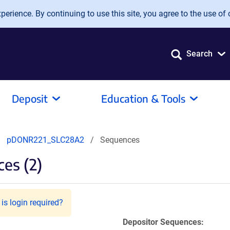
erience. By continuing to use this site, you agree to the use of 
Search
Deposit
Education & Tools
pDONR221_SLC28A2
Sequences
es (2)
is login required?
Depositor Sequences: