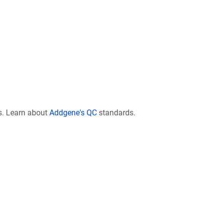
s. Learn about
Addgene's QC
standards.