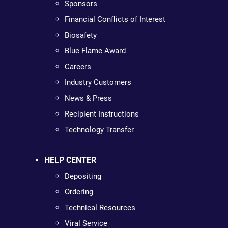
Sponsors
Financial Conflicts of Interest
Biosafety
Blue Flame Award
Careers
Industry Customers
News & Press
Recipient Instructions
Technology Transfer
HELP CENTER
Depositing
Ordering
Technical Resources
Viral Service