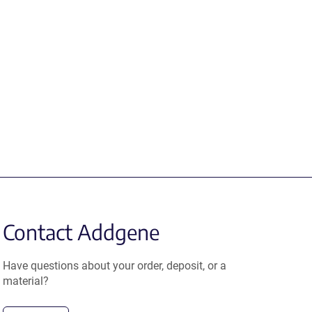
Contact Addgene
Have questions about your order, deposit, or a
material?