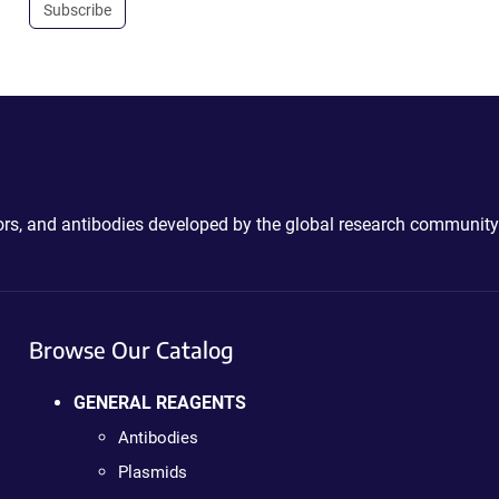
Subscribe
ctors, and antibodies developed by the global research community
Browse Our Catalog
GENERAL REAGENTS
Antibodies
Plasmids