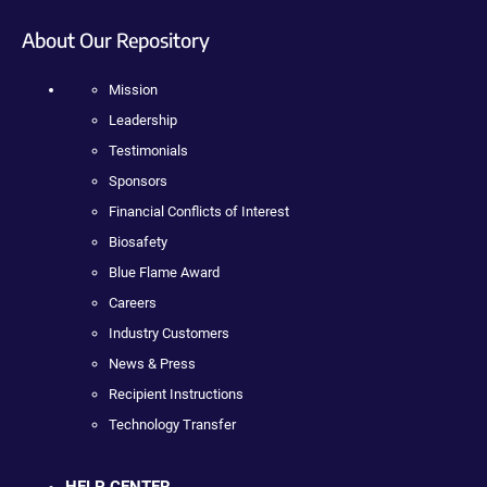
About Our Repository
Mission
Leadership
Testimonials
Sponsors
Financial Conflicts of Interest
Biosafety
Blue Flame Award
Careers
Industry Customers
News & Press
Recipient Instructions
Technology Transfer
HELP CENTER