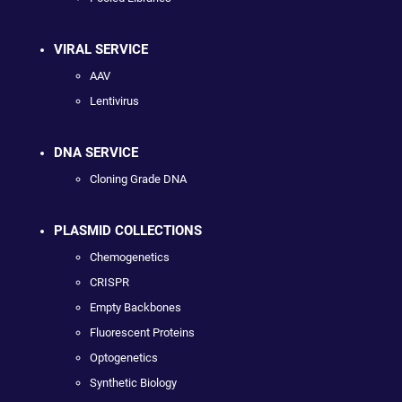
VIRAL SERVICE
AAV
Lentivirus
DNA SERVICE
Cloning Grade DNA
PLASMID COLLECTIONS
Chemogenetics
CRISPR
Empty Backbones
Fluorescent Proteins
Optogenetics
Synthetic Biology