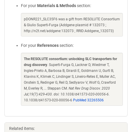
For your
Materials & Methods
section:
pDONR221_SLC35F6 was a gift from RESOLUTE Consortium
& Giulio Superti-Furga (Addgene plasmid # 132073 ;
http://n2t.net/addgene:132073 ; RRID:Addgene_132073)
For your
References
section:
The RESOLUTE consortium: unlocking SLC transporters for
drug discovery
. Superti-Furga G, Lackner D, Wiedmer T,
Ingles-Prieto A, Barbosa B, Girardi E, Goldmann U, Gurtl B,
Klavins K, Klimek C, Lindinger S, Lineiro-Retes E, Muller AC,
Onstein S, Redinger G, Reil D, Sedlyarov V, Wolf G, Crawford
M, Everley R, ... Steppan CM.
Nat Rev Drug Discov. 2020
Jul;19(7):429-430. doi: 10.1038/d41573-020-00056-6.
10.1038/d41573-020-00056-6
PubMed 32265506
Related items: