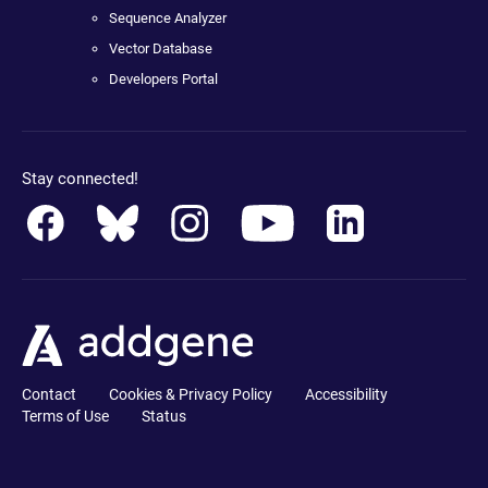
Sequence Analyzer
Vector Database
Developers Portal
Stay connected!
Contact
Cookies & Privacy Policy
Accessibility
Terms of Use
Status