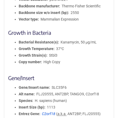
Backbone manufacturer
Thermo Fisher Scientific
Backbone size w/o insert (bp)
2550
Vector type
Mammalian Expression
Growth in Bacteria
Bacterial Resistance(s)
Kanamycin, 50 μg/mL
Growth Temperature
37°C
Growth Strain(s)
Stbl3
Copy number
High Copy
Gene/Insert
Gene/Insert name
SLC35F6
Alt name
FLJ20555, ANT2BP, TANGO9, C2orf18
Species
H. sapiens (human)
Insert Size (bp)
1113
Entrez Gene
C2orf18
(
a.k.a.
ANT2BP, FLJ20555)