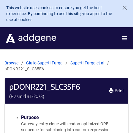
Skip to main content
This website uses cookies to ensure you get the best
experience. By continuing to use this site, you agree to the
use of cookies.
Browse
Giulio Superti-Furga
Superti-Furga et al
pDONR221_SLC35F6
pDONR221_SLC35F6
Print
(Plasmid #
132073
)
Purpose
Gateway entry clone with codon-optimized ORF
sequence for subcloning into custom expression