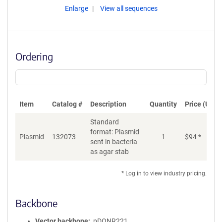
Enlarge
View all sequences
Ordering
Item
Catalog #
Description
Quantity
Price (USD)
Standard
format: Plasmid
Plasmid
132073
1
$
94
*
Ad
sent in bacteria
as agar stab
* Log in to view industry pricing.
Backbone
Vector backbone
pDONR221