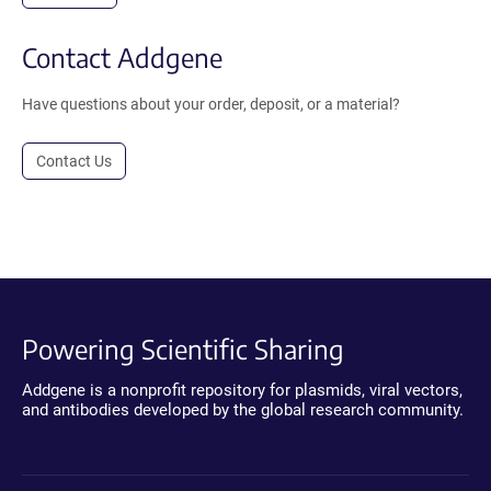
Contact Addgene
Have questions about your order, deposit, or a material?
Contact Us
Powering Scientific Sharing
Addgene is a nonprofit repository for plasmids, viral vectors,
and antibodies developed by the global research community.