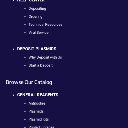
Depositing
Ordering
Technical Resources
Viral Service
DEPOSIT PLASMIDS
Why Deposit with Us
Start a Deposit
Browse Our Catalog
GENERAL REAGENTS
Antibodies
Plasmids
Plasmid Kits
Pooled Libraries