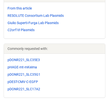
From this article
RESOLUTE Consortium Lab Plasmids
Giulio Superti-Furga Lab Plasmids
C2orf18
Plasmids
Commonly requested with:
pDONR221_SLC35E3
pHAGE-mt-mKeima
pDONR221_SLC35G1
pDEST-CMV-C-EGFP
pDONR221_SLC17A2