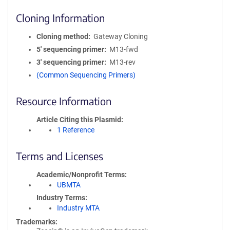
Cloning Information
Cloning method
Gateway Cloning
5′ sequencing primer
M13-fwd
3′ sequencing primer
M13-rev
(Common Sequencing Primers)
Resource Information
Article Citing this Plasmid
1 Reference
Terms and Licenses
Academic/Nonprofit Terms
UBMTA
Industry Terms
Industry MTA
Trademarks: