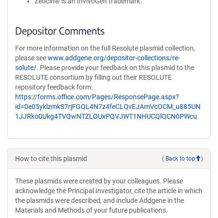
Zeocin® is an InvivoGen trademark.
Depositor Comments
For more information on the full Resolute plasmid collection,
please see
www.addgene.org/depositor-collections/re-
solute/
. Please provide your feedback on this plasmid to the
RESOLUTE consortium by filling out their RESOLUTE
repository feedback form:
https://forms.office.com/Pages/ResponsePage.aspx?
id=0e05yklzmkS7rjFGQL4N7z4feCLQvEJAmVcOCM_u885UN
1JJRko0Ukg4TVQwNTZLOUxPQVJWT1NHUCQlQCN0PWcu
How to cite this plasmid
(
Back to top
)
These plasmids were created by your colleagues. Please
acknowledge the Principal Investigator, cite the article in which
the plasmids were described, and include Addgene in the
Materials and Methods of your future publications.