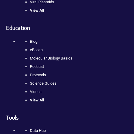
Viral Plasmids
View All
Education
Blog
eBooks
Molecular Biology Basics
Podcast
Protocols
Science Guides
Videos
View All
Tools
Data Hub