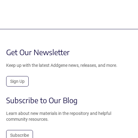
Get Our Newsletter
Keep up with the latest Addgene news, releases, and more.
Sign Up
Subscribe to Our Blog
Learn about new materials in the repository and helpful
community resources.
Subscribe