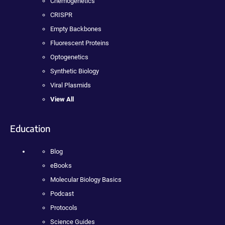
Chemogenetics
CRISPR
Empty Backbones
Fluorescent Proteins
Optogenetics
Synthetic Biology
Viral Plasmids
View All
Education
Blog
eBooks
Molecular Biology Basics
Podcast
Protocols
Science Guides