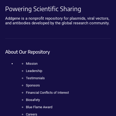
Powering Scientific Sharing
Addgene is a nonprofit repository for plasmids, viral vectors,
and antibodies developed by the global research community.
About Our Repository
Mission
Leadership
Testimonials
Sponsors
Financial Conflicts of Interest
Biosafety
Blue Flame Award
Careers