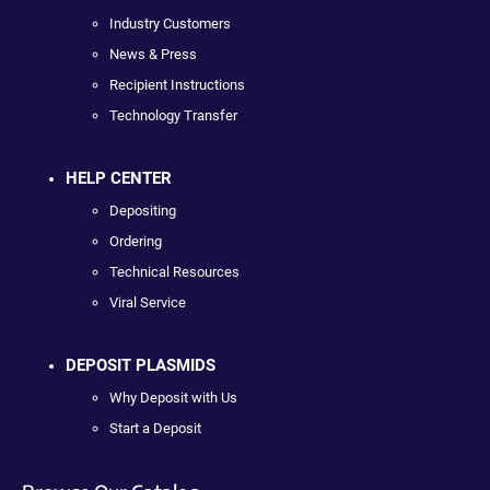
Industry Customers
News & Press
Recipient Instructions
Technology Transfer
HELP CENTER
Depositing
Ordering
Technical Resources
Viral Service
DEPOSIT PLASMIDS
Why Deposit with Us
Start a Deposit