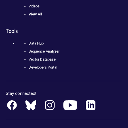
Videos
View All
Tools
Data Hub
Sequence Analyzer
Vector Database
Developers Portal
Stay connected!