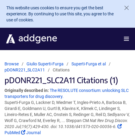
Skip to main content
This website uses cookies to ensure you get the best
experience. By continuing to use this site, you agree to the
use of cookies.
Browse
Giulio Superti-Furga
Superti-Furga et al
pDONR221_SLC2A11
Citations
pDONR221_SLC2A11 Citations (1)
Originally described in:
The RESOLUTE consortium: unlocking SLC
transporters for drug discovery.
Superti-Furga G, Lackner D, Wiedmer T, Ingles-Prieto A, Barbosa B,
Girardi E, Goldmann U, Gurtl B, Klavins K, Klimek C, Lindinger S,
Lineiro-Retes E, Muller AC, Onstein S, Redinger G, Reil D, Sedlyarov V,
Wolf G, Crawford M, Everley R, ... Steppan CM
Nat Rev Drug Discov.
2020 Jul;19(7):429-430. doi: 10.1038/d41573-020-00056-6.
PubMed
Journal