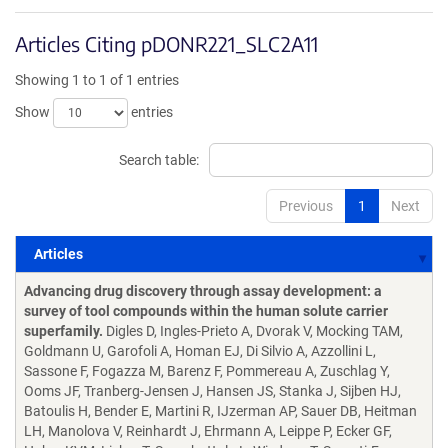
Articles Citing pDONR221_SLC2A11
Showing 1 to 1 of 1 entries
Show
entries
Search table:
Previous
1
Next
Articles
Articles
Advancing drug discovery through assay development: a
survey of tool compounds within the human solute carrier
superfamily.
Digles D, Ingles-Prieto A, Dvorak V, Mocking TAM,
Goldmann U, Garofoli A, Homan EJ, Di Silvio A, Azzollini L,
Sassone F, Fogazza M, Barenz F, Pommereau A, Zuschlag Y,
Ooms JF, Tranberg-Jensen J, Hansen JS, Stanka J, Sijben HJ,
Batoulis H, Bender E, Martini R, IJzerman AP, Sauer DB, Heitman
LH, Manolova V, Reinhardt J, Ehrmann A, Leippe P, Ecker GF,