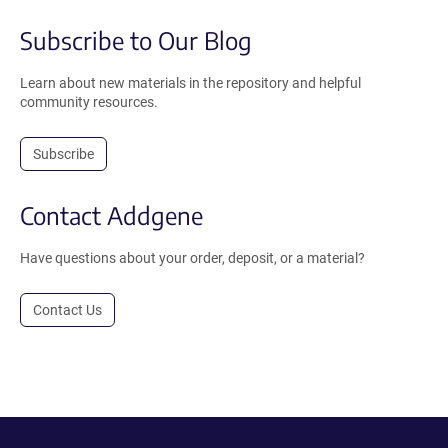
Subscribe to Our Blog
Learn about new materials in the repository and helpful
community resources.
Subscribe
Contact Addgene
Have questions about your order, deposit, or a material?
Contact Us