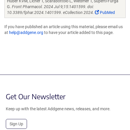
Huber KVM, Licher T, Scarabottolo L, Wiedmer T, Superti-Furga
G.
Front Pharmacol. 2024 Jul 9;15:1401599. doi:
10.3389/fphar.2024.1401599. eCollection 2024.
PubMed
If you have published an article using this material, please email us
at
help@addgene.org
to have your article added to this page.
Get Our Newsletter
Keep up with the latest Addgene news, releases, and more.
Sign Up