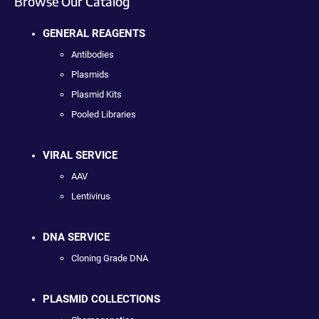
Browse Our Catalog
GENERAL REAGENTS
Antibodies
Plasmids
Plasmid Kits
Pooled Libraries
VIRAL SERVICE
AAV
Lentivirus
DNA SERVICE
Cloning Grade DNA
PLASMID COLLECTIONS