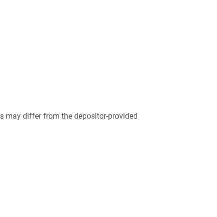
 may differ from the depositor-provided