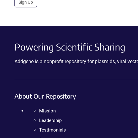
Sign Up
Powering Scientific Sharing
Addgene is a nonprofit repository for plasmids, viral ve
About Our Repository
Mission
Leadership
Testimonials