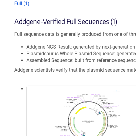
Full (1)
Addgene-Verified Full Sequences (1)
Full sequence data is generally produced from one of thr
Addgene NGS Result: generated by next-generatio
Plasmidsaurus Whole Plasmid Sequence: generate
Assembled Sequence: built from reference sequenc
Addgene scientists verify that the plasmid sequence ma