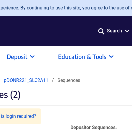
erience. By continuing to use this site, you agree to the use of 
Search
Deposit
Education & Tools
pDONR221_SLC2A11
Sequences
s (2)
is login required?
Depositor Sequences: