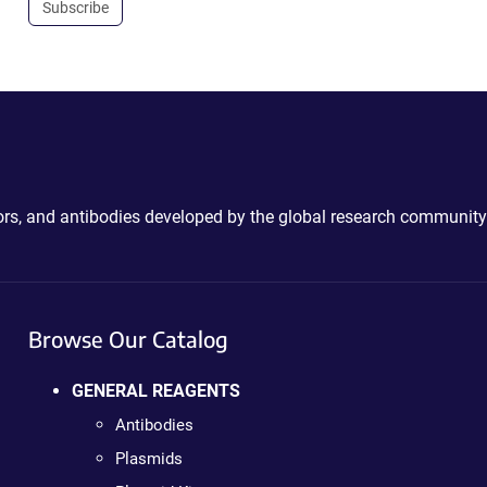
Subscribe
ctors, and antibodies developed by the global research community
Browse Our Catalog
GENERAL REAGENTS
Antibodies
Plasmids