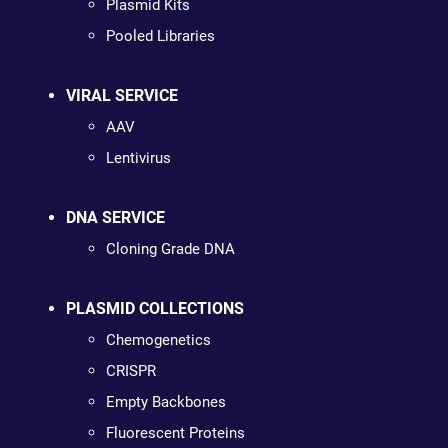
Plasmid Kits
Pooled Libraries
VIRAL SERVICE
AAV
Lentivirus
DNA SERVICE
Cloning Grade DNA
PLASMID COLLECTIONS
Chemogenetics
CRISPR
Empty Backbones
Fluorescent Proteins