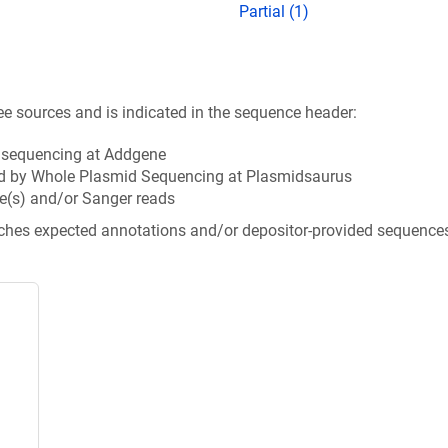
Partial (1)
ee sources and is indicated in the sequence header:
n sequencing at Addgene
d by Whole Plasmid Sequencing at Plasmidsaurus
e(s) and/or Sanger reads
tches expected annotations and/or depositor-provided sequence