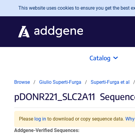
Skip to main content
This website uses cookies to ensure you get the best exp
Catalog
Browse
Giulio Superti-Furga
Superti-Furga et al
pDONR221_SLC2A11
Sequence
Please
log in
to download or copy sequence data.
Why 
Addgene-Verified Sequences: