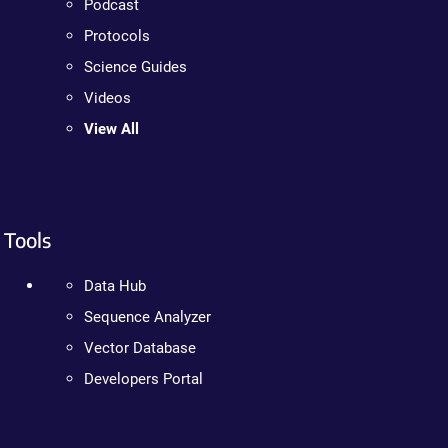
Podcast
Protocols
Science Guides
Videos
View All
Tools
Data Hub
Sequence Analyzer
Vector Database
Developers Portal