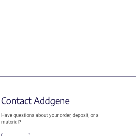
Contact Addgene
Have questions about your order, deposit, or a
material?