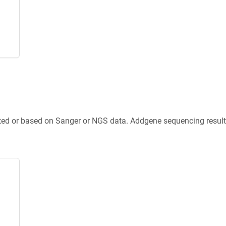
ted or based on Sanger or NGS data. Addgene sequencing results