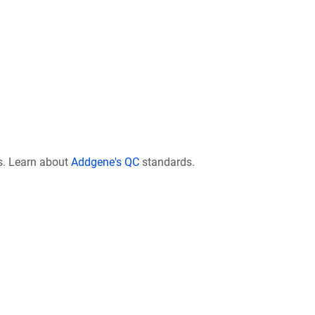
s. Learn about
Addgene's QC
standards.