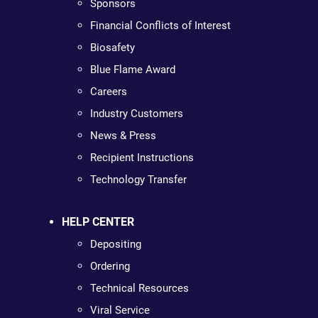
Sponsors
Financial Conflicts of Interest
Biosafety
Blue Flame Award
Careers
Industry Customers
News & Press
Recipient Instructions
Technology Transfer
HELP CENTER
Depositing
Ordering
Technical Resources
Viral Service