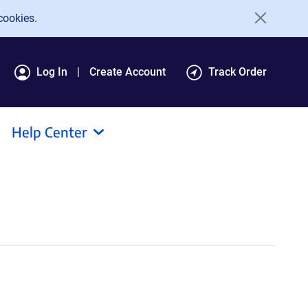
cookies.
Log In
Create Account
Track Order
Help Center