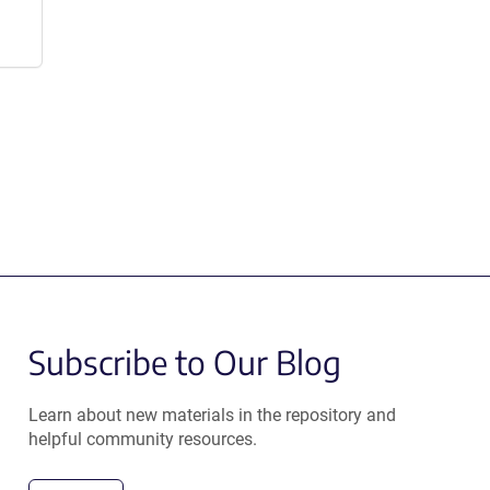
Subscribe to Our Blog
Learn about new materials in the repository and
helpful community resources.