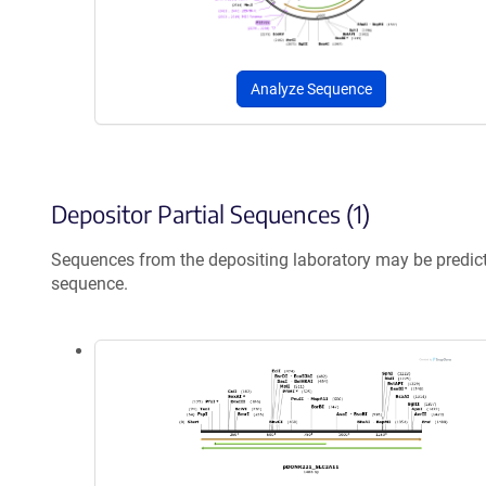
Analyze Sequence
Depositor Partial Sequences (1)
Sequences from the depositing laboratory may be predic
sequence.