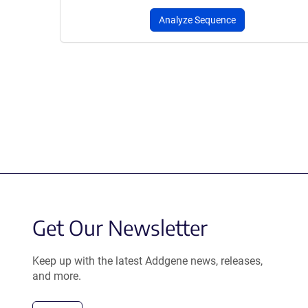
Analyze Sequence
Get Our Newsletter
Keep up with the latest Addgene news, releases,
and more.