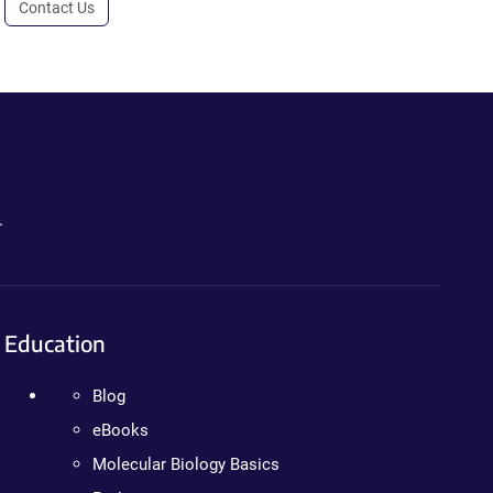
Contact Us
.
Education
Blog
eBooks
Molecular Biology Basics