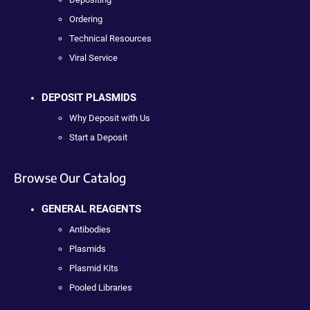
Ordering
Technical Resources
Viral Service
DEPOSIT PLASMIDS
Why Deposit with Us
Start a Deposit
Browse Our Catalog
GENERAL REAGENTS
Antibodies
Plasmids
Plasmid Kits
Pooled Libraries