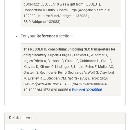
pDONR221_SLC38A10 was a gift from RESOLUTE
Consortium & Giulio Superti-Furga (Addgene plasmid #
132083 ; http://n2t.net/addgene:132083 ;
RRID:Addgene_132083)
For your
References
section:
The RESOLUTE consortium: unlocking SLC transporters for
drug discovery
. Superti-Furga G, Lackner D, Wiedmer T,
Ingles-Prieto A, Barbosa B, Girardi E, Goldmann U, Gurtl B,
Klavins K, Klimek C, Lindinger S, Lineiro-Retes E, Muller AC,
Onstein S, Redinger G, Reil D, Sedlyarov V, Wolf G, Crawford
M, Everley R, ... Steppan CM.
Nat Rev Drug Discov. 2020
Jul;19(7):429-430. doi: 10.1038/d41573-020-00056-6.
10.1038/d41573-020-00056-6
PubMed 32265506
Related items: