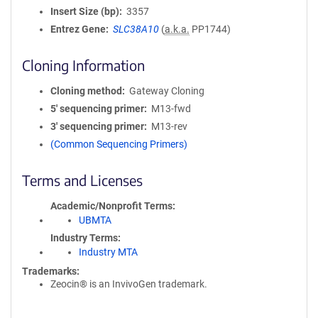
Insert Size (bp)
3357
Entrez Gene
SLC38A10
(
a.k.a.
PP1744)
Cloning Information
Cloning method
Gateway Cloning
5′ sequencing primer
M13-fwd
3′ sequencing primer
M13-rev
(Common Sequencing Primers)
Terms and Licenses
Academic/Nonprofit Terms
UBMTA
Industry Terms
Industry MTA
Trademarks:
Zeocin® is an InvivoGen trademark.