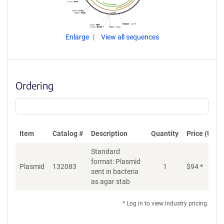
Enlarge
View all sequences
Ordering
Item
Catalog #
Description
Quantity
Price (USD)
Standard
format: Plasmid
Plasmid
132083
1
$
94
*
Ad
sent in bacteria
as agar stab
* Log in to view industry pricing.