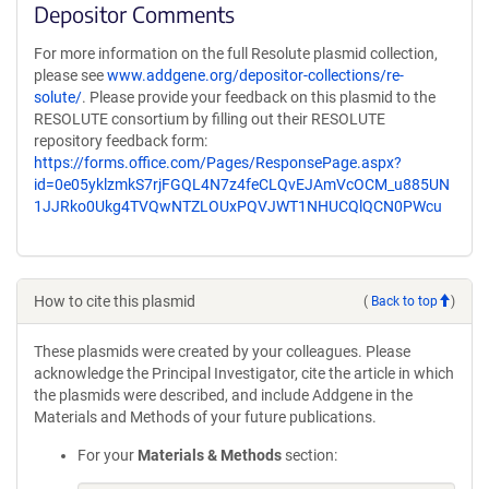
Depositor Comments
For more information on the full Resolute plasmid collection,
please see
www.addgene.org/depositor-collections/re-
solute/
. Please provide your feedback on this plasmid to the
RESOLUTE consortium by filling out their RESOLUTE
repository feedback form:
https://forms.office.com/Pages/ResponsePage.aspx?
id=0e05yklzmkS7rjFGQL4N7z4feCLQvEJAmVcOCM_u885UN
1JJRko0Ukg4TVQwNTZLOUxPQVJWT1NHUCQlQCN0PWcu
How to cite this plasmid
(
Back to top
)
These plasmids were created by your colleagues. Please
acknowledge the Principal Investigator, cite the article in which
the plasmids were described, and include Addgene in the
Materials and Methods of your future publications.
For your
Materials & Methods
section: