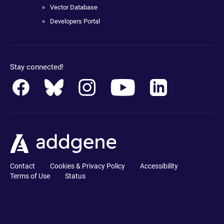
Vector Database
Developers Portal
Stay connected!
Contact
Cookies & Privacy Policy
Accessibility
Terms of Use
Status