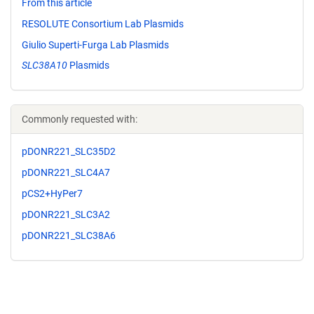
From this article
RESOLUTE Consortium Lab Plasmids
Giulio Superti-Furga Lab Plasmids
SLC38A10
Plasmids
Commonly requested with:
pDONR221_SLC35D2
pDONR221_SLC4A7
pCS2+HyPer7
pDONR221_SLC3A2
pDONR221_SLC38A6