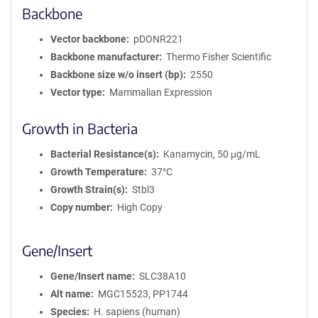
Backbone
Vector backbone
pDONR221
Backbone manufacturer
Thermo Fisher Scientific
Backbone size w/o insert (bp)
2550
Vector type
Mammalian Expression
Growth in Bacteria
Bacterial Resistance(s)
Kanamycin, 50 μg/mL
Growth Temperature
37°C
Growth Strain(s)
Stbl3
Copy number
High Copy
Gene/Insert
Gene/Insert name
SLC38A10
Alt name
MGC15523, PP1744
Species
H. sapiens (human)