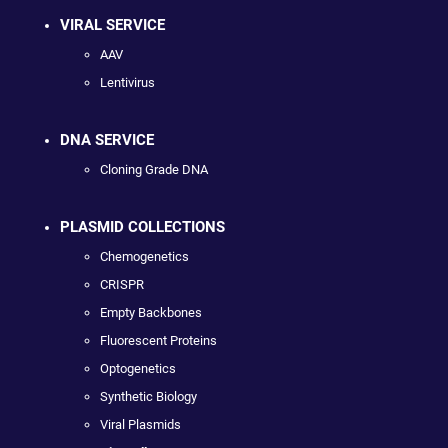
VIRAL SERVICE
AAV
Lentivirus
DNA SERVICE
Cloning Grade DNA
PLASMID COLLECTIONS
Chemogenetics
CRISPR
Empty Backbones
Fluorescent Proteins
Optogenetics
Synthetic Biology
Viral Plasmids