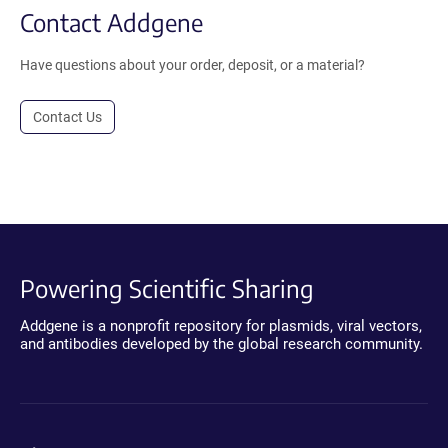
Contact Addgene
Have questions about your order, deposit, or a material?
Contact Us
Powering Scientific Sharing
Addgene is a nonprofit repository for plasmids, viral vectors,
and antibodies developed by the global research community.