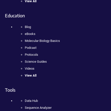
View All
Education
Blog
eBooks
Molecular Biology Basics
Podcast
Protocols
Science Guides
Videos
View All
Tools
Data Hub
Sequence Analyzer