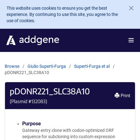
Skip to main content
This website uses cookies to ensure you get the best
experience. By continuing to use this site, you agree to the
use of cookies.
Browse
Giulio Superti-Furga
Superti-Furga et al
pDONR221_SLC38A10
pDONR221_SLC38A10
Print
(Plasmid #
132083
)
Purpose
Gateway entry clone with codon-optimized ORF
sequence for subcloning into custom expression