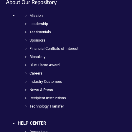
About Our Repository
Mission
Leadership
Testimonials
Sponsors
Financial Conflicts of Interest
Biosafety
Blue Flame Award
Careers
Industry Customers
News & Press
Recipient Instructions
Technology Transfer
HELP CENTER
Depositing