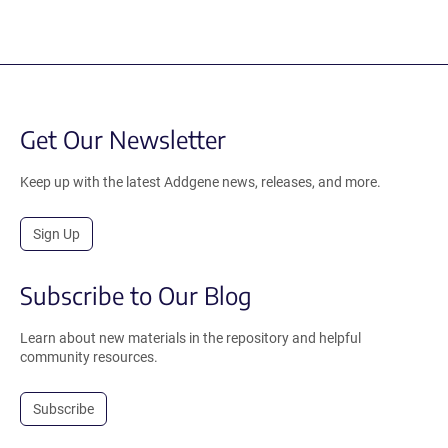
Get Our Newsletter
Keep up with the latest Addgene news, releases, and more.
Sign Up
Subscribe to Our Blog
Learn about new materials in the repository and helpful
community resources.
Subscribe