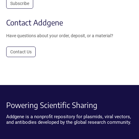
Subscribe
Contact Addgene
Have questions about your order, deposit, or a material?
Contact Us
Powering Scientific Sharing
Addgene is a nonprofit repository for plasmids, viral vectors,
and antibodies developed by the global research community.