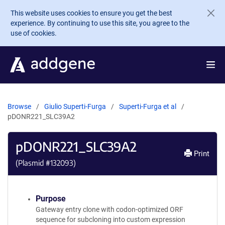
Skip to main content
This website uses cookies to ensure you get the best
experience. By continuing to use this site, you agree to the
use of cookies.
Browse
Giulio Superti-Furga
Superti-Furga et al
pDONR221_SLC39A2
pDONR221_SLC39A2
Print
(Plasmid #
132093
)
Purpose
Gateway entry clone with codon-optimized ORF
sequence for subcloning into custom expression