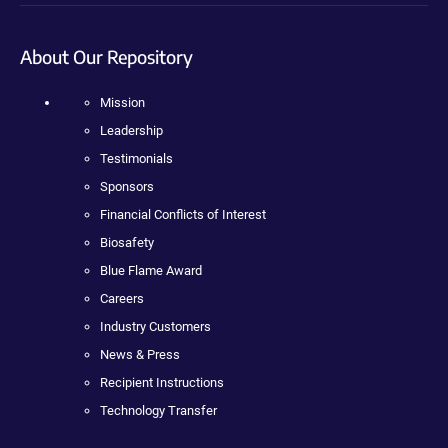
About Our Repository
Mission
Leadership
Testimonials
Sponsors
Financial Conflicts of Interest
Biosafety
Blue Flame Award
Careers
Industry Customers
News & Press
Recipient Instructions
Technology Transfer