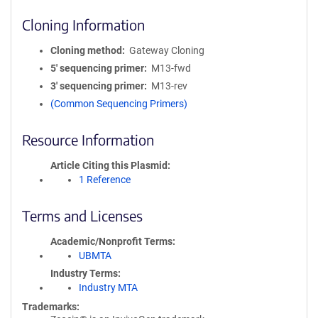
Cloning Information
Cloning method
Gateway Cloning
5′ sequencing primer
M13-fwd
3′ sequencing primer
M13-rev
(Common Sequencing Primers)
Resource Information
Article Citing this Plasmid
1 Reference
Terms and Licenses
Academic/Nonprofit Terms
UBMTA
Industry Terms
Industry MTA
Trademarks: