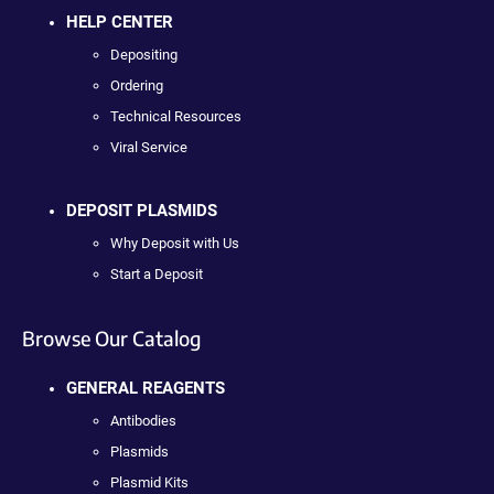
HELP CENTER
Depositing
Ordering
Technical Resources
Viral Service
DEPOSIT PLASMIDS
Why Deposit with Us
Start a Deposit
Browse Our Catalog
GENERAL REAGENTS
Antibodies
Plasmids
Plasmid Kits