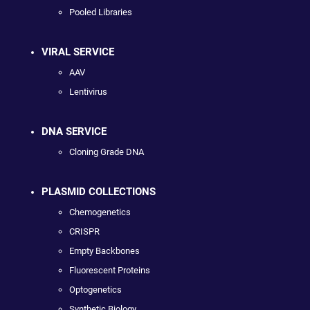
Pooled Libraries
VIRAL SERVICE
AAV
Lentivirus
DNA SERVICE
Cloning Grade DNA
PLASMID COLLECTIONS
Chemogenetics
CRISPR
Empty Backbones
Fluorescent Proteins
Optogenetics
Synthetic Biology