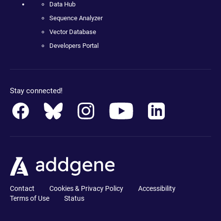
Data Hub
Sequence Analyzer
Vector Database
Developers Portal
Stay connected!
Contact
Cookies & Privacy Policy
Accessibility
Terms of Use
Status