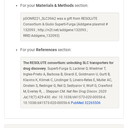
For your
Materials & Methods
section:
pDONR221_SLC39A2 was a gift from RESOLUTE
Consortium & Giulio Superti-Furga (Addgene plasmid #
132093 ; http://n2t.net/addgene:132093 ;
RRID:Addgene_132093)
For your
References
section:
The RESOLUTE consortium: unlocking SLC transporters for
drug discovery
. Superti-Furga G, Lackner D, Wiedmer T,
Ingles-Prieto A, Barbosa B, Girardi E, Goldmann U, Gurtl B,
Klavins K, Klimek C, Lindinger S, Lineiro-Retes E, Muller AC,
Onstein S, Redinger G, Reil D, Sedlyarov V, Wolf G, Crawford
M, Everley R, ... Steppan CM.
Nat Rev Drug Discov. 2020
Jul;19(7):429-430. doi: 10.1038/d41573-020-00056-6.
10.1038/d41573-020-00056-6
PubMed 32265506