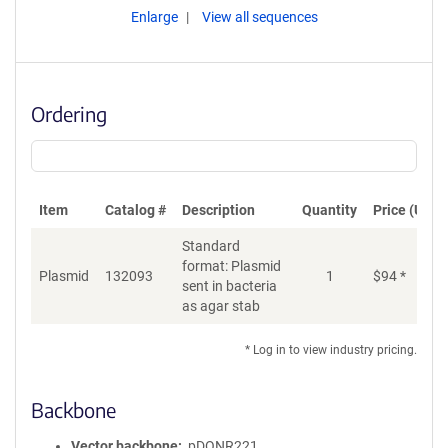
Enlarge
View all sequences
Ordering
Item
Catalog #
Description
Quantity
Price (USD)
Standard
format: Plasmid
Plasmid
132093
1
$
94
*
Ad
sent in bacteria
as agar stab
* Log in to view industry pricing.
Backbone
Vector backbone
pDONR221