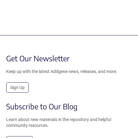
Get Our Newsletter
Keep up with the latest Addgene news, releases, and more.
Sign Up
Subscribe to Our Blog
Learn about new materials in the repository and helpful
community resources.