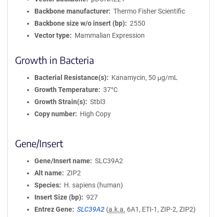
Backbone manufacturer
Thermo Fisher Scientific
Backbone size w/o insert (bp)
2550
Vector type
Mammalian Expression
Growth in Bacteria
Bacterial Resistance(s)
Kanamycin, 50 μg/mL
Growth Temperature
37°C
Growth Strain(s)
Stbl3
Copy number
High Copy
Gene/Insert
Gene/Insert name
SLC39A2
Alt name
ZIP2
Species
H. sapiens (human)
Insert Size (bp)
927
Entrez Gene
SLC39A2
(
a.k.a.
6A1, ETI-1, ZIP-2, ZIP2)