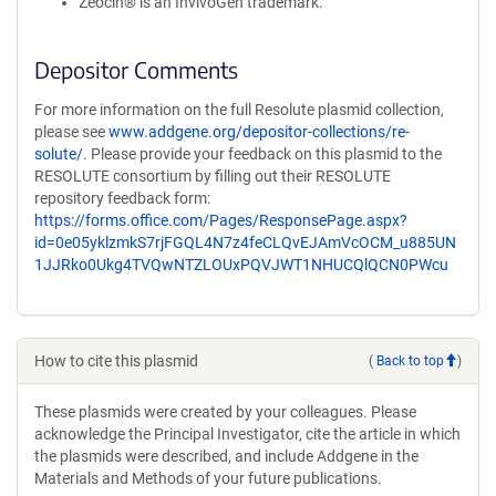
Zeocin® is an InvivoGen trademark.
Depositor Comments
For more information on the full Resolute plasmid collection,
please see
www.addgene.org/depositor-collections/re-
solute/
. Please provide your feedback on this plasmid to the
RESOLUTE consortium by filling out their RESOLUTE
repository feedback form:
https://forms.office.com/Pages/ResponsePage.aspx?
id=0e05yklzmkS7rjFGQL4N7z4feCLQvEJAmVcOCM_u885UN
1JJRko0Ukg4TVQwNTZLOUxPQVJWT1NHUCQlQCN0PWcu
How to cite this plasmid
(
Back to top
)
These plasmids were created by your colleagues. Please
acknowledge the Principal Investigator, cite the article in which
the plasmids were described, and include Addgene in the
Materials and Methods of your future publications.