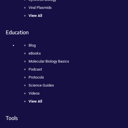
Viral Plasmids
View All
Education
Blog
eBooks
Molecular Biology Basics
Podcast
Protocols
Science Guides
Videos
View All
Tools