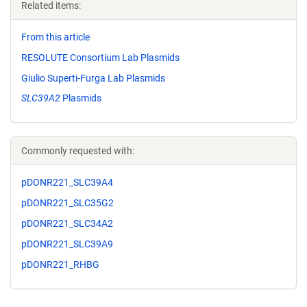
Related items:
From this article
RESOLUTE Consortium Lab Plasmids
Giulio Superti-Furga Lab Plasmids
SLC39A2
Plasmids
Commonly requested with:
pDONR221_SLC39A4
pDONR221_SLC35G2
pDONR221_SLC34A2
pDONR221_SLC39A9
pDONR221_RHBG