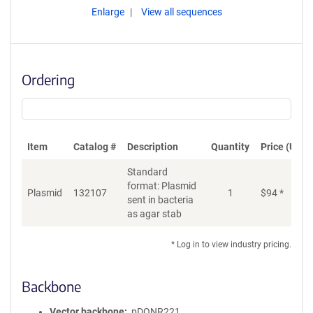
Enlarge
View all sequences
Ordering
Item
Catalog #
Description
Quantity
Price (USD)
Standard
format: Plasmid
Plasmid
132107
1
$
94
*
Ad
sent in bacteria
as agar stab
* Log in to view industry pricing.
Backbone
Vector backbone
pDONR221