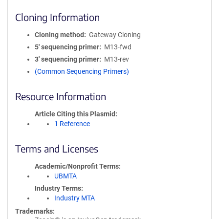
Cloning Information
Cloning method
Gateway Cloning
5′ sequencing primer
M13-fwd
3′ sequencing primer
M13-rev
(Common Sequencing Primers)
Resource Information
Article Citing this Plasmid
1 Reference
Terms and Licenses
Academic/Nonprofit Terms
UBMTA
Industry Terms
Industry MTA
Trademarks: