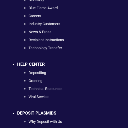
Blue Flame Award
Careers
Industry Customers
News & Press
Recipient Instructions
Technology Transfer
HELP CENTER
Depositing
Ordering
Technical Resources
Viral Service
DEPOSIT PLASMIDS
Why Deposit with Us