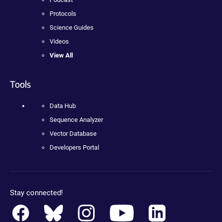
Protocols
Science Guides
Videos
View All
Tools
Data Hub
Sequence Analyzer
Vector Database
Developers Portal
Stay connected!