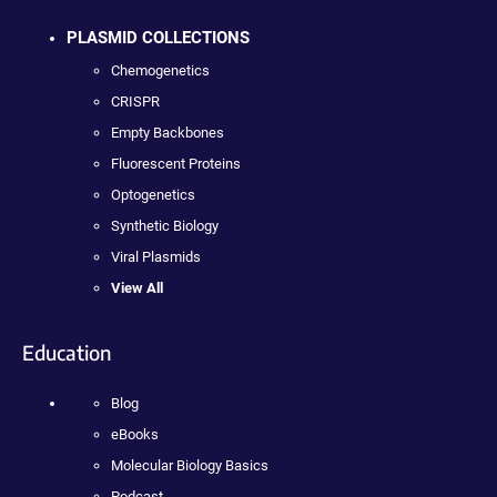
PLASMID COLLECTIONS
Chemogenetics
CRISPR
Empty Backbones
Fluorescent Proteins
Optogenetics
Synthetic Biology
Viral Plasmids
View All
Education
Blog
eBooks
Molecular Biology Basics
Podcast