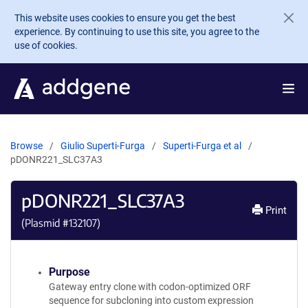
Skip to main content
This website uses cookies to ensure you get the best
experience. By continuing to use this site, you agree to the
use of cookies.
Browse
Giulio Superti-Furga
Superti-Furga et al
pDONR221_SLC37A3
pDONR221_SLC37A3
Print
(Plasmid #
132107
)
Purpose
Gateway entry clone with codon-optimized ORF
sequence for subcloning into custom expression