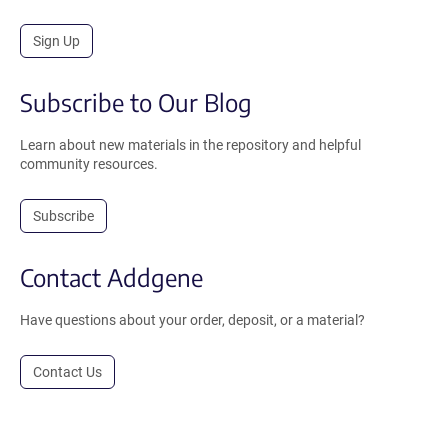
Sign Up
Subscribe to Our Blog
Learn about new materials in the repository and helpful
community resources.
Subscribe
Contact Addgene
Have questions about your order, deposit, or a material?
Contact Us