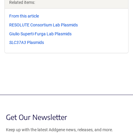
Related items:
From this article
RESOLUTE Consortium Lab Plasmids
Giulio Superti-Furga Lab Plasmids
SLC37A3
Plasmids
Get Our Newsletter
Keep up with the latest Addgene news, releases, and more.