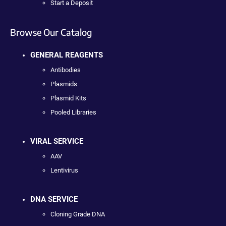
Start a Deposit
Browse Our Catalog
GENERAL REAGENTS
Antibodies
Plasmids
Plasmid Kits
Pooled Libraries
VIRAL SERVICE
AAV
Lentivirus
DNA SERVICE
Cloning Grade DNA