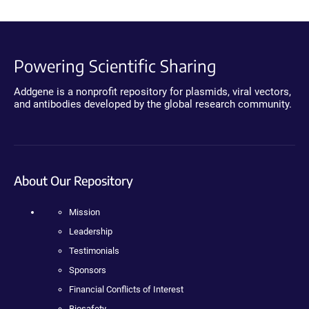
Powering Scientific Sharing
Addgene is a nonprofit repository for plasmids, viral vectors,
and antibodies developed by the global research community.
About Our Repository
Mission
Leadership
Testimonials
Sponsors
Financial Conflicts of Interest
Biosafety