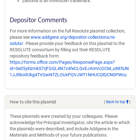
Zeocin® is an InvivoGen trademark.
Depositor Comments
For more information on the full Resolute plasmid collection,
please see
www.addgene.org/depositor-collections/re-
solute/
. Please provide your feedback on this plasmid to the
RESOLUTE consortium by filling out their RESOLUTE
repository feedback form:
https://forms.office.com/Pages/ResponsePage.aspx?
id=0e05yklzmkS7rjFGQL4N7z4feCLQvEJAmVcOCM_u885UN
1JJRko0Ukg4TVQwNTZLOUxPQVJWT1NHUCQlQCN0PWcu
How to cite this plasmid
(
Back to top
)
These plasmids were created by your colleagues. Please
acknowledge the Principal Investigator, cite the article in which
the plasmids were described, and include Addgene in the
Materials and Methods of your future publications.