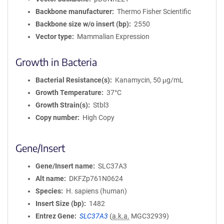
Backbone manufacturer
Thermo Fisher Scientific
Backbone size w/o insert (bp)
2550
Vector type
Mammalian Expression
Growth in Bacteria
Bacterial Resistance(s)
Kanamycin, 50 μg/mL
Growth Temperature
37°C
Growth Strain(s)
Stbl3
Copy number
High Copy
Gene/Insert
Gene/Insert name
SLC37A3
Alt name
DKFZp761N0624
Species
H. sapiens (human)
Insert Size (bp)
1482
Entrez Gene
SLC37A3
(
a.k.a.
MGC32939)