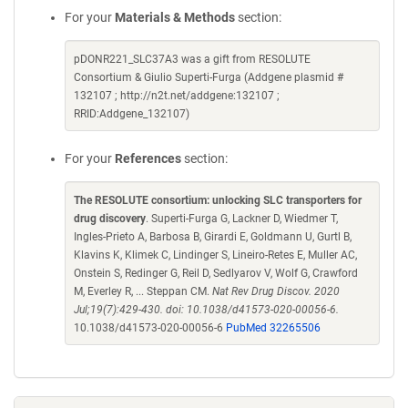
For your
Materials & Methods
section:
pDONR221_SLC37A3 was a gift from RESOLUTE
Consortium & Giulio Superti-Furga (Addgene plasmid #
132107 ; http://n2t.net/addgene:132107 ;
RRID:Addgene_132107)
For your
References
section:
The RESOLUTE consortium: unlocking SLC transporters for
drug discovery
. Superti-Furga G, Lackner D, Wiedmer T,
Ingles-Prieto A, Barbosa B, Girardi E, Goldmann U, Gurtl B,
Klavins K, Klimek C, Lindinger S, Lineiro-Retes E, Muller AC,
Onstein S, Redinger G, Reil D, Sedlyarov V, Wolf G, Crawford
M, Everley R, ... Steppan CM.
Nat Rev Drug Discov. 2020
Jul;19(7):429-430. doi: 10.1038/d41573-020-00056-6.
10.1038/d41573-020-00056-6
PubMed 32265506