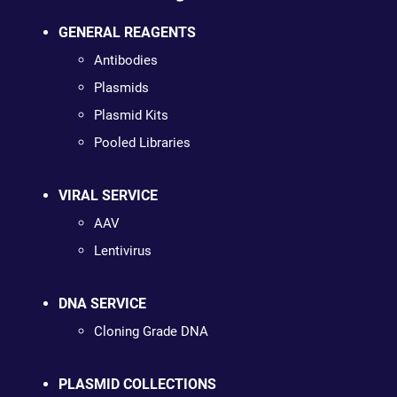
GENERAL REAGENTS
Antibodies
Plasmids
Plasmid Kits
Pooled Libraries
VIRAL SERVICE
AAV
Lentivirus
DNA SERVICE
Cloning Grade DNA
PLASMID COLLECTIONS