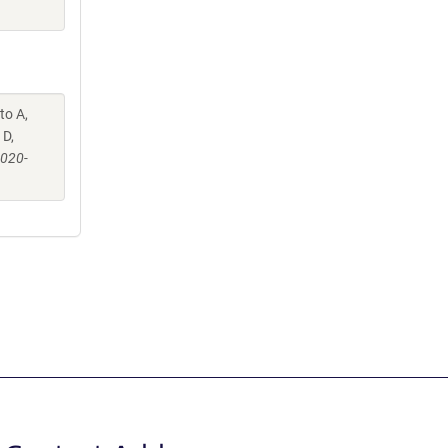
to A,
 D,
-020-