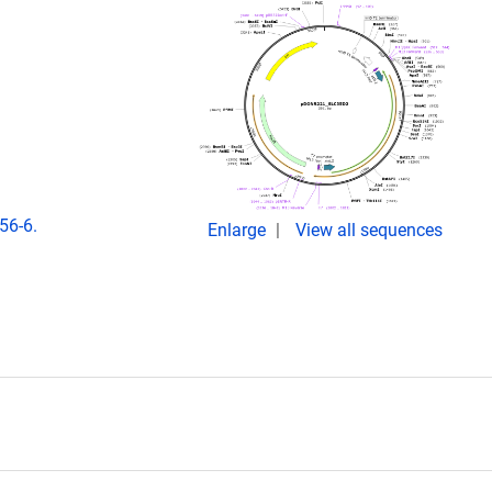
56-6.
Enlarge
View all sequences