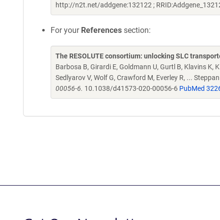
http://n2t.net/addgene:132122 ; RRID:Addgene_1321
For your
References
section:
The RESOLUTE consortium: unlocking SLC transporte
Barbosa B, Girardi E, Goldmann U, Gurtl B, Klavins K, Kl
Sedlyarov V, Wolf G, Crawford M, Everley R, ... Steppa
00056-6.
10.1038/d41573-020-00056-6
PubMed 322