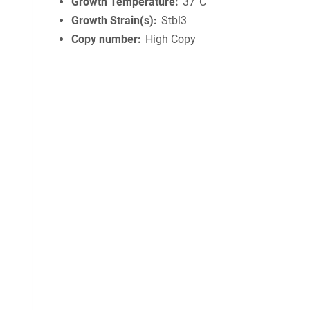
Growth Temperature
37°C
Growth Strain(s)
Stbl3
Copy number
High Copy