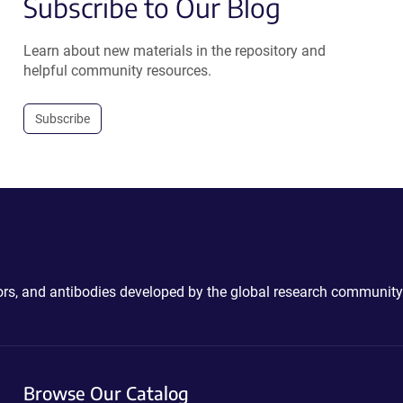
Subscribe to Our Blog
Learn about new materials in the repository and
helpful community resources.
Subscribe
ctors, and antibodies developed by the global research community
Browse Our Catalog