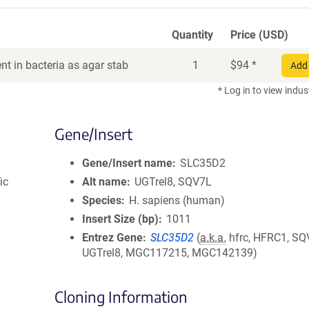
Quantity
Price (USD)
t in bacteria as agar stab
1
$
94
*
Add 
* Log in to view indus
Gene/Insert
Gene/Insert name
SLC35D2
ic
Alt name
UGTrel8, SQV7L
Species
H. sapiens (human)
Insert Size (bp)
1011
Entrez Gene
SLC35D2
(
a.k.a.
hfrc, HFRC1, SQ
UGTrel8, MGC117215, MGC142139)
Cloning Information