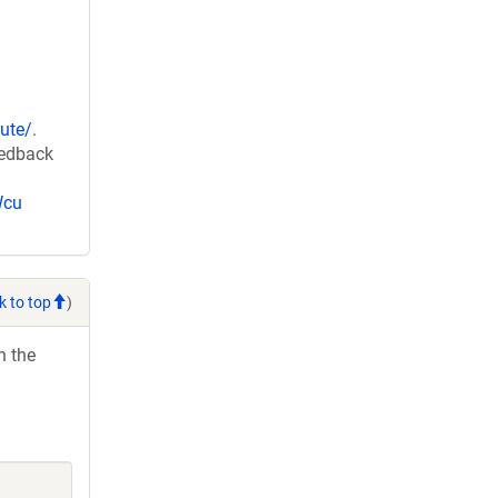
ute/
.
eedback
Wcu
k to top
)
h the