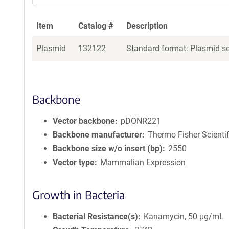
Item
Catalog #
Description
Plasmid
132122
Standard format: Plasmid sen
Backbone
Vector backbone
pDONR221
Backbone manufacturer
Thermo Fisher Scientif
Backbone size w/o insert (bp)
2550
Vector type
Mammalian Expression
Growth in Bacteria
Bacterial Resistance(s)
Kanamycin, 50 μg/mL