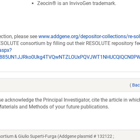
Zeocin® is an InvivoGen trademark.
ection, please see
www.addgene.org/depositor-collections/re-sol
RESOLUTE consortium by filling out their RESOLUTE repository f
aspx?
_u885UN1JJRko0Ukg4TVQwNTZLOUxPQVJWT1NHUCQlQCN0P
(
Bac
acknowledge the Principal Investigator, cite the article in whic
aterials and Methods of your future publications.
ium & Giulio Superti-Furga (Addgene plasmid # 132122 ;