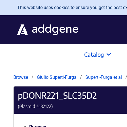
Skip to main content
This website uses cookies to ensure you get the best exp
Catalog
Browse
Giulio Superti-Furga
Superti-Furga et al
pDONR221_SLC35D2
(Plasmid #
132122
)
Purpose