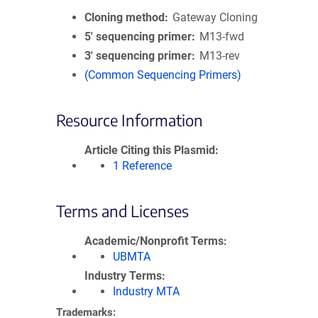
Cloning method
Gateway Cloning
5′ sequencing primer
M13-fwd
3′ sequencing primer
M13-rev
(Common Sequencing Primers)
Resource Information
Article Citing this Plasmid
1 Reference
Terms and Licenses
Academic/Nonprofit Terms
UBMTA
Industry Terms
Industry MTA
Trademarks: