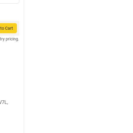
to Cart
try pricing.
V7L,