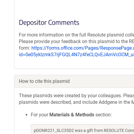
Depositor Comments
For more information on the full Resolute plasmid coll
Please provide your feedback on this plasmid to the 
form:
https://forms.office.com/Pages/ResponsePage.
id=0e05yklzmkS7rjFGQL4N7z4feCLQvEJAmVcOCM
How to cite this plasmid
These plasmids were created by your colleagues. Please 
plasmids were described, and include Addgene in the M
For your
Materials & Methods
section:
pDONR221_SLC35D2 was a gift from RESOLUTE Consort