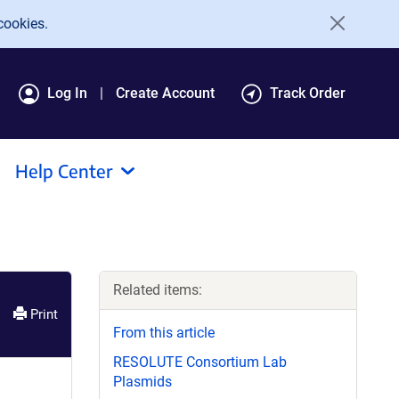
cookies.
Log In
Create Account
Track Order
Help Center
Related items:
Print
From this article
RESOLUTE Consortium Lab
Plasmids