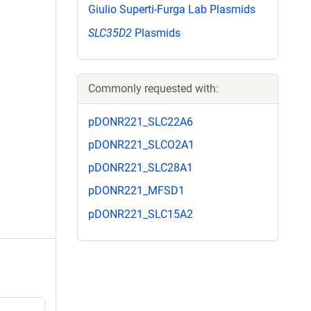
Giulio Superti-Furga Lab Plasmids
SLC35D2
Plasmids
Commonly requested with:
pDONR221_SLC22A6
pDONR221_SLCO2A1
pDONR221_SLC28A1
pDONR221_MFSD1
pDONR221_SLC15A2