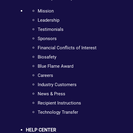
Mission
Leadership
Testimonials
Sponsors
Financial Conflicts of Interest
Biosafety
Blue Flame Award
Careers
Industry Customers
News & Press
Recipient Instructions
Technology Transfer
HELP CENTER