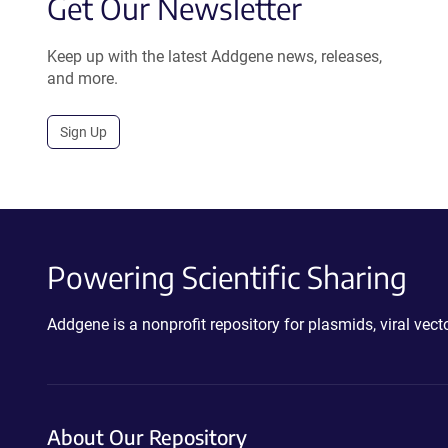
Get Our Newsletter
Keep up with the latest Addgene news, releases,
and more.
Sign Up
Powering Scientific Sharing
Addgene is a nonprofit repository for plasmids, viral ve
About Our Repository