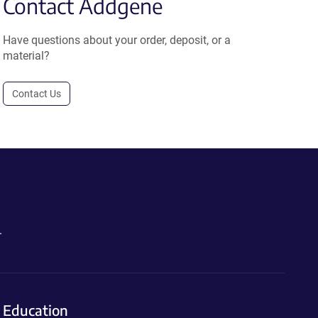
Contact Addgene
Have questions about your order, deposit, or a
material?
Contact Us
.
Education