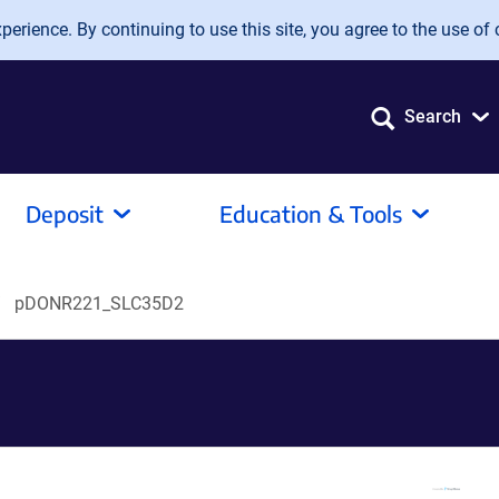
erience. By continuing to use this site, you agree to the use of 
Search
Deposit
Education & Tools
pDONR221_SLC35D2