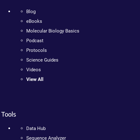
Blog
eBooks
Molecular Biology Basics
Podcast
Protocols
Science Guides
Videos
View All
Tools
Data Hub
Sequence Analyzer