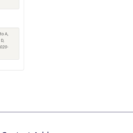
to A,
 D,
-020-