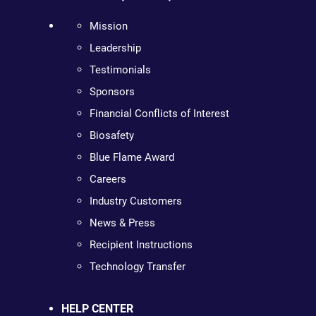
Mission
Leadership
Testimonials
Sponsors
Financial Conflicts of Interest
Biosafety
Blue Flame Award
Careers
Industry Customers
News & Press
Recipient Instructions
Technology Transfer
HELP CENTER