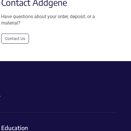
Contact Addgene
Have questions about your order, deposit, or a
material?
Contact Us
.
Education