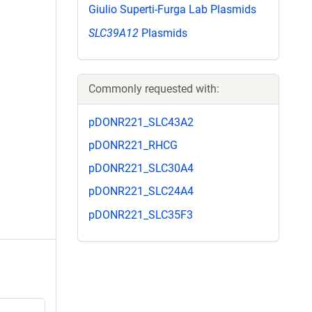
Giulio Superti-Furga Lab Plasmids
SLC39A12
Plasmids
Commonly requested with:
pDONR221_SLC43A2
pDONR221_RHCG
pDONR221_SLC30A4
pDONR221_SLC24A4
pDONR221_SLC35F3