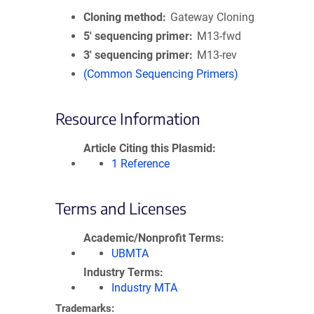
Cloning method
Gateway Cloning
5′ sequencing primer
M13-fwd
3′ sequencing primer
M13-rev
(Common Sequencing Primers)
Resource Information
Article Citing this Plasmid
1 Reference
Terms and Licenses
Academic/Nonprofit Terms
UBMTA
Industry Terms
Industry MTA
Trademarks: