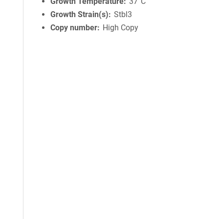
Growth Temperature
37°C
Growth Strain(s)
Stbl3
Copy number
High Copy