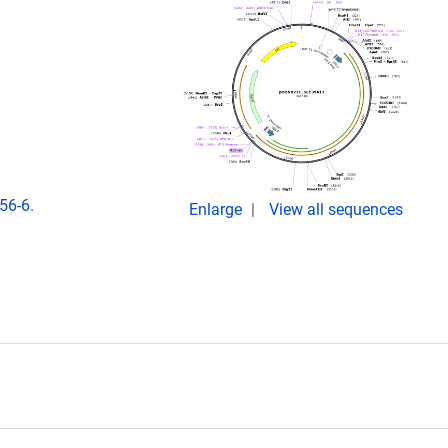
56-6.
Enlarge
View all sequences