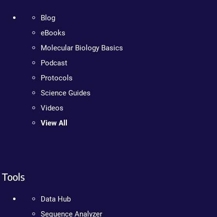
Blog
eBooks
Molecular Biology Basics
Podcast
Protocols
Science Guides
Videos
View All
Tools
Data Hub
Sequence Analyzer