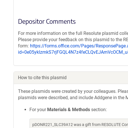
Depositor Comments
For more information on the full Resolute plasmid coll
Please provide your feedback on this plasmid to the 
form:
https://forms.office.com/Pages/ResponsePage.
id=0e05yklzmkS7rjFGQL4N7z4feCLQvEJAmVcOCM
How to cite this plasmid
These plasmids were created by your colleagues. Please 
plasmids were described, and include Addgene in the M
For your
Materials & Methods
section:
pDONR221_SLC39A12 was a gift from RESOLUTE Consor