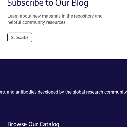
Subscribe to Our Blog
Learn about new materials in the repository and
helpful community resources.
Subscribe
ctors, and antibodies developed by the global research community
Browse Our Catalog