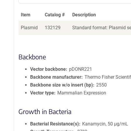
Item
Catalog #
Description
Plasmid
132129
Standard format: Plasmid sen
Backbone
Vector backbone
pDONR221
Backbone manufacturer
Thermo Fisher Scientif
Backbone size w/o insert (bp)
2550
Vector type
Mammalian Expression
Growth in Bacteria
Bacterial Resistance(s)
Kanamycin, 50 μg/mL