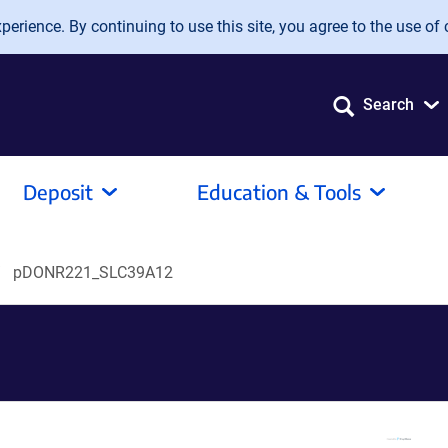
erience. By continuing to use this site, you agree to the use of 
Search
Deposit
Education & Tools
pDONR221_SLC39A12