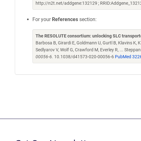
http://n2t.net/addgene:132129 ; RRID:Addgene_1321
For your
References
section:
The RESOLUTE consortium: unlocking SLC transporte
Barbosa B, Girardi E, Goldmann U, Gurtl B, Klavins K, Kl
Sedlyarov V, Wolf G, Crawford M, Everley R, ... Steppa
00056-6.
10.1038/d41573-020-00056-6
PubMed 322