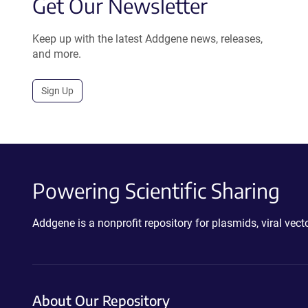
Get Our Newsletter
Keep up with the latest Addgene news, releases,
and more.
Sign Up
Powering Scientific Sharing
Addgene is a nonprofit repository for plasmids, viral ve
About Our Repository