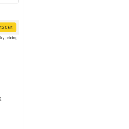
to Cart
try pricing.
2,