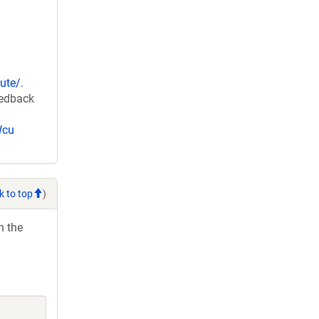
ute/
.
eedback
Wcu
k to top
)
h the