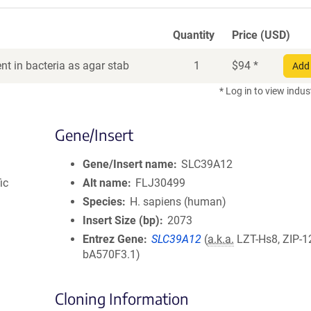
Quantity
Price (USD)
t in bacteria as agar stab
1
$
94
*
Add 
* Log in to view indus
Gene/Insert
Gene/Insert name
SLC39A12
ic
Alt name
FLJ30499
Species
H. sapiens (human)
Insert Size (bp)
2073
Entrez Gene
SLC39A12
(
a.k.a.
LZT-Hs8, ZIP-1
bA570F3.1)
Cloning Information