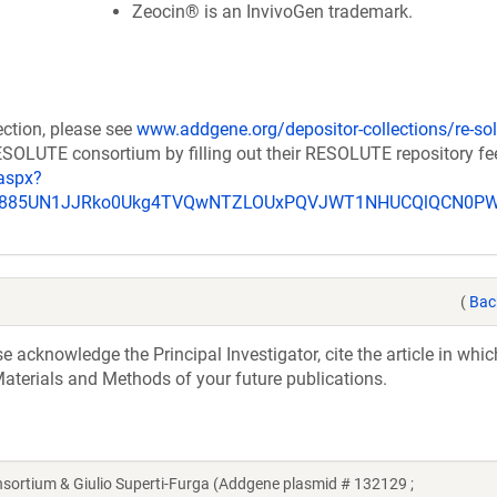
Zeocin® is an InvivoGen trademark.
ection, please see
www.addgene.org/depositor-collections/re-sol
RESOLUTE consortium by filling out their RESOLUTE repository f
aspx?
_u885UN1JJRko0Ukg4TVQwNTZLOUxPQVJWT1NHUCQlQCN0P
(
Bac
acknowledge the Principal Investigator, cite the article in whic
aterials and Methods of your future publications.
tium & Giulio Superti-Furga (Addgene plasmid # 132129 ;