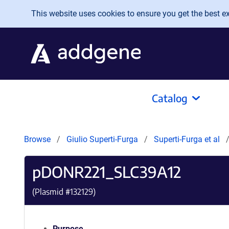
Skip to main content
This website uses cookies to ensure you get the best exp
Catalog
Browse
Giulio Superti-Furga
Superti-Furga et al
pDONR221_SLC39A12
(Plasmid #
132129
)
Purpose