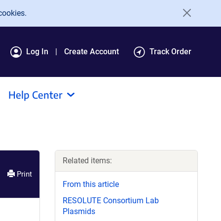
cookies.
Log In
Create Account
Track Order
Help Center
Related items:
Print
From this article
RESOLUTE Consortium Lab
Plasmids