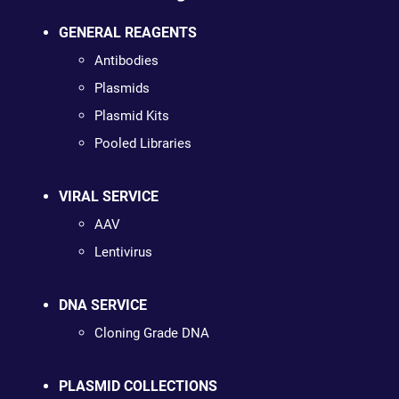
GENERAL REAGENTS
Antibodies
Plasmids
Plasmid Kits
Pooled Libraries
VIRAL SERVICE
AAV
Lentivirus
DNA SERVICE
Cloning Grade DNA
PLASMID COLLECTIONS