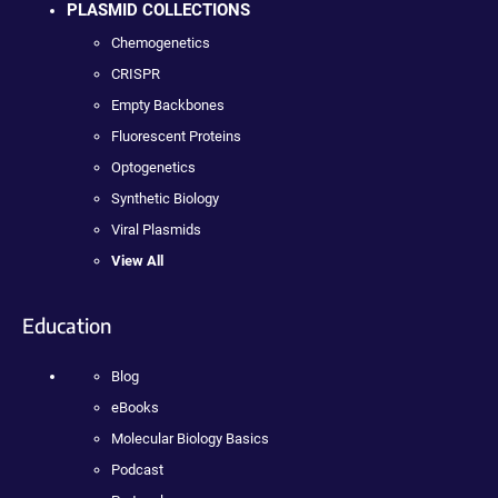
PLASMID COLLECTIONS
Chemogenetics
CRISPR
Empty Backbones
Fluorescent Proteins
Optogenetics
Synthetic Biology
Viral Plasmids
View All
Education
Blog
eBooks
Molecular Biology Basics
Podcast