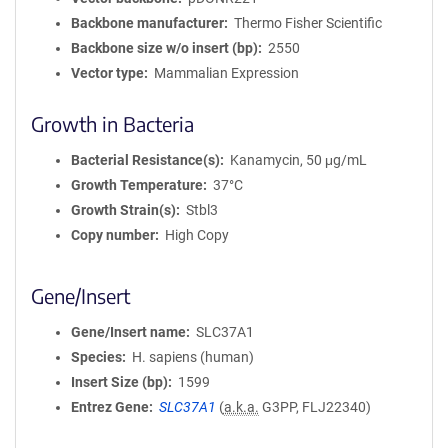
Backbone manufacturer
Thermo Fisher Scientific
Backbone size w/o insert (bp)
2550
Vector type
Mammalian Expression
Growth in Bacteria
Bacterial Resistance(s)
Kanamycin, 50 μg/mL
Growth Temperature
37°C
Growth Strain(s)
Stbl3
Copy number
High Copy
Gene/Insert
Gene/Insert name
SLC37A1
Species
H. sapiens (human)
Insert Size (bp)
1599
Entrez Gene
SLC37A1
(
a.k.a.
G3PP, FLJ22340)