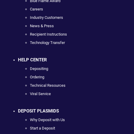
Blue Flame Award
Careers
Industry Customers
News & Press
Recipient Instructions
Technology Transfer
HELP CENTER
Depositing
Ordering
Technical Resources
Viral Service
DEPOSIT PLASMIDS
Why Deposit with Us
Start a Deposit