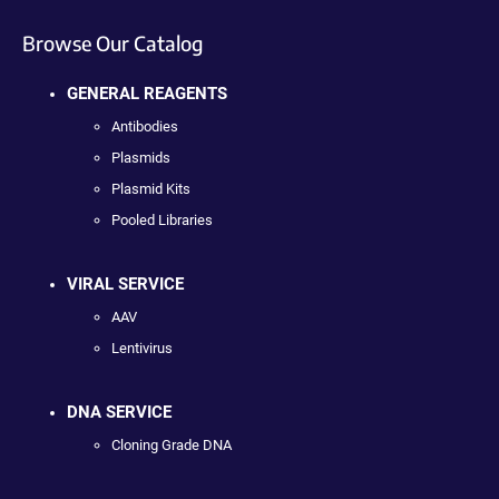
Browse Our Catalog
GENERAL REAGENTS
Antibodies
Plasmids
Plasmid Kits
Pooled Libraries
VIRAL SERVICE
AAV
Lentivirus
DNA SERVICE
Cloning Grade DNA