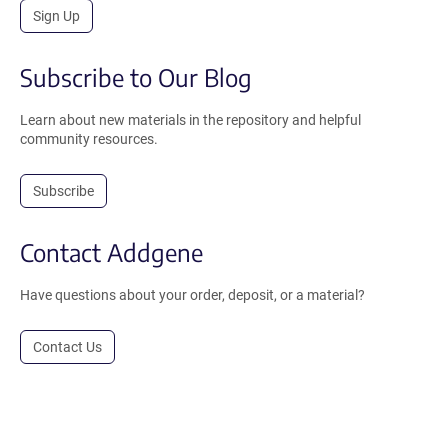
Sign Up
Subscribe to Our Blog
Learn about new materials in the repository and helpful
community resources.
Subscribe
Contact Addgene
Have questions about your order, deposit, or a material?
Contact Us