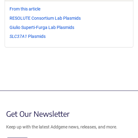
From this article
RESOLUTE Consortium Lab Plasmids
Giulio Superti-Furga Lab Plasmids
SLC37A1
Plasmids
Get Our Newsletter
Keep up with the latest Addgene news, releases, and more.