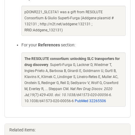
pDONR221_SLC37A1 was a gift from RESOLUTE
Consortium & Giulio Superti-Furga (Addgene plasmid #
132131 ; http://n2t.net/addgene:132131 ;
RRID:Addgene_132131)
For your
References
section:
The RESOLUTE consortium: unlocking SLC transporters for
drug discovery
. Superti-Furga G, Lackner D, Wiedmer T,
Ingles-Prieto A, Barbosa B, Girardi E, Goldmann U, Gurtl B,
Klavins K, Klimek C, Lindinger S, Lineiro-Retes E, Muller AC,
Onstein S, Redinger G, Reil D, Sedlyarov V, Wolf G, Crawford
M, Everley R, ... Steppan CM.
Nat Rev Drug Discov. 2020
Jul;19(7):429-430. doi: 10.1038/d41573-020-00056-6.
10.1038/d41573-020-00056-6
PubMed 32265506
Related items: