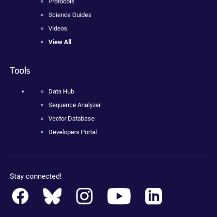
Protocols
Science Guides
Videos
View All
Tools
Data Hub
Sequence Analyzer
Vector Database
Developers Portal
Stay connected!