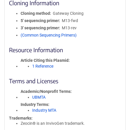
Cloning Information
Cloning method
Gateway Cloning
5′ sequencing primer
M13-fwd
3′ sequencing primer
M13-rev
(Common Sequencing Primers)
Resource Information
Article Citing this Plasmid
1 Reference
Terms and Licenses
Academic/Nonprofit Terms
UBMTA
Industry Terms
Industry MTA
Trademarks:
Zeocin® is an InvivoGen trademark.