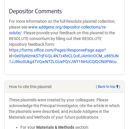
Depositor Comments
For more information on the full Resolute plasmid collection,
please see
www.addgene.org/depositor-collections/re-
solute/
. Please provide your feedback on this plasmid to the
RESOLUTE consortium by filling out their RESOLUTE
repository feedback form:
https://forms.office.com/Pages/ResponsePage.aspx?
id=0e05yklzmkS7rjFGQL4N7z4feCLQvEJAmVcOCM_u885UN
1JJRko0Ukg4TVQwNTZLOUxPQVJWT1NHUCQlQCN0PWcu
How to cite this plasmid
(
Back to top
)
These plasmids were created by your colleagues. Please
acknowledge the Principal Investigator, cite the article in which
the plasmids were described, and include Addgene in the
Materials and Methods of your future publications.
For your
Materials & Methods
section: