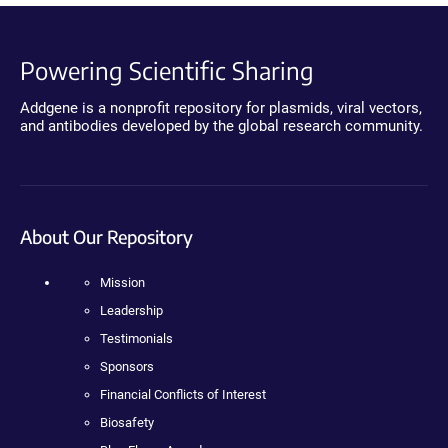
Powering Scientific Sharing
Addgene is a nonprofit repository for plasmids, viral vectors,
and antibodies developed by the global research community.
About Our Repository
Mission
Leadership
Testimonials
Sponsors
Financial Conflicts of Interest
Biosafety