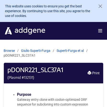
Skip to main content
This website uses cookies to ensure you get the best
experience. By continuing to use this site, you agree to the
use of cookies.
Browse
Giulio Superti-Furga
Superti-Furga et al
pDONR221_SLC37A1
pDONR221_SLC37A1
Print
(Plasmid #
132131
)
Purpose
Gateway entry clone with codon-optimized ORF
sequence for subcloning into custom expression