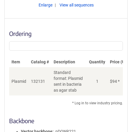
Enlarge
View all sequences
Ordering
Item
Catalog #
Description
Quantity
Price (USD)
Standard
format: Plasmid
Plasmid
132131
1
$
94
*
Ad
sent in bacteria
as agar stab
* Log in to view industry pricing.
Backbone
Vector backbone
pDONR221