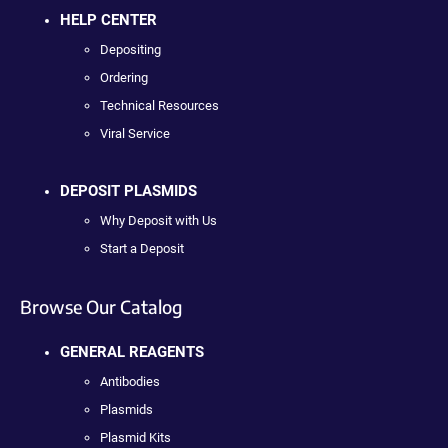
HELP CENTER
Depositing
Ordering
Technical Resources
Viral Service
DEPOSIT PLASMIDS
Why Deposit with Us
Start a Deposit
Browse Our Catalog
GENERAL REAGENTS
Antibodies
Plasmids
Plasmid Kits