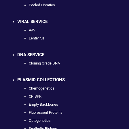
Pooled Libraries
VIRAL SERVICE
AAV
Lentivirus
DNA SERVICE
Cloning Grade DNA
PLASMID COLLECTIONS
Chemogenetics
CRISPR
Empty Backbones
Fluorescent Proteins
Optogenetics
Synthetic Biology