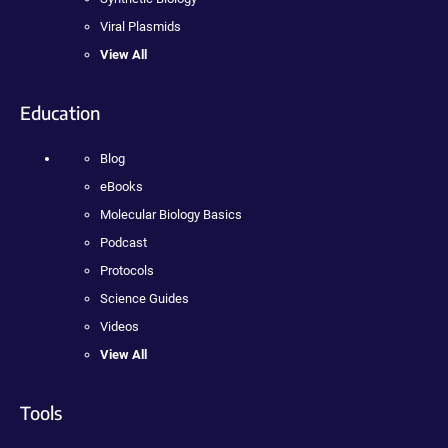
Viral Plasmids
View All
Education
Blog
eBooks
Molecular Biology Basics
Podcast
Protocols
Science Guides
Videos
View All
Tools