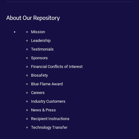
About Our Repository
Mission
Leadership
Testimonials
Sponsors
Financial Conflicts of Interest
Biosafety
Blue Flame Award
Careers
Industry Customers
News & Press
Recipient Instructions
Technology Transfer