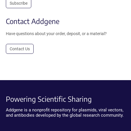
Subscribe
Contact Addgene
Have questions about your order, deposit, or a material?
Contact Us
Powering Scientific Sharing
Addgene is a nonprofit repository for plasmids, viral vectors,
and antibodies developed by the global research community.