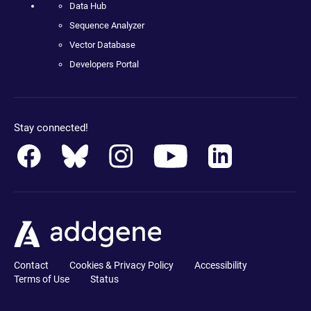
Data Hub
Sequence Analyzer
Vector Database
Developers Portal
Stay connected!
Contact
Cookies & Privacy Policy
Accessibility
Terms of Use
Status