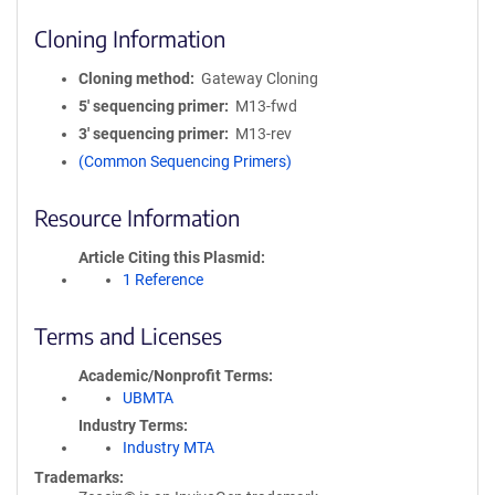
Cloning Information
Cloning method
Gateway Cloning
5′ sequencing primer
M13-fwd
3′ sequencing primer
M13-rev
(Common Sequencing Primers)
Resource Information
Article Citing this Plasmid
1 Reference
Terms and Licenses
Academic/Nonprofit Terms
UBMTA
Industry Terms
Industry MTA
Trademarks: