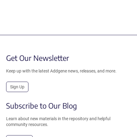
Get Our Newsletter
Keep up with the latest Addgene news, releases, and more.
Sign Up
Subscribe to Our Blog
Learn about new materials in the repository and helpful
community resources.