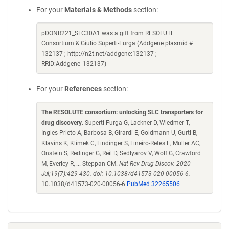
For your
Materials & Methods
section:
pDONR221_SLC30A1 was a gift from RESOLUTE
Consortium & Giulio Superti-Furga (Addgene plasmid #
132137 ; http://n2t.net/addgene:132137 ;
RRID:Addgene_132137)
For your
References
section:
The RESOLUTE consortium: unlocking SLC transporters for
drug discovery
. Superti-Furga G, Lackner D, Wiedmer T,
Ingles-Prieto A, Barbosa B, Girardi E, Goldmann U, Gurtl B,
Klavins K, Klimek C, Lindinger S, Lineiro-Retes E, Muller AC,
Onstein S, Redinger G, Reil D, Sedlyarov V, Wolf G, Crawford
M, Everley R, ... Steppan CM.
Nat Rev Drug Discov. 2020
Jul;19(7):429-430. doi: 10.1038/d41573-020-00056-6.
10.1038/d41573-020-00056-6
PubMed 32265506