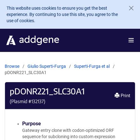
Skip to main content
This website uses cookies to ensure you get the best
experience. By continuing to use this site, you agree to the
use of cookies.
Browse
Giulio Superti-Furga
Superti-Furga et al
pDONR221_SLC30A1
pDONR221_SLC30A1
Print
(Plasmid #
132137
)
Purpose
Gateway entry clone with codon-optimized ORF
sequence for subcloning into custom expression