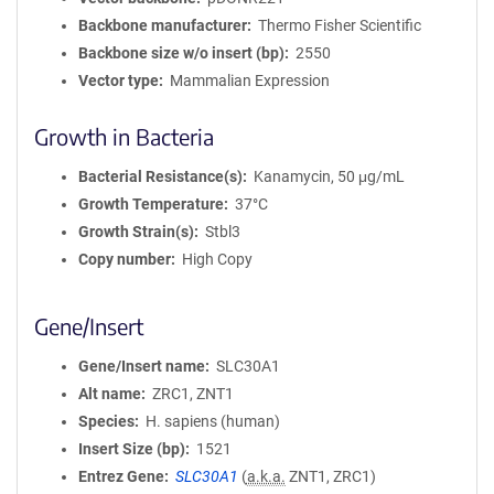
Backbone manufacturer
Thermo Fisher Scientific
Backbone size w/o insert (bp)
2550
Vector type
Mammalian Expression
Growth in Bacteria
Bacterial Resistance(s)
Kanamycin, 50 μg/mL
Growth Temperature
37°C
Growth Strain(s)
Stbl3
Copy number
High Copy
Gene/Insert
Gene/Insert name
SLC30A1
Alt name
ZRC1, ZNT1
Species
H. sapiens (human)
Insert Size (bp)
1521
Entrez Gene
SLC30A1
(
a.k.a.
ZNT1, ZRC1)