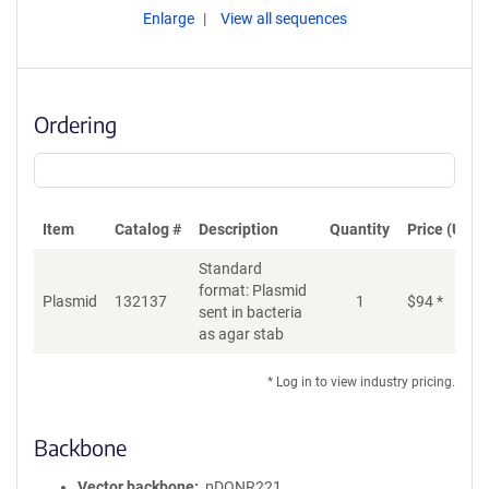
Enlarge
View all sequences
Ordering
Item
Catalog #
Description
Quantity
Price (USD)
Standard
format: Plasmid
Plasmid
132137
1
$
94
*
Ad
sent in bacteria
as agar stab
* Log in to view industry pricing.
Backbone
Vector backbone
pDONR221