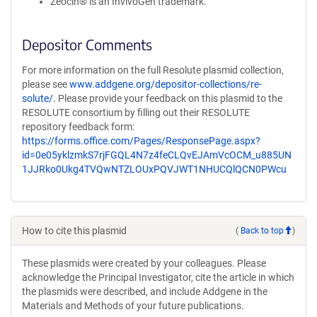
Zeocin® is an InvivoGen trademark.
Depositor Comments
For more information on the full Resolute plasmid collection,
please see
www.addgene.org/depositor-collections/re-
solute/
. Please provide your feedback on this plasmid to the
RESOLUTE consortium by filling out their RESOLUTE
repository feedback form:
https://forms.office.com/Pages/ResponsePage.aspx?
id=0e05yklzmkS7rjFGQL4N7z4feCLQvEJAmVcOCM_u885UN
1JJRko0Ukg4TVQwNTZLOUxPQVJWT1NHUCQlQCN0PWcu
How to cite this plasmid
(
Back to top
)
These plasmids were created by your colleagues. Please
acknowledge the Principal Investigator, cite the article in which
the plasmids were described, and include Addgene in the
Materials and Methods of your future publications.