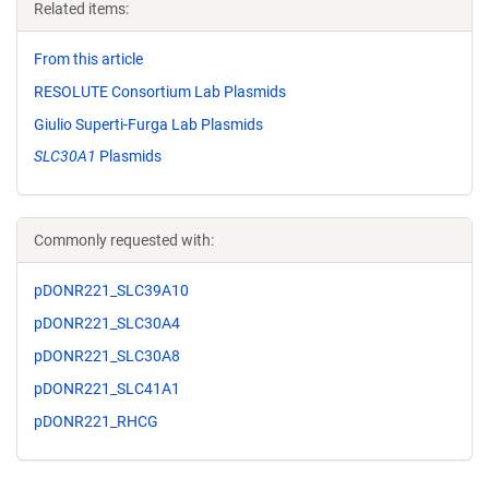
Related items:
From this article
RESOLUTE Consortium Lab Plasmids
Giulio Superti-Furga Lab Plasmids
SLC30A1
Plasmids
Commonly requested with:
pDONR221_SLC39A10
pDONR221_SLC30A4
pDONR221_SLC30A8
pDONR221_SLC41A1
pDONR221_RHCG