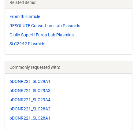
Related items:
From this article
RESOLUTE Consortium Lab Plasmids
Giulio Superti-Furga Lab Plasmids
SLC29A2
Plasmids
Commonly requested with:
pDONR221_SLC29A1
pDONR221_SLC29A3
pDONR221_SLC29A4
pDONR221_SLC28A2
pDONR221_SLC28A1