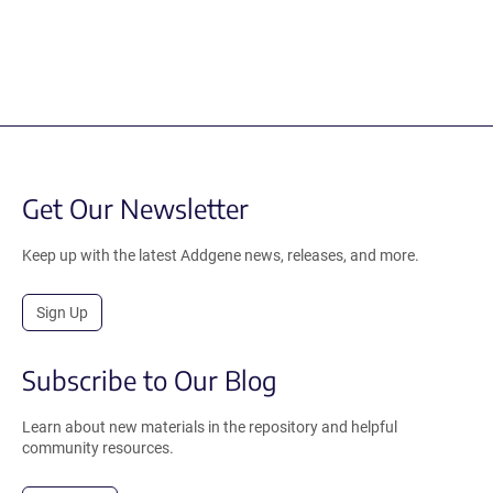
Get Our Newsletter
Keep up with the latest Addgene news, releases, and more.
Sign Up
Subscribe to Our Blog
Learn about new materials in the repository and helpful
community resources.