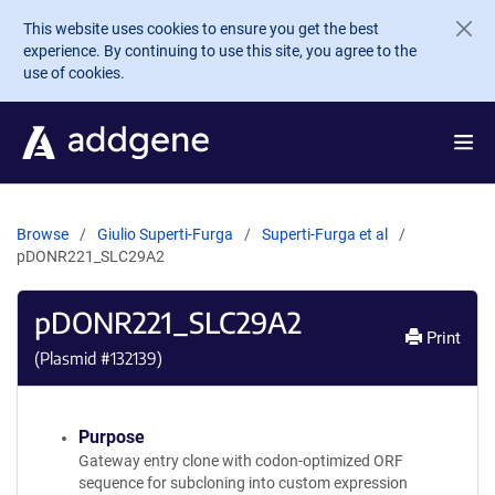
Skip to main content
This website uses cookies to ensure you get the best
experience. By continuing to use this site, you agree to the
use of cookies.
Browse
Giulio Superti-Furga
Superti-Furga et al
pDONR221_SLC29A2
pDONR221_SLC29A2
Print
(Plasmid #
132139
)
Purpose
Gateway entry clone with codon-optimized ORF
sequence for subcloning into custom expression