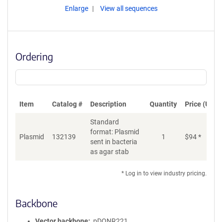
Enlarge
View all sequences
Ordering
Item
Catalog #
Description
Quantity
Price (USD)
Standard
format: Plasmid
Plasmid
132139
1
$
94
*
Ad
sent in bacteria
as agar stab
* Log in to view industry pricing.
Backbone
Vector backbone
pDONR221