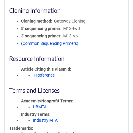
Cloning Information
Cloning method
Gateway Cloning
5′ sequencing primer
M13-fwd
3′ sequencing primer
M13-rev
(Common Sequencing Primers)
Resource Information
Article Citing this Plasmid
1 Reference
Terms and Licenses
Academic/Nonprofit Terms
UBMTA
Industry Terms
Industry MTA
Trademarks: