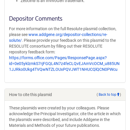
Zeocin® is an InvivoGen trademark.
Depositor Comments
For more information on the full Resolute plasmid collection,
please see
www.addgene.org/depositor-collections/re-
solute/
. Please provide your feedback on this plasmid to the
RESOLUTE consortium by filling out their RESOLUTE
repository feedback form:
https://forms.office.com/Pages/ResponsePage.aspx?
id=0e05yklzmkS7rjFGQL4N7z4feCLQvEJAmVcOCM_u885UN
1JJRko0Ukg4TVQwNTZLOUxPQVJWT1NHUCQlQCN0PWcu
How to cite this plasmid
(
Back to top
)
These plasmids were created by your colleagues. Please
acknowledge the Principal Investigator, cite the article in which
the plasmids were described, and include Addgene in the
Materials and Methods of your future publications.