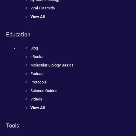
Viral Plasmids
View All
Education
Blog
eBooks
Molecular Biology Basics
Podcast
Protocols
Science Guides
Videos
View All
Tools