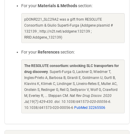
For your
Materials & Methods
section:
pDONR221_SLC29A2 was a gift from RESOLUTE
Consortium & Giulio Superti-Furga (Addgene plasmid #
132139 ; http://n2t.net/addgene:132139 ;
RRID:Addgene_132139)
For your
References
section:
The RESOLUTE consortium: unlocking SLC transporters for
drug discovery
. Superti-Furga G, Lackner D, Wiedmer T,
Ingles-Prieto A, Barbosa B, Girardi E, Goldmann U, Gurtl B,
Klavins K, Klimek C, Lindinger S, Lineiro-Retes E, Muller AC,
Onstein S, Redinger G, Reil D, Sedlyarov V, Wolf G, Crawford
M, Everley R, ... Steppan CM.
Nat Rev Drug Discov. 2020
Jul;19(7):429-430. doi: 10.1038/d41573-020-00056-6.
10.1038/d41573-020-00056-6
PubMed 32265506