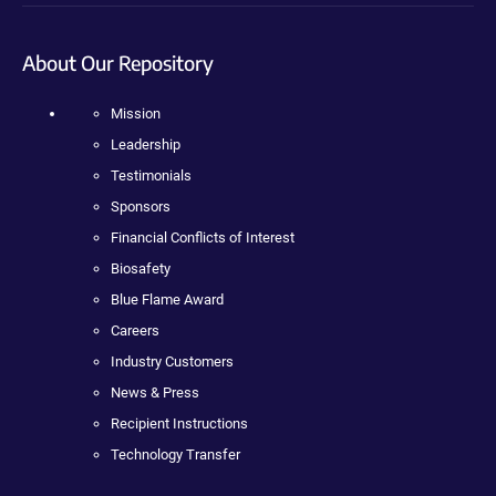
About Our Repository
Mission
Leadership
Testimonials
Sponsors
Financial Conflicts of Interest
Biosafety
Blue Flame Award
Careers
Industry Customers
News & Press
Recipient Instructions
Technology Transfer