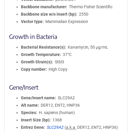
Backbone manufacturer
Thermo Fisher Scientific
Backbone size w/o insert (bp)
2550
Vector type
Mammalian Expression
Growth in Bacteria
Bacterial Resistance(s)
Kanamycin, 50 μg/mL
Growth Temperature
37°C
Growth Strain(s)
Stbl3
Copy number
High Copy
Gene/Insert
Gene/Insert name
SLC29A2
Alt name
DER12, ENT2, HNP36
Species
H. sapiens (human)
Insert Size (bp)
1368
Entrez Gene
SLC29A2
(
a.k.a.
DER12, ENT2, HNP36)