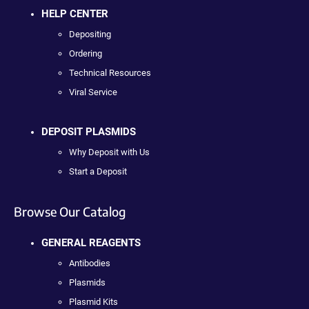
HELP CENTER
Depositing
Ordering
Technical Resources
Viral Service
DEPOSIT PLASMIDS
Why Deposit with Us
Start a Deposit
Browse Our Catalog
GENERAL REAGENTS
Antibodies
Plasmids
Plasmid Kits