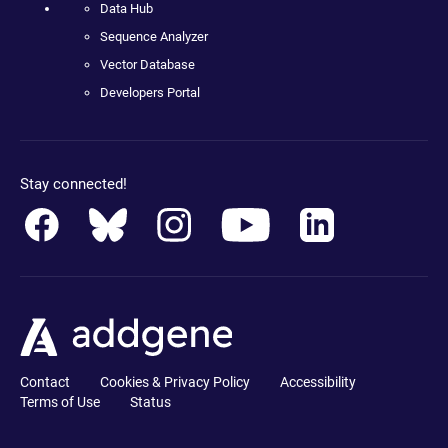
Data Hub
Sequence Analyzer
Vector Database
Developers Portal
Stay connected!
Contact
Cookies & Privacy Policy
Accessibility
Terms of Use
Status