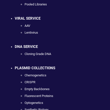
Pooled Libraries
VIRAL SERVICE
AAV
Lentivirus
DNA SERVICE
Cloning Grade DNA
PLASMID COLLECTIONS
Chemogenetics
CRISPR
Empty Backbones
Fluorescent Proteins
Optogenetics
Synthetic Biology