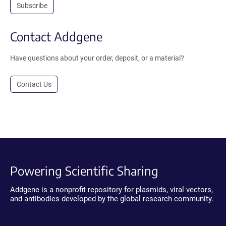
Subscribe
Contact Addgene
Have questions about your order, deposit, or a material?
Contact Us
Powering Scientific Sharing
Addgene is a nonprofit repository for plasmids, viral vectors,
and antibodies developed by the global research community.