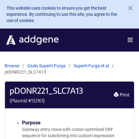
Skip to main content
This website uses cookies to ensure you get the best
experience. By continuing to use this site, you agree to the
use of cookies.
Browse
Giulio Superti-Furga
Superti-Furga et al
pDONR221_SLC7A13
pDONR221_SLC7A13
Print
(Plasmid #
132161
)
Purpose
Gateway entry clone with codon-optimized ORF
sequence for subcloning into custom expression