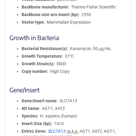
Backbone manufacturer
Thermo Fisher Scientific
Backbone size w/o insert (bp)
2550
Vector type
Mammalian Expression
Growth in Bacteria
Bacterial Resistance(s)
Kanamycin, 50 μg/mL
Growth Temperature
37°C
Growth Strain(s)
Stbl3
Copy number
High Copy
Gene/Insert
Gene/Insert name
SLC7A13
Alt name
AGT-1, XAT2
Species
H. sapiens (human)
Insert Size (bp)
1410
Entrez Gene
SLC7A13
(
a.k.a.
AGT1, XAT2, AGT-1,