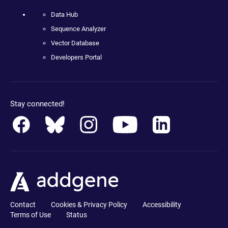
Data Hub
Sequence Analyzer
Vector Database
Developers Portal
Stay connected!
Contact
Cookies & Privacy Policy
Accessibility
Terms of Use
Status