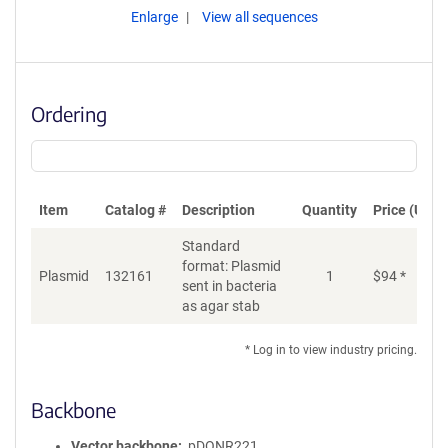
Enlarge
View all sequences
Ordering
Item
Catalog #
Description
Quantity
Price (USD)
Standard
format: Plasmid
Plasmid
132161
1
$
94
*
Ad
sent in bacteria
as agar stab
* Log in to view industry pricing.
Backbone
Vector backbone
pDONR221