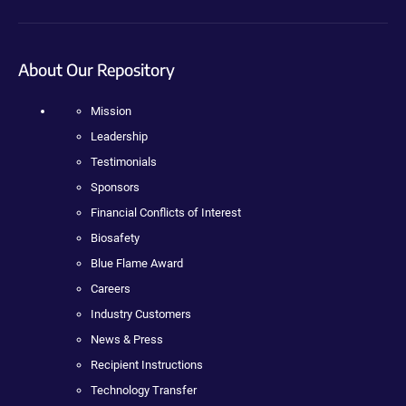
About Our Repository
Mission
Leadership
Testimonials
Sponsors
Financial Conflicts of Interest
Biosafety
Blue Flame Award
Careers
Industry Customers
News & Press
Recipient Instructions
Technology Transfer