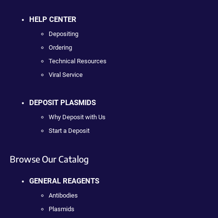
HELP CENTER
Depositing
Ordering
Technical Resources
Viral Service
DEPOSIT PLASMIDS
Why Deposit with Us
Start a Deposit
Browse Our Catalog
GENERAL REAGENTS
Antibodies
Plasmids