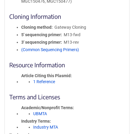
MGC150476, MGC150477)
Cloning Information
Cloning method
Gateway Cloning
5′ sequencing primer
M13-fwd
3′ sequencing primer
M13-rev
(Common Sequencing Primers)
Resource Information
Article Citing this Plasmid
1 Reference
Terms and Licenses
Academic/Nonprofit Terms
UBMTA
Industry Terms
Industry MTA