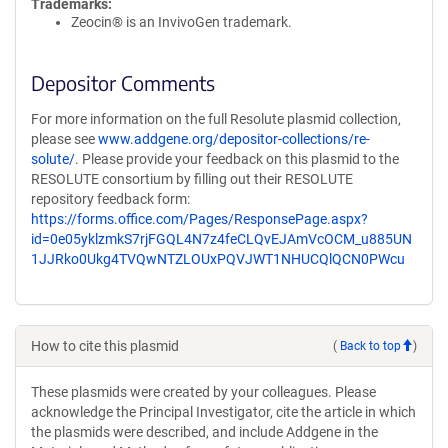
Trademarks:
Zeocin® is an InvivoGen trademark.
Depositor Comments
For more information on the full Resolute plasmid collection,
please see
www.addgene.org/depositor-collections/re-
solute/
. Please provide your feedback on this plasmid to the
RESOLUTE consortium by filling out their RESOLUTE
repository feedback form:
https://forms.office.com/Pages/ResponsePage.aspx?
id=0e05yklzmkS7rjFGQL4N7z4feCLQvEJAmVcOCM_u885UN
1JJRko0Ukg4TVQwNTZLOUxPQVJWT1NHUCQlQCN0PWcu
How to cite this plasmid
(
Back to top
)
These plasmids were created by your colleagues. Please
acknowledge the Principal Investigator, cite the article in which
the plasmids were described, and include Addgene in the