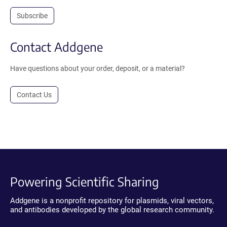
Subscribe
Contact Addgene
Have questions about your order, deposit, or a material?
Contact Us
Powering Scientific Sharing
Addgene is a nonprofit repository for plasmids, viral vectors,
and antibodies developed by the global research community.