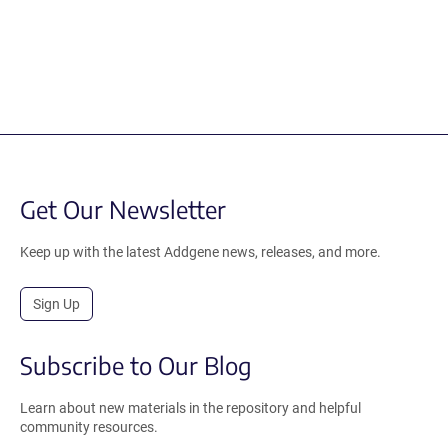
Get Our Newsletter
Keep up with the latest Addgene news, releases, and more.
Sign Up
Subscribe to Our Blog
Learn about new materials in the repository and helpful
community resources.