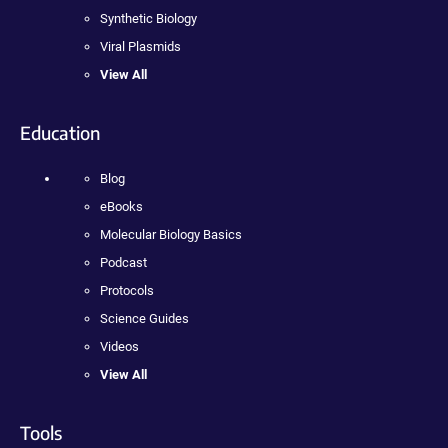
Synthetic Biology
Viral Plasmids
View All
Education
Blog
eBooks
Molecular Biology Basics
Podcast
Protocols
Science Guides
Videos
View All
Tools