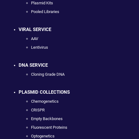
Plasmid Kits
Pooled Libraries
VIRAL SERVICE
AAV
Lentivirus
DNA SERVICE
Cloning Grade DNA
PLASMID COLLECTIONS
Chemogenetics
CRISPR
Empty Backbones
Fluorescent Proteins
Optogenetics