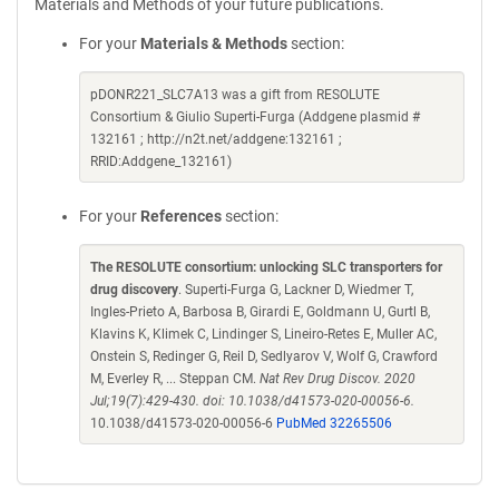
Materials and Methods of your future publications.
For your
Materials & Methods
section:
pDONR221_SLC7A13 was a gift from RESOLUTE
Consortium & Giulio Superti-Furga (Addgene plasmid #
132161 ; http://n2t.net/addgene:132161 ;
RRID:Addgene_132161)
For your
References
section:
The RESOLUTE consortium: unlocking SLC transporters for
drug discovery
. Superti-Furga G, Lackner D, Wiedmer T,
Ingles-Prieto A, Barbosa B, Girardi E, Goldmann U, Gurtl B,
Klavins K, Klimek C, Lindinger S, Lineiro-Retes E, Muller AC,
Onstein S, Redinger G, Reil D, Sedlyarov V, Wolf G, Crawford
M, Everley R, ... Steppan CM.
Nat Rev Drug Discov. 2020
Jul;19(7):429-430. doi: 10.1038/d41573-020-00056-6.
10.1038/d41573-020-00056-6
PubMed 32265506