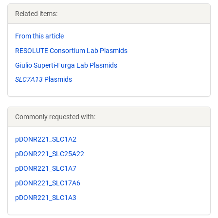
Related items:
From this article
RESOLUTE Consortium Lab Plasmids
Giulio Superti-Furga Lab Plasmids
SLC7A13
Plasmids
Commonly requested with:
pDONR221_SLC1A2
pDONR221_SLC25A22
pDONR221_SLC1A7
pDONR221_SLC17A6
pDONR221_SLC1A3