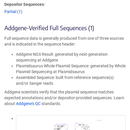
Depositor Sequences:
Partial (1)
Addgene-Verified Full Sequences (1)
Full sequence data is generally produced from one of three sources
and is indicated in the sequence header:
Addgene NGS Result: generated by next-generation
sequencing at Addgene
Plasmidsaurus Whole Plasmid Sequence: generated by Whole
Plasmid Sequencing at Plasmidsaurus
Assembled Sequence: built from reference sequence(s)
and/or Sanger reads
Addgene scientists verify that the plasmid sequence matches
expected annotations and/or depositor-provided sequences. Learn
about
Addgene's QC
standards.