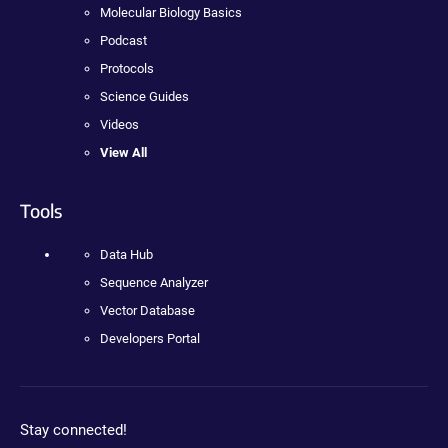
Molecular Biology Basics
Podcast
Protocols
Science Guides
Videos
View All
Tools
Data Hub
Sequence Analyzer
Vector Database
Developers Portal
Stay connected!