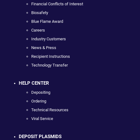
Financial Conflicts of Interest
Biosafety
Blue Flame Award
Careers
Industry Customers
News & Press
Recipient Instructions
Technology Transfer
HELP CENTER
Depositing
Ordering
Technical Resources
Viral Service
DEPOSIT PLASMIDS