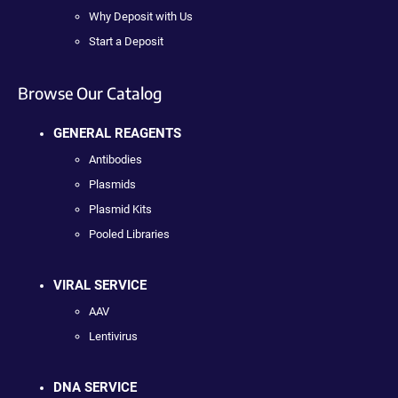
Why Deposit with Us
Start a Deposit
Browse Our Catalog
GENERAL REAGENTS
Antibodies
Plasmids
Plasmid Kits
Pooled Libraries
VIRAL SERVICE
AAV
Lentivirus
DNA SERVICE