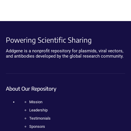
Powering Scientific Sharing
Addgene is a nonprofit repository for plasmids, viral vectors,
and antibodies developed by the global research community.
About Our Repository
Mission
Leadership
Testimonials
Sponsors