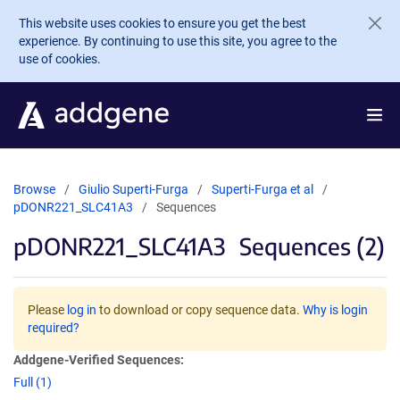
Skip to main content
This website uses cookies to ensure you get the best
experience. By continuing to use this site, you agree to the
use of cookies.
Browse
Giulio Superti-Furga
Superti-Furga et al
pDONR221_SLC41A3
Sequences
pDONR221_SLC41A3
Sequences (2)
Please
log in
to download or copy sequence data.
Why is login
required?
Addgene-Verified Sequences:
Full (1)