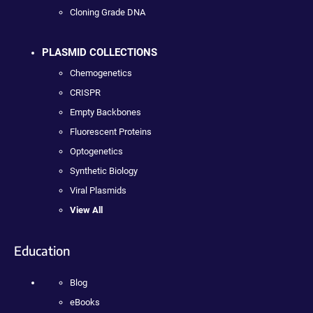
Cloning Grade DNA
PLASMID COLLECTIONS
Chemogenetics
CRISPR
Empty Backbones
Fluorescent Proteins
Optogenetics
Synthetic Biology
Viral Plasmids
View All
Education
Blog
eBooks