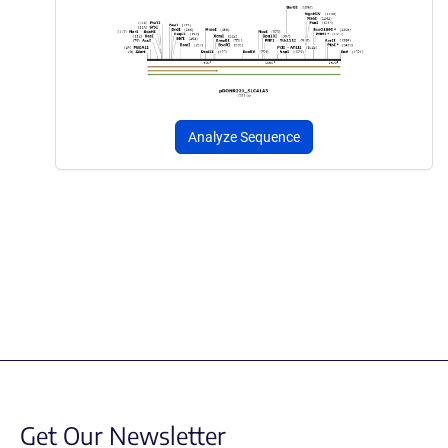
Analyze Sequence
Get Our Newsletter