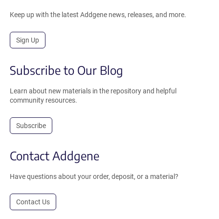
Keep up with the latest Addgene news, releases, and more.
Sign Up
Subscribe to Our Blog
Learn about new materials in the repository and helpful
community resources.
Subscribe
Contact Addgene
Have questions about your order, deposit, or a material?
Contact Us