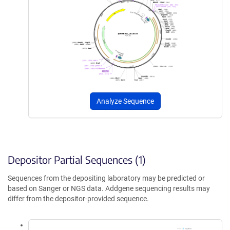
Analyze Sequence
Depositor Partial Sequences (1)
Sequences from the depositing laboratory may be predicted or
based on Sanger or NGS data. Addgene sequencing results may
differ from the depositor-provided sequence.