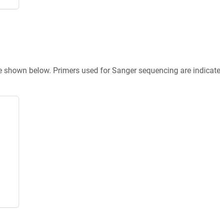
re shown below. Primers used for Sanger sequencing are indicat