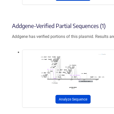
Addgene-Verified Partial Sequences (1)
Addgene has verified portions of this plasmid. Results a
Analyze Sequence