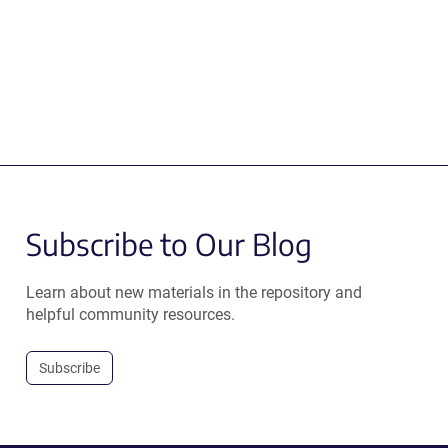
Subscribe to Our Blog
Learn about new materials in the repository and
helpful community resources.
Subscribe