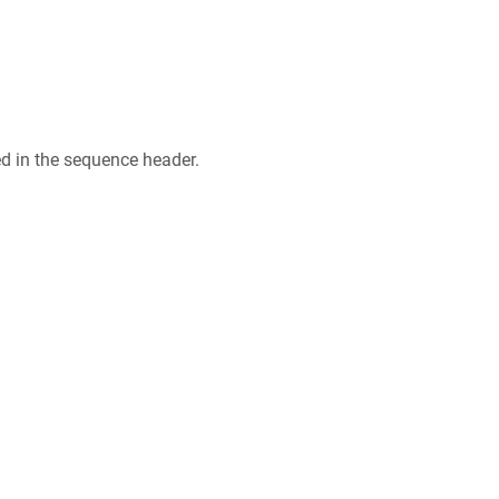
ed in the sequence header.