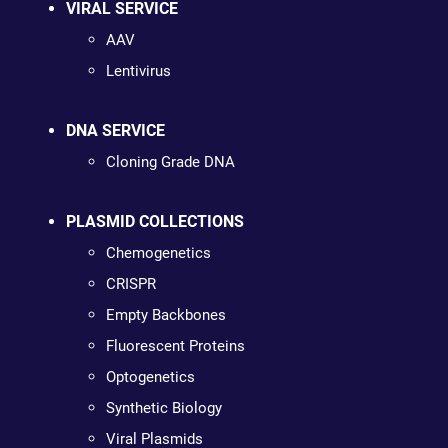
VIRAL SERVICE
AAV
Lentivirus
DNA SERVICE
Cloning Grade DNA
PLASMID COLLECTIONS
Chemogenetics
CRISPR
Empty Backbones
Fluorescent Proteins
Optogenetics
Synthetic Biology
Viral Plasmids