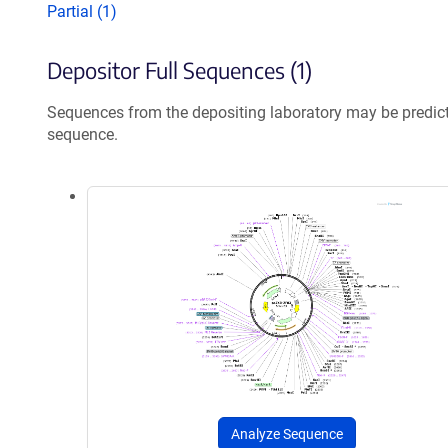
Partial (1)
Depositor Full Sequences (1)
Sequences from the depositing laboratory may be predic
sequence.
Analyze Sequence