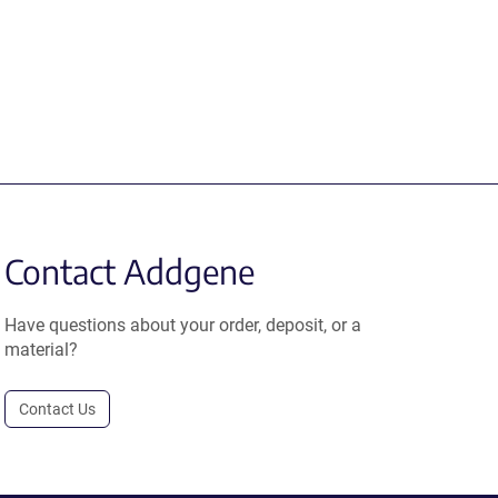
Contact Addgene
Have questions about your order, deposit, or a
material?
Contact Us