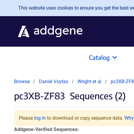
Skip to main content
This website uses cookies to ensure you get the best exp
Catalog
Browse
Daniel Voytas
Wright et al
pc3XB-ZF
pc3XB-ZF83
Sequences (2)
Please
log in
to download or copy sequence data.
Why 
Addgene-Verified Sequences: