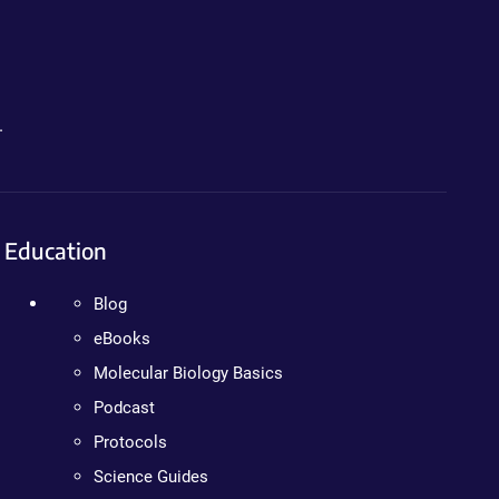
.
Education
Blog
eBooks
Molecular Biology Basics
Podcast
Protocols
Science Guides