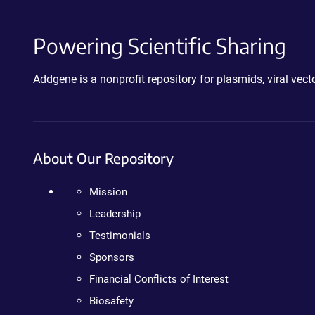
Powering Scientific Sharing
Addgene is a nonprofit repository for plasmids, viral ve
About Our Repository
Mission
Leadership
Testimonials
Sponsors
Financial Conflicts of Interest
Biosafety