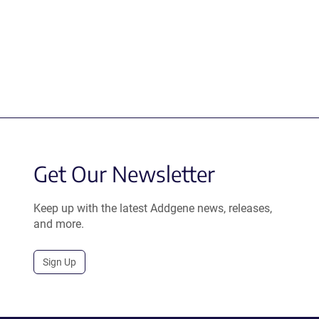
Get Our Newsletter
Keep up with the latest Addgene news, releases,
and more.
Sign Up