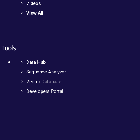
Videos
View All
Tools
Data Hub
Sequence Analyzer
Vector Database
Developers Portal