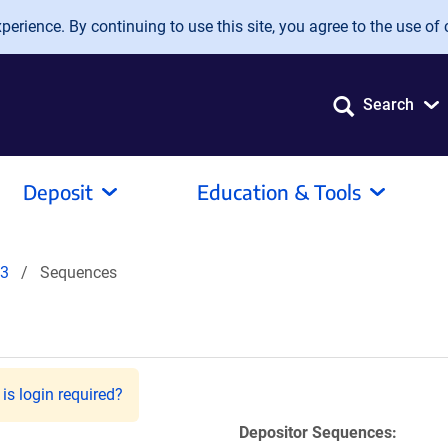
erience. By continuing to use this site, you agree to the use of 
Search
Deposit
Education & Tools
83
Sequences
is login required?
Depositor Sequences: