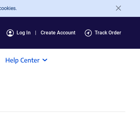
cookies.
Log In
Create Account
Track Order
Help Center