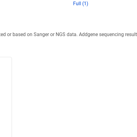
Full (1)
ted or based on Sanger or NGS data. Addgene sequencing results