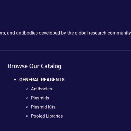
ctors, and antibodies developed by the global research community
Browse Our Catalog
GENERAL REAGENTS
Antibodies
Plasmids
Plasmid Kits
Pooled Libraries