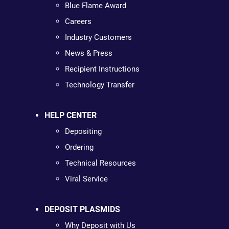
Blue Flame Award
Careers
Industry Customers
News & Press
Recipient Instructions
Technology Transfer
HELP CENTER
Depositing
Ordering
Technical Resources
Viral Service
DEPOSIT PLASMIDS
Why Deposit with Us