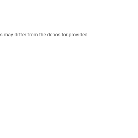
 may differ from the depositor-provided