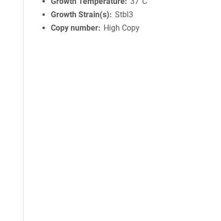
Growth Temperature
37°C
Growth Strain(s)
Stbl3
Copy number
High Copy