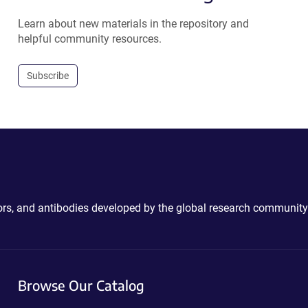
Learn about new materials in the repository and
helpful community resources.
Subscribe
ctors, and antibodies developed by the global research community
Browse Our Catalog