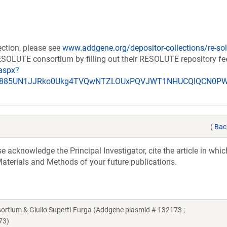
ection, please see
www.addgene.org/depositor-collections/re-sol
RESOLUTE consortium by filling out their RESOLUTE repository f
aspx?
_u885UN1JJRko0Ukg4TVQwNTZLOUxPQVJWT1NHUCQlQCN0P
(
Bac
acknowledge the Principal Investigator, cite the article in whic
aterials and Methods of your future publications.
ium & Giulio Superti-Furga (Addgene plasmid # 132173 ;
73)