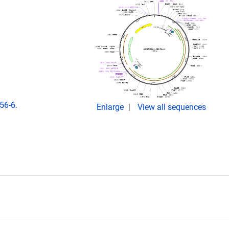
56-6.
Enlarge
View all sequences