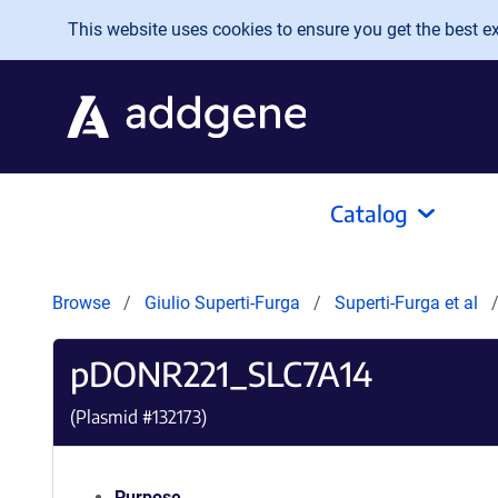
Skip to main content
This website uses cookies to ensure you get the best exp
Catalog
Browse
Giulio Superti-Furga
Superti-Furga et al
pDONR221_SLC7A14
(Plasmid #
132173
)
Purpose