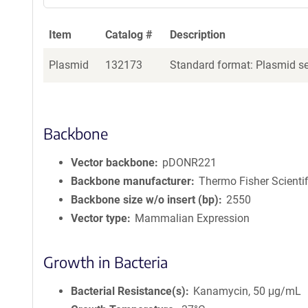
Item
Catalog #
Description
Plasmid
132173
Standard format: Plasmid sen
Backbone
Vector backbone
pDONR221
Backbone manufacturer
Thermo Fisher Scientif
Backbone size w/o insert (bp)
2550
Vector type
Mammalian Expression
Growth in Bacteria
Bacterial Resistance(s)
Kanamycin, 50 μg/mL