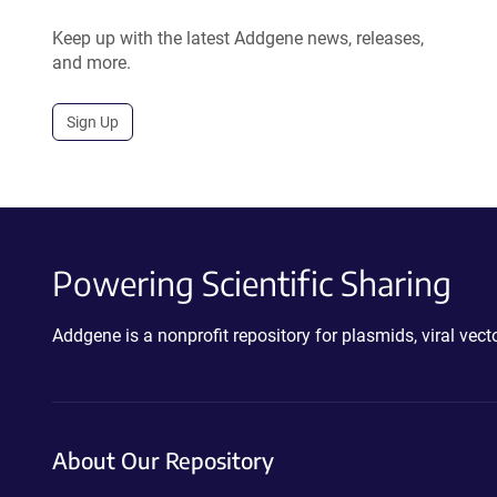
Keep up with the latest Addgene news, releases,
and more.
Sign Up
Powering Scientific Sharing
Addgene is a nonprofit repository for plasmids, viral ve
About Our Repository