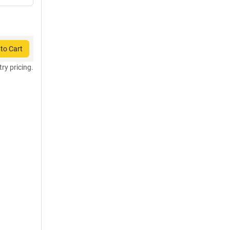
to Cart
try pricing.