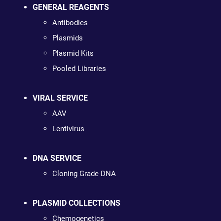
GENERAL REAGENTS
Antibodies
Plasmids
Plasmid Kits
Pooled Libraries
VIRAL SERVICE
AAV
Lentivirus
DNA SERVICE
Cloning Grade DNA
PLASMID COLLECTIONS
Chemogenetics