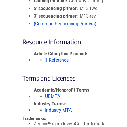
Cloning method
Gateway Cloning
5′ sequencing primer
M13-fwd
3′ sequencing primer
M13-rev
(Common Sequencing Primers)
Resource Information
Article Citing this Plasmid
1 Reference
Terms and Licenses
Academic/Nonprofit Terms
UBMTA
Industry Terms
Industry MTA
Trademarks:
Zeocin® is an InvivoGen trademark.