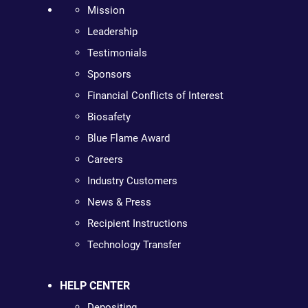
Mission
Leadership
Testimonials
Sponsors
Financial Conflicts of Interest
Biosafety
Blue Flame Award
Careers
Industry Customers
News & Press
Recipient Instructions
Technology Transfer
HELP CENTER
Depositing