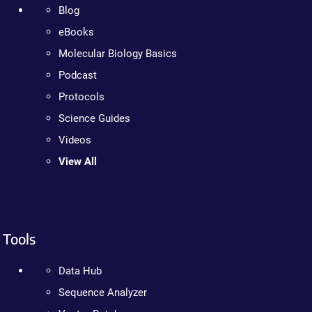
Blog
eBooks
Molecular Biology Basics
Podcast
Protocols
Science Guides
Videos
View All
Tools
Data Hub
Sequence Analyzer