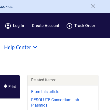
cookies.
Log In
Create Account
Track Order
Help Center
Related items:
Print
From this article
RESOLUTE Consortium Lab
Plasmids