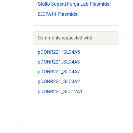
Giulio Superti-Furga Lab Plasmids
SLC7A14
Plasmids
Commonly requested with:
pDONR221_SLC4A5
pDONR221_SLC4A3
pDONR221_SLC4A7
pDONR221_SLC3A2
pDONR221_SLC12A1