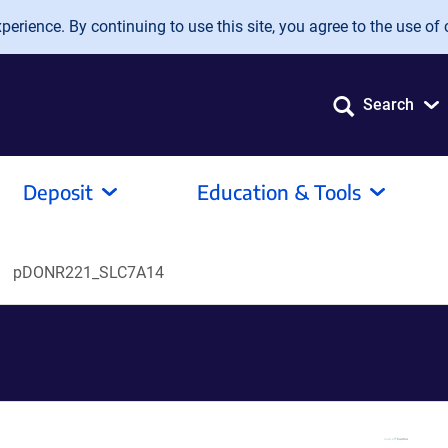
erience. By continuing to use this site, you agree to the use of 
Search
Deposit
Education & Tools
pDONR221_SLC7A14