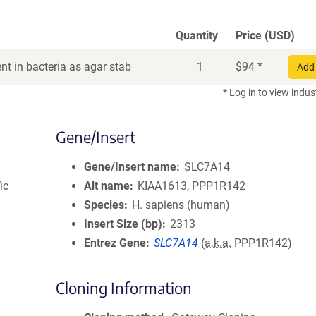
Quantity
Price (USD)
t in bacteria as agar stab
1
$
94
*
Add 
* Log in to view indus
Gene/Insert
Gene/Insert name
SLC7A14
ic
Alt name
KIAA1613, PPP1R142
Species
H. sapiens (human)
Insert Size (bp)
2313
Entrez Gene
SLC7A14
(
a.k.a.
PPP1R142)
Cloning Information