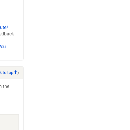
ute/
.
eedback
Wcu
k to top
)
h the