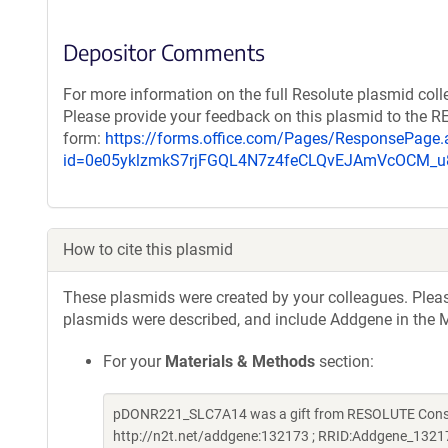
Depositor Comments
For more information on the full Resolute plasmid coll
Please provide your feedback on this plasmid to the 
form:
https://forms.office.com/Pages/ResponsePage.
id=0e05yklzmkS7rjFGQL4N7z4feCLQvEJAmVcOCM
How to cite this plasmid
These plasmids were created by your colleagues. Please 
plasmids were described, and include Addgene in the M
For your
Materials & Methods
section:
pDONR221_SLC7A14 was a gift from RESOLUTE Consort
http://n2t.net/addgene:132173 ; RRID:Addgene_1321