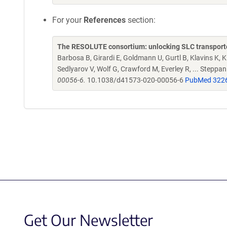
For your
References
section:
The RESOLUTE consortium: unlocking SLC transporte
Barbosa B, Girardi E, Goldmann U, Gurtl B, Klavins K, Kl
Sedlyarov V, Wolf G, Crawford M, Everley R, ... Steppa
00056-6.
10.1038/d41573-020-00056-6
PubMed 322
Get Our Newsletter