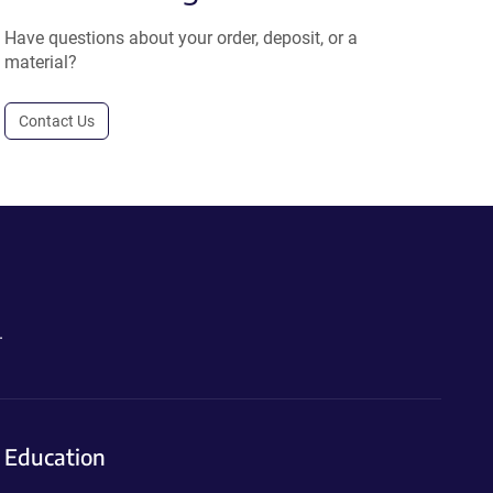
Have questions about your order, deposit, or a
material?
Contact Us
.
Education