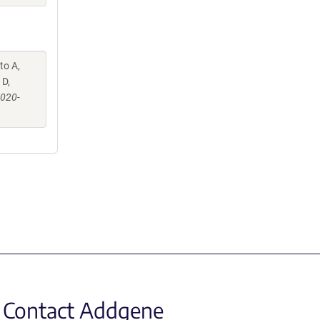
to A,
 D,
-020-
Contact Addgene