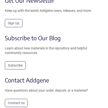
Get Our Newsletter
Keep up with the latest Addgene news, releases, and more.
Sign Up
Subscribe to Our Blog
Learn about new materials in the repository and helpful
community resources.
Subscribe
Contact Addgene
Have questions about your order, deposit, or a material?
Contact Us