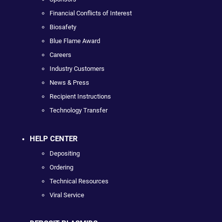
Financial Conflicts of Interest
Biosafety
Blue Flame Award
Careers
Industry Customers
News & Press
Recipient Instructions
Technology Transfer
HELP CENTER
Depositing
Ordering
Technical Resources
Viral Service