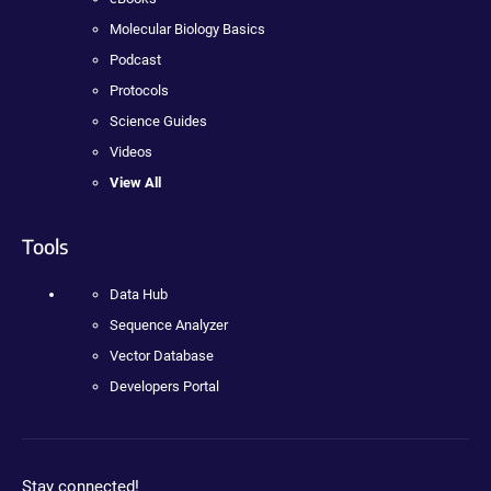
Molecular Biology Basics
Podcast
Protocols
Science Guides
Videos
View All
Tools
Data Hub
Sequence Analyzer
Vector Database
Developers Portal
Stay connected!