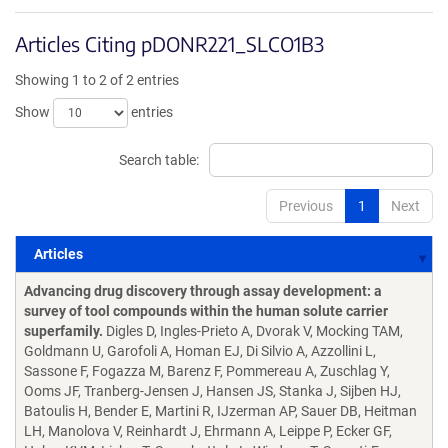
Articles Citing pDONR221_SLCO1B3
Showing 1 to 2 of 2 entries
Show
entries
Search table:
Previous
1
Next
Articles
Articles
Advancing drug discovery through assay development: a
survey of tool compounds within the human solute carrier
superfamily.
Digles D, Ingles-Prieto A, Dvorak V, Mocking TAM,
Goldmann U, Garofoli A, Homan EJ, Di Silvio A, Azzollini L,
Sassone F, Fogazza M, Barenz F, Pommereau A, Zuschlag Y,
Ooms JF, Tranberg-Jensen J, Hansen JS, Stanka J, Sijben HJ,
Batoulis H, Bender E, Martini R, IJzerman AP, Sauer DB, Heitman
LH, Manolova V, Reinhardt J, Ehrmann A, Leippe P, Ecker GF,