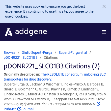
Skip to main content
This website uses cookies to ensure you get the best
experience. By continuing to use this site, you agree to the
use of cookies.
Browse
Giulio Superti-Furga
Superti-Furga et al
pDONR221_SLCO1B3
Citations
pDONR221_SLCO1B3 Citations (2)
Originally described in:
The RESOLUTE consortium: unlocking SLC
transporters for drug discovery.
Superti-Furga G, Lackner D, Wiedmer T, Ingles-Prieto A, Barbosa B,
Girardi E, Goldmann U, Gurtl B, Klavins K, Klimek C, Lindinger S,
Lineiro-Retes E, Muller AC, Onstein S, Redinger G, Reil D, Sedlyarov V,
Wolf G, Crawford M, Everley R, ... Steppan CM
Nat Rev Drug Discov.
2020 Jul;19(7):429-430. doi: 10.1038/d41573-020-00056-6.
PubMed
Journal