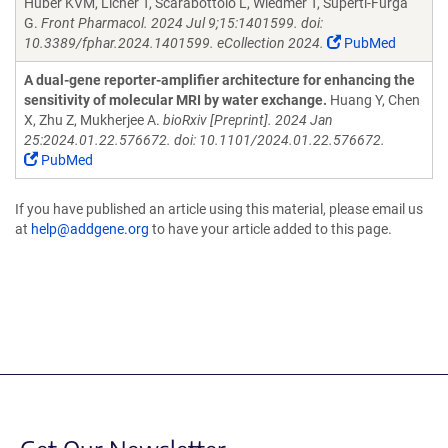
Huber KVM, Licher T, Scarabottolo L, Wiedmer T, Superti-Furga
G.
Front Pharmacol. 2024 Jul 9;15:1401599. doi:
10.3389/fphar.2024.1401599. eCollection 2024.
PubMed
A dual-gene reporter-amplifier architecture for enhancing the
sensitivity of molecular MRI by water exchange.
Huang Y, Chen
X, Zhu Z, Mukherjee A.
bioRxiv [Preprint]. 2024 Jan
25:2024.01.22.576672. doi: 10.1101/2024.01.22.576672.
PubMed
If you have published an article using this material, please email us
at
help@addgene.org
to have your article added to this page.