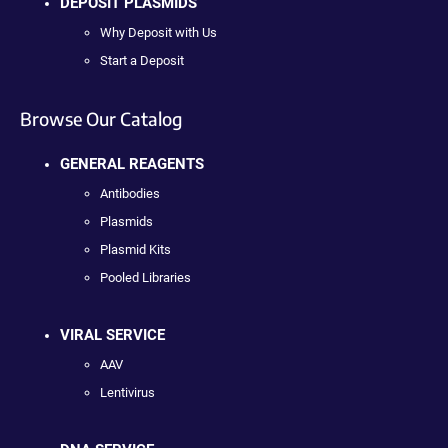
DEPOSIT PLASMIDS
Why Deposit with Us
Start a Deposit
Browse Our Catalog
GENERAL REAGENTS
Antibodies
Plasmids
Plasmid Kits
Pooled Libraries
VIRAL SERVICE
AAV
Lentivirus