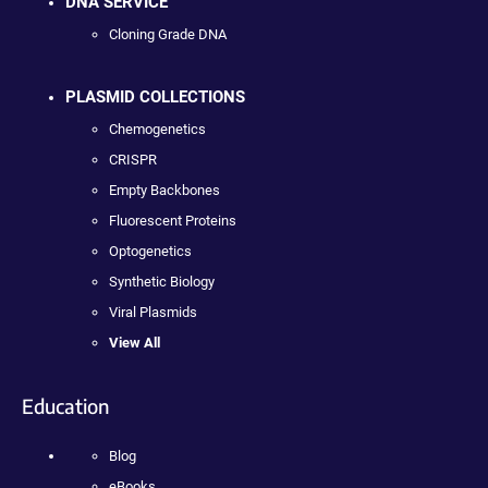
DNA SERVICE
Cloning Grade DNA
PLASMID COLLECTIONS
Chemogenetics
CRISPR
Empty Backbones
Fluorescent Proteins
Optogenetics
Synthetic Biology
Viral Plasmids
View All
Education
Blog
eBooks