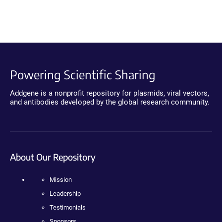
Powering Scientific Sharing
Addgene is a nonprofit repository for plasmids, viral vectors,
and antibodies developed by the global research community.
About Our Repository
Mission
Leadership
Testimonials
Sponsors