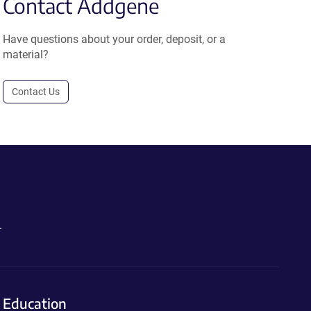
Contact Addgene
Have questions about your order, deposit, or a
material?
Contact Us
.
Education