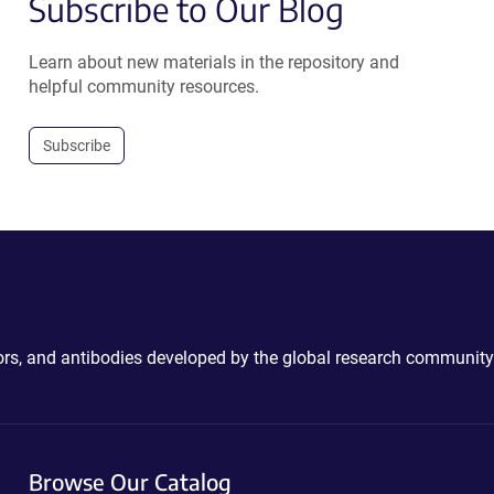
Subscribe to Our Blog
Learn about new materials in the repository and
helpful community resources.
Subscribe
ctors, and antibodies developed by the global research community
Browse Our Catalog