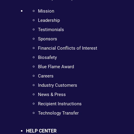
Mission
Leadership
Testimonials
Sponsors
Financial Conflicts of Interest
Biosafety
Blue Flame Award
Careers
Industry Customers
News & Press
Recipient Instructions
Technology Transfer
HELP CENTER