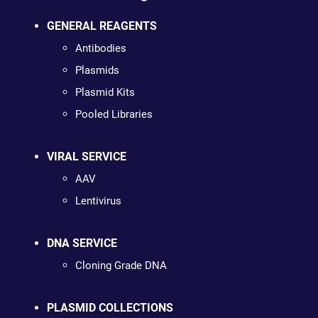
GENERAL REAGENTS
Antibodies
Plasmids
Plasmid Kits
Pooled Libraries
VIRAL SERVICE
AAV
Lentivirus
DNA SERVICE
Cloning Grade DNA
PLASMID COLLECTIONS