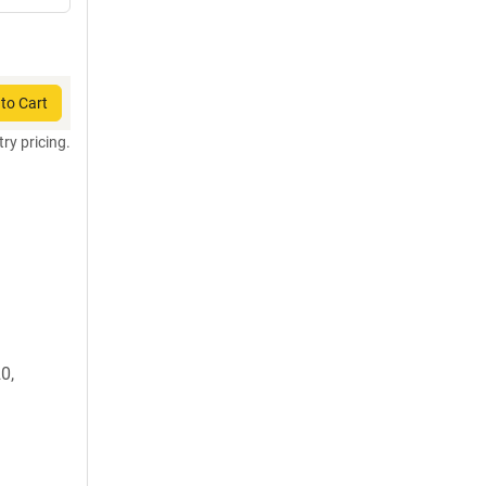
to Cart
try pricing.
0,