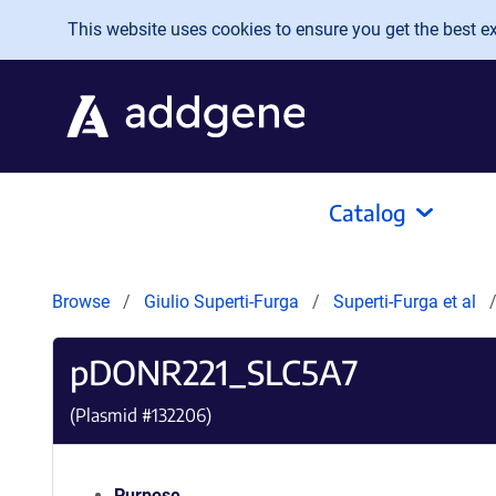
Skip to main content
This website uses cookies to ensure you get the best exp
Catalog
Browse
Giulio Superti-Furga
Superti-Furga et al
pDONR221_SLC5A7
(Plasmid #
132206
)
Purpose