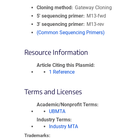
Cloning method
Gateway Cloning
5′ sequencing primer
M13-fwd
3′ sequencing primer
M13-rev
(Common Sequencing Primers)
Resource Information
Article Citing this Plasmid
1 Reference
Terms and Licenses
Academic/Nonprofit Terms
UBMTA
Industry Terms
Industry MTA
Trademarks: