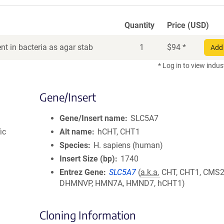
Quantity
Price (USD)
t in bacteria as agar stab
1
$
94
*
Add 
* Log in to view indus
Gene/Insert
Gene/Insert name
SLC5A7
ic
Alt name
hCHT, CHT1
Species
H. sapiens (human)
Insert Size (bp)
1740
Entrez Gene
SLC5A7
(
a.k.a.
CHT, CHT1, CMS2
DHMNVP, HMN7A, HMND7, hCHT1)
Cloning Information