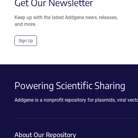
Get Our Newsletter
Keep up with the latest Addgene news, releases,
and more.
Sign Up
Powering Scientific Sharing
Addgene is a nonprofit repository for plasmids, viral ve
About Our Repository