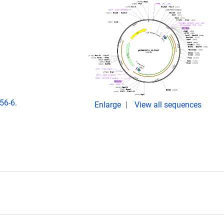
56-6.
Enlarge
View all sequences