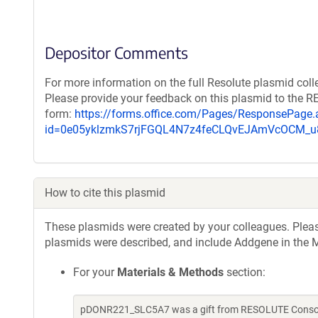
Depositor Comments
For more information on the full Resolute plasmid coll
Please provide your feedback on this plasmid to the 
form:
https://forms.office.com/Pages/ResponsePage.
id=0e05yklzmkS7rjFGQL4N7z4feCLQvEJAmVcOCM
How to cite this plasmid
These plasmids were created by your colleagues. Please 
plasmids were described, and include Addgene in the M
For your
Materials & Methods
section:
pDONR221_SLC5A7 was a gift from RESOLUTE Consorti