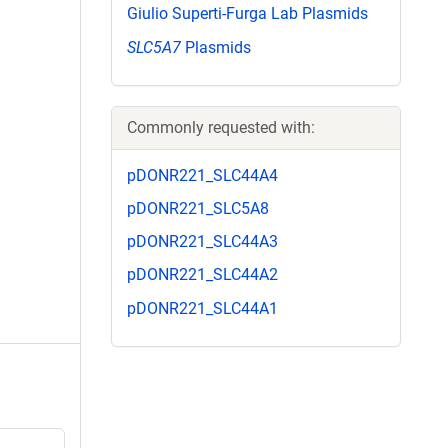
Giulio Superti-Furga Lab Plasmids
SLC5A7
Plasmids
Commonly requested with:
pDONR221_SLC44A4
pDONR221_SLC5A8
pDONR221_SLC44A3
pDONR221_SLC44A2
pDONR221_SLC44A1