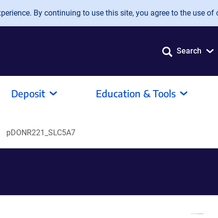
erience. By continuing to use this site, you agree to the use of 
Search
Deposit
Education & Tools
pDONR221_SLC5A7