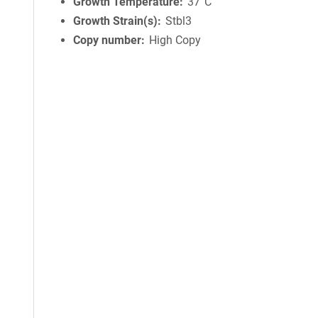
Growth Temperature
37°C
Growth Strain(s)
Stbl3
Copy number
High Copy