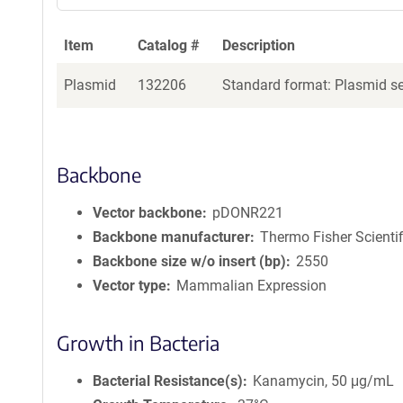
Item
Catalog #
Description
Plasmid
132206
Standard format: Plasmid sen
Backbone
Vector backbone
pDONR221
Backbone manufacturer
Thermo Fisher Scientif
Backbone size w/o insert (bp)
2550
Vector type
Mammalian Expression
Growth in Bacteria
Bacterial Resistance(s)
Kanamycin, 50 μg/mL