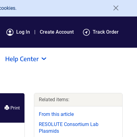
cookies.
Log In
Create Account
Track Order
Help Center
Related items:
Print
From this article
RESOLUTE Consortium Lab
Plasmids