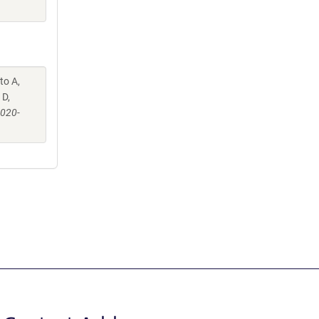
to A,
 D,
-020-