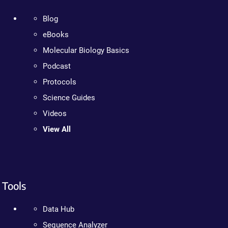
Blog
eBooks
Molecular Biology Basics
Podcast
Protocols
Science Guides
Videos
View All
Tools
Data Hub
Sequence Analyzer