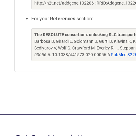
http://n2t.net/addgene:132206 ; RRID:Addgene_1322
For your
References
section:
The RESOLUTE consortium: unlocking SLC transporte
Barbosa B, Girardi E, Goldmann U, Gurtl B, Klavins K, Kl
Sedlyarov V, Wolf G, Crawford M, Everley R, ... Steppa
00056-6.
10.1038/d41573-020-00056-6
PubMed 322