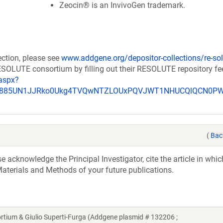
Zeocin® is an InvivoGen trademark.
ection, please see
www.addgene.org/depositor-collections/re-sol
RESOLUTE consortium by filling out their RESOLUTE repository f
aspx?
_u885UN1JJRko0Ukg4TVQwNTZLOUxPQVJWT1NHUCQlQCN0P
(
Bac
acknowledge the Principal Investigator, cite the article in whic
aterials and Methods of your future publications.
um & Giulio Superti-Furga (Addgene plasmid # 132206 ;