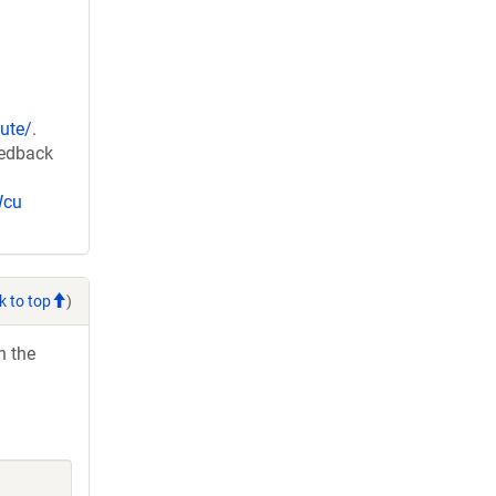
ute/
.
eedback
Wcu
k to top
)
h the