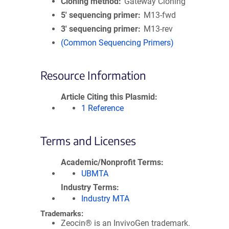
Cloning method
Gateway Cloning
5′ sequencing primer
M13-fwd
3′ sequencing primer
M13-rev
(Common Sequencing Primers)
Resource Information
Article Citing this Plasmid
1 Reference
Terms and Licenses
Academic/Nonprofit Terms
UBMTA
Industry Terms
Industry MTA
Trademarks:
Zeocin® is an InvivoGen trademark.