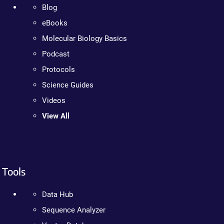
Blog
eBooks
Molecular Biology Basics
Podcast
Protocols
Science Guides
Videos
View All
Tools
Data Hub
Sequence Analyzer