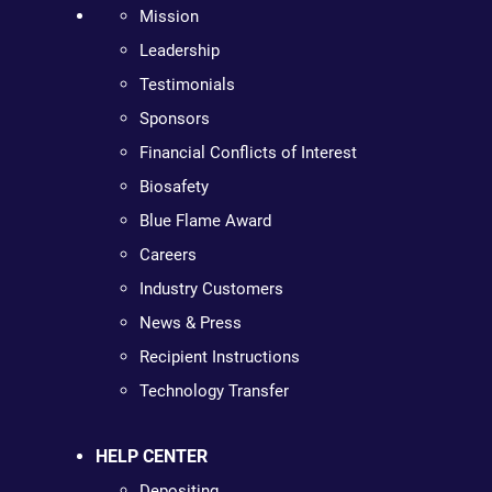
Mission
Leadership
Testimonials
Sponsors
Financial Conflicts of Interest
Biosafety
Blue Flame Award
Careers
Industry Customers
News & Press
Recipient Instructions
Technology Transfer
HELP CENTER
Depositing