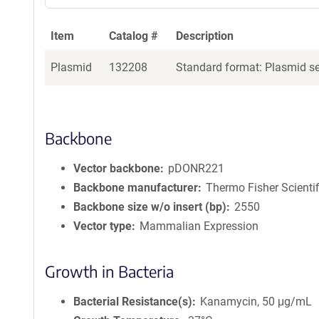
Item
Catalog #
Description
Plasmid
132208
Standard format: Plasmid sen
Backbone
Vector backbone
pDONR221
Backbone manufacturer
Thermo Fisher Scientif
Backbone size w/o insert (bp)
2550
Vector type
Mammalian Expression
Growth in Bacteria
Bacterial Resistance(s)
Kanamycin, 50 μg/mL