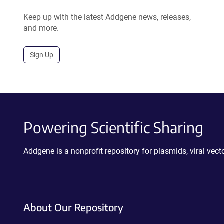
Keep up with the latest Addgene news, releases,
and more.
Sign Up
Powering Scientific Sharing
Addgene is a nonprofit repository for plasmids, viral ve
About Our Repository