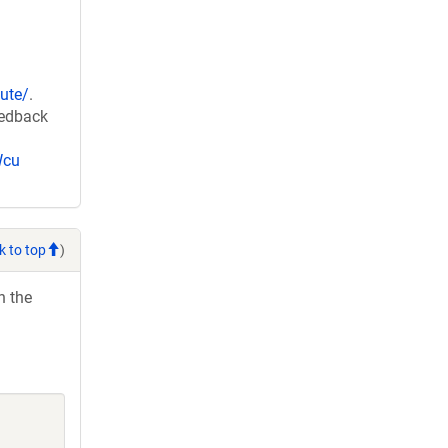
ute/
.
eedback
Wcu
k to top
)
h the