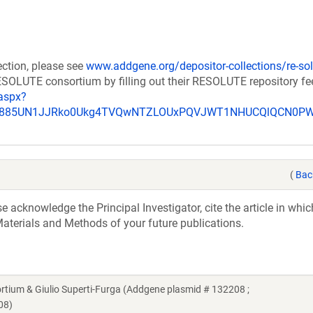
ection, please see
www.addgene.org/depositor-collections/re-sol
RESOLUTE consortium by filling out their RESOLUTE repository f
aspx?
_u885UN1JJRko0Ukg4TVQwNTZLOUxPQVJWT1NHUCQlQCN0P
(
Bac
acknowledge the Principal Investigator, cite the article in whic
aterials and Methods of your future publications.
um & Giulio Superti-Furga (Addgene plasmid # 132208 ;
08)