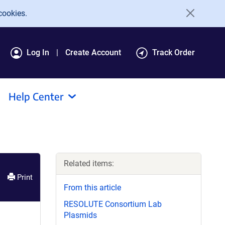
cookies.
Log In
Create Account
Track Order
Help Center
Related items:
Print
From this article
RESOLUTE Consortium Lab
Plasmids