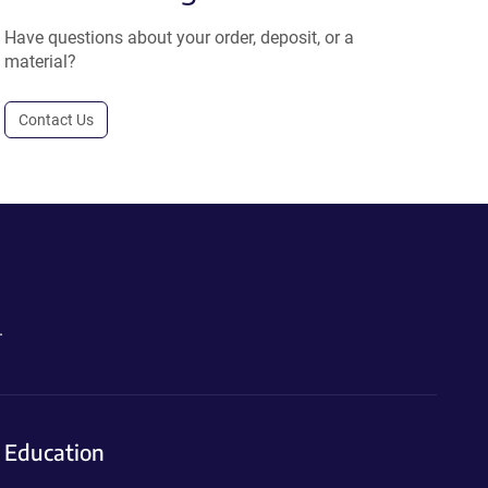
Have questions about your order, deposit, or a
material?
Contact Us
.
Education