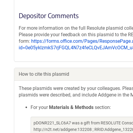
Depositor Comments
For more information on the full Resolute plasmid coll
Please provide your feedback on this plasmid to the 
form:
https://forms.office.com/Pages/ResponsePage.
id=0e05yklzmkS7rjFGQL4N7z4feCLQvEJAmVcOCM
How to cite this plasmid
These plasmids were created by your colleagues. Please 
plasmids were described, and include Addgene in the M
For your
Materials & Methods
section:
pDONR221_SLC6A7 was a gift from RESOLUTE Consorti
http://n2t.net/addgene:132208 ; RRID:Addgene_1322