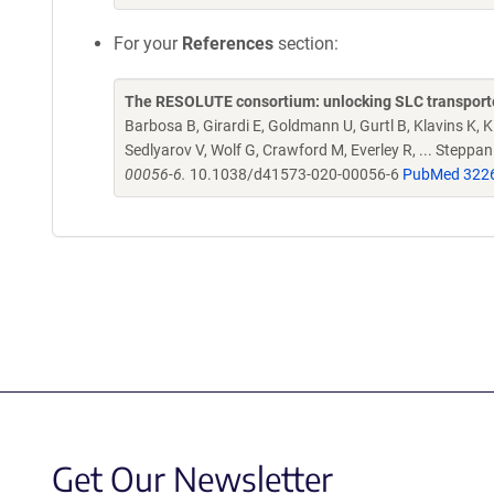
For your
References
section:
The RESOLUTE consortium: unlocking SLC transporte
Barbosa B, Girardi E, Goldmann U, Gurtl B, Klavins K, Kl
Sedlyarov V, Wolf G, Crawford M, Everley R, ... Steppa
00056-6.
10.1038/d41573-020-00056-6
PubMed 322
Get Our Newsletter