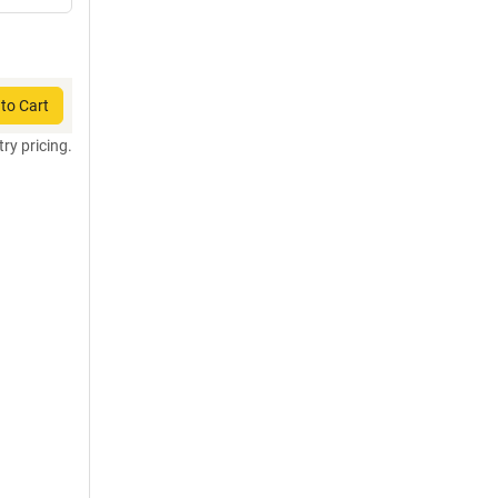
to Cart
try pricing.