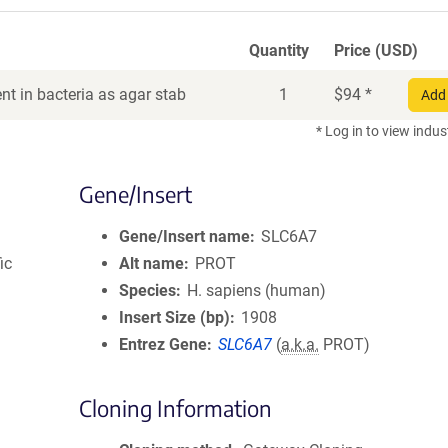
Quantity
Price (USD)
t in bacteria as agar stab
1
$
94
*
Add 
* Log in to view indus
Gene/Insert
Gene/Insert name
SLC6A7
ic
Alt name
PROT
Species
H. sapiens (human)
Insert Size (bp)
1908
Entrez Gene
SLC6A7
(
a.k.a.
PROT)
Cloning Information