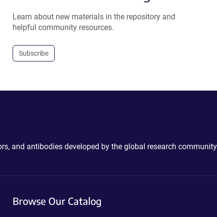
Learn about new materials in the repository and
helpful community resources.
Subscribe
ctors, and antibodies developed by the global research community
Browse Our Catalog