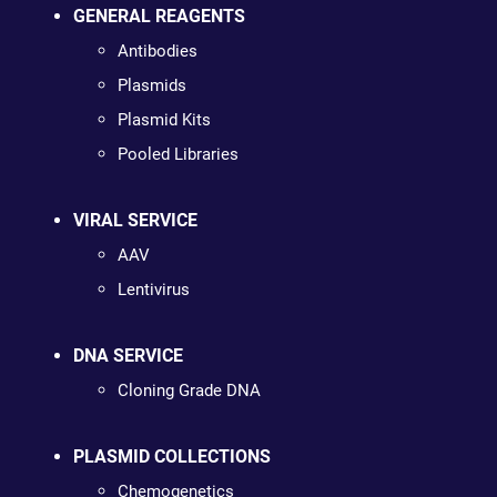
GENERAL REAGENTS
Antibodies
Plasmids
Plasmid Kits
Pooled Libraries
VIRAL SERVICE
AAV
Lentivirus
DNA SERVICE
Cloning Grade DNA
PLASMID COLLECTIONS
Chemogenetics