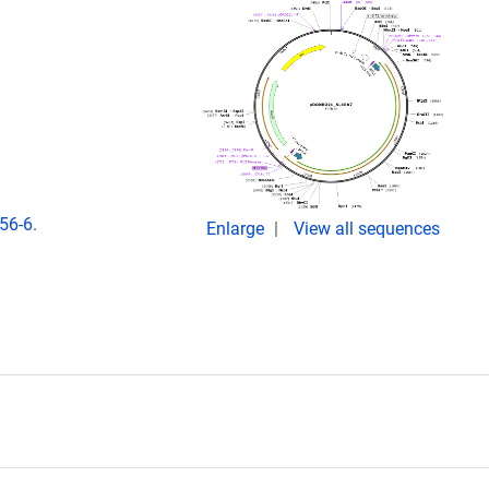
56-6.
Enlarge
View all sequences