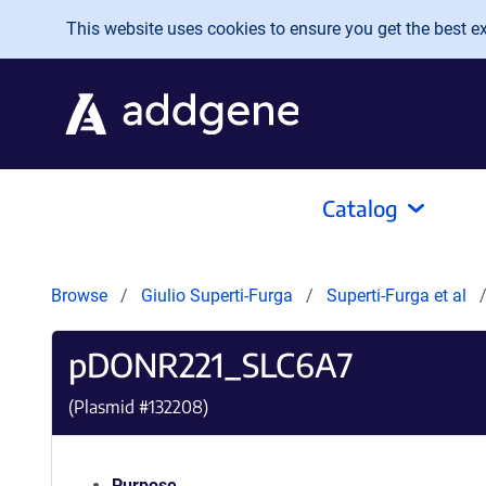
Skip to main content
This website uses cookies to ensure you get the best exp
Catalog
Browse
Giulio Superti-Furga
Superti-Furga et al
pDONR221_SLC6A7
(Plasmid #
132208
)
Purpose