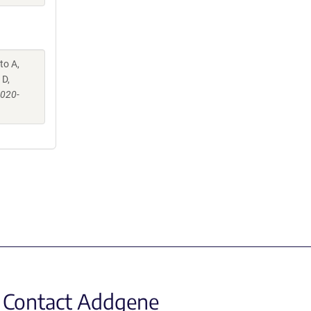
to A,
 D,
-020-
Contact Addgene