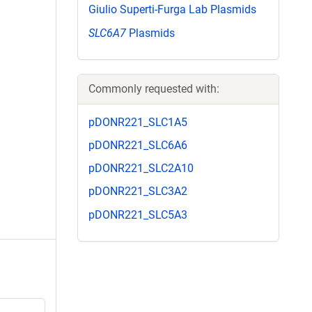
Giulio Superti-Furga Lab Plasmids
SLC6A7
Plasmids
Commonly requested with:
pDONR221_SLC1A5
pDONR221_SLC6A6
pDONR221_SLC2A10
pDONR221_SLC3A2
pDONR221_SLC5A3