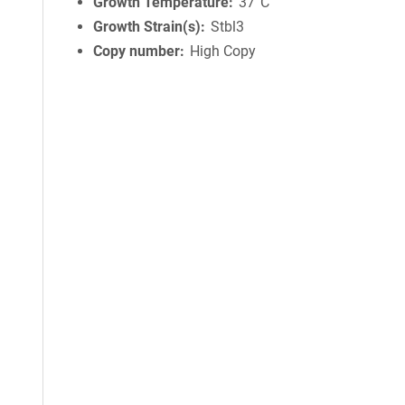
Growth Temperature
37°C
Growth Strain(s)
Stbl3
Copy number
High Copy