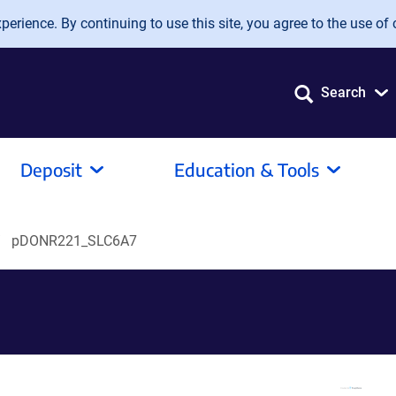
erience. By continuing to use this site, you agree to the use of 
Search
Deposit
Education & Tools
pDONR221_SLC6A7