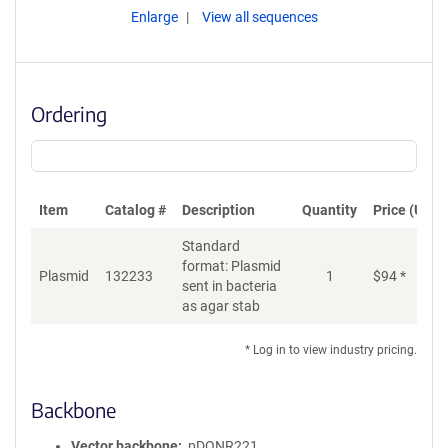
Enlarge
View all sequences
Ordering
Item
Catalog #
Description
Quantity
Price (USD)
Standard
format: Plasmid
Plasmid
132233
1
$
94
*
Ad
sent in bacteria
as agar stab
* Log in to view industry pricing.
Backbone
Vector backbone
pDONR221