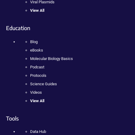
Viral Plasmids
View All
Education
Blog
eBooks
Molecular Biology Basics
Podcast
Protocols
Science Guides
Videos
View All
Tools
Data Hub