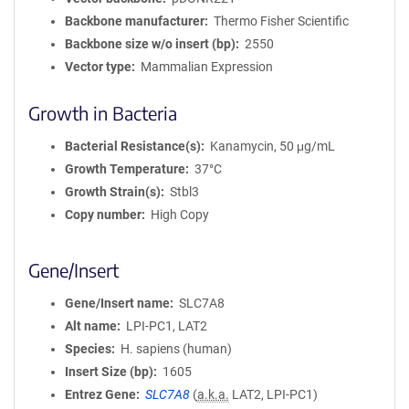
Backbone manufacturer
Thermo Fisher Scientific
Backbone size w/o insert (bp)
2550
Vector type
Mammalian Expression
Growth in Bacteria
Bacterial Resistance(s)
Kanamycin, 50 μg/mL
Growth Temperature
37°C
Growth Strain(s)
Stbl3
Copy number
High Copy
Gene/Insert
Gene/Insert name
SLC7A8
Alt name
LPI-PC1, LAT2
Species
H. sapiens (human)
Insert Size (bp)
1605
Entrez Gene
SLC7A8
(
a.k.a.
LAT2, LPI-PC1)