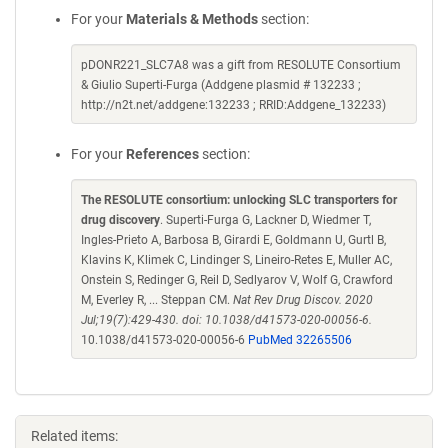
For your
Materials & Methods
section:
pDONR221_SLC7A8 was a gift from RESOLUTE Consortium
& Giulio Superti-Furga (Addgene plasmid # 132233 ;
http://n2t.net/addgene:132233 ; RRID:Addgene_132233)
For your
References
section:
The RESOLUTE consortium: unlocking SLC transporters for
drug discovery
. Superti-Furga G, Lackner D, Wiedmer T,
Ingles-Prieto A, Barbosa B, Girardi E, Goldmann U, Gurtl B,
Klavins K, Klimek C, Lindinger S, Lineiro-Retes E, Muller AC,
Onstein S, Redinger G, Reil D, Sedlyarov V, Wolf G, Crawford
M, Everley R, ... Steppan CM.
Nat Rev Drug Discov. 2020
Jul;19(7):429-430. doi: 10.1038/d41573-020-00056-6.
10.1038/d41573-020-00056-6
PubMed 32265506
Related items: