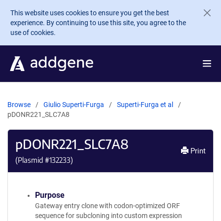
Skip to main content
This website uses cookies to ensure you get the best
experience. By continuing to use this site, you agree to the
use of cookies.
Browse
Giulio Superti-Furga
Superti-Furga et al
pDONR221_SLC7A8
pDONR221_SLC7A8
Print
(Plasmid #
132233
)
Purpose
Gateway entry clone with codon-optimized ORF
sequence for subcloning into custom expression