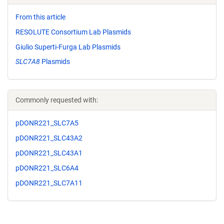
From this article
RESOLUTE Consortium Lab Plasmids
Giulio Superti-Furga Lab Plasmids
SLC7A8
Plasmids
Commonly requested with:
pDONR221_SLC7A5
pDONR221_SLC43A2
pDONR221_SLC43A1
pDONR221_SLC6A4
pDONR221_SLC7A11