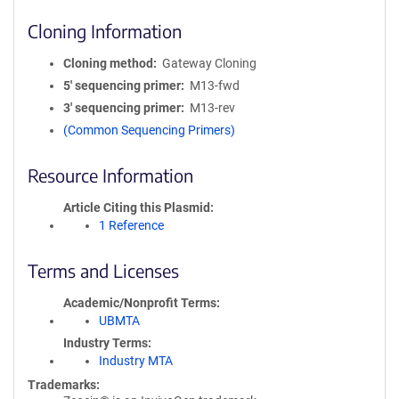
Cloning Information
Cloning method
Gateway Cloning
5′ sequencing primer
M13-fwd
3′ sequencing primer
M13-rev
(Common Sequencing Primers)
Resource Information
Article Citing this Plasmid
1 Reference
Terms and Licenses
Academic/Nonprofit Terms
UBMTA
Industry Terms
Industry MTA
Trademarks: