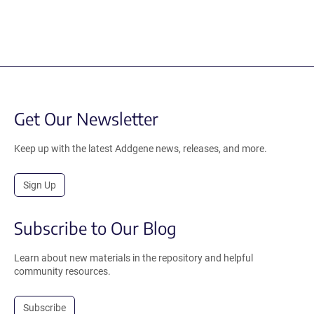
Get Our Newsletter
Keep up with the latest Addgene news, releases, and more.
Sign Up
Subscribe to Our Blog
Learn about new materials in the repository and helpful
community resources.
Subscribe