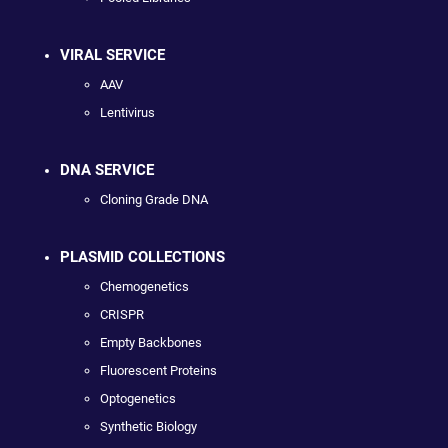
VIRAL SERVICE
AAV
Lentivirus
DNA SERVICE
Cloning Grade DNA
PLASMID COLLECTIONS
Chemogenetics
CRISPR
Empty Backbones
Fluorescent Proteins
Optogenetics
Synthetic Biology