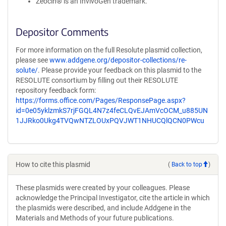
Zeocin® is an InvivoGen trademark.
Depositor Comments
For more information on the full Resolute plasmid collection,
please see
www.addgene.org/depositor-collections/re-
solute/
. Please provide your feedback on this plasmid to the
RESOLUTE consortium by filling out their RESOLUTE
repository feedback form:
https://forms.office.com/Pages/ResponsePage.aspx?
id=0e05yklzmkS7rjFGQL4N7z4feCLQvEJAmVcOCM_u885UN
1JJRko0Ukg4TVQwNTZLOUxPQVJWT1NHUCQlQCN0PWcu
How to cite this plasmid
(
Back to top
)
These plasmids were created by your colleagues. Please
acknowledge the Principal Investigator, cite the article in which
the plasmids were described, and include Addgene in the
Materials and Methods of your future publications.