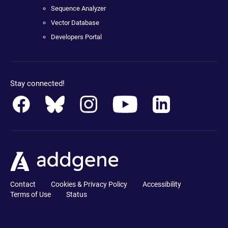
Sequence Analyzer
Vector Database
Developers Portal
Stay connected!
Contact
Cookies & Privacy Policy
Accessibility
Terms of Use
Status