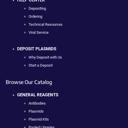
Depositing
Ordering
Technical Resources
Viral Service
DEPOSIT PLASMIDS
Why Deposit with Us
Start a Deposit
Browse Our Catalog
GENERAL REAGENTS
Antibodies
Plasmids
Plasmid Kits
Pooled Libraries