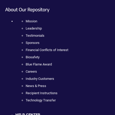
About Our Repository
Mission
Leadership
Testimonials
Sponsors
Financial Conflicts of Interest
Biosafety
Blue Flame Award
Careers
Industry Customers
News & Press
Recipient Instructions
Technology Transfer
HELP CENTER