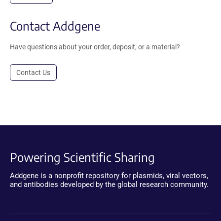
Contact Addgene
Have questions about your order, deposit, or a material?
Contact Us
Powering Scientific Sharing
Addgene is a nonprofit repository for plasmids, viral vectors,
and antibodies developed by the global research community.