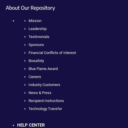
About Our Repository
Mission
Leadership
Testimonials
Sponsors
Financial Conflicts of Interest
Biosafety
Blue Flame Award
Careers
Industry Customers
News & Press
Recipient Instructions
Technology Transfer
HELP CENTER