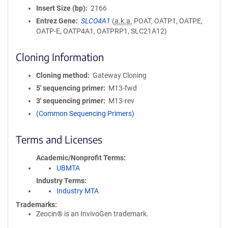
Insert Size (bp)
2166
Entrez Gene
SLCO4A1
(
a.k.a.
POAT, OATP1, OATPE,
OATP-E, OATP4A1, OATPRP1, SLC21A12)
Cloning Information
Cloning method
Gateway Cloning
5′ sequencing primer
M13-fwd
3′ sequencing primer
M13-rev
(Common Sequencing Primers)
Terms and Licenses
Academic/Nonprofit Terms
UBMTA
Industry Terms
Industry MTA
Trademarks:
Zeocin® is an InvivoGen trademark.