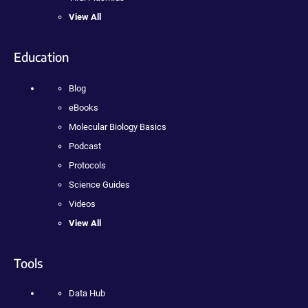
View All
Education
Blog
eBooks
Molecular Biology Basics
Podcast
Protocols
Science Guides
Videos
View All
Tools
Data Hub