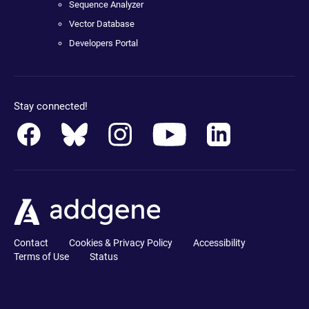
Sequence Analyzer
Vector Database
Developers Portal
Stay connected!
Contact
Cookies & Privacy Policy
Accessibility
Terms of Use
Status