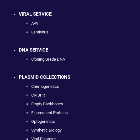
VIRAL SERVICE
AAV
Lentivirus
DNA SERVICE
Cloning Grade DNA
PLASMID COLLECTIONS
Chemogenetics
CRISPR
Empty Backbones
Fluorescent Proteins
Optogenetics
Synthetic Biology
Viral Plasmids