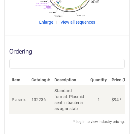
Enlarge
View all sequences
Ordering
Item
Catalog #
Description
Quantity
Price (USD)
Standard
format: Plasmid
Plasmid
132236
1
$
94
*
Ad
sent in bacteria
as agar stab
* Log in to view industry pricing.