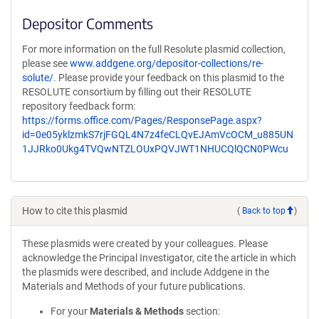
Depositor Comments
For more information on the full Resolute plasmid collection,
please see
www.addgene.org/depositor-collections/re-
solute/
. Please provide your feedback on this plasmid to the
RESOLUTE consortium by filling out their RESOLUTE
repository feedback form:
https://forms.office.com/Pages/ResponsePage.aspx?
id=0e05yklzmkS7rjFGQL4N7z4feCLQvEJAmVcOCM_u885UN
1JJRko0Ukg4TVQwNTZLOUxPQVJWT1NHUCQlQCN0PWcu
How to cite this plasmid
(
Back to top
)
These plasmids were created by your colleagues. Please
acknowledge the Principal Investigator, cite the article in which
the plasmids were described, and include Addgene in the
Materials and Methods of your future publications.
For your
Materials & Methods
section: