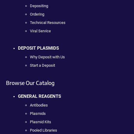
Depositing
Ordering
Technical Resources
Viral Service
DEPOSIT PLASMIDS
Why Deposit with Us
Start a Deposit
Browse Our Catalog
GENERAL REAGENTS
Antibodies
Plasmids
Plasmid Kits
Pooled Libraries