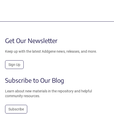
Get Our Newsletter
Keep up with the latest Addgene news, releases, and more.
Sign Up
Subscribe to Our Blog
Learn about new materials in the repository and helpful
community resources.
Subscribe