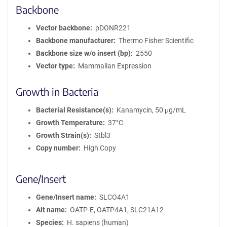
Backbone
Vector backbone
pDONR221
Backbone manufacturer
Thermo Fisher Scientific
Backbone size w/o insert (bp)
2550
Vector type
Mammalian Expression
Growth in Bacteria
Bacterial Resistance(s)
Kanamycin, 50 μg/mL
Growth Temperature
37°C
Growth Strain(s)
Stbl3
Copy number
High Copy
Gene/Insert
Gene/Insert name
SLCO4A1
Alt name
OATP-E, OATP4A1, SLC21A12
Species
H. sapiens (human)