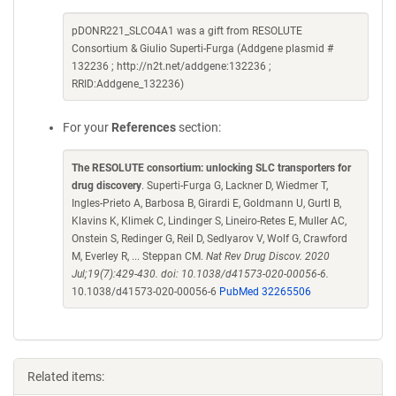
pDONR221_SLCO4A1 was a gift from RESOLUTE
Consortium & Giulio Superti-Furga (Addgene plasmid #
132236 ; http://n2t.net/addgene:132236 ;
RRID:Addgene_132236)
For your
References
section:
The RESOLUTE consortium: unlocking SLC transporters for
drug discovery
. Superti-Furga G, Lackner D, Wiedmer T,
Ingles-Prieto A, Barbosa B, Girardi E, Goldmann U, Gurtl B,
Klavins K, Klimek C, Lindinger S, Lineiro-Retes E, Muller AC,
Onstein S, Redinger G, Reil D, Sedlyarov V, Wolf G, Crawford
M, Everley R, ... Steppan CM.
Nat Rev Drug Discov. 2020
Jul;19(7):429-430. doi: 10.1038/d41573-020-00056-6.
10.1038/d41573-020-00056-6
PubMed 32265506
Related items: