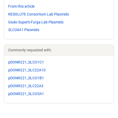
From this article
RESOLUTE Consortium Lab Plasmids
Giulio Superti-Furga Lab Plasmids
SLCO4A1
Plasmids
Commonly requested with:
pDONR221_SLCO1C1
pDONR221_SLC22A10
pDONR221_SLCO1B1
pDONR221_SLC22A3
pDONR221_SLCO5A1