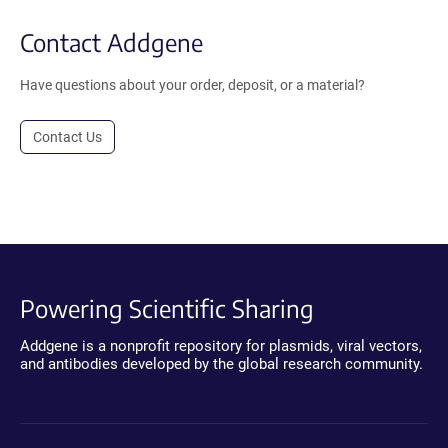
Contact Addgene
Have questions about your order, deposit, or a material?
Contact Us
Powering Scientific Sharing
Addgene is a nonprofit repository for plasmids, viral vectors,
and antibodies developed by the global research community.