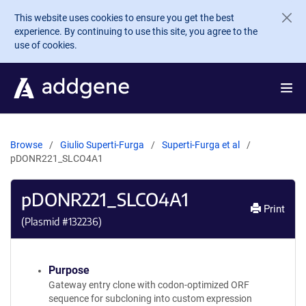
Skip to main content
This website uses cookies to ensure you get the best
experience. By continuing to use this site, you agree to the
use of cookies.
Browse
Giulio Superti-Furga
Superti-Furga et al
pDONR221_SLCO4A1
pDONR221_SLCO4A1
Print
(Plasmid #
132236
)
Purpose
Gateway entry clone with codon-optimized ORF
sequence for subcloning into custom expression