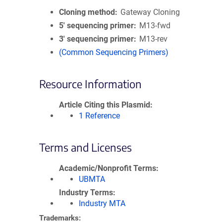
Cloning method
Gateway Cloning
5′ sequencing primer
M13-fwd
3′ sequencing primer
M13-rev
(Common Sequencing Primers)
Resource Information
Article Citing this Plasmid
1 Reference
Terms and Licenses
Academic/Nonprofit Terms
UBMTA
Industry Terms
Industry MTA
Trademarks: