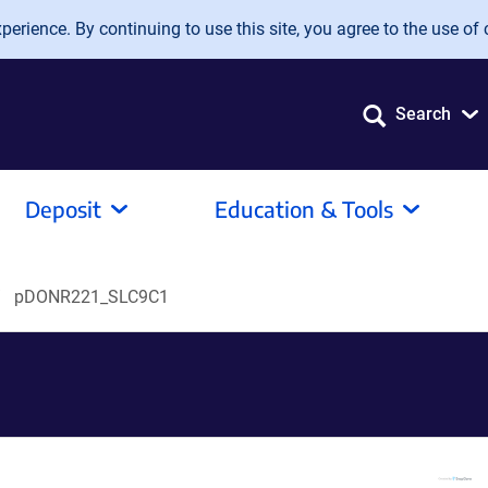
erience. By continuing to use this site, you agree to the use of 
Search
Deposit
Education & Tools
pDONR221_SLC9C1