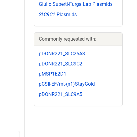
Giulio Superti-Furga Lab Plasmids
SLC9C1
Plasmids
Commonly requested with:
pDONR221_SLC26A3
pDONR221_SLC9C2
pMSP1E2D1
pCSII-EF/mt-(n1)StayGold
pDONR221_SLC9A5