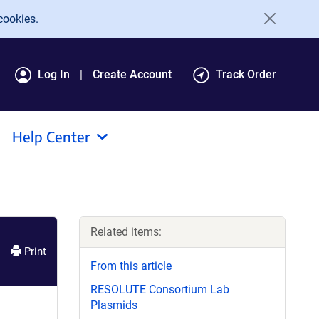
cookies.
Log In
Create Account
Track Order
Help Center
Related items:
Print
From this article
RESOLUTE Consortium Lab
Plasmids