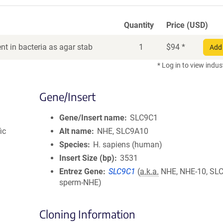
Quantity
Price (USD)
t in bacteria as agar stab
1
$
94
*
Add 
* Log in to view indus
Gene/Insert
Gene/Insert name
SLC9C1
ic
Alt name
NHE, SLC9A10
Species
H. sapiens (human)
Insert Size (bp)
3531
Entrez Gene
SLC9C1
(
a.k.a.
NHE, NHE-10, SL
sperm-NHE)
Cloning Information