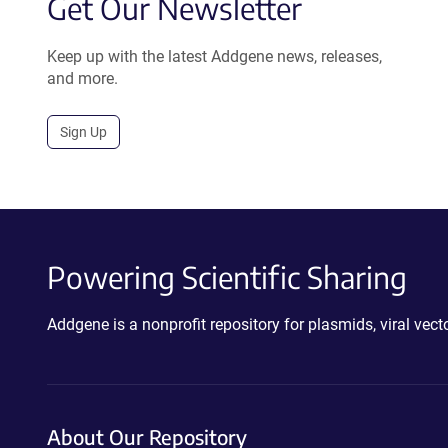
Get Our Newsletter
Keep up with the latest Addgene news, releases,
and more.
Sign Up
Powering Scientific Sharing
Addgene is a nonprofit repository for plasmids, viral ve
About Our Repository