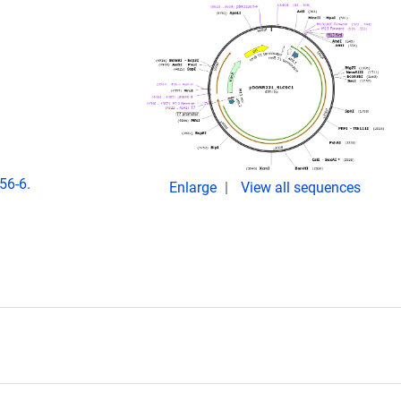
56-6.
Enlarge
View all sequences