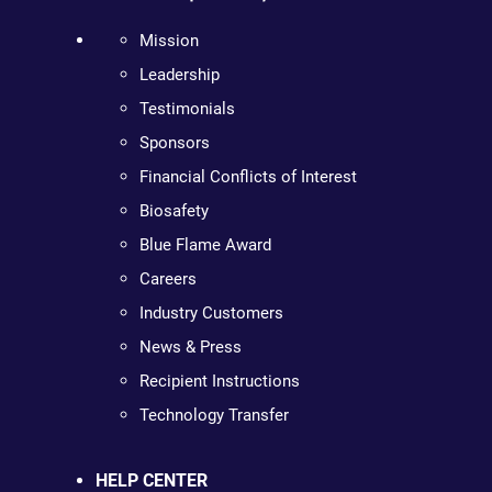
Mission
Leadership
Testimonials
Sponsors
Financial Conflicts of Interest
Biosafety
Blue Flame Award
Careers
Industry Customers
News & Press
Recipient Instructions
Technology Transfer
HELP CENTER