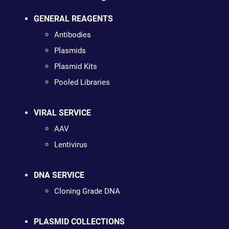
GENERAL REAGENTS
Antibodies
Plasmids
Plasmid Kits
Pooled Libraries
VIRAL SERVICE
AAV
Lentivirus
DNA SERVICE
Cloning Grade DNA
PLASMID COLLECTIONS