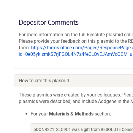
Depositor Comments
For more information on the full Resolute plasmid coll
Please provide your feedback on this plasmid to the 
form:
https://forms.office.com/Pages/ResponsePage.
id=0e05yklzmkS7rjFGQL4N7z4feCLQvEJAmVcOCM
How to cite this plasmid
These plasmids were created by your colleagues. Please 
plasmids were described, and include Addgene in the M
For your
Materials & Methods
section:
pDONR221_SLC9C1 was a gift from RESOLUTE Consorti