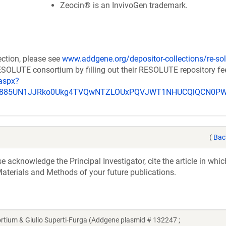
Zeocin® is an InvivoGen trademark.
ection, please see
www.addgene.org/depositor-collections/re-sol
RESOLUTE consortium by filling out their RESOLUTE repository f
aspx?
_u885UN1JJRko0Ukg4TVQwNTZLOUxPQVJWT1NHUCQlQCN0P
(
Bac
acknowledge the Principal Investigator, cite the article in whic
aterials and Methods of your future publications.
um & Giulio Superti-Furga (Addgene plasmid # 132247 ;