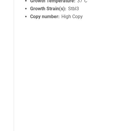
Growth Temperature
37°C
Growth Strain(s)
Stbl3
Copy number
High Copy