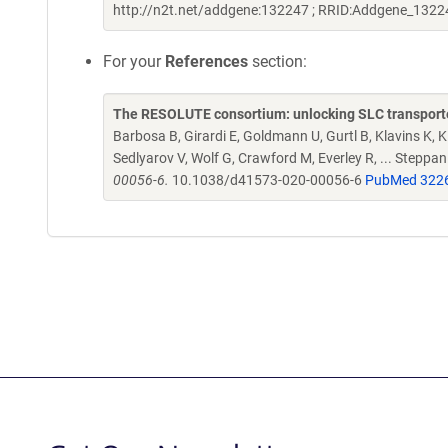
http://n2t.net/addgene:132247 ; RRID:Addgene_1322
For your
References
section:
The RESOLUTE consortium: unlocking SLC transporte
Barbosa B, Girardi E, Goldmann U, Gurtl B, Klavins K, Kl
Sedlyarov V, Wolf G, Crawford M, Everley R, ... Steppa
00056-6.
10.1038/d41573-020-00056-6
PubMed 322