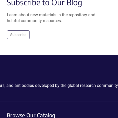
Subscribe to Our Blog
Learn about new materials in the repository and
helpful community resources.
Subscribe
ctors, and antibodies developed by the global research community
Browse Our Catalog