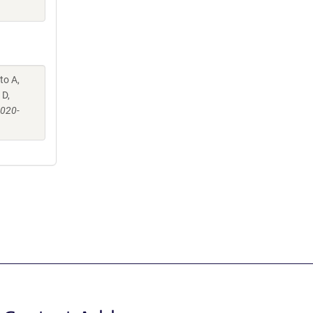
to A,
 D,
-020-