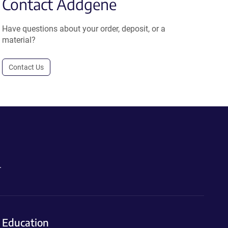
Contact Addgene
Have questions about your order, deposit, or a
material?
Contact Us
.
Education