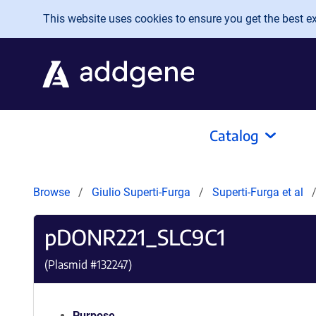
Skip to main content
This website uses cookies to ensure you get the best exp
Catalog
Browse
Giulio Superti-Furga
Superti-Furga et al
pDONR221_SLC9C1
(Plasmid #
132247
)
Purpose