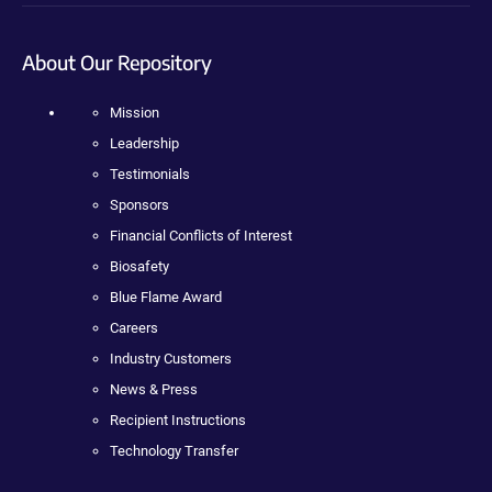
About Our Repository
Mission
Leadership
Testimonials
Sponsors
Financial Conflicts of Interest
Biosafety
Blue Flame Award
Careers
Industry Customers
News & Press
Recipient Instructions
Technology Transfer