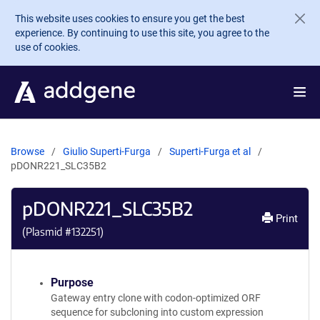
Skip to main content
This website uses cookies to ensure you get the best
experience. By continuing to use this site, you agree to the
use of cookies.
Browse
Giulio Superti-Furga
Superti-Furga et al
pDONR221_SLC35B2
pDONR221_SLC35B2
Print
(Plasmid #
132251
)
Purpose
Gateway entry clone with codon-optimized ORF
sequence for subcloning into custom expression