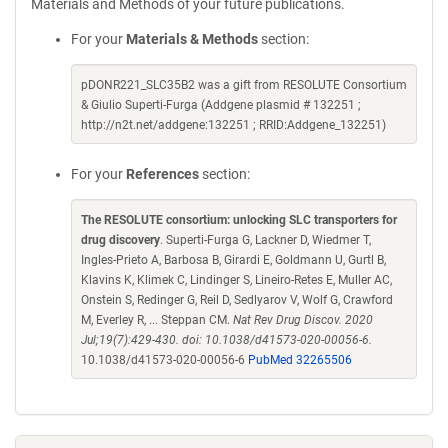
Materials and Methods of your future publications.
For your
Materials & Methods
section:
pDONR221_SLC35B2 was a gift from RESOLUTE Consortium
& Giulio Superti-Furga (Addgene plasmid # 132251 ;
http://n2t.net/addgene:132251 ; RRID:Addgene_132251)
For your
References
section:
The RESOLUTE consortium: unlocking SLC transporters for
drug discovery
. Superti-Furga G, Lackner D, Wiedmer T,
Ingles-Prieto A, Barbosa B, Girardi E, Goldmann U, Gurtl B,
Klavins K, Klimek C, Lindinger S, Lineiro-Retes E, Muller AC,
Onstein S, Redinger G, Reil D, Sedlyarov V, Wolf G, Crawford
M, Everley R, ... Steppan CM.
Nat Rev Drug Discov. 2020
Jul;19(7):429-430. doi: 10.1038/d41573-020-00056-6.
10.1038/d41573-020-00056-6
PubMed 32265506