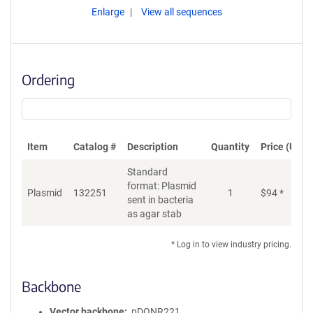
Enlarge
View all sequences
Ordering
Item
Catalog #
Description
Quantity
Price (USD)
Standard
format: Plasmid
Plasmid
132251
1
$
94
*
Ad
sent in bacteria
as agar stab
* Log in to view industry pricing.
Backbone
Vector backbone
pDONR221