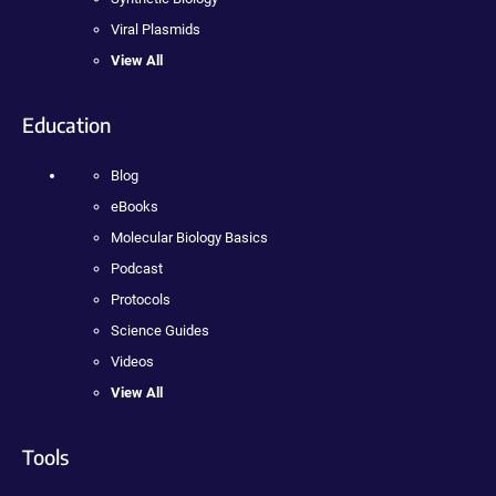
Viral Plasmids
View All
Education
Blog
eBooks
Molecular Biology Basics
Podcast
Protocols
Science Guides
Videos
View All
Tools