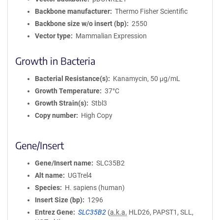
Backbone manufacturer
Thermo Fisher Scientific
Backbone size w/o insert (bp)
2550
Vector type
Mammalian Expression
Growth in Bacteria
Bacterial Resistance(s)
Kanamycin, 50 μg/mL
Growth Temperature
37°C
Growth Strain(s)
Stbl3
Copy number
High Copy
Gene/Insert
Gene/Insert name
SLC35B2
Alt name
UGTrel4
Species
H. sapiens (human)
Insert Size (bp)
1296
Entrez Gene
SLC35B2
(
a.k.a.
HLD26, PAPST1, SLL,