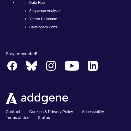
Data Hub
Sequence Analyzer
Vector Database
Developers Portal
Stay connected!
Contact
Cookies & Privacy Policy
Accessibility
Terms of Use
Status