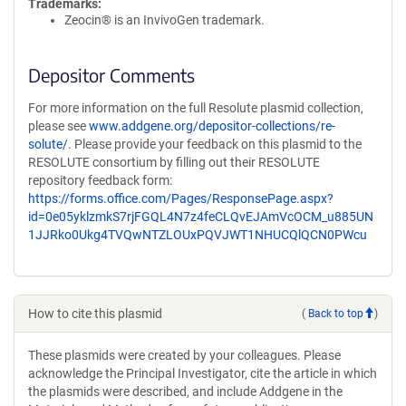
Trademarks:
Zeocin® is an InvivoGen trademark.
Depositor Comments
For more information on the full Resolute plasmid collection,
please see
www.addgene.org/depositor-collections/re-
solute/
. Please provide your feedback on this plasmid to the
RESOLUTE consortium by filling out their RESOLUTE
repository feedback form:
https://forms.office.com/Pages/ResponsePage.aspx?
id=0e05yklzmkS7rjFGQL4N7z4feCLQvEJAmVcOCM_u885UN
1JJRko0Ukg4TVQwNTZLOUxPQVJWT1NHUCQlQCN0PWcu
How to cite this plasmid
(
Back to top
)
These plasmids were created by your colleagues. Please
acknowledge the Principal Investigator, cite the article in which
the plasmids were described, and include Addgene in the