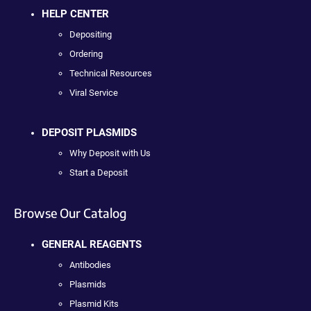
HELP CENTER
Depositing
Ordering
Technical Resources
Viral Service
DEPOSIT PLASMIDS
Why Deposit with Us
Start a Deposit
Browse Our Catalog
GENERAL REAGENTS
Antibodies
Plasmids
Plasmid Kits