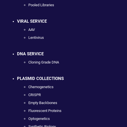
Pooled Libraries
VIRAL SERVICE
AAV
Lentivirus
DNA SERVICE
Cloning Grade DNA
PLASMID COLLECTIONS
Chemogenetics
CRISPR
Empty Backbones
Fluorescent Proteins
Optogenetics
Synthetic Biology