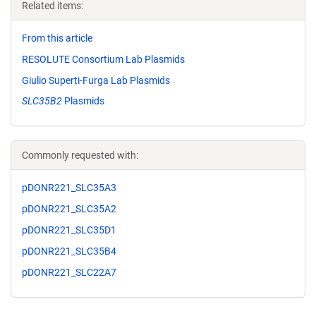
Related items:
From this article
RESOLUTE Consortium Lab Plasmids
Giulio Superti-Furga Lab Plasmids
SLC35B2
Plasmids
Commonly requested with:
pDONR221_SLC35A3
pDONR221_SLC35A2
pDONR221_SLC35D1
pDONR221_SLC35B4
pDONR221_SLC22A7