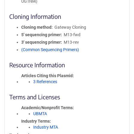
UGTrel4)
Cloning Information
Cloning method
Gateway Cloning
5′ sequencing primer
M13-fwd
3′ sequencing primer
M13-rev
(Common Sequencing Primers)
Resource Information
Articles Citing this Plasmid
3 References
Terms and Licenses
Academic/Nonprofit Terms
UBMTA
Industry Terms
Industry MTA