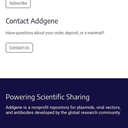
Subscribe
Contact Addgene
Have questions about your order, deposit, or a material?
Contact Us
Powering Scientific Sharing
Addgene is a nonprofit repository for plasmids, viral vectors,
and antibodies developed by the global research community.