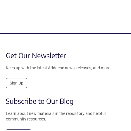
Get Our Newsletter
Keep up with the latest Addgene news, releases, and more.
Sign Up
Subscribe to Our Blog
Learn about new materials in the repository and helpful
community resources.