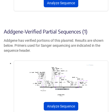
Analyze Sequence
Addgene-Verified Partial Sequences (1)
Addgene has verified portions of this plasmid. Results are shown
below. Primers used for Sanger sequencing are indicated in the
sequence header.
Analyze Sequence