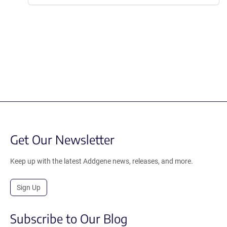
Get Our Newsletter
Keep up with the latest Addgene news, releases, and more.
Sign Up
Subscribe to Our Blog