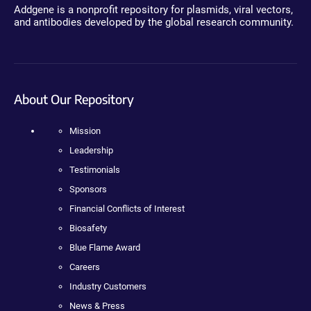
Addgene is a nonprofit repository for plasmids, viral vectors,
and antibodies developed by the global research community.
About Our Repository
Mission
Leadership
Testimonials
Sponsors
Financial Conflicts of Interest
Biosafety
Blue Flame Award
Careers
Industry Customers
News & Press