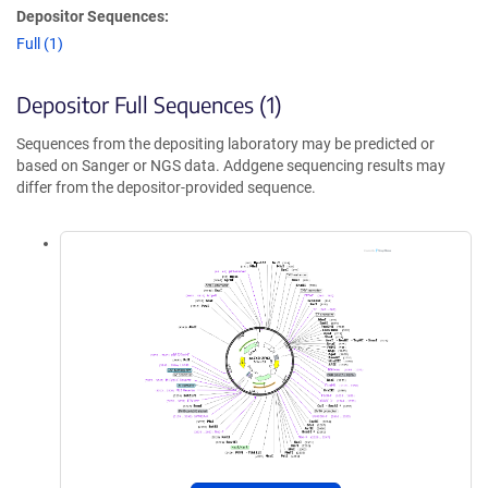
Depositor Sequences:
Full (1)
Depositor Full Sequences (1)
Sequences from the depositing laboratory may be predicted or
based on Sanger or NGS data. Addgene sequencing results may
differ from the depositor-provided sequence.