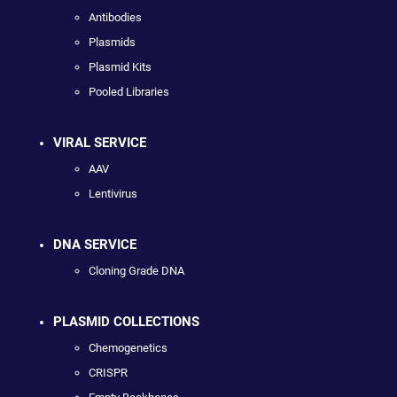
Antibodies
Plasmids
Plasmid Kits
Pooled Libraries
VIRAL SERVICE
AAV
Lentivirus
DNA SERVICE
Cloning Grade DNA
PLASMID COLLECTIONS
Chemogenetics
CRISPR