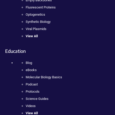
Empty Backbones
Fluorescent Proteins
Optogenetics
Synthetic Biology
Viral Plasmids
View All
Education
Blog
eBooks
Molecular Biology Basics
Podcast
Protocols
Science Guides
Videos
View All