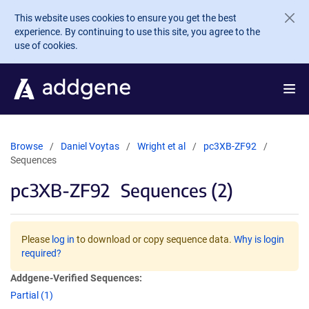
Skip to main content
This website uses cookies to ensure you get the best
experience. By continuing to use this site, you agree to the
use of cookies.
Browse
Daniel Voytas
Wright et al
pc3XB-ZF92
Sequences
pc3XB-ZF92
Sequences (2)
Please
log in
to download or copy sequence data.
Why is login
required?
Addgene-Verified Sequences:
Partial (1)