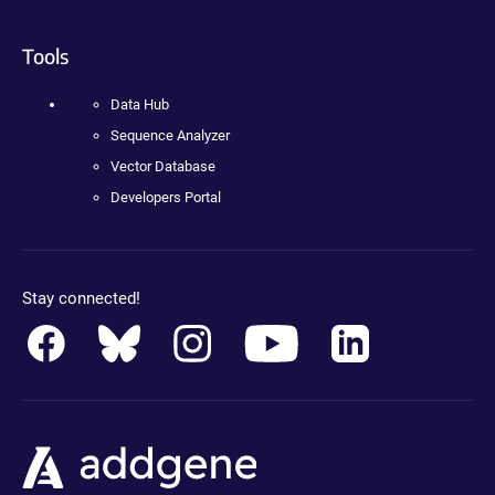
Tools
Data Hub
Sequence Analyzer
Vector Database
Developers Portal
Stay connected!