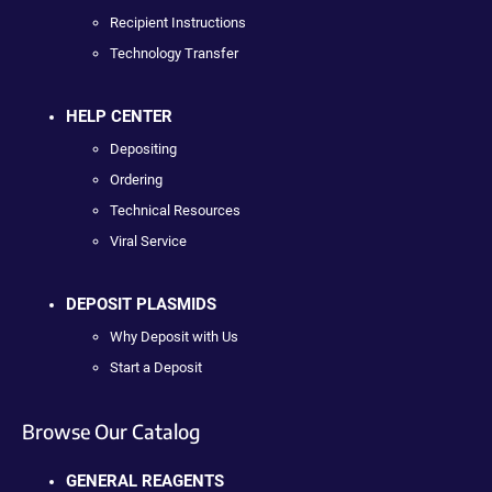
Recipient Instructions
Technology Transfer
HELP CENTER
Depositing
Ordering
Technical Resources
Viral Service
DEPOSIT PLASMIDS
Why Deposit with Us
Start a Deposit
Browse Our Catalog
GENERAL REAGENTS