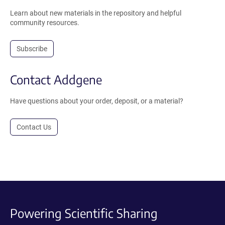
Learn about new materials in the repository and helpful
community resources.
Subscribe
Contact Addgene
Have questions about your order, deposit, or a material?
Contact Us
Powering Scientific Sharing