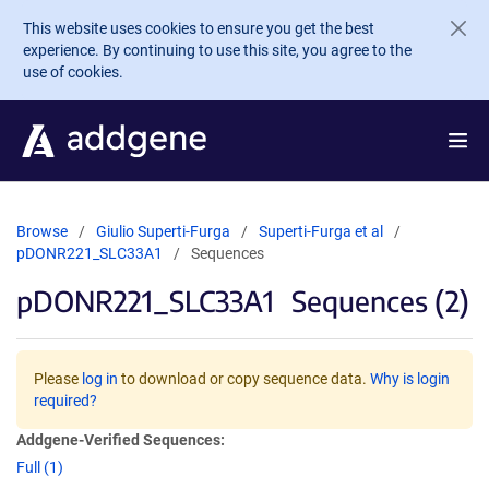
Skip to main content
This website uses cookies to ensure you get the best
experience. By continuing to use this site, you agree to the
use of cookies.
Browse
Giulio Superti-Furga
Superti-Furga et al
pDONR221_SLC33A1
Sequences
pDONR221_SLC33A1
Sequences (2)
Please
log in
to download or copy sequence data.
Why is login
required?
Addgene-Verified Sequences:
Full (1)