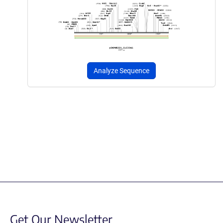
Analyze Sequence
Get Our Newsletter