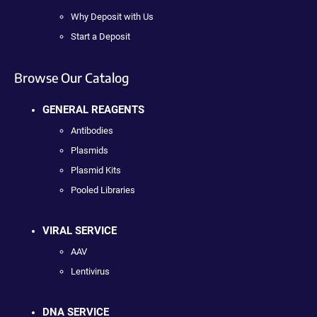
Why Deposit with Us
Start a Deposit
Browse Our Catalog
GENERAL REAGENTS
Antibodies
Plasmids
Plasmid Kits
Pooled Libraries
VIRAL SERVICE
AAV
Lentivirus
DNA SERVICE