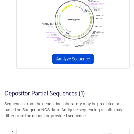
Analyze Sequence
Depositor Partial Sequences (1)
Sequences from the depositing laboratory may be predicted or
based on Sanger or NGS data. Addgene sequencing results may
differ from the depositor-provided sequence.