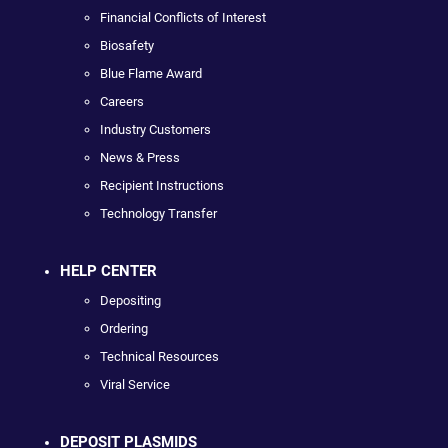
Financial Conflicts of Interest
Biosafety
Blue Flame Award
Careers
Industry Customers
News & Press
Recipient Instructions
Technology Transfer
HELP CENTER
Depositing
Ordering
Technical Resources
Viral Service
DEPOSIT PLASMIDS