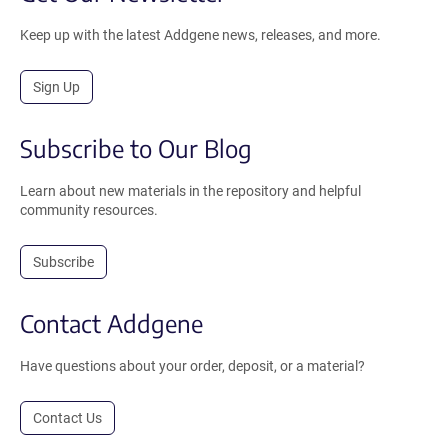
Keep up with the latest Addgene news, releases, and more.
Sign Up
Subscribe to Our Blog
Learn about new materials in the repository and helpful
community resources.
Subscribe
Contact Addgene
Have questions about your order, deposit, or a material?
Contact Us