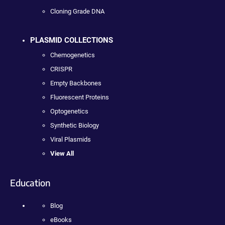
Cloning Grade DNA
PLASMID COLLECTIONS
Chemogenetics
CRISPR
Empty Backbones
Fluorescent Proteins
Optogenetics
Synthetic Biology
Viral Plasmids
View All
Education
Blog
eBooks