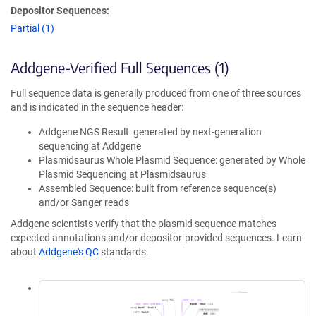
Depositor Sequences:
Partial (1)
Addgene-Verified Full Sequences (1)
Full sequence data is generally produced from one of three sources
and is indicated in the sequence header:
Addgene NGS Result: generated by next-generation
sequencing at Addgene
Plasmidsaurus Whole Plasmid Sequence: generated by Whole
Plasmid Sequencing at Plasmidsaurus
Assembled Sequence: built from reference sequence(s)
and/or Sanger reads
Addgene scientists verify that the plasmid sequence matches
expected annotations and/or depositor-provided sequences. Learn
about
Addgene's QC
standards.