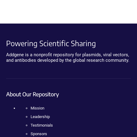
Powering Scientific Sharing
Addgene is a nonprofit repository for plasmids, viral vectors,
and antibodies developed by the global research community.
About Our Repository
Mission
Leadership
Testimonials
Sponsors