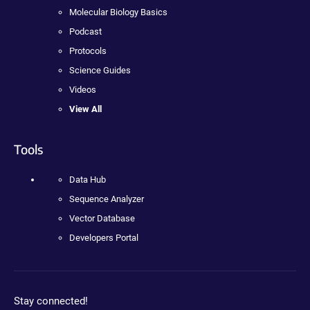
Molecular Biology Basics
Podcast
Protocols
Science Guides
Videos
View All
Tools
Data Hub
Sequence Analyzer
Vector Database
Developers Portal
Stay connected!