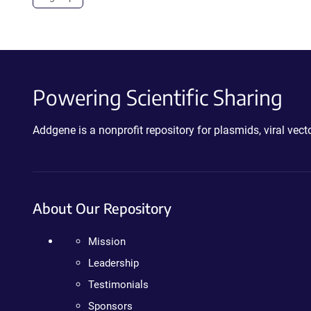
Powering Scientific Sharing
Addgene is a nonprofit repository for plasmids, viral ve
About Our Repository
Mission
Leadership
Testimonials
Sponsors