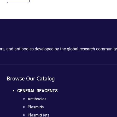
ctors, and antibodies developed by the global research community
Browse Our Catalog
GENERAL REAGENTS
Antibodies
Plasmids
Plasmid Kits