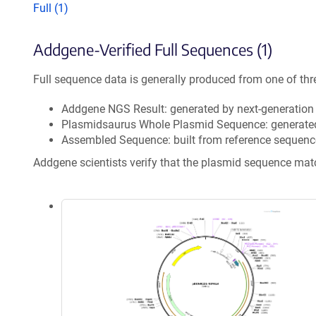
Full (1)
Addgene-Verified Full Sequences (1)
Full sequence data is generally produced from one of thr
Addgene NGS Result: generated by next-generatio
Plasmidsaurus Whole Plasmid Sequence: generate
Assembled Sequence: built from reference sequenc
Addgene scientists verify that the plasmid sequence ma