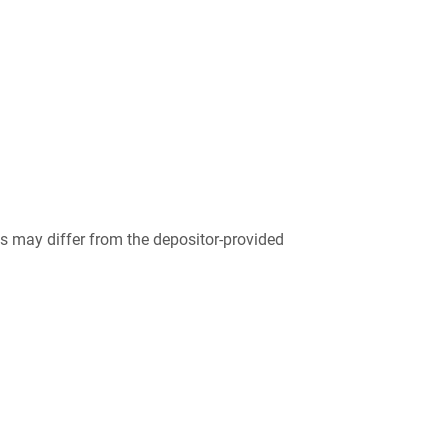
 may differ from the depositor-provided