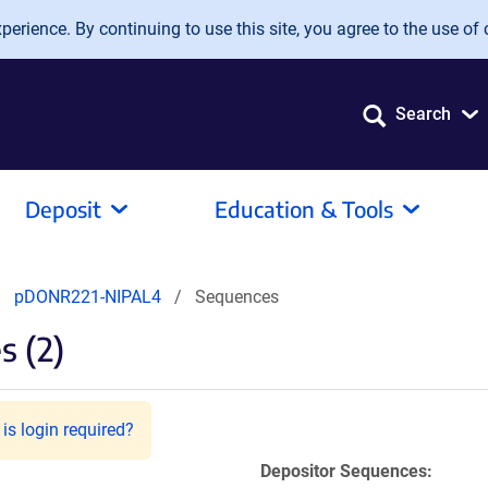
erience. By continuing to use this site, you agree to the use of 
Search
Deposit
Education & Tools
pDONR221-NIPAL4
Sequences
 (2)
is login required?
Depositor Sequences: