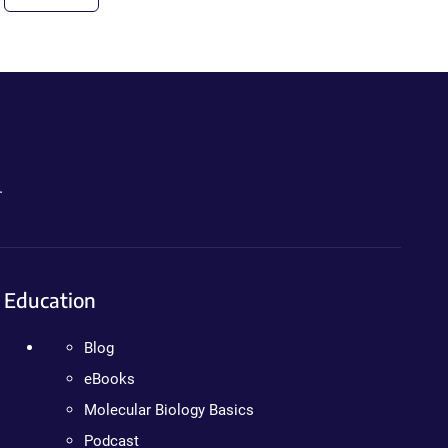
.
Education
Blog
eBooks
Molecular Biology Basics
Podcast