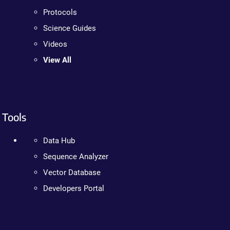
Protocols
Science Guides
Videos
View All
Tools
Data Hub
Sequence Analyzer
Vector Database
Developers Portal