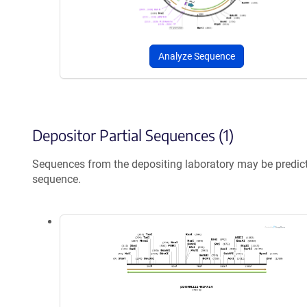
Analyze Sequence
Depositor Partial Sequences (1)
Sequences from the depositing laboratory may be predic
sequence.