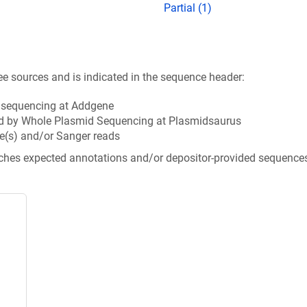
Partial (1)
ee sources and is indicated in the sequence header:
n sequencing at Addgene
d by Whole Plasmid Sequencing at Plasmidsaurus
e(s) and/or Sanger reads
tches expected annotations and/or depositor-provided sequence