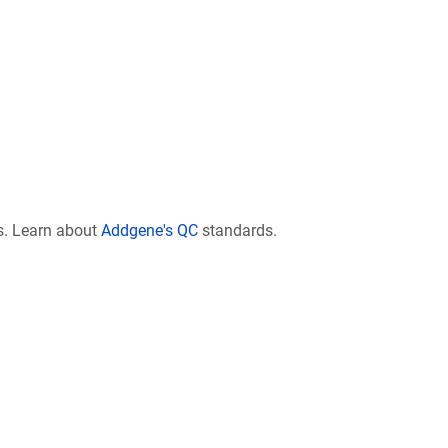
s. Learn about
Addgene's QC
standards.