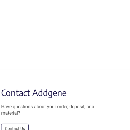
Contact Addgene
Have questions about your order, deposit, or a
material?
Contact Us