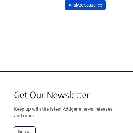
Analyze Sequence
Get Our Newsletter
Keep up with the latest Addgene news, releases,
and more.
Sign Up