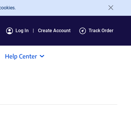
cookies.
Log In
Create Account
Track Order
Help Center