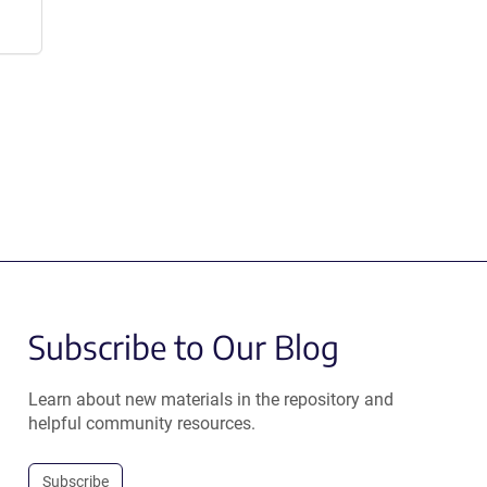
Subscribe to Our Blog
Learn about new materials in the repository and
helpful community resources.
Subscribe