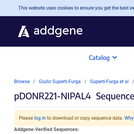
Skip to main content
This website uses cookies to ensure you get the best exp
Catalog
Browse
Giulio Superti-Furga
Superti-Furga et al
pDONR221-NIPAL4
Sequences
Please
log in
to download or copy sequence data.
Why 
Addgene-Verified Sequences: