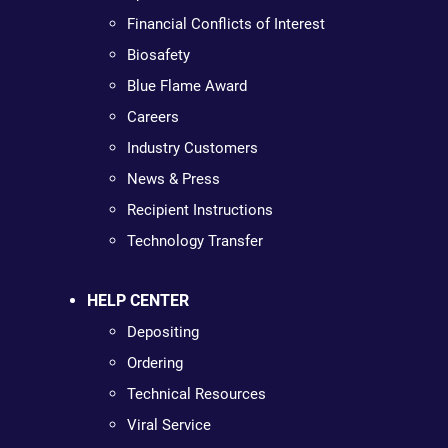
Financial Conflicts of Interest
Biosafety
Blue Flame Award
Careers
Industry Customers
News & Press
Recipient Instructions
Technology Transfer
HELP CENTER
Depositing
Ordering
Technical Resources
Viral Service