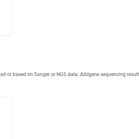
ted or based on Sanger or NGS data. Addgene sequencing results