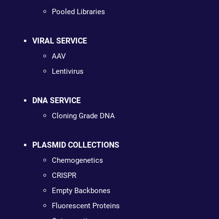
Pooled Libraries
VIRAL SERVICE
AAV
Lentivirus
DNA SERVICE
Cloning Grade DNA
PLASMID COLLECTIONS
Chemogenetics
CRISPR
Empty Backbones
Fluorescent Proteins