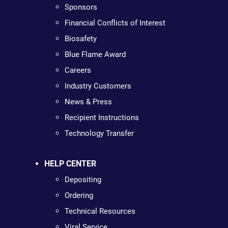
Sponsors
Financial Conflicts of Interest
Biosafety
Blue Flame Award
Careers
Industry Customers
News & Press
Recipient Instructions
Technology Transfer
HELP CENTER
Depositing
Ordering
Technical Resources
Viral Service