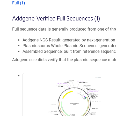
Full (1)
Addgene-Verified Full Sequences (1)
Full sequence data is generally produced from one of thr
Addgene NGS Result: generated by next-generatio
Plasmidsaurus Whole Plasmid Sequence: generate
Assembled Sequence: built from reference sequenc
Addgene scientists verify that the plasmid sequence ma