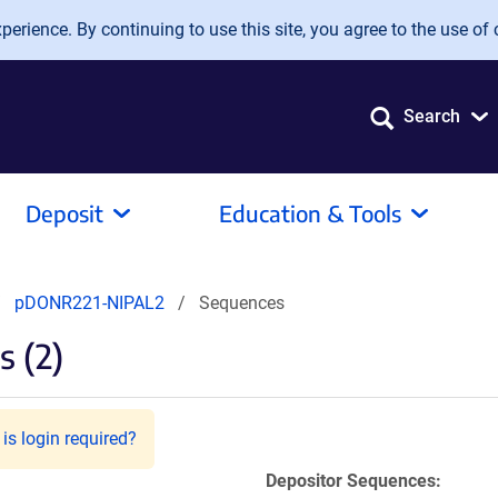
erience. By continuing to use this site, you agree to the use of 
Search
Deposit
Education & Tools
pDONR221-NIPAL2
Sequences
 (2)
is login required?
Depositor Sequences: