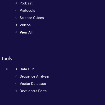
Podcast
Protocols
Science Guides
Videos
View All
Tools
Data Hub
Sequence Analyzer
Vector Database
Developers Portal