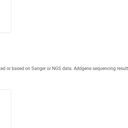
ted or based on Sanger or NGS data. Addgene sequencing results