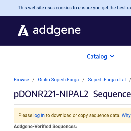
Skip to main content
This website uses cookies to ensure you get the best exp
Catalog
Browse
Giulio Superti-Furga
Superti-Furga et al
pDONR221-NIPAL2
Sequences
Please
log in
to download or copy sequence data.
Why 
Addgene-Verified Sequences: