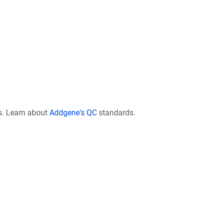
s. Learn about
Addgene's QC
standards.