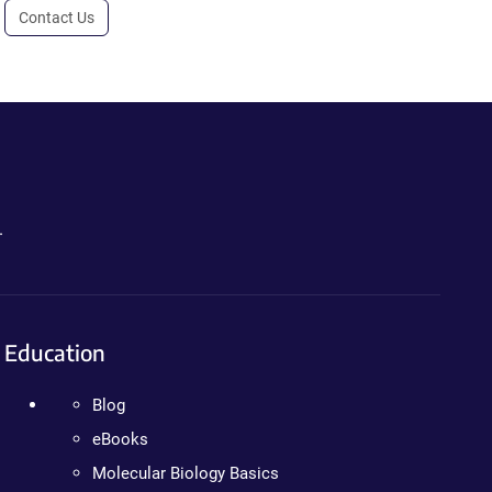
Contact Us
.
Education
Blog
eBooks
Molecular Biology Basics