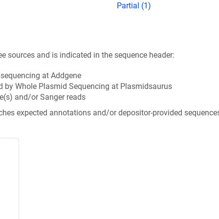
Partial (1)
ee sources and is indicated in the sequence header:
n sequencing at Addgene
d by Whole Plasmid Sequencing at Plasmidsaurus
e(s) and/or Sanger reads
tches expected annotations and/or depositor-provided sequence