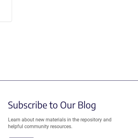
Subscribe to Our Blog
Learn about new materials in the repository and
helpful community resources.