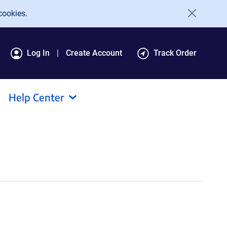
cookies.
Log In
Create Account
Track Order
Help Center