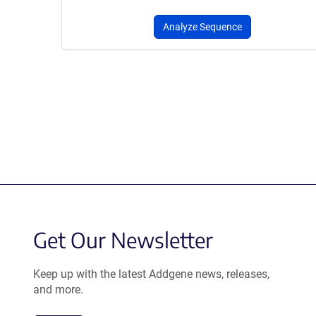
Analyze Sequence
Get Our Newsletter
Keep up with the latest Addgene news, releases,
and more.