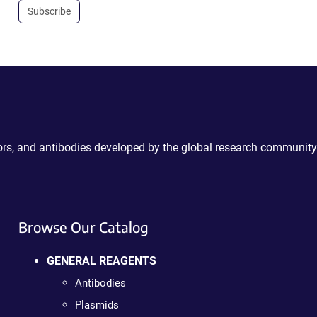
Subscribe
ctors, and antibodies developed by the global research community
Browse Our Catalog
GENERAL REAGENTS
Antibodies
Plasmids