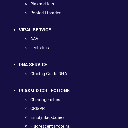
Plasmid Kits
Pooled Libraries
VIRAL SERVICE
AAV
Lentivirus
DNA SERVICE
Cloning Grade DNA
PLASMID COLLECTIONS
Chemogenetics
CRISPR
Empty Backbones
Fluorescent Proteins