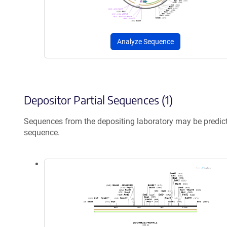
Analyze Sequence
Depositor Partial Sequences (1)
Sequences from the depositing laboratory may be predic
sequence.