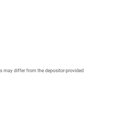
 may differ from the depositor-provided