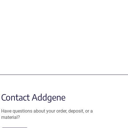
Contact Addgene
Have questions about your order, deposit, or a
material?