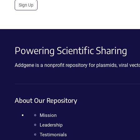
Sign Up
Powering Scientific Sharing
Addgene is a nonprofit repository for plasmids, viral ve
About Our Repository
Mission
Leadership
Testimonials