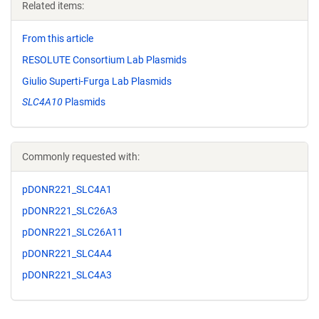
Related items:
From this article
RESOLUTE Consortium Lab Plasmids
Giulio Superti-Furga Lab Plasmids
SLC4A10
Plasmids
Commonly requested with:
pDONR221_SLC4A1
pDONR221_SLC26A3
pDONR221_SLC26A11
pDONR221_SLC4A4
pDONR221_SLC4A3