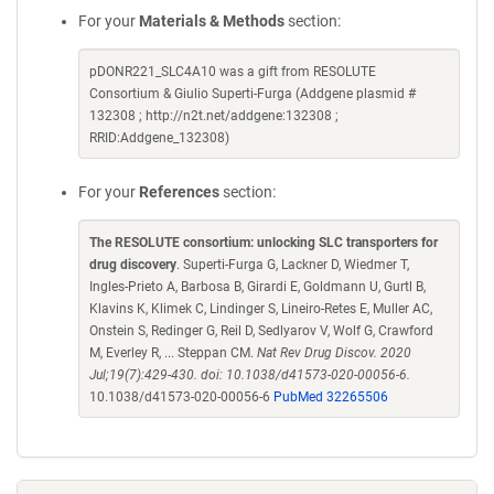
For your
Materials & Methods
section:
pDONR221_SLC4A10 was a gift from RESOLUTE
Consortium & Giulio Superti-Furga (Addgene plasmid #
132308 ; http://n2t.net/addgene:132308 ;
RRID:Addgene_132308)
For your
References
section:
The RESOLUTE consortium: unlocking SLC transporters for
drug discovery
. Superti-Furga G, Lackner D, Wiedmer T,
Ingles-Prieto A, Barbosa B, Girardi E, Goldmann U, Gurtl B,
Klavins K, Klimek C, Lindinger S, Lineiro-Retes E, Muller AC,
Onstein S, Redinger G, Reil D, Sedlyarov V, Wolf G, Crawford
M, Everley R, ... Steppan CM.
Nat Rev Drug Discov. 2020
Jul;19(7):429-430. doi: 10.1038/d41573-020-00056-6.
10.1038/d41573-020-00056-6
PubMed 32265506