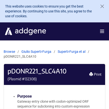
Skip to main content
This website uses cookies to ensure you get the best
experience. By continuing to use this site, you agree to the
use of cookies.
Browse
Giulio Superti-Furga
Superti-Furga et al
pDONR221_SLC4A10
pDONR221_SLC4A10
Print
(Plasmid #
132308
)
Purpose
Gateway entry clone with codon-optimized ORF
sequence for subcloning into custom expression