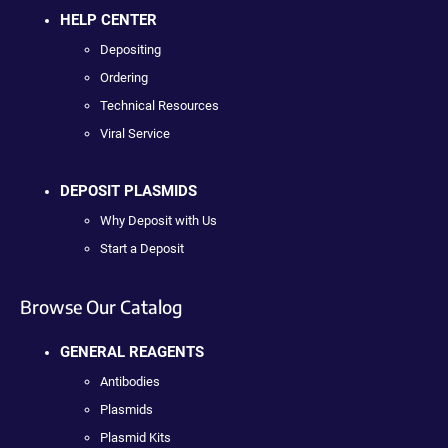
HELP CENTER
Depositing
Ordering
Technical Resources
Viral Service
DEPOSIT PLASMIDS
Why Deposit with Us
Start a Deposit
Browse Our Catalog
GENERAL REAGENTS
Antibodies
Plasmids
Plasmid Kits