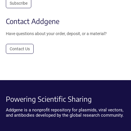
Subscribe
Contact Addgene
Have questions about your order, deposit, or a material?
Contact Us
Powering Scientific Sharing
Addgene is a nonprofit repository for plasmids, viral vectors,
and antibodies developed by the global research community.