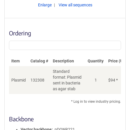
Enlarge
View all sequences
Ordering
Item
Catalog #
Description
Quantity
Price (USD)
Standard
format: Plasmid
Plasmid
132308
1
$
94
*
Ad
sent in bacteria
as agar stab
* Log in to view industry pricing.
Backbone
Vector backbone
pDONR221