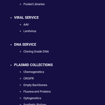
Pooled Libraries
VIRAL SERVICE
AAV
Lentivirus
DNA SERVICE
Cloning Grade DNA
PLASMID COLLECTIONS
Chemogenetics
CRISPR
Empty Backbones
Fluorescent Proteins
Optogenetics
Synthetic Biology