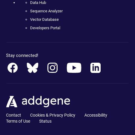
Data Hub
Sequence Analyzer
Vector Database
Developers Portal
Stay connected!
Contact
Cookies & Privacy Policy
Accessibility
Terms of Use
Status