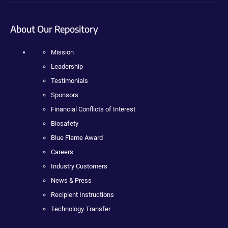
About Our Repository
Mission
Leadership
Testimonials
Sponsors
Financial Conflicts of Interest
Biosafety
Blue Flame Award
Careers
Industry Customers
News & Press
Recipient Instructions
Technology Transfer