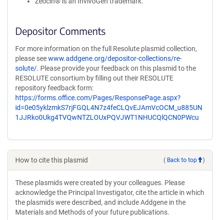
Zeocin® is an InvivoGen trademark.
Depositor Comments
For more information on the full Resolute plasmid collection,
please see
www.addgene.org/depositor-collections/re-
solute/
. Please provide your feedback on this plasmid to the
RESOLUTE consortium by filling out their RESOLUTE
repository feedback form:
https://forms.office.com/Pages/ResponsePage.aspx?
id=0e05yklzmkS7rjFGQL4N7z4feCLQvEJAmVcOCM_u885UN
1JJRko0Ukg4TVQwNTZLOUxPQVJWT1NHUCQlQCN0PWcu
How to cite this plasmid
(
Back to top
)
These plasmids were created by your colleagues. Please
acknowledge the Principal Investigator, cite the article in which
the plasmids were described, and include Addgene in the
Materials and Methods of your future publications.