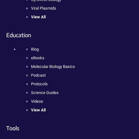
Viral Plasmids
View All
Education
Blog
eBooks
Molecular Biology Basics
Podcast
Protocols
Science Guides
Videos
View All
Tools