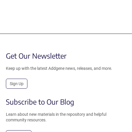
Get Our Newsletter
Keep up with the latest Addgene news, releases, and more.
Sign Up
Subscribe to Our Blog
Learn about new materials in the repository and helpful
community resources.