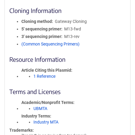
Cloning Information
Cloning method
Gateway Cloning
5′ sequencing primer
M13-fwd
3′ sequencing primer
M13-rev
(Common Sequencing Primers)
Resource Information
Article Citing this Plasmid
1 Reference
Terms and Licenses
Academic/Nonprofit Terms
UBMTA
Industry Terms
Industry MTA
Trademarks: