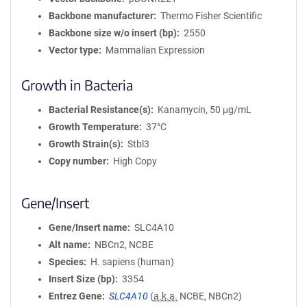
Backbone manufacturer
Thermo Fisher Scientific
Backbone size w/o insert (bp)
2550
Vector type
Mammalian Expression
Growth in Bacteria
Bacterial Resistance(s)
Kanamycin, 50 μg/mL
Growth Temperature
37°C
Growth Strain(s)
Stbl3
Copy number
High Copy
Gene/Insert
Gene/Insert name
SLC4A10
Alt name
NBCn2, NCBE
Species
H. sapiens (human)
Insert Size (bp)
3354
Entrez Gene
SLC4A10
(
a.k.a.
NCBE, NBCn2)