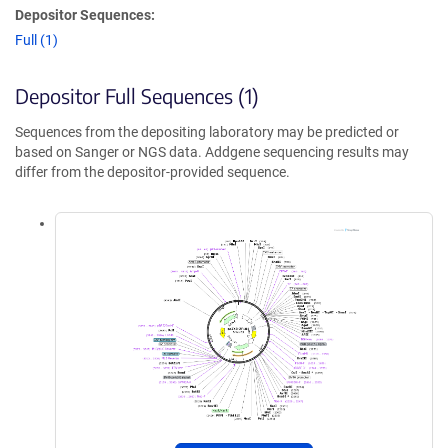
Depositor Sequences:
Full (1)
Depositor Full Sequences (1)
Sequences from the depositing laboratory may be predicted or
based on Sanger or NGS data. Addgene sequencing results may
differ from the depositor-provided sequence.