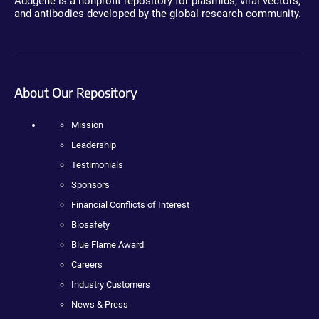
Addgene is a nonprofit repository for plasmids, viral vectors,
and antibodies developed by the global research community.
About Our Repository
Mission
Leadership
Testimonials
Sponsors
Financial Conflicts of Interest
Biosafety
Blue Flame Award
Careers
Industry Customers
News & Press