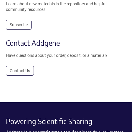
Learn about new materials in the repository and helpful
community resources.
Subscribe
Contact Addgene
Have questions about your order, deposit, or a material?
Contact Us
Powering Scientific Sharing