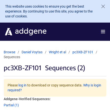
Skip to main content
This website uses cookies to ensure you get the best
experience. By continuing to use this site, you agree to the
use of cookies.
Browse
Daniel Voytas
Wright et al
pc3XB-ZF101
Sequences
pc3XB-ZF101
Sequences (2)
Please
log in
to download or copy sequence data.
Why is login
required?
Addgene-Verified Sequences:
Partial (1)