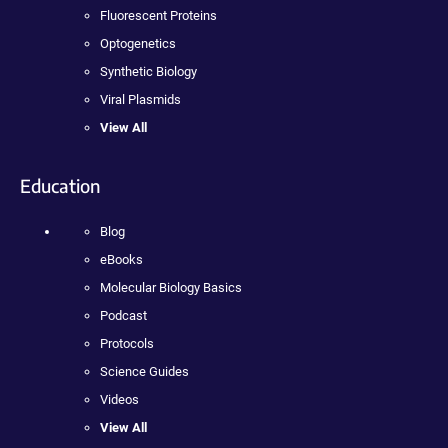
Fluorescent Proteins
Optogenetics
Synthetic Biology
Viral Plasmids
View All
Education
Blog
eBooks
Molecular Biology Basics
Podcast
Protocols
Science Guides
Videos
View All