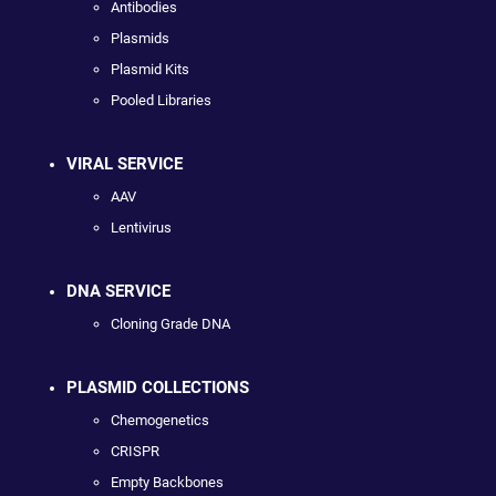
Antibodies
Plasmids
Plasmid Kits
Pooled Libraries
VIRAL SERVICE
AAV
Lentivirus
DNA SERVICE
Cloning Grade DNA
PLASMID COLLECTIONS
Chemogenetics
CRISPR
Empty Backbones