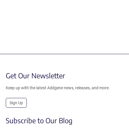
Get Our Newsletter
Keep up with the latest Addgene news, releases, and more.
Sign Up
Subscribe to Our Blog