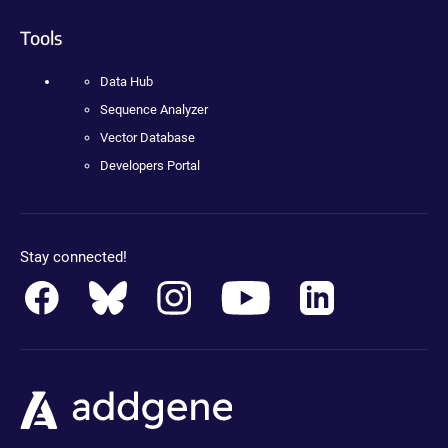
Tools
Data Hub
Sequence Analyzer
Vector Database
Developers Portal
Stay connected!