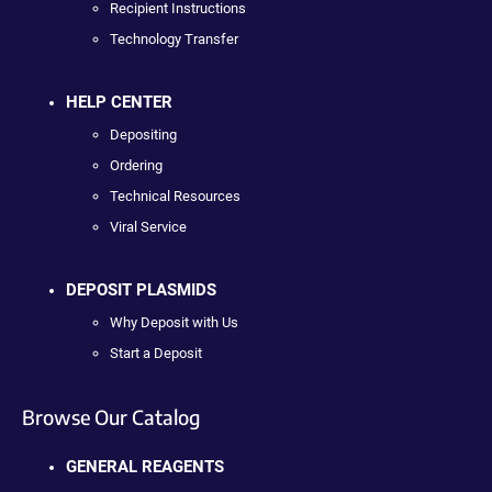
Recipient Instructions
Technology Transfer
HELP CENTER
Depositing
Ordering
Technical Resources
Viral Service
DEPOSIT PLASMIDS
Why Deposit with Us
Start a Deposit
Browse Our Catalog
GENERAL REAGENTS