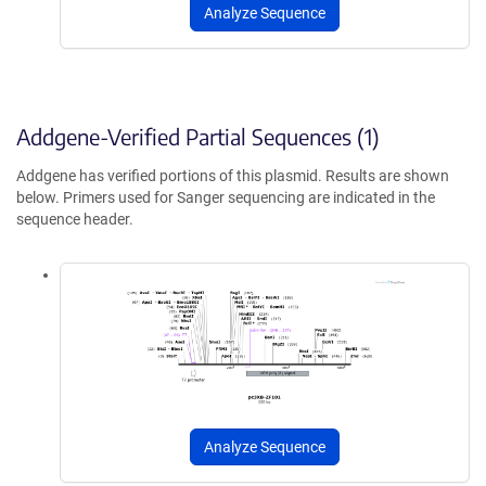
Analyze Sequence
Addgene-Verified Partial Sequences (1)
Addgene has verified portions of this plasmid. Results are shown
below. Primers used for Sanger sequencing are indicated in the
sequence header.
Analyze Sequence