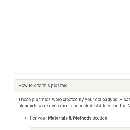
How to cite this plasmid
These plasmids were created by your colleagues. Please 
plasmids were described, and include Addgene in the M
For your
Materials & Methods
section: