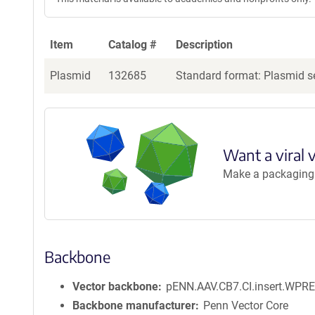
Item
Catalog #
Description
Plasmid
132685
Standard format: Plasmid se
Want a viral 
Make a packaging r
Backbone
Vector backbone
pENN.AAV.CB7.CI.insert.WPRE
Backbone manufacturer
Penn Vector Core