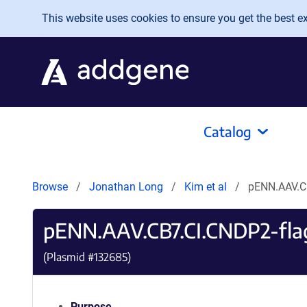
Skip to main content
This website uses cookies to ensure you get the best exp
Catalog
Browse
Jonathan Long
Kim et al
pENN.AAV.C
pENN.AAV.CB7.CI.CNDP2-fl
(Plasmid #
132685
)
Purpose