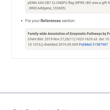
pENN.AAV.CB7.CI.CNDP2-flag.WPRE.rBG was a gift fr
; RRID:Addgene_132685)
For your
References
section:
Family-wide Annotation of Enzymatic Pathways by Pa
Chem Biol. 2019 Nov 21;26(11):1623-1629.e3. doi: 10
10.1016/j.chembiol.2019.09.009
PubMed 31587987