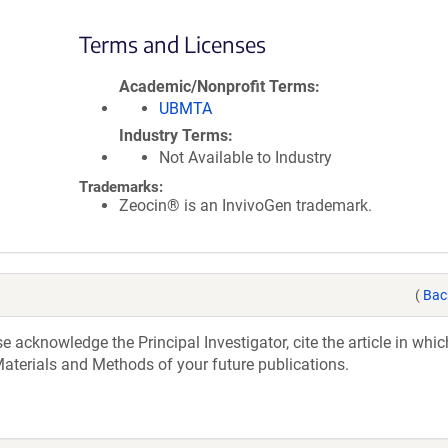
Terms and Licenses
Academic/Nonprofit Terms
UBMTA
Industry Terms
Not Available to Industry
Trademarks:
Zeocin® is an InvivoGen trademark.
(
Bac
acknowledge the Principal Investigator, cite the article in whic
aterials and Methods of your future publications.