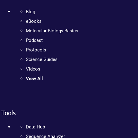
Blog
eBooks
Molecular Biology Basics
Podcast
Protocols
Science Guides
Videos
View All
Tools
Data Hub
Sequence Analyzer