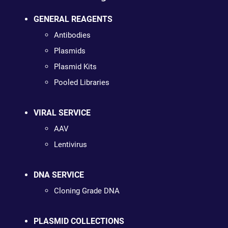
GENERAL REAGENTS
Antibodies
Plasmids
Plasmid Kits
Pooled Libraries
VIRAL SERVICE
AAV
Lentivirus
DNA SERVICE
Cloning Grade DNA
PLASMID COLLECTIONS