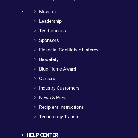
Mission
Leadership
Testimonials
Sponsors
Financial Conflicts of Interest
Biosafety
Blue Flame Award
Careers
Industry Customers
News & Press
Recipient Instructions
Technology Transfer
HELP CENTER