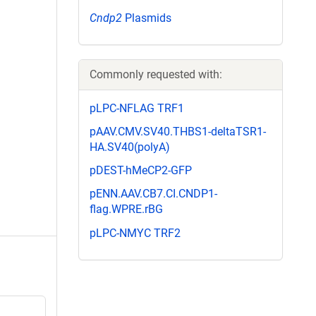
Cndp2
Plasmids
Commonly requested with:
pLPC-NFLAG TRF1
pAAV.CMV.SV40.THBS1-deltaTSR1-
HA.SV40(polyA)
pDEST-hMeCP2-GFP
pENN.AAV.CB7.CI.CNDP1-
flag.WPRE.rBG
pLPC-NMYC TRF2