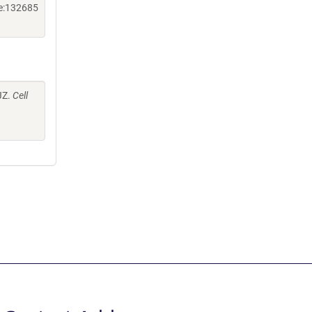
ne:132685
 JZ.
Cell