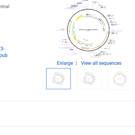
inal
23-
Epub
Enlarge
View all sequences