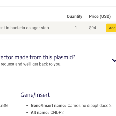
Quantity
Price (USD)
nt in bacteria as agar stab
1
$
94
Add 
vector made from this plasmid?
equest and we'll get back to you.
Gene/Insert
.rBG
Gene/Insert name
Carnosine dipeptidase 2
Alt name
CNDP2