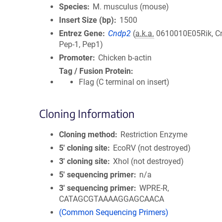
Species
M. musculus (mouse)
Insert Size (bp)
1500
Entrez Gene
Cndp2
(
a.k.a.
0610010E05Rik, Cn
Pep-1, Pep1)
Promoter
Chicken b-actin
Tag / Fusion Protein
Flag (C terminal on insert)
Cloning Information
Cloning method
Restriction Enzyme
5′ cloning site
EcoRV (not destroyed)
3′ cloning site
XhoI (not destroyed)
5′ sequencing primer
n/a
3′ sequencing primer
WPRE-R,
CATAGCGTAAAAGGAGCAACA
(Common Sequencing Primers)