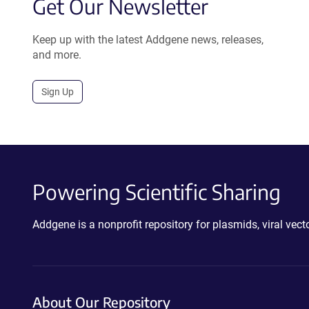
Get Our Newsletter
Keep up with the latest Addgene news, releases,
and more.
Sign Up
Powering Scientific Sharing
Addgene is a nonprofit repository for plasmids, viral ve
About Our Repository