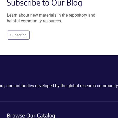
Subscribe to Our Blog
Learn about new materials in the repository and
helpful community resources.
Subscribe
ctors, and antibodies developed by the global research community
Browse Our Catalog