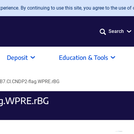
erience. By continuing to use this site, you agree to the use of 
Search
Deposit
Education & Tools
B7.CI.CNDP2-flag.WPRE.rBG
ag.WPRE.rBG