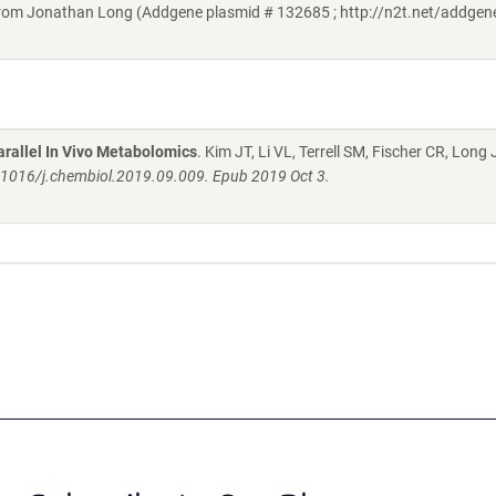
om Jonathan Long (Addgene plasmid # 132685 ; http://n2t.net/addge
rallel In Vivo Metabolomics
. Kim JT, Li VL, Terrell SM, Fischer CR, Long
.1016/j.chembiol.2019.09.009. Epub 2019 Oct 3.