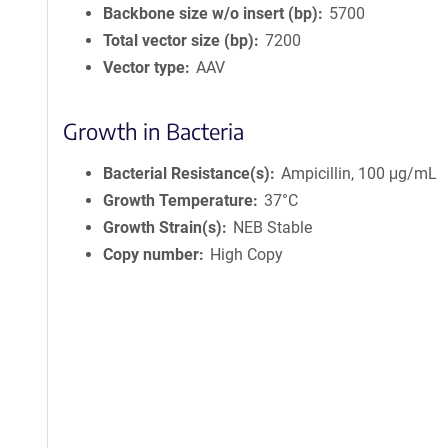
Backbone size w/o insert (bp)
5700
Total vector size (bp)
7200
Vector type
AAV
Growth in Bacteria
Bacterial Resistance(s)
Ampicillin, 100 μg/mL
Growth Temperature
37°C
Growth Strain(s)
NEB Stable
Copy number
High Copy