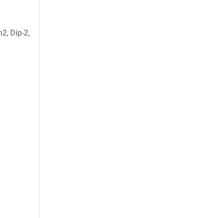
2, Dip-2,