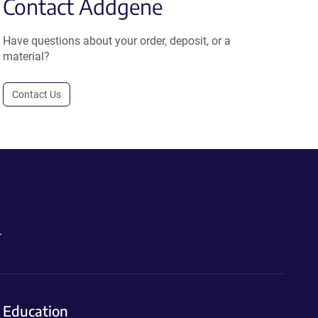
Contact Addgene
Have questions about your order, deposit, or a
material?
Contact Us
.
Education