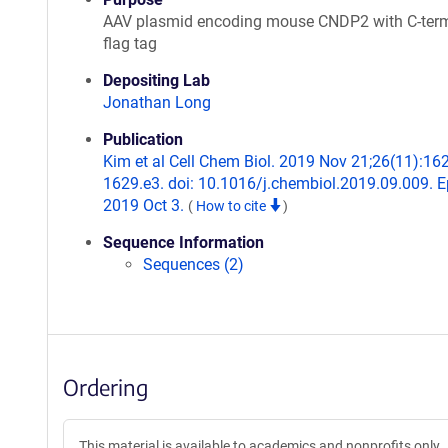
AAV plasmid encoding mouse CNDP2 with C-term
flag tag
Depositing Lab
Jonathan Long
Publication
Kim et al Cell Chem Biol. 2019 Nov 21;26(11):16
1629.e3. doi: 10.1016/j.chembiol.2019.09.009. 
2019 Oct 3.
(
How to cite
)
Sequence Information
Sequences (2)
Ordering
This material is available to academics and nonprofits only.