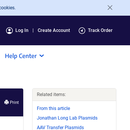
cookies.
Log In
Create Account
Track Order
Help Center
Related items:
Print
From this article
Jonathan Long Lab Plasmids
AAV Transfer Plasmids