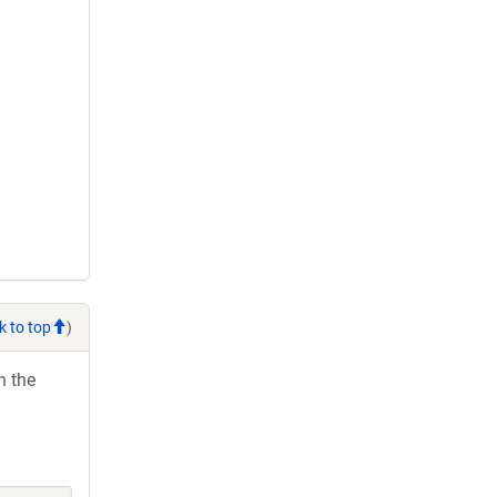
k to top
)
h the