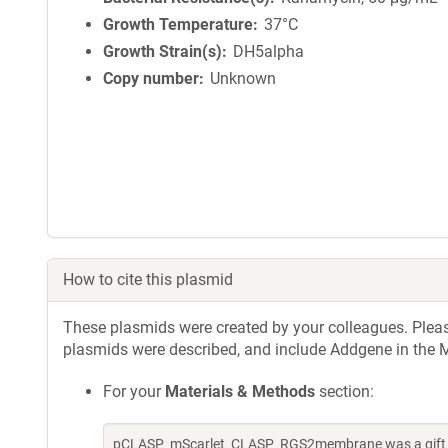
Growth Temperature
37°C
Growth Strain(s)
DH5alpha
Copy number
Unknown
How to cite this plasmid
These plasmids were created by your colleagues. Please 
plasmids were described, and include Addgene in the M
For your
Materials & Methods
section:
pCLASP_mScarlet_CLASP_RGS2membrane was a gift f