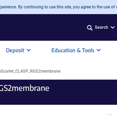
erience. By continuing to use this site, you agree to the use of 
Search
Deposit
Education & Tools
Scarlet_CLASP_RGS2membrane
RGS2membrane