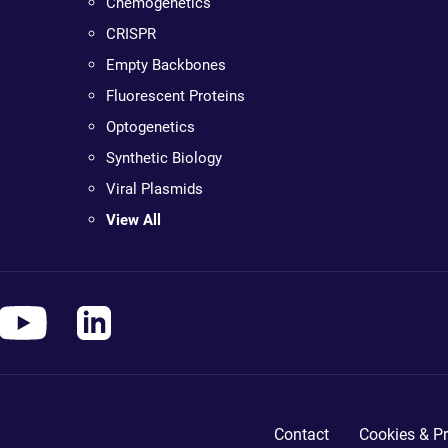
Chemogenetics
CRISPR
Empty Backbones
Fluorescent Proteins
Optogenetics
Synthetic Biology
Viral Plasmids
View All
Contact
Cookies & Pr