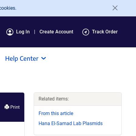
cookies.
Log In
Create Account
Track Order
Help Center
Related items:
Print
From this article
Hana El-Samad Lab Plasmids