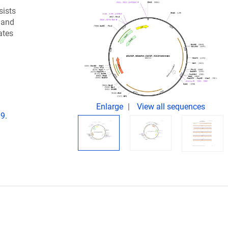
sists
 and
ates
Enlarge
View all sequences
9.