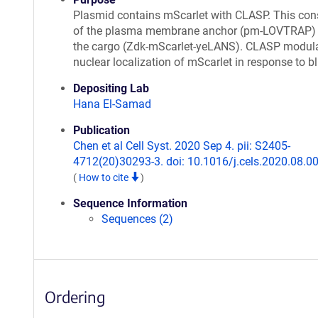
Plasmid contains mScarlet with CLASP. This con
of the plasma membrane anchor (pm-LOVTRAP)
the cargo (Zdk-mScarlet-yeLANS). CLASP modul
nuclear localization of mScarlet in response to bl
Depositing Lab
Hana El-Samad
Publication
Chen et al Cell Syst. 2020 Sep 4. pii: S2405-
4712(20)30293-3. doi: 10.1016/j.cels.2020.08.00
(
How to cite
)
Sequence Information
Sequences (2)
Ordering