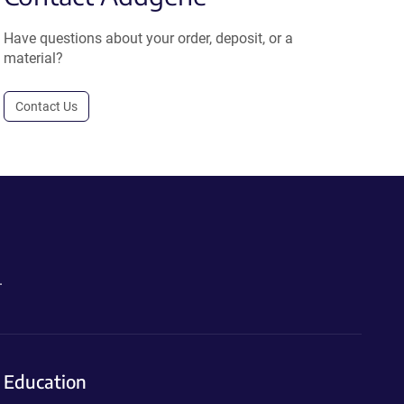
Have questions about your order, deposit, or a
material?
Contact Us
.
Education