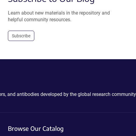
Learn about new materials in the repository and
helpful community resources.
Subscribe
ctors, and antibodies developed by the global research community
Browse Our Catalog