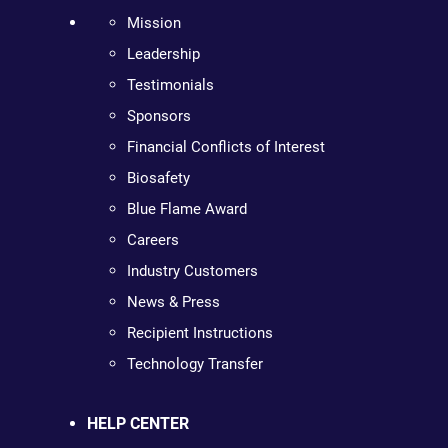
Mission
Leadership
Testimonials
Sponsors
Financial Conflicts of Interest
Biosafety
Blue Flame Award
Careers
Industry Customers
News & Press
Recipient Instructions
Technology Transfer
HELP CENTER