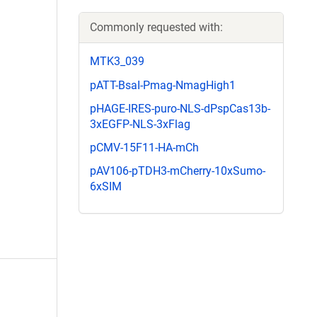
Commonly requested with:
MTK3_039
pATT-BsaI-Pmag-NmagHigh1
pHAGE-IRES-puro-NLS-dPspCas13b-
3xEGFP-NLS-3xFlag
pCMV-15F11-HA-mCh
pAV106-pTDH3-mCherry-10xSumo-
6xSIM