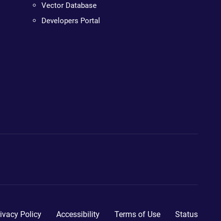
Vector Database
Developers Portal
ivacy Policy
Accessibility
Terms of Use
Status