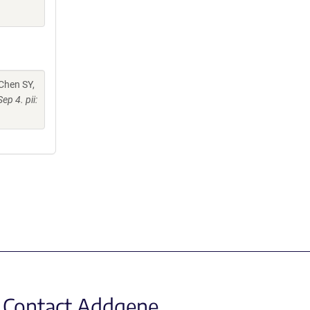
 Chen SY,
ep 4. pii:
Contact Addgene