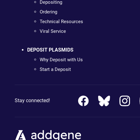
Depositing
Ordering
Technical Resources
Viral Service
DEPOSIT PLASMIDS
Why Deposit with Us
Start a Deposit
Stay connected!