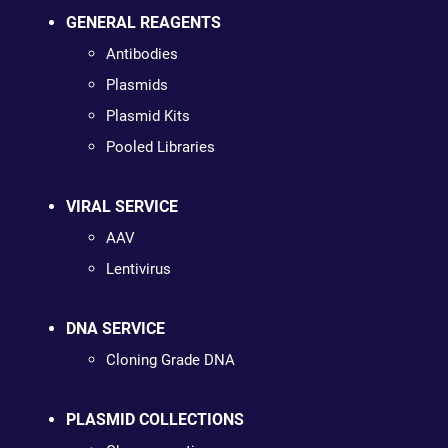
GENERAL REAGENTS
Antibodies
Plasmids
Plasmid Kits
Pooled Libraries
VIRAL SERVICE
AAV
Lentivirus
DNA SERVICE
Cloning Grade DNA
PLASMID COLLECTIONS