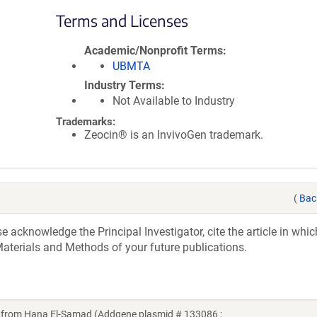
Terms and Licenses
Academic/Nonprofit Terms
UBMTA
Industry Terms
Not Available to Industry
Trademarks:
Zeocin® is an InvivoGen trademark.
(
Bac
acknowledge the Principal Investigator, cite the article in whic
aterials and Methods of your future publications.
rom Hana El-Samad (Addgene plasmid # 133086 ;