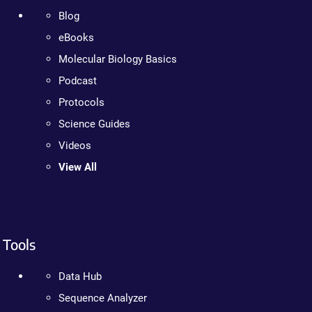
Blog
eBooks
Molecular Biology Basics
Podcast
Protocols
Science Guides
Videos
View All
Tools
Data Hub
Sequence Analyzer