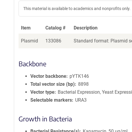
This material is available to academics and nonprofits only.
Item
Catalog #
Description
Plasmid
133086
Standard format: Plasmid se
Backbone
Vector backbone
pYTK146
Total vector size (bp)
8898
Vector type
Bacterial Expression, Yeast Express
Selectable markers
URA3
Growth in Bacteria
Bacterial Resistance(s)
Kanamycin, 50 μg/mL