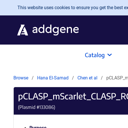
Skip to main content
This website uses cookies to ensure you get the best exp
Catalog
Browse
Hana El-Samad
Chen et al
pCLASP_m
pCLASP_mScarlet_CLASP_
(Plasmid #
133086
)
Purpose