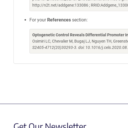
http://n2t.net/addgene:133086 ; RRID:Addgene_1330
For your
References
section:
Optogenetic Control Reveals Differential Promoter I
Osimiri LC, Chevalier M, Bugaj LJ, Nguyen TH, Greenst
S2405-4712(20)30293-3. doi: 10.1016/j.cels.2020.08
Get Our Newsletter