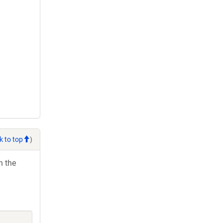
k to top
)
h the