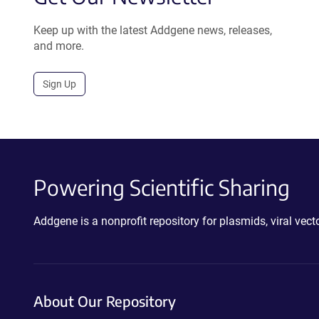
Keep up with the latest Addgene news, releases,
and more.
Sign Up
Powering Scientific Sharing
Addgene is a nonprofit repository for plasmids, viral ve
About Our Repository