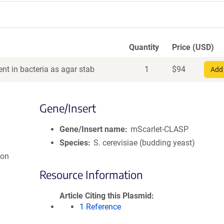
Quantity
Price (USD)
nt in bacteria as agar stab
1
$
94
Add 
Gene/Insert
Gene/Insert name
mScarlet-CLASP
Species
S. cerevisiae (budding yeast)
ion
Resource Information
Article Citing this Plasmid
1 Reference