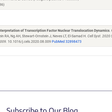
86)
nterpretation of Transcription Factor Nuclear Translocation Dynamics
.
ein RA, Ng AH, Stewart-Ornstein J, Neves LT, El-Samad H.
Cell Syst. 2020 S
.009.
10.1016/j.cels.2020.08.009
PubMed 32898473
Subscribe to Our Blog