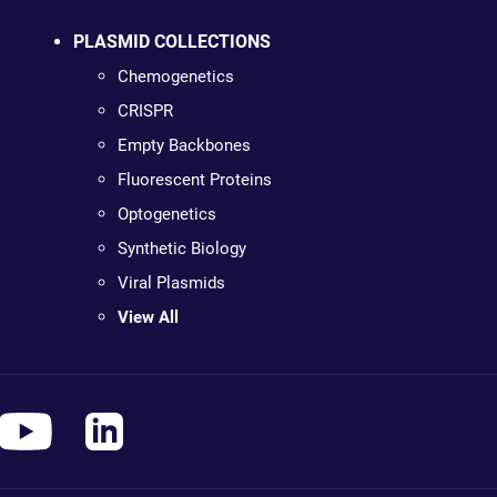
PLASMID COLLECTIONS
Chemogenetics
CRISPR
Empty Backbones
Fluorescent Proteins
Optogenetics
Synthetic Biology
Viral Plasmids
View All