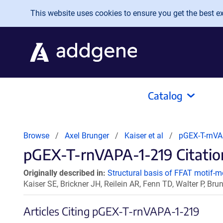
Skip to main content
This website uses cookies to ensure you get the best exp
Catalog
Browse
Axel Brunger
Kaiser et al
pGEX-T-rnVA
pGEX-T-rnVAPA-1-219 Citation
Originally described in:
Structural basis of FFAT motif-m
Kaiser SE, Brickner JH, Reilein AR, Fenn TD, Walter P, Br
Articles Citing pGEX-T-rnVAPA-1-219