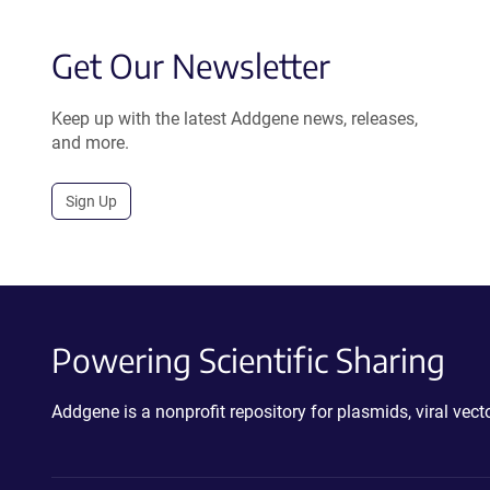
Get Our Newsletter
Keep up with the latest Addgene news, releases,
and more.
Sign Up
Powering Scientific Sharing
Addgene is a nonprofit repository for plasmids, viral ve