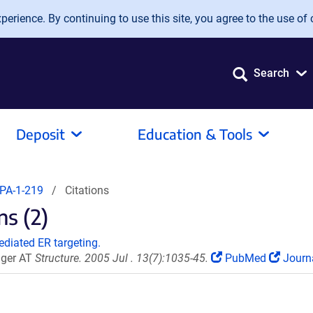
erience. By continuing to use this site, you agree to the use of 
Search
Deposit
Education & Tools
PA-1-219
Citations
s (2)
ediated ER targeting.
unger AT
Structure. 2005 Jul . 13(7):1035-45.
PubMed
Journ