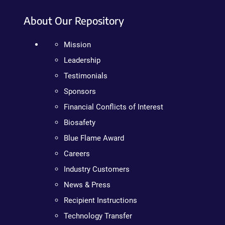
About Our Repository
Mission
Leadership
Testimonials
Sponsors
Financial Conflicts of Interest
Biosafety
Blue Flame Award
Careers
Industry Customers
News & Press
Recipient Instructions
Technology Transfer