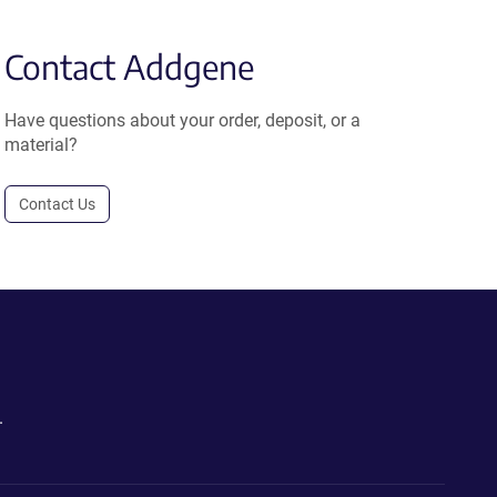
Contact Addgene
Have questions about your order, deposit, or a
material?
Contact Us
.