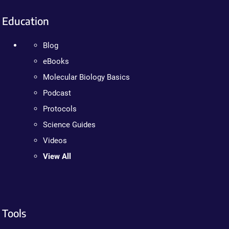
Education
Blog
eBooks
Molecular Biology Basics
Podcast
Protocols
Science Guides
Videos
View All
Tools