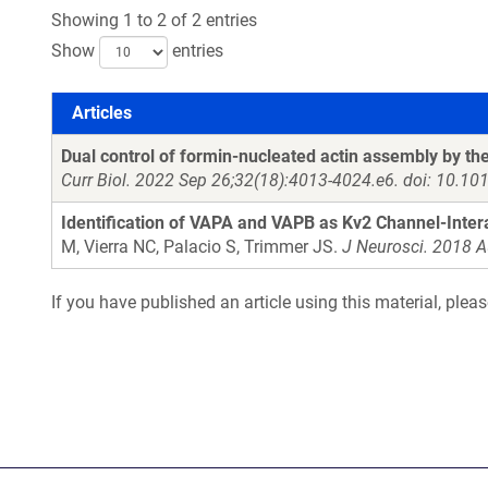
Showing 1 to 2 of 2 entries
Show
entries
Articles
Articles
Dual control of formin-nucleated actin assembly by t
Curr Biol. 2022 Sep 26;32(18):4013-4024.e6. doi: 10.1
Identification of VAPA and VAPB as Kv2 Channel-Inte
M, Vierra NC, Palacio S, Trimmer JS.
J Neurosci. 2018 
If you have published an article using this material, plea