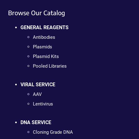
Browse Our Catalog
GENERAL REAGENTS
Antibodies
Plasmids
Plasmid Kits
Pooled Libraries
VIRAL SERVICE
AAV
Lentivirus
DNA SERVICE
Cloning Grade DNA