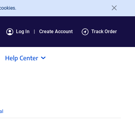
cookies.
Log In
Create Account
Track Order
Help Center
al