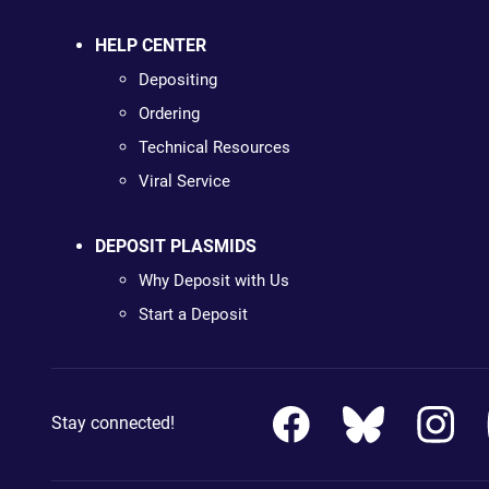
HELP CENTER
Depositing
Ordering
Technical Resources
Viral Service
DEPOSIT PLASMIDS
Why Deposit with Us
Start a Deposit
Stay connected!