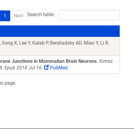
Search table:
1
Next
 Song X, Lee Y, Kalab P, Bershadsky AD, Miao Y, Li R.
brane Junctions in Mammalian Brain Neurons.
Kirmiz
. Epub 2018 Jul 16.
PubMed
is page.