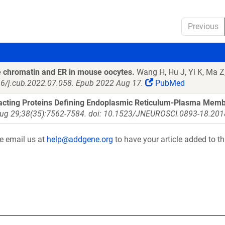
Previous
he chromatin and ER in mouse oocytes.
Wang H, Hu J, Yi K, Ma Z,
016/j.cub.2022.07.058. Epub 2022 Aug 17.
PubMed
racting Proteins Defining Endoplasmic Reticulum-Plasma Mem
Aug 29;38(35):7562-7584. doi: 10.1523/JNEUROSCI.0893-18.2018
se email us at
help@addgene.org
to have your article added to th