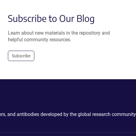
Subscribe to Our Blog
Learn about new materials in the repository and
helpful community resources.
Subscribe
ctors, and antibodies developed by the global research community