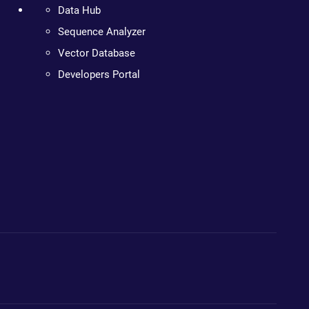
Data Hub
Sequence Analyzer
Vector Database
Developers Portal