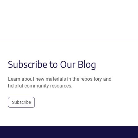
Subscribe to Our Blog
Learn about new materials in the repository and
helpful community resources.
Subscribe