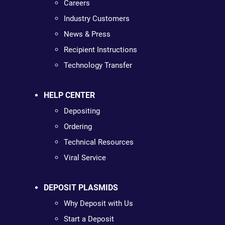
Careers
Industry Customers
News & Press
Recipient Instructions
Technology Transfer
HELP CENTER
Depositing
Ordering
Technical Resources
Viral Service
DEPOSIT PLASMIDS
Why Deposit with Us
Start a Deposit