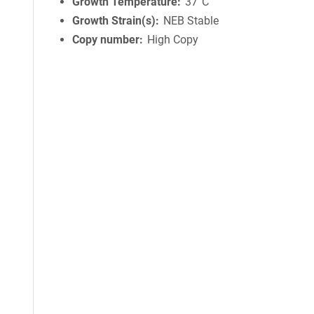
Growth Temperature
37°C
Growth Strain(s)
NEB Stable
Copy number
High Copy