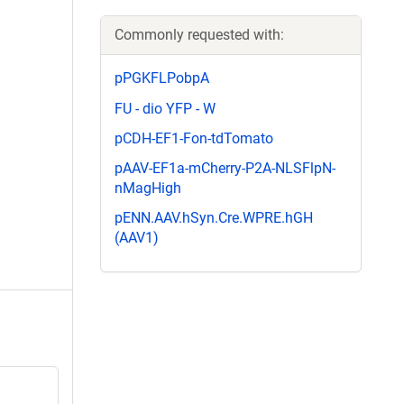
Commonly requested with:
pPGKFLPobpA
FU - dio YFP - W
pCDH-EF1-Fon-tdTomato
pAAV-EF1a-mCherry-P2A-NLSFlpN-
nMagHigh
pENN.AAV.hSyn.Cre.WPRE.hGH
(AAV1)