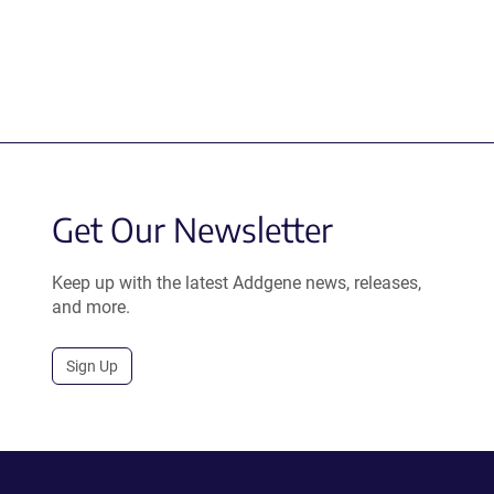
Get Our Newsletter
Keep up with the latest Addgene news, releases,
and more.
Sign Up