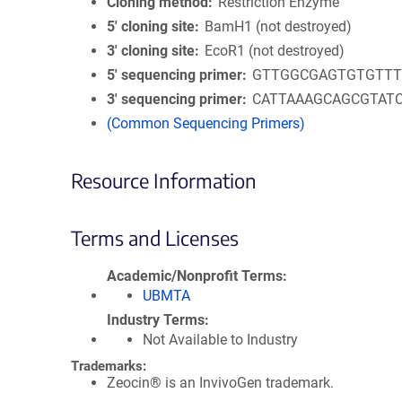
Cloning method
Restriction Enzyme
5′ cloning site
BamH1 (not destroyed)
3′ cloning site
EcoR1 (not destroyed)
5′ sequencing primer
GTTGGCGAGTGTGTT
3′ sequencing primer
CATTAAAGCAGCGTAT
(Common Sequencing Primers)
Resource Information
Terms and Licenses
Academic/Nonprofit Terms
UBMTA
Industry Terms
Not Available to Industry
Trademarks:
Zeocin® is an InvivoGen trademark.