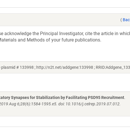
(
Bac
acknowledge the Principal Investigator, cite the article in whic
aterials and Methods of your future publications.
e plasmid # 133998 ; http://n2t.net/addgene:133998 ; RRID:Addgene_13
atory Synapses for Stabilization by Facilitating PSD95 Recruitment
.
 2019 Aug 6;28(6):1584-1595.e5. doi: 10.1016/j.celrep.2019.07.012.