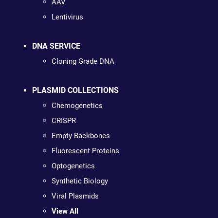
AAV
Lentivirus
DNA SERVICE
Cloning Grade DNA
PLASMID COLLECTIONS
Chemogenetics
CRISPR
Empty Backbones
Fluorescent Proteins
Optogenetics
Synthetic Biology
Viral Plasmids
View All