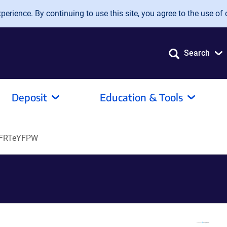
erience. By continuing to use this site, you agree to the use of 
Search
Deposit
Education & Tools
oFRTeYFPW