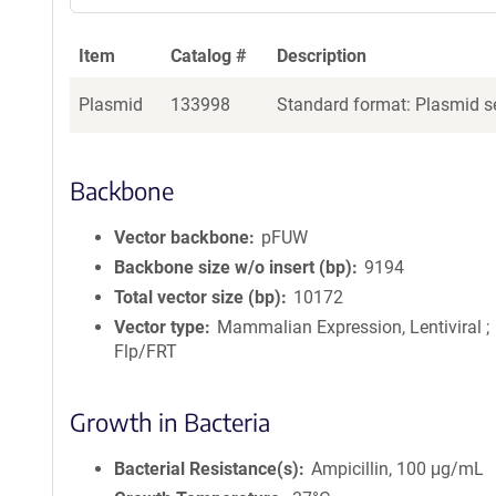
Item
Catalog #
Description
Plasmid
133998
Standard format: Plasmid se
Backbone
Vector backbone
pFUW
Backbone size w/o insert (bp)
9194
Total vector size (bp)
10172
Vector type
Mammalian Expression, Lentiviral ;
Flp/FRT
Growth in Bacteria
Bacterial Resistance(s)
Ampicillin, 100 μg/mL