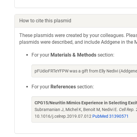
How to cite this plasmid
These plasmids were created by your colleagues. Please 
plasmids were described, and include Addgene in the M
For your
Materials & Methods
section:
pFUdioFRTeYFPW was a gift from Elly Nedivi (Addgen
For your
References
section:
CPG15/Neuritin Mimics Experience in Selecting Excit
Subramanian J, Michel K, Benoit M, Nedivi E.
Cell Rep.
10.1016/j.celrep.2019.07.012
PubMed 31390571