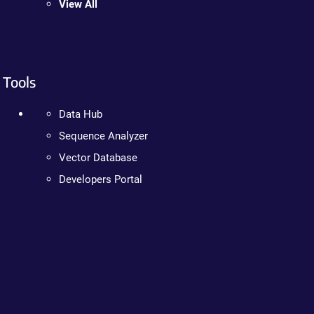
View All
Tools
Data Hub
Sequence Analyzer
Vector Database
Developers Portal