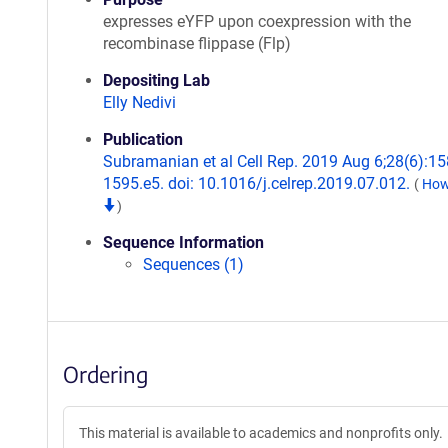
expresses eYFP upon coexpression with the
recombinase flippase (Flp)
Depositing Lab
Elly Nedivi
Publication
Subramanian et al Cell Rep. 2019 Aug 6;28(6):15
1595.e5. doi: 10.1016/j.celrep.2019.07.012.
(
How 
)
Sequence Information
Sequences (1)
Ordering
This material is available to academics and nonprofits only.