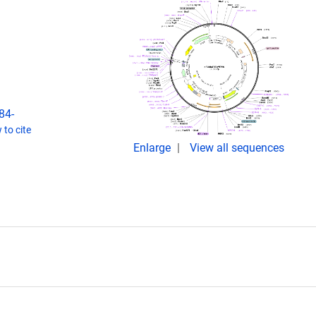
84-
to cite
Enlarge
View all sequences