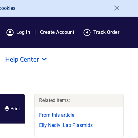
cookies.
Log In
Create Account
Track Order
Help Center
Related items:
Print
From this article
Elly Nedivi Lab Plasmids