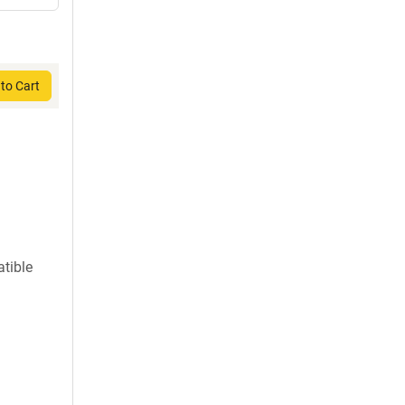
to Cart
atible