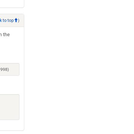
k to top
)
h the
3998)