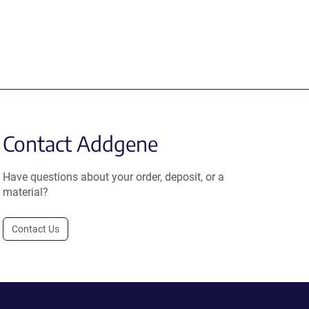
Contact Addgene
Have questions about your order, deposit, or a
material?
Contact Us