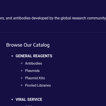
ctors, and antibodies developed by the global research community
Browse Our Catalog
GENERAL REAGENTS
Antibodies
Plasmids
Plasmid Kits
Pooled Libraries
VIRAL SERVICE