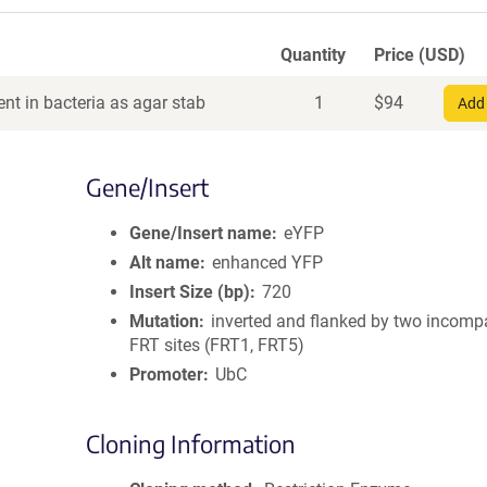
Quantity
Price (USD)
nt in bacteria as agar stab
1
$
94
Add 
Gene/Insert
Gene/Insert name
eYFP
Alt name
enhanced YFP
Insert Size (bp)
720
Mutation
inverted and flanked by two incomp
FRT sites (FRT1, FRT5)
Promoter
UbC
Cloning Information