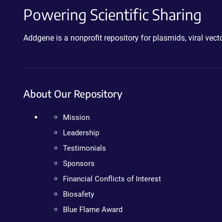
Powering Scientific Sharing
Addgene is a nonprofit repository for plasmids, viral ve
About Our Repository
Mission
Leadership
Testimonials
Sponsors
Financial Conflicts of Interest
Biosafety
Blue Flame Award