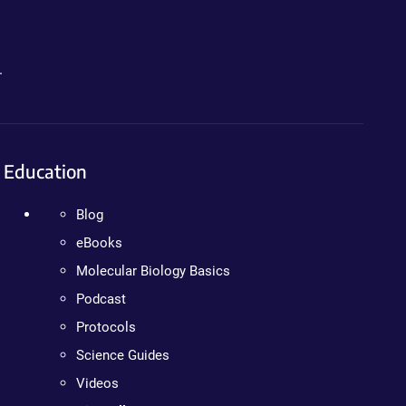
.
Education
Blog
eBooks
Molecular Biology Basics
Podcast
Protocols
Science Guides
Videos