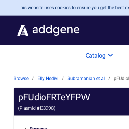
Skip to main content
This website uses cookies to ensure you get the best exp
Catalog
Browse
Elly Nedivi
Subramanian et al
pFUdi
pFUdioFRTeYFPW
(Plasmid #
133998
)
Purpose