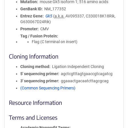
Mutation
mouse Gk5 isoform 1; 516 amino acids
GenBank ID
NM_177352
Entrez Gene
Gk5
(
a.k.a.
AV095337, C330018K18Rik,
G630067D24Rik)
Promoter
CMV
Tag / Fusion Protein
Flag (C terminal on insert)
Cloning Information
Cloning method
Ligation Independent Cloning
5′ sequencing primer
agctcgtttagtgaaccgtcagatcg
3′ sequencing primer
ggaaactgacaatcttagcgcag
(Common Sequencing Primers)
Resource Information
Terms and Licenses
Academic/Nonprofit Terms