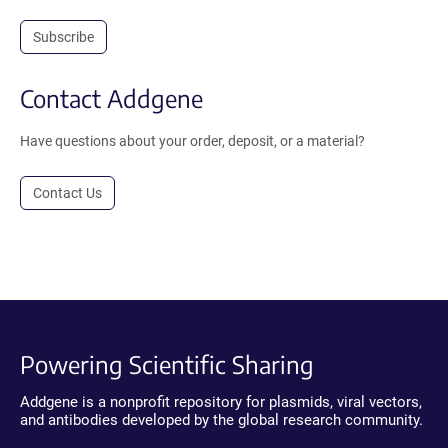
Subscribe
Contact Addgene
Have questions about your order, deposit, or a material?
Contact Us
Powering Scientific Sharing
Addgene is a nonprofit repository for plasmids, viral vectors,
and antibodies developed by the global research community.