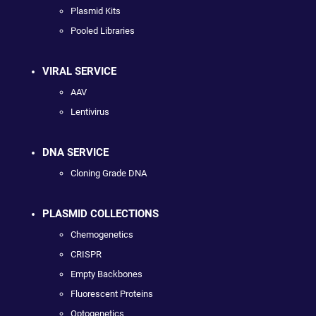
Plasmid Kits
Pooled Libraries
VIRAL SERVICE
AAV
Lentivirus
DNA SERVICE
Cloning Grade DNA
PLASMID COLLECTIONS
Chemogenetics
CRISPR
Empty Backbones
Fluorescent Proteins
Optogenetics