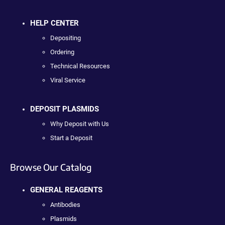
HELP CENTER
Depositing
Ordering
Technical Resources
Viral Service
DEPOSIT PLASMIDS
Why Deposit with Us
Start a Deposit
Browse Our Catalog
GENERAL REAGENTS
Antibodies
Plasmids