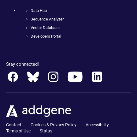
Data Hub
Sequence Analyzer
Vector Database
Developers Portal
Stay connected!
Contact
Cookies & Privacy Policy
Accessibility
Terms of Use
Status