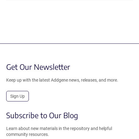
Get Our Newsletter
Keep up with the latest Addgene news, releases, and more.
Sign Up
Subscribe to Our Blog
Learn about new materials in the repository and helpful
community resources.