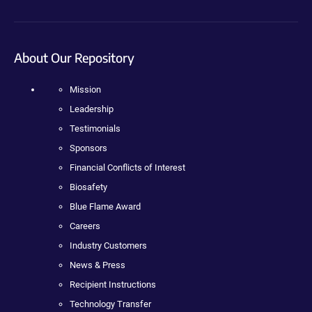
About Our Repository
Mission
Leadership
Testimonials
Sponsors
Financial Conflicts of Interest
Biosafety
Blue Flame Award
Careers
Industry Customers
News & Press
Recipient Instructions
Technology Transfer