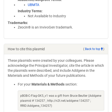
UBMTA
Industry Terms
Not Available to Industry
Trademarks:
Zeocin® is an InvivoGen trademark.
How to cite this plasmid
(
Back to top
)
These plasmids were created by your colleagues. Please
acknowledge the Principal Investigator, cite the article in which
the plasmids were described, and include Addgene in the
Materials and Methods of your future publications.
For your
Materials & Methods
section:
pBOB-C-Flag-GK5_v1 was a gift from Bruce Beutler (Addgene
plasmid # 134257 ; http://n2t.net/addgene:134257 ;
RRID:Addgene_134257)