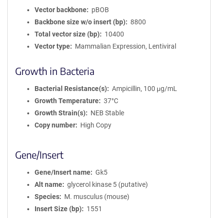
Vector backbone
pBOB
Backbone size w/o insert (bp)
8800
Total vector size (bp)
10400
Vector type
Mammalian Expression, Lentiviral
Growth in Bacteria
Bacterial Resistance(s)
Ampicillin, 100 μg/mL
Growth Temperature
37°C
Growth Strain(s)
NEB Stable
Copy number
High Copy
Gene/Insert
Gene/Insert name
Gk5
Alt name
glycerol kinase 5 (putative)
Species
M. musculus (mouse)
Insert Size (bp)
1551