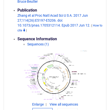
Bruce Beutler
Publication
Zhang et al Proc Natl Acad Sci U S A. 2017 Jun
27;114(26):E5197-E5206. doi:
10.1073/pnas.1705312114. Epub 2017 Jun 12.
(
How to
cite
)
Sequence Information
Sequences (1)
Enlarge
View all sequences