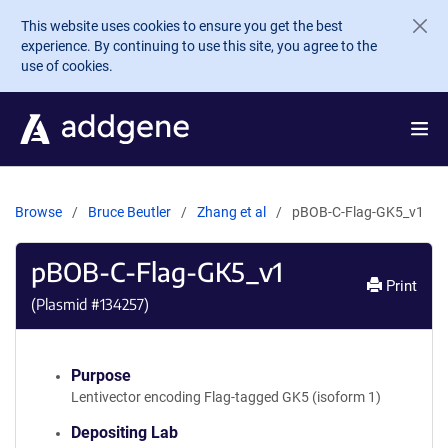
Skip to main content
This website uses cookies to ensure you get the best
experience. By continuing to use this site, you agree to the
use of cookies.
Browse
Bruce Beutler
Zhang et al
pBOB-C-Flag-GK5_v1
pBOB-C-Flag-GK5_v1
Print
(Plasmid #
134257
)
Purpose
Lentivector encoding Flag-tagged GK5 (isoform 1)
Depositing Lab