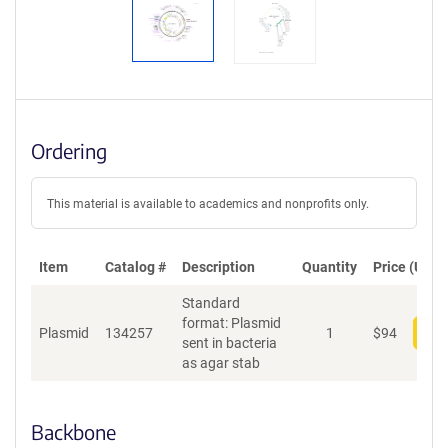
Ordering
This material is available to academics and nonprofits only.
Item
Catalog #
Description
Quantity
Price (USD)
Standard
format: Plasmid
Plasmid
134257
1
$
94
Add
sent in bacteria
as agar stab
Backbone