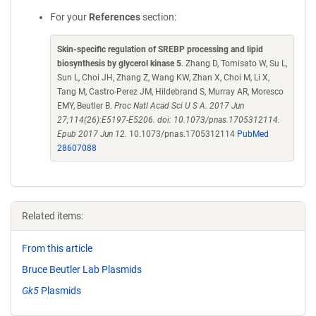
For your
References
section:
Skin-specific regulation of SREBP processing and lipid
biosynthesis by glycerol kinase 5
. Zhang D, Tomisato W, Su L,
Sun L, Choi JH, Zhang Z, Wang KW, Zhan X, Choi M, Li X,
Tang M, Castro-Perez JM, Hildebrand S, Murray AR, Moresco
EMY, Beutler B.
Proc Natl Acad Sci U S A. 2017 Jun
27;114(26):E5197-E5206. doi: 10.1073/pnas.1705312114.
Epub 2017 Jun 12.
10.1073/pnas.1705312114
PubMed
28607088
Related items:
From this article
Bruce Beutler Lab Plasmids
Gk5
Plasmids