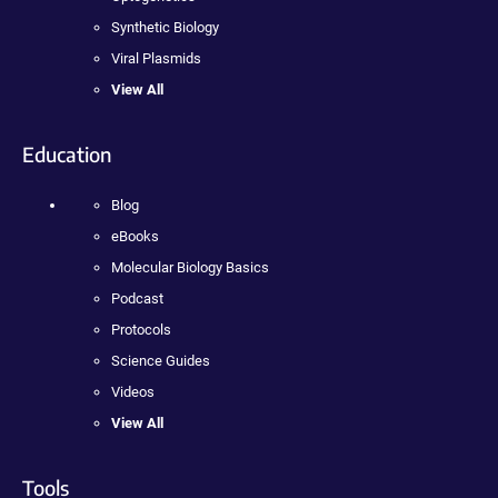
Synthetic Biology
Viral Plasmids
View All
Education
Blog
eBooks
Molecular Biology Basics
Podcast
Protocols
Science Guides
Videos
View All
Tools