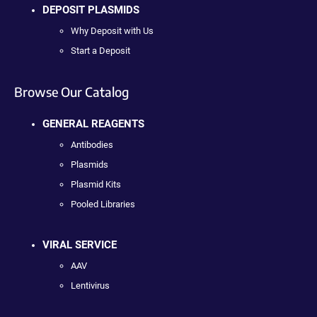
DEPOSIT PLASMIDS
Why Deposit with Us
Start a Deposit
Browse Our Catalog
GENERAL REAGENTS
Antibodies
Plasmids
Plasmid Kits
Pooled Libraries
VIRAL SERVICE
AAV
Lentivirus