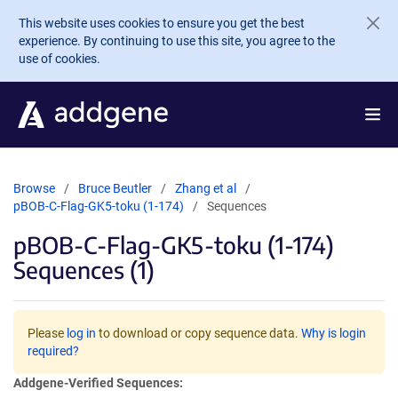
Skip to main content
This website uses cookies to ensure you get the best
experience. By continuing to use this site, you agree to the
use of cookies.
Browse
Bruce Beutler
Zhang et al
pBOB-C-Flag-GK5-toku (1-174)
Sequences
pBOB-C-Flag-GK5-toku (1-174)
Sequences (1)
Please
log in
to download or copy sequence data.
Why is login
required?
Addgene-Verified Sequences: