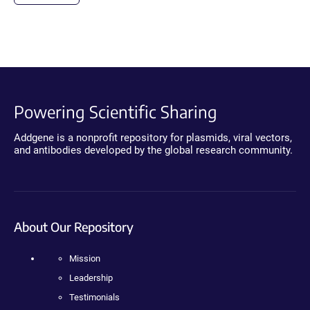
Powering Scientific Sharing
Addgene is a nonprofit repository for plasmids, viral vectors,
and antibodies developed by the global research community.
About Our Repository
Mission
Leadership
Testimonials