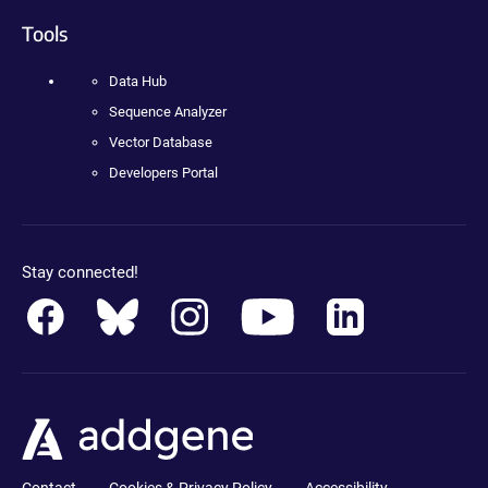
Tools
Data Hub
Sequence Analyzer
Vector Database
Developers Portal
Stay connected!
Contact
Cookies & Privacy Policy
Accessibility