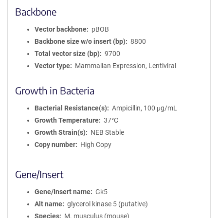
Backbone
Vector backbone
pBOB
Backbone size w/o insert (bp)
8800
Total vector size (bp)
9700
Vector type
Mammalian Expression, Lentiviral
Growth in Bacteria
Bacterial Resistance(s)
Ampicillin, 100 μg/mL
Growth Temperature
37°C
Growth Strain(s)
NEB Stable
Copy number
High Copy
Gene/Insert
Gene/Insert name
Gk5
Alt name
glycerol kinase 5 (putative)
Species
M. musculus (mouse)