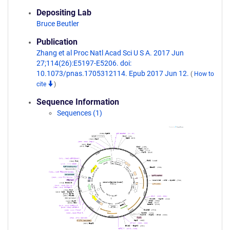
Depositing Lab
Bruce Beutler
Publication
Zhang et al Proc Natl Acad Sci U S A. 2017 Jun
27;114(26):E5197-E5206. doi:
10.1073/pnas.1705312114. Epub 2017 Jun 12.
(
How to
cite
)
Sequence Information
Sequences (1)