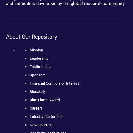
and antibodies developed by the global research community.
About Our Repository
Mission
Leadership
Testimonials
Sponsors
Financial Conflicts of Interest
Biosafety
Blue Flame Award
Careers
Industry Customers
News & Press