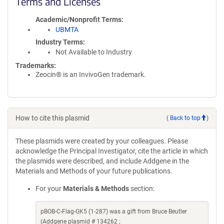
Terms and Licenses
Academic/Nonprofit Terms
UBMTA
Industry Terms
Not Available to Industry
Trademarks:
Zeocin® is an InvivoGen trademark.
How to cite this plasmid
(
Back to top
)
These plasmids were created by your colleagues. Please
acknowledge the Principal Investigator, cite the article in which
the plasmids were described, and include Addgene in the
Materials and Methods of your future publications.
For your
Materials & Methods
section:
pBOB-C-Flag-GK5 (1-287) was a gift from Bruce Beutler
(Addgene plasmid # 134262 ;