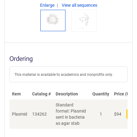
Enlarge
View all sequences
Ordering
This material is available to academics and nonprofits only.
Item
Catalog #
Description
Quantity
Price (USD)
Standard
format: Plasmid
Plasmid
134262
1
$
94
Add
sent in bacteria
as agar stab