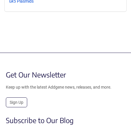
Gk5
Plasmids
Get Our Newsletter
Keep up with the latest Addgene news, releases, and more.
Sign Up
Subscribe to Our Blog