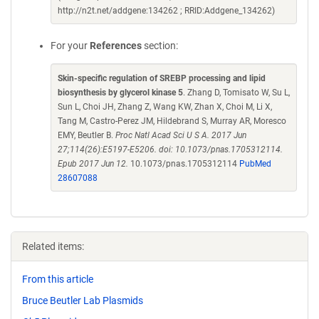
http://n2t.net/addgene:134262 ; RRID:Addgene_134262)
For your
References
section:
Skin-specific regulation of SREBP processing and lipid
biosynthesis by glycerol kinase 5
. Zhang D, Tomisato W, Su L,
Sun L, Choi JH, Zhang Z, Wang KW, Zhan X, Choi M, Li X,
Tang M, Castro-Perez JM, Hildebrand S, Murray AR, Moresco
EMY, Beutler B.
Proc Natl Acad Sci U S A. 2017 Jun
27;114(26):E5197-E5206. doi: 10.1073/pnas.1705312114.
Epub 2017 Jun 12.
10.1073/pnas.1705312114
PubMed
28607088
Related items:
From this article
Bruce Beutler Lab Plasmids