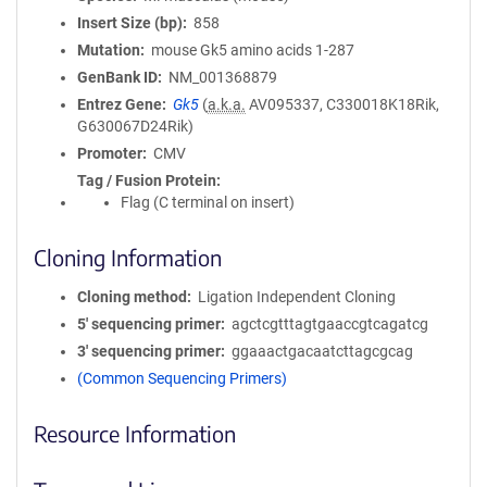
Insert Size (bp)
858
Mutation
mouse Gk5 amino acids 1-287
GenBank ID
NM_001368879
Entrez Gene
Gk5
(
a.k.a.
AV095337, C330018K18Rik,
G630067D24Rik)
Promoter
CMV
Tag / Fusion Protein
Flag (C terminal on insert)
Cloning Information
Cloning method
Ligation Independent Cloning
5′ sequencing primer
agctcgtttagtgaaccgtcagatcg
3′ sequencing primer
ggaaactgacaatcttagcgcag
(Common Sequencing Primers)
Resource Information