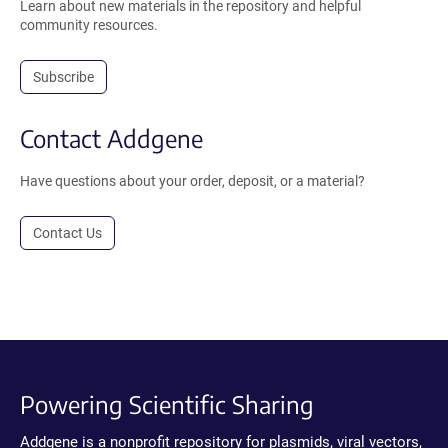
Learn about new materials in the repository and helpful
community resources.
Subscribe
Contact Addgene
Have questions about your order, deposit, or a material?
Contact Us
Powering Scientific Sharing
Addgene is a nonprofit repository for plasmids, viral vectors,