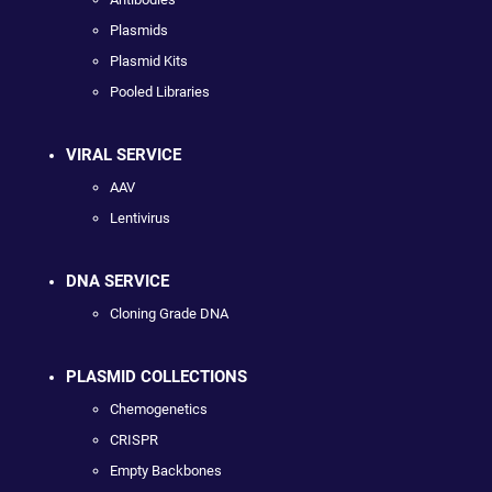
Plasmids
Plasmid Kits
Pooled Libraries
VIRAL SERVICE
AAV
Lentivirus
DNA SERVICE
Cloning Grade DNA
PLASMID COLLECTIONS
Chemogenetics
CRISPR
Empty Backbones