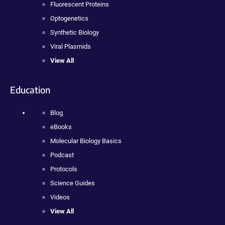
Fluorescent Proteins
Optogenetics
Synthetic Biology
Viral Plasmids
View All
Education
Blog
eBooks
Molecular Biology Basics
Podcast
Protocols
Science Guides
Videos
View All