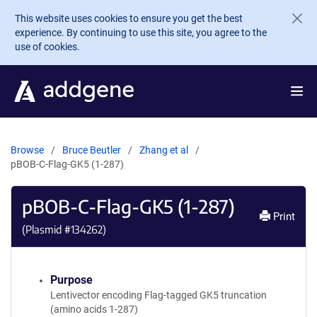
Skip to main content
This website uses cookies to ensure you get the best
experience. By continuing to use this site, you agree to the
use of cookies.
Browse
Bruce Beutler
Zhang et al
pBOB-C-Flag-GK5 (1-287)
pBOB-C-Flag-GK5 (1-287)
Print
(Plasmid #
134262
)
Purpose
Lentivector encoding Flag-tagged GK5 truncation
(amino acids 1-287)