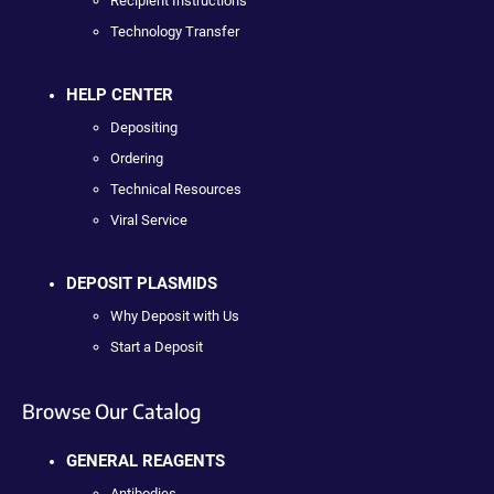
Recipient Instructions
Technology Transfer
HELP CENTER
Depositing
Ordering
Technical Resources
Viral Service
DEPOSIT PLASMIDS
Why Deposit with Us
Start a Deposit
Browse Our Catalog
GENERAL REAGENTS
Antibodies