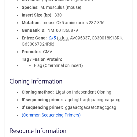
Species
M. musculus (mouse)
Insert Size (bp)
330
Mutation
mouse Gk5 amino acids 287-396
GenBank ID
NM_001368879
Entrez Gene
Gk5
(
a.k.a.
AV095337, C330018K18Rik,
G630067D24Rik)
Promoter
CMV
Tag / Fusion Protein
Flag (C terminal on insert)
Cloning Information
Cloning method
Ligation Independent Cloning
5′ sequencing primer
agctcgtttagtgaaccgtcagatcg
3′ sequencing primer
ggaaactgacaatcttagcgcag
(Common Sequencing Primers)
Resource Information