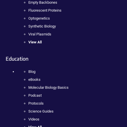
Empty Backbones
Fluorescent Proteins
Optogenetics
Synthetic Biology
Viral Plasmids
View All
Education
Blog
eBooks
Molecular Biology Basics
Podcast
Protocols
Science Guides
Videos