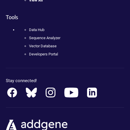
View All
Tools
Data Hub
Sequence Analyzer
Vector Database
Developers Portal
Stay connected!