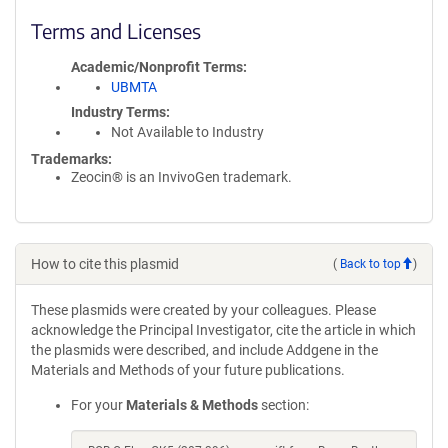
Terms and Licenses
Academic/Nonprofit Terms
UBMTA
Industry Terms
Not Available to Industry
Trademarks:
Zeocin® is an InvivoGen trademark.
How to cite this plasmid
(
Back to top
)
These plasmids were created by your colleagues. Please
acknowledge the Principal Investigator, cite the article in which
the plasmids were described, and include Addgene in the
Materials and Methods of your future publications.
For your
Materials & Methods
section: