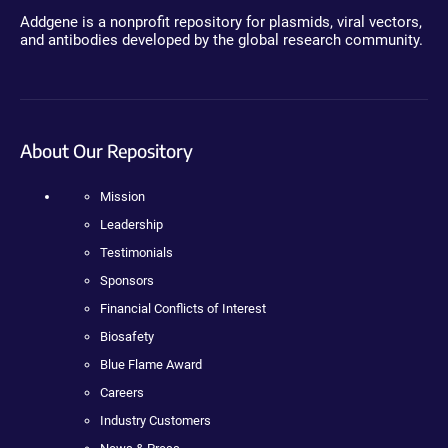
Addgene is a nonprofit repository for plasmids, viral vectors,
and antibodies developed by the global research community.
About Our Repository
Mission
Leadership
Testimonials
Sponsors
Financial Conflicts of Interest
Biosafety
Blue Flame Award
Careers
Industry Customers