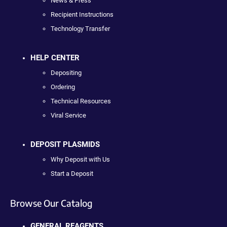
News & Press
Recipient Instructions
Technology Transfer
HELP CENTER
Depositing
Ordering
Technical Resources
Viral Service
DEPOSIT PLASMIDS
Why Deposit with Us
Start a Deposit
Browse Our Catalog
GENERAL REAGENTS