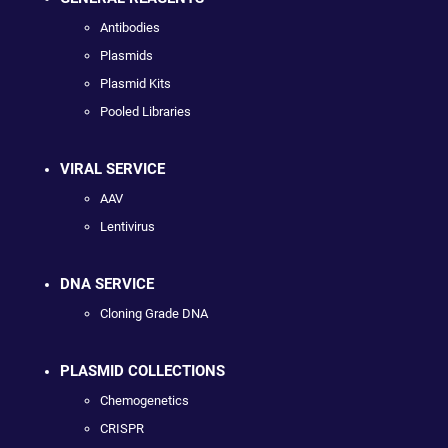
Antibodies
Plasmids
Plasmid Kits
Pooled Libraries
VIRAL SERVICE
AAV
Lentivirus
DNA SERVICE
Cloning Grade DNA
PLASMID COLLECTIONS
Chemogenetics
CRISPR