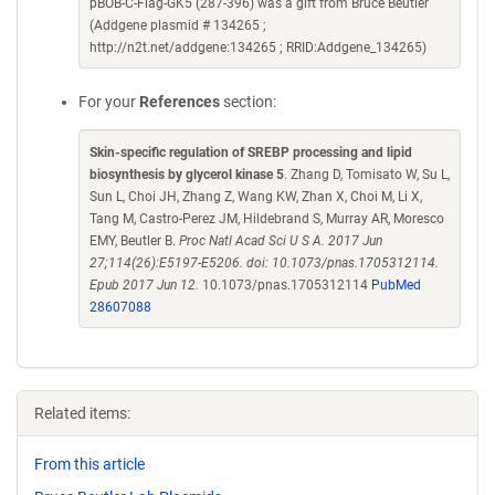
pBOB-C-Flag-GK5 (287-396) was a gift from Bruce Beutler
(Addgene plasmid # 134265 ;
http://n2t.net/addgene:134265 ; RRID:Addgene_134265)
For your
References
section:
Skin-specific regulation of SREBP processing and lipid
biosynthesis by glycerol kinase 5
. Zhang D, Tomisato W, Su L,
Sun L, Choi JH, Zhang Z, Wang KW, Zhan X, Choi M, Li X,
Tang M, Castro-Perez JM, Hildebrand S, Murray AR, Moresco
EMY, Beutler B.
Proc Natl Acad Sci U S A. 2017 Jun
27;114(26):E5197-E5206. doi: 10.1073/pnas.1705312114.
Epub 2017 Jun 12.
10.1073/pnas.1705312114
PubMed
28607088
Related items:
From this article