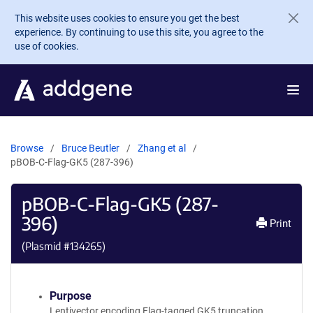
Skip to main content
This website uses cookies to ensure you get the best
experience. By continuing to use this site, you agree to the
use of cookies.
Browse
Bruce Beutler
Zhang et al
pBOB-C-Flag-GK5 (287-396)
pBOB-C-Flag-GK5 (287-
396)
Print
(Plasmid #
134265
)
Purpose
Lentivector encoding Flag-tagged GK5 truncation