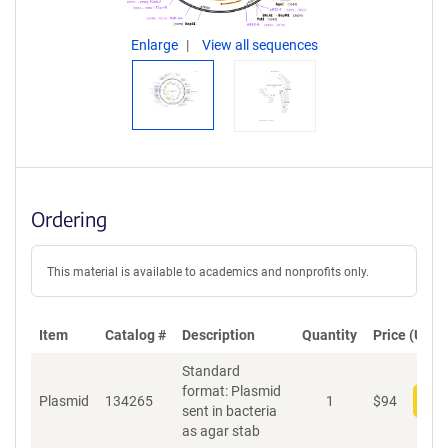
Enlarge
View all sequences
Ordering
This material is available to academics and nonprofits only.
Item
Catalog #
Description
Quantity
Price (USD)
Standard
format: Plasmid
Plasmid
134265
1
$
94
Add
sent in bacteria
as agar stab