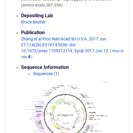
(amino acids 287-396)
Depositing Lab
Bruce Beutler
Publication
Zhang et al Proc Natl Acad Sci U S A. 2017 Jun
27;114(26):E5197-E5206. doi:
10.1073/pnas.1705312114. Epub 2017 Jun 12.
(
How to
cite
)
Sequence Information
Sequences (1)