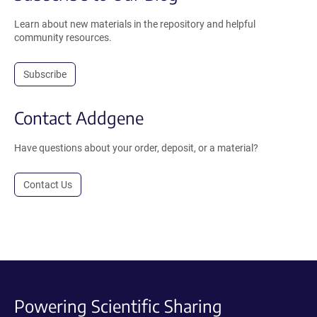
Learn about new materials in the repository and helpful
community resources.
Subscribe
Contact Addgene
Have questions about your order, deposit, or a material?
Contact Us
Powering Scientific Sharing