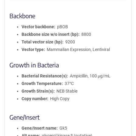
Backbone
Vector backbone
pBOB
Backbone size w/o insert (bp)
8800
Total vector size (bp)
9200
Vector type
Mammalian Expression, Lentiviral
Growth in Bacteria
Bacterial Resistance(s)
Ampicillin, 100 μg/mL
Growth Temperature
37°C
Growth Strain(s)
NEB Stable
Copy number
High Copy
Gene/Insert
Gene/Insert name
Gk5
Alt name
glycerol kinase 5 (putative)