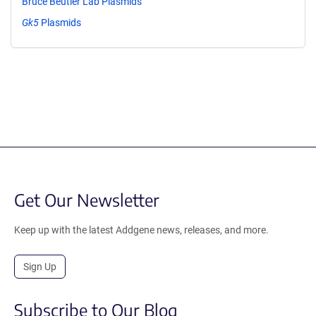
Bruce Beutler Lab Plasmids
Gk5
Plasmids
Get Our Newsletter
Keep up with the latest Addgene news, releases, and more.
Sign Up
Subscribe to Our Blog