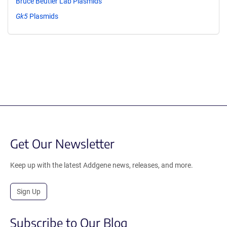
Bruce Beutler Lab Plasmids
Gk5
Plasmids
Get Our Newsletter
Keep up with the latest Addgene news, releases, and more.
Sign Up
Subscribe to Our Blog