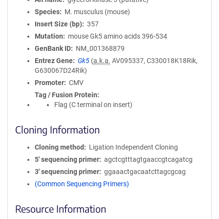
Species
M. musculus (mouse)
Insert Size (bp)
357
Mutation
mouse Gk5 amino acids 396-534
GenBank ID
NM_001368879
Entrez Gene
Gk5
(
a.k.a.
AV095337, C330018K18Rik,
G630067D24Rik)
Promoter
CMV
Tag / Fusion Protein
Flag (C terminal on insert)
Cloning Information
Cloning method
Ligation Independent Cloning
5′ sequencing primer
agctcgtttagtgaaccgtcagatcg
3′ sequencing primer
ggaaactgacaatcttagcgcag
(Common Sequencing Primers)
Resource Information