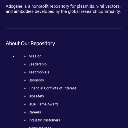
Addgene is a nonprofit repository for plasmids, viral vectors,
and antibodies developed by the global research community.
About Our Repository
Mission
Leadership
Testimonials
Sponsors
Financial Conflicts of Interest
Biosafety
Blue Flame Award
Careers
Industry Customers