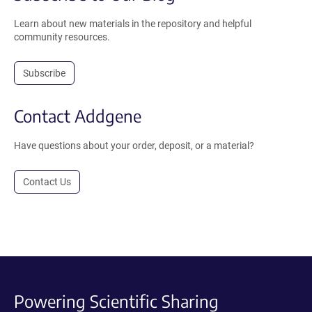
Learn about new materials in the repository and helpful
community resources.
Subscribe
Contact Addgene
Have questions about your order, deposit, or a material?
Contact Us
Powering Scientific Sharing