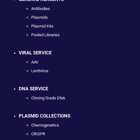
Antibodies
Plasmids
Plasmid Kits
Pooled Libraries
VIRAL SERVICE
AAV
Lentivirus
DNA SERVICE
Cloning Grade DNA
PLASMID COLLECTIONS
Chemogenetics
CRISPR