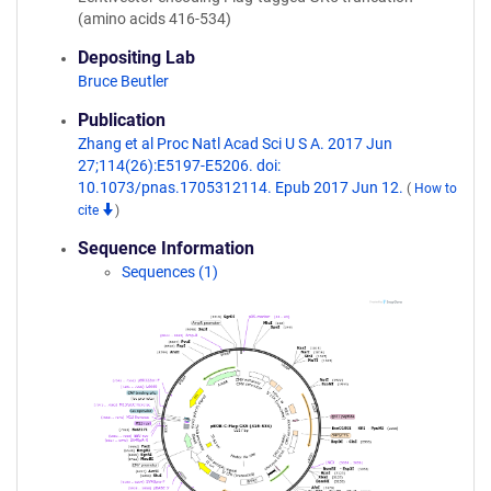
(amino acids 416-534)
Depositing Lab
Bruce Beutler
Publication
Zhang et al Proc Natl Acad Sci U S A. 2017 Jun
27;114(26):E5197-E5206. doi:
10.1073/pnas.1705312114. Epub 2017 Jun 12.
(
How to
cite
)
Sequence Information
Sequences (1)