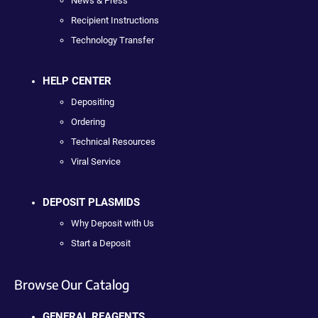
News & Press
Recipient Instructions
Technology Transfer
HELP CENTER
Depositing
Ordering
Technical Resources
Viral Service
DEPOSIT PLASMIDS
Why Deposit with Us
Start a Deposit
Browse Our Catalog
GENERAL REAGENTS