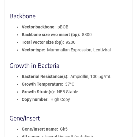
Backbone
Vector backbone
pBOB
Backbone size w/o insert (bp)
8800
Total vector size (bp)
9200
Vector type
Mammalian Expression, Lentiviral
Growth in Bacteria
Bacterial Resistance(s)
Ampicillin, 100 μg/mL
Growth Temperature
37°C
Growth Strain(s)
NEB Stable
Copy number
High Copy
Gene/Insert
Gene/Insert name
Gk5
Alt name
glycerol kinase 5 (putative)