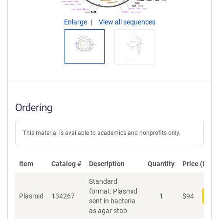
Enlarge
View all sequences
Ordering
This material is available to academics and nonprofits only.
Item
Catalog #
Description
Quantity
Price (USD)
Standard
format: Plasmid
Plasmid
134267
1
$
94
Add
sent in bacteria
as agar stab