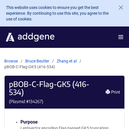
Skip to main content
This website uses cookies to ensure you get the best
experience. By continuing to use this site, you agree to the
use of cookies.
Browse
Bruce Beutler
Zhang et al
pBOB-C-Flag-GK5 (416-534)
pBOB-C-Flag-GK5 (416-
534)
Print
(Plasmid #
134267
)
Purpose
Lentivector encoding Flag-tagged GK5 truncation