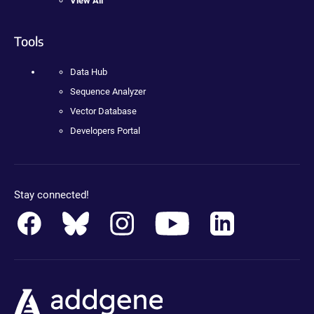
View All
Tools
Data Hub
Sequence Analyzer
Vector Database
Developers Portal
Stay connected!