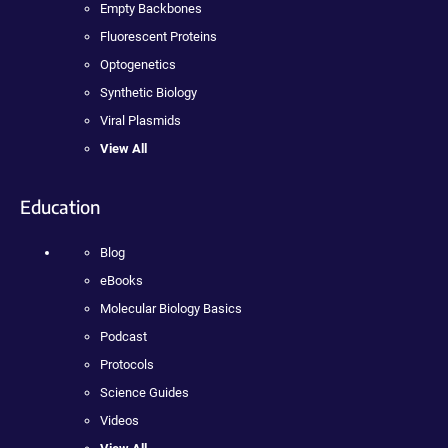
Empty Backbones
Fluorescent Proteins
Optogenetics
Synthetic Biology
Viral Plasmids
View All
Education
Blog
eBooks
Molecular Biology Basics
Podcast
Protocols
Science Guides
Videos