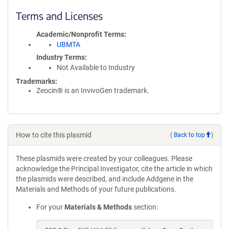
Terms and Licenses
Academic/Nonprofit Terms
UBMTA
Industry Terms
Not Available to Industry
Trademarks:
Zeocin® is an InvivoGen trademark.
How to cite this plasmid
(
Back to top
)
These plasmids were created by your colleagues. Please
acknowledge the Principal Investigator, cite the article in which
the plasmids were described, and include Addgene in the
Materials and Methods of your future publications.
For your
Materials & Methods
section: