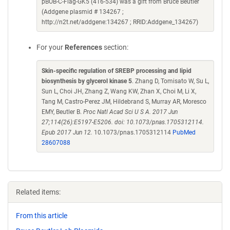
pBOB-C-Flag-GK5 (416-534) was a gift from Bruce Beutler
(Addgene plasmid # 134267 ;
http://n2t.net/addgene:134267 ; RRID:Addgene_134267)
For your
References
section:
Skin-specific regulation of SREBP processing and lipid
biosynthesis by glycerol kinase 5
. Zhang D, Tomisato W, Su L,
Sun L, Choi JH, Zhang Z, Wang KW, Zhan X, Choi M, Li X,
Tang M, Castro-Perez JM, Hildebrand S, Murray AR, Moresco
EMY, Beutler B.
Proc Natl Acad Sci U S A. 2017 Jun
27;114(26):E5197-E5206. doi: 10.1073/pnas.1705312114.
Epub 2017 Jun 12.
10.1073/pnas.1705312114
PubMed
28607088
Related items:
From this article