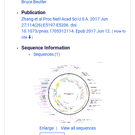
Bruce Beutler
Publication
Zhang et al Proc Natl Acad Sci U S A. 2017 Jun
27;114(26):E5197-E5206. doi:
10.1073/pnas.1705312114. Epub 2017 Jun 12.
(
How to
cite
)
Sequence Information
Sequences (1)
Enlarge
View all sequences