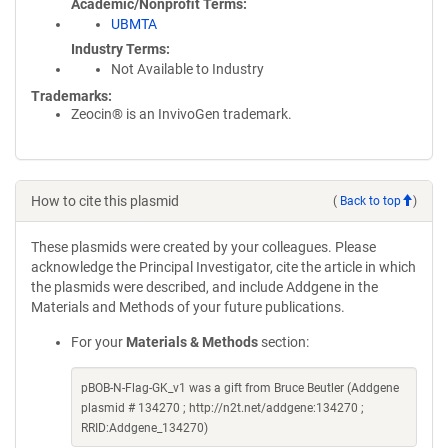
Academic/Nonprofit Terms
UBMTA
Industry Terms
Not Available to Industry
Trademarks:
Zeocin® is an InvivoGen trademark.
How to cite this plasmid
(
Back to top
)
These plasmids were created by your colleagues. Please
acknowledge the Principal Investigator, cite the article in which
the plasmids were described, and include Addgene in the
Materials and Methods of your future publications.
For your
Materials & Methods
section:
pBOB-N-Flag-GK_v1 was a gift from Bruce Beutler (Addgene
plasmid # 134270 ; http://n2t.net/addgene:134270 ;
RRID:Addgene_134270)