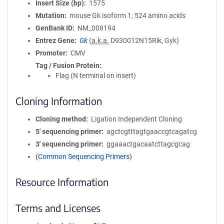
Insert Size (bp)
1575
Mutation
mouse Gk isoform 1; 524 amino acids
GenBank ID
NM_008194
Entrez Gene
Gk
(
a.k.a.
D930012N15Rik, Gyk)
Promoter
CMV
Tag / Fusion Protein
Flag (N terminal on insert)
Cloning Information
Cloning method
Ligation Independent Cloning
5′ sequencing primer
agctcgtttagtgaaccgtcagatcg
3′ sequencing primer
ggaaactgacaatcttagcgcag
(Common Sequencing Primers)
Resource Information
Terms and Licenses