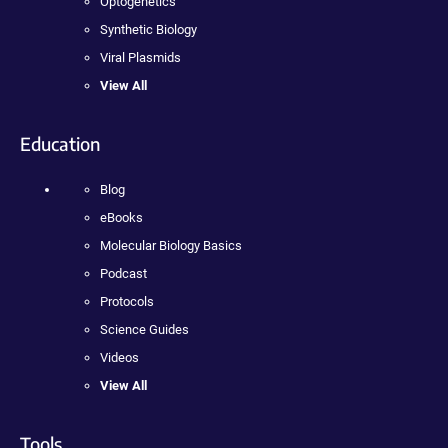
Optogenetics
Synthetic Biology
Viral Plasmids
View All
Education
Blog
eBooks
Molecular Biology Basics
Podcast
Protocols
Science Guides
Videos
View All
Tools