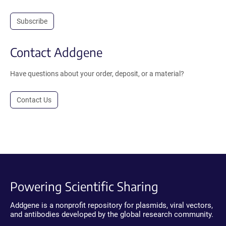
Subscribe
Contact Addgene
Have questions about your order, deposit, or a material?
Contact Us
Powering Scientific Sharing
Addgene is a nonprofit repository for plasmids, viral vectors,
and antibodies developed by the global research community.