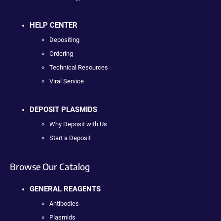
HELP CENTER
Depositing
Ordering
Technical Resources
Viral Service
DEPOSIT PLASMIDS
Why Deposit with Us
Start a Deposit
Browse Our Catalog
GENERAL REAGENTS
Antibodies
Plasmids