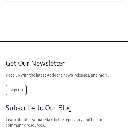
Get Our Newsletter
Keep up with the latest Addgene news, releases, and more.
Sign Up
Subscribe to Our Blog
Learn about new materials in the repository and helpful
community resources.