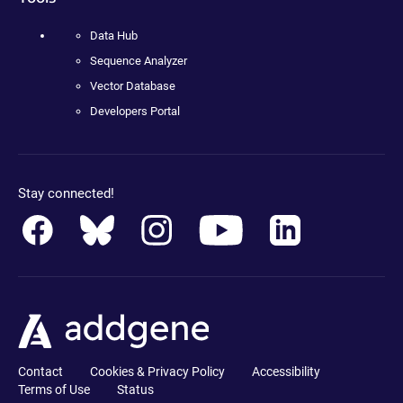
Data Hub
Sequence Analyzer
Vector Database
Developers Portal
Stay connected!
Contact
Cookies & Privacy Policy
Accessibility
Terms of Use
Status