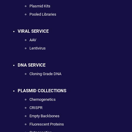
Plasmid Kits
Pooled Libraries
VIRAL SERVICE
AAV
Lentivirus
DNA SERVICE
Cloning Grade DNA
PLASMID COLLECTIONS
Chemogenetics
CRISPR
Empty Backbones
Fluorescent Proteins