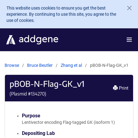
Skip to main content
This website uses cookies to ensure you get the best
experience. By continuing to use this site, you agree to the
use of cookies.
Browse
Bruce Beutler
Zhang et al
pBOB-N-Flag-GK_v1
pBOB-N-Flag-GK_v1
Print
(Plasmid #
134270
)
Purpose
Lentivector encoding Flag-tagged GK (isoform 1)
Depositing Lab