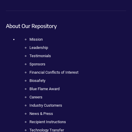
About Our Repository
Mission
Leadership
Testimonials
Sponsors
Financial Conflicts of Interest
Biosafety
Blue Flame Award
Careers
Industry Customers
News & Press
Recipient Instructions
Technology Transfer