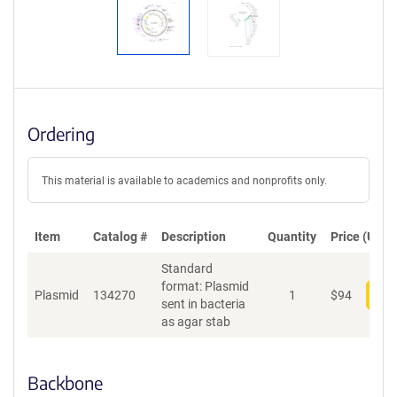
Ordering
This material is available to academics and nonprofits only.
Item
Catalog #
Description
Quantity
Price (USD)
Standard
format: Plasmid
Plasmid
134270
1
$
94
Add
sent in bacteria
as agar stab
Backbone