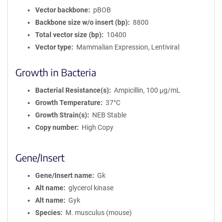
Vector backbone
pBOB
Backbone size w/o insert (bp)
8800
Total vector size (bp)
10400
Vector type
Mammalian Expression, Lentiviral
Growth in Bacteria
Bacterial Resistance(s)
Ampicillin, 100 μg/mL
Growth Temperature
37°C
Growth Strain(s)
NEB Stable
Copy number
High Copy
Gene/Insert
Gene/Insert name
Gk
Alt name
glycerol kinase
Alt name
Gyk
Species
M. musculus (mouse)