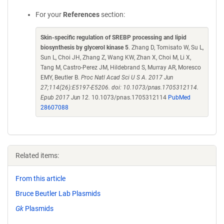
For your
References
section:
Skin-specific regulation of SREBP processing and lipid
biosynthesis by glycerol kinase 5
. Zhang D, Tomisato W, Su L,
Sun L, Choi JH, Zhang Z, Wang KW, Zhan X, Choi M, Li X,
Tang M, Castro-Perez JM, Hildebrand S, Murray AR, Moresco
EMY, Beutler B.
Proc Natl Acad Sci U S A. 2017 Jun
27;114(26):E5197-E5206. doi: 10.1073/pnas.1705312114.
Epub 2017 Jun 12.
10.1073/pnas.1705312114
PubMed
28607088
Related items:
From this article
Bruce Beutler Lab Plasmids
Gk
Plasmids