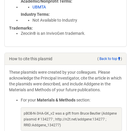
Academic/Nonprofit Terms
UBMTA
Industry Terms
Not Available to Industry
Trademarks:
Zeocin® is an InvivoGen trademark.
How to cite this plasmid
(
Back to top
)
These plasmids were created by your colleagues. Please
acknowledge the Principal Investigator, cite the article in which
the plasmids were described, and include Addgene in the
Materials and Methods of your future publications.
For your
Materials & Methods
section:
pBOB-N-3HA-GK_v2 was a gift from Bruce Beutler (Addgene
plasmid # 134277 ; http://n2t.net/addgene:134277 ;
RRID:Addgene_134277)