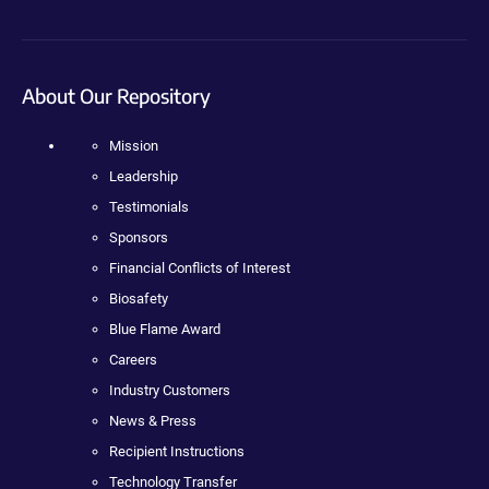
About Our Repository
Mission
Leadership
Testimonials
Sponsors
Financial Conflicts of Interest
Biosafety
Blue Flame Award
Careers
Industry Customers
News & Press
Recipient Instructions
Technology Transfer