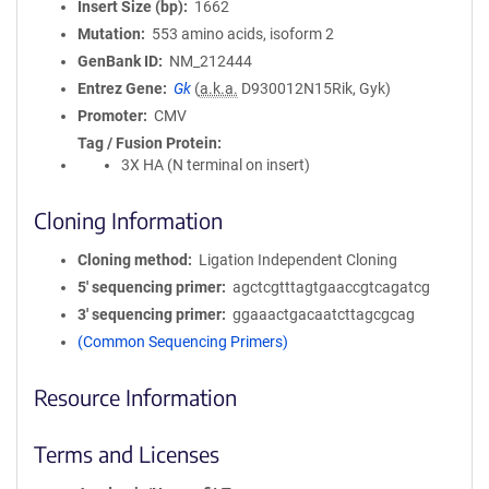
Insert Size (bp)
1662
Mutation
553 amino acids, isoform 2
GenBank ID
NM_212444
Entrez Gene
Gk
(
a.k.a.
D930012N15Rik, Gyk)
Promoter
CMV
Tag / Fusion Protein
3X HA (N terminal on insert)
Cloning Information
Cloning method
Ligation Independent Cloning
5′ sequencing primer
agctcgtttagtgaaccgtcagatcg
3′ sequencing primer
ggaaactgacaatcttagcgcag
(Common Sequencing Primers)
Resource Information
Terms and Licenses