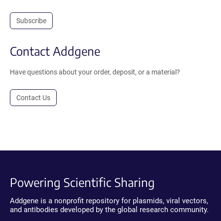
Subscribe
Contact Addgene
Have questions about your order, deposit, or a material?
Contact Us
Powering Scientific Sharing
Addgene is a nonprofit repository for plasmids, viral vectors,
and antibodies developed by the global research community.