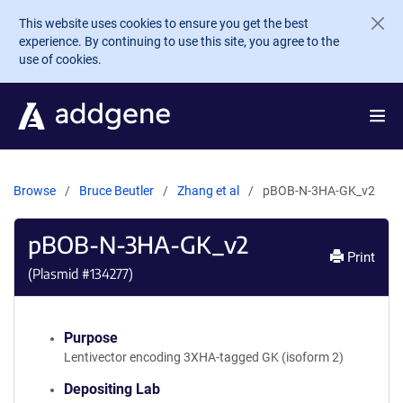
Skip to main content
This website uses cookies to ensure you get the best
experience. By continuing to use this site, you agree to the
use of cookies.
Browse
Bruce Beutler
Zhang et al
pBOB-N-3HA-GK_v2
pBOB-N-3HA-GK_v2
Print
(Plasmid #
134277
)
Purpose
Lentivector encoding 3XHA-tagged GK (isoform 2)
Depositing Lab