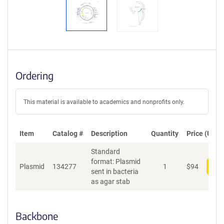
Ordering
This material is available to academics and nonprofits only.
Item
Catalog #
Description
Quantity
Price (USD)
Standard
format: Plasmid
Plasmid
134277
1
$
94
Add
sent in bacteria
as agar stab
Backbone