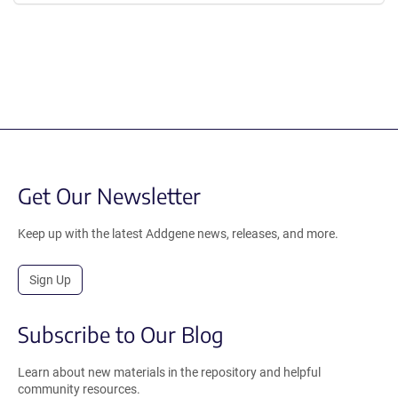
Get Our Newsletter
Keep up with the latest Addgene news, releases, and more.
Sign Up
Subscribe to Our Blog
Learn about new materials in the repository and helpful
community resources.