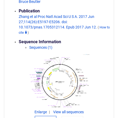
Bruce Beutler
Publication
Zhang et al Proc Natl Acad Sci U S A. 2017 Jun
27;114(26):E5197-E5206. doi:
10.1073/pnas.1705312114. Epub 2017 Jun 12.
(
How to
cite
)
Sequence Information
Sequences (1)
Enlarge
View all sequences