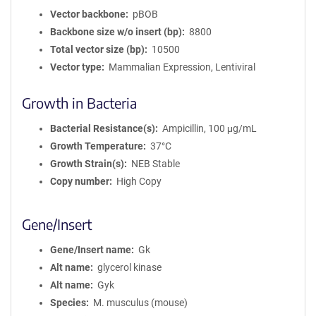
Vector backbone
pBOB
Backbone size w/o insert (bp)
8800
Total vector size (bp)
10500
Vector type
Mammalian Expression, Lentiviral
Growth in Bacteria
Bacterial Resistance(s)
Ampicillin, 100 μg/mL
Growth Temperature
37°C
Growth Strain(s)
NEB Stable
Copy number
High Copy
Gene/Insert
Gene/Insert name
Gk
Alt name
glycerol kinase
Alt name
Gyk
Species
M. musculus (mouse)