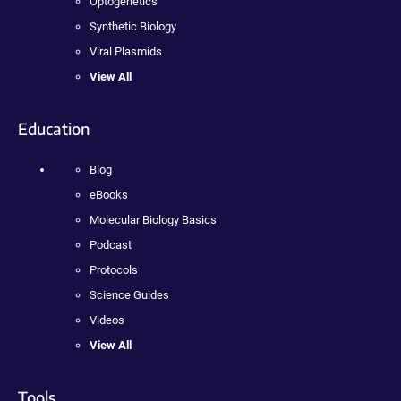
Optogenetics
Synthetic Biology
Viral Plasmids
View All
Education
Blog
eBooks
Molecular Biology Basics
Podcast
Protocols
Science Guides
Videos
View All
Tools