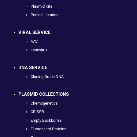
Plasmid Kits
Pooled Libraries
VIRAL SERVICE
AAV
Lentivirus
DNA SERVICE
Cloning Grade DNA
PLASMID COLLECTIONS
Chemogenetics
CRISPR
Empty Backbones
Fluorescent Proteins