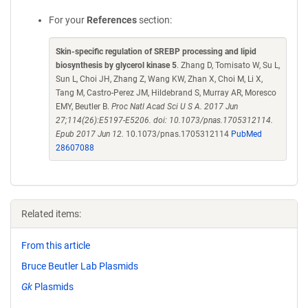
For your
References
section:
Skin-specific regulation of SREBP processing and lipid
biosynthesis by glycerol kinase 5
. Zhang D, Tomisato W, Su L,
Sun L, Choi JH, Zhang Z, Wang KW, Zhan X, Choi M, Li X,
Tang M, Castro-Perez JM, Hildebrand S, Murray AR, Moresco
EMY, Beutler B.
Proc Natl Acad Sci U S A. 2017 Jun
27;114(26):E5197-E5206. doi: 10.1073/pnas.1705312114.
Epub 2017 Jun 12.
10.1073/pnas.1705312114
PubMed
28607088
Related items:
From this article
Bruce Beutler Lab Plasmids
Gk
Plasmids