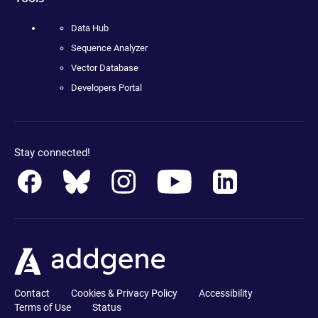
Data Hub
Sequence Analyzer
Vector Database
Developers Portal
Stay connected!
Contact
Cookies & Privacy Policy
Accessibility
Terms of Use
Status