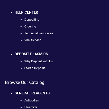
HELP CENTER
Depositing
Ordering
Technical Resources
Viral Service
DEPOSIT PLASMIDS
Why Deposit with Us
Start a Deposit
Browse Our Catalog
GENERAL REAGENTS
Antibodies
Plasmids