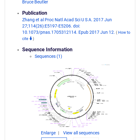
Bruce Beutler
Publication
Zhang et al Proc Natl Acad Sci U S A. 2017 Jun
27;114(26):E5197-E5206. doi:
10.1073/pnas.1705312114. Epub 2017 Jun 12.
(
How to
cite
)
Sequence Information
Sequences (1)
Enlarge
View all sequences