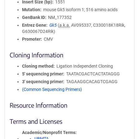
Insert Size (bp)
1551
Mutation
mouse Gk5 isoform 1; 516 amino acids
GenBank ID
NM_177352
Entrez Gene
Gk5
(
a.k.a.
AV095337, C330018K18Rik,
G630067D24Rik)
Promoter
CMV
Cloning Information
Cloning method
Ligation Independent Cloning
5′ sequencing primer
TAATACGACTCACTATAGGG
3′ sequencing primer
TAGAAGGCACAGTCGAGG
(Common Sequencing Primers)
Resource Information
Terms and Licenses
Academic/Nonprofit Terms
UBMTA