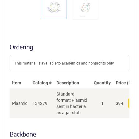
Ordering
This material is available to academics and nonprofits only.
Item
Catalog #
Description
Quantity
Price (USD)
Standard
format: Plasmid
Plasmid
134279
1
$
94
Add
sent in bacteria
as agar stab
Backbone