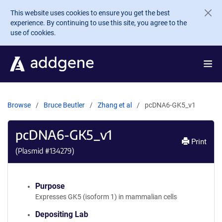
Skip to main content
This website uses cookies to ensure you get the best
experience. By continuing to use this site, you agree to the
use of cookies.
Browse
Bruce Beutler
Zhang et al
pcDNA6-GK5_v1
pcDNA6-GK5_v1
Print
(Plasmid #
134279
)
Purpose
Expresses GK5 (isoform 1) in mammalian cells
Depositing Lab