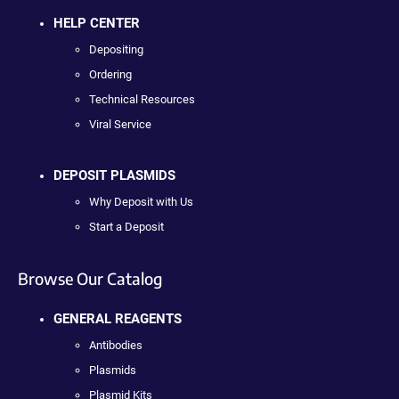
HELP CENTER
Depositing
Ordering
Technical Resources
Viral Service
DEPOSIT PLASMIDS
Why Deposit with Us
Start a Deposit
Browse Our Catalog
GENERAL REAGENTS
Antibodies
Plasmids
Plasmid Kits