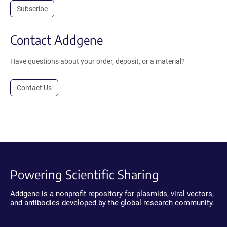
Subscribe
Contact Addgene
Have questions about your order, deposit, or a material?
Contact Us
Powering Scientific Sharing
Addgene is a nonprofit repository for plasmids, viral vectors,
and antibodies developed by the global research community.