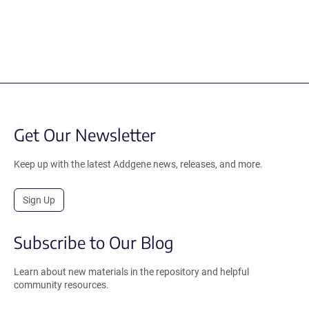
Get Our Newsletter
Keep up with the latest Addgene news, releases, and more.
Sign Up
Subscribe to Our Blog
Learn about new materials in the repository and helpful
community resources.