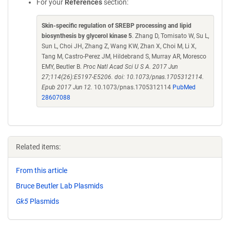
For your
References
section:
Skin-specific regulation of SREBP processing and lipid
biosynthesis by glycerol kinase 5
. Zhang D, Tomisato W, Su L,
Sun L, Choi JH, Zhang Z, Wang KW, Zhan X, Choi M, Li X,
Tang M, Castro-Perez JM, Hildebrand S, Murray AR, Moresco
EMY, Beutler B.
Proc Natl Acad Sci U S A. 2017 Jun
27;114(26):E5197-E5206. doi: 10.1073/pnas.1705312114.
Epub 2017 Jun 12.
10.1073/pnas.1705312114
PubMed
28607088
Related items:
From this article
Bruce Beutler Lab Plasmids
Gk5
Plasmids