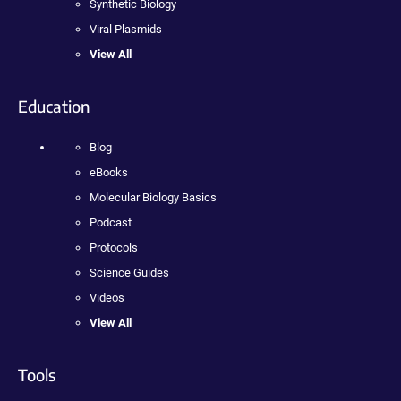
Synthetic Biology
Viral Plasmids
View All
Education
Blog
eBooks
Molecular Biology Basics
Podcast
Protocols
Science Guides
Videos
View All
Tools