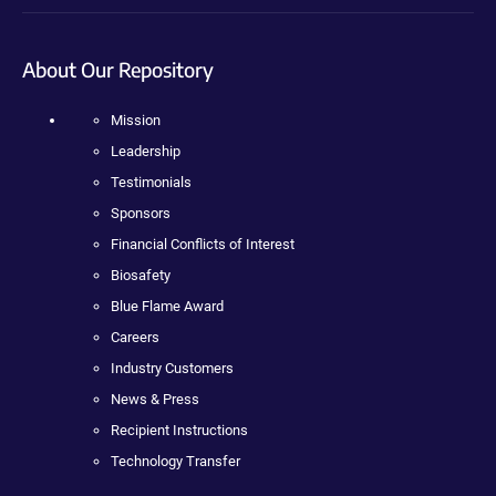
About Our Repository
Mission
Leadership
Testimonials
Sponsors
Financial Conflicts of Interest
Biosafety
Blue Flame Award
Careers
Industry Customers
News & Press
Recipient Instructions
Technology Transfer