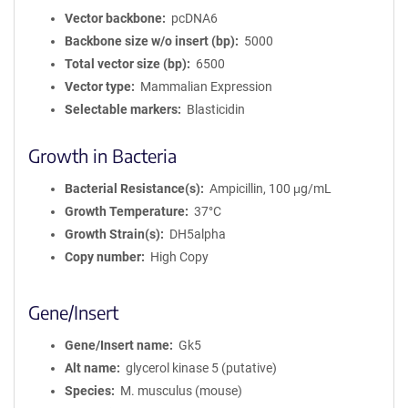
Vector backbone
pcDNA6
Backbone size w/o insert (bp)
5000
Total vector size (bp)
6500
Vector type
Mammalian Expression
Selectable markers
Blasticidin
Growth in Bacteria
Bacterial Resistance(s)
Ampicillin, 100 μg/mL
Growth Temperature
37°C
Growth Strain(s)
DH5alpha
Copy number
High Copy
Gene/Insert
Gene/Insert name
Gk5
Alt name
glycerol kinase 5 (putative)
Species
M. musculus (mouse)