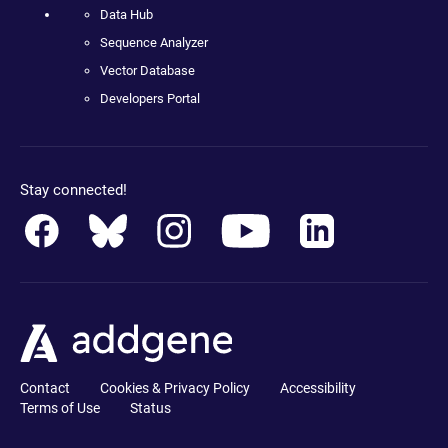
Data Hub
Sequence Analyzer
Vector Database
Developers Portal
Stay connected!
Contact
Cookies & Privacy Policy
Accessibility
Terms of Use
Status