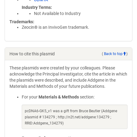
Industry Terms
Not Available to Industry
Trademarks:
Zeocin® is an InvivoGen trademark.
How to cite this plasmid
(
Back to top
)
These plasmids were created by your colleagues. Please
acknowledge the Principal Investigator, cite the article in which
the plasmids were described, and include Addgene in the
Materials and Methods of your future publications.
For your
Materials & Methods
section:
pcDNA6-GK5_v1 was a gift from Bruce Beutler (Addgene
plasmid # 134279 ; http://n2t.net/addgene:134279 ;
RRID:Addgene_134279)