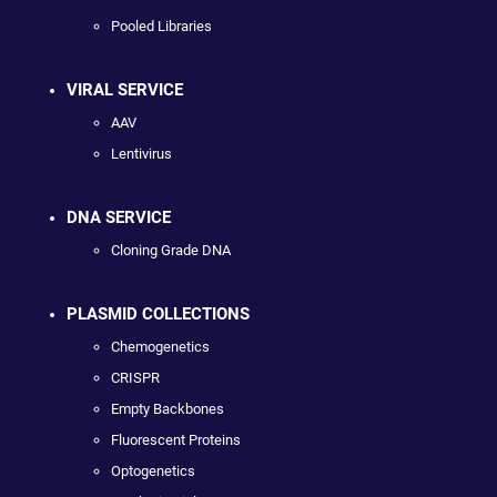
Pooled Libraries
VIRAL SERVICE
AAV
Lentivirus
DNA SERVICE
Cloning Grade DNA
PLASMID COLLECTIONS
Chemogenetics
CRISPR
Empty Backbones
Fluorescent Proteins
Optogenetics