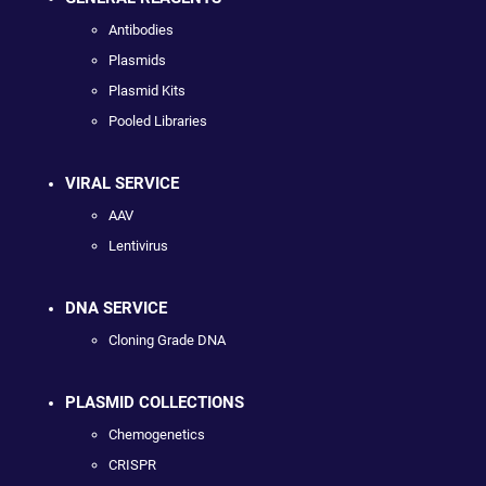
Antibodies
Plasmids
Plasmid Kits
Pooled Libraries
VIRAL SERVICE
AAV
Lentivirus
DNA SERVICE
Cloning Grade DNA
PLASMID COLLECTIONS
Chemogenetics
CRISPR