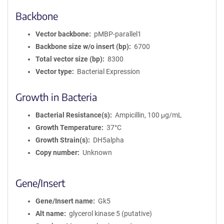
Backbone
Vector backbone
pMBP-parallel1
Backbone size w/o insert (bp)
6700
Total vector size (bp)
8300
Vector type
Bacterial Expression
Growth in Bacteria
Bacterial Resistance(s)
Ampicillin, 100 μg/mL
Growth Temperature
37°C
Growth Strain(s)
DH5alpha
Copy number
Unknown
Gene/Insert
Gene/Insert name
Gk5
Alt name
glycerol kinase 5 (putative)