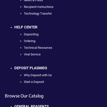
News & Press
Recipient Instructions
Technology Transfer
HELP CENTER
Depositing
Ordering
Technical Resources
Viral Service
DEPOSIT PLASMIDS
Why Deposit with Us
Start a Deposit
Browse Our Catalog
GENERAL REAGENTS