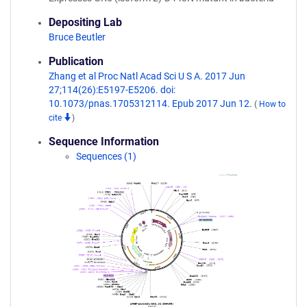
Depositing Lab
Bruce Beutler
Publication
Zhang et al Proc Natl Acad Sci U S A. 2017 Jun
27;114(26):E5197-E5206. doi:
10.1073/pnas.1705312114. Epub 2017 Jun 12.
(
How to
cite
)
Sequence Information
Sequences (1)