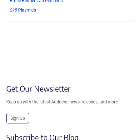
Bruce Beutler Lab Plasmids
Gk5
Plasmids
Get Our Newsletter
Keep up with the latest Addgene news, releases, and more.
Sign Up
Subscribe to Our Blog