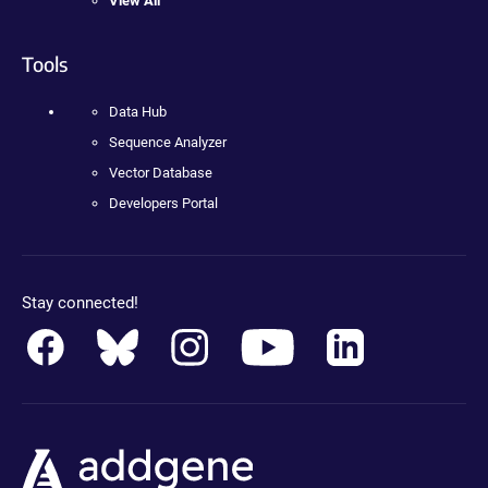
View All
Tools
Data Hub
Sequence Analyzer
Vector Database
Developers Portal
Stay connected!