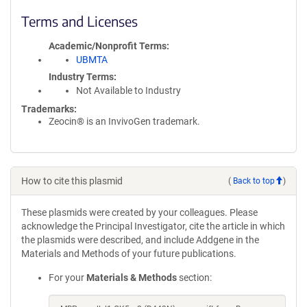
Terms and Licenses
Academic/Nonprofit Terms
UBMTA
Industry Terms
Not Available to Industry
Trademarks:
Zeocin® is an InvivoGen trademark.
How to cite this plasmid
(
Back to top
)
These plasmids were created by your colleagues. Please
acknowledge the Principal Investigator, cite the article in which
the plasmids were described, and include Addgene in the
Materials and Methods of your future publications.
For your
Materials & Methods
section: