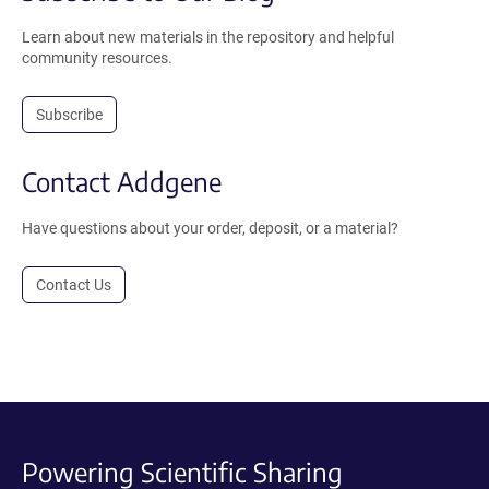
Learn about new materials in the repository and helpful
community resources.
Subscribe
Contact Addgene
Have questions about your order, deposit, or a material?
Contact Us
Powering Scientific Sharing