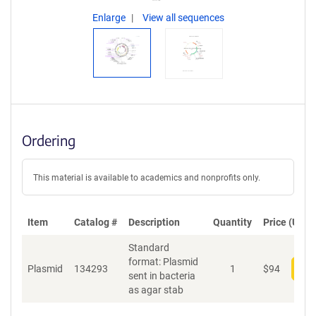
Enlarge
View all sequences
Ordering
This material is available to academics and nonprofits only.
Item
Catalog #
Description
Quantity
Price (USD)
Standard
format: Plasmid
Plasmid
134293
1
$
94
Add
sent in bacteria
as agar stab