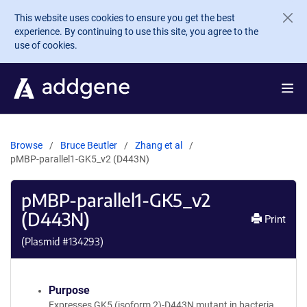
Skip to main content
This website uses cookies to ensure you get the best
experience. By continuing to use this site, you agree to the
use of cookies.
Browse
Bruce Beutler
Zhang et al
pMBP-parallel1-GK5_v2 (D443N)
pMBP-parallel1-GK5_v2
(D443N)
Print
(Plasmid #
134293
)
Purpose
Expresses GK5 (isoform 2)-D443N mutant in bacteria