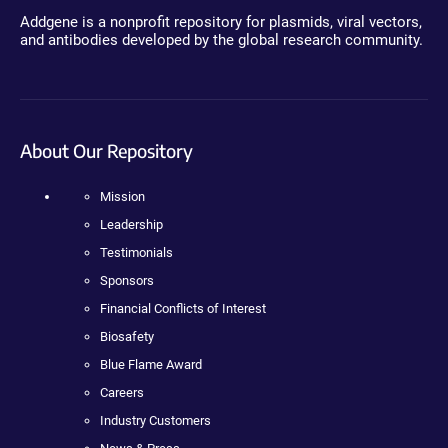
Addgene is a nonprofit repository for plasmids, viral vectors,
and antibodies developed by the global research community.
About Our Repository
Mission
Leadership
Testimonials
Sponsors
Financial Conflicts of Interest
Biosafety
Blue Flame Award
Careers
Industry Customers