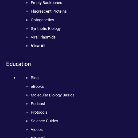
Empty Backbones
Fluorescent Proteins
Optogenetics
Synthetic Biology
Viral Plasmids
View All
Education
Blog
eBooks
Molecular Biology Basics
Podcast
Protocols
Science Guides
Videos