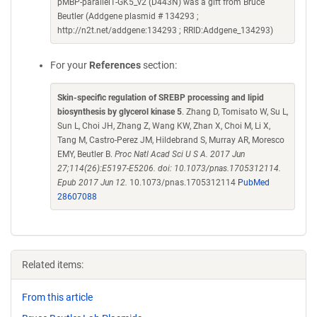
pMBP-parallel1-GK5_v2 (D443N) was a gift from Bruce
Beutler (Addgene plasmid # 134293 ;
http://n2t.net/addgene:134293 ; RRID:Addgene_134293)
For your
References
section:
Skin-specific regulation of SREBP processing and lipid
biosynthesis by glycerol kinase 5
. Zhang D, Tomisato W, Su L,
Sun L, Choi JH, Zhang Z, Wang KW, Zhan X, Choi M, Li X,
Tang M, Castro-Perez JM, Hildebrand S, Murray AR, Moresco
EMY, Beutler B.
Proc Natl Acad Sci U S A. 2017 Jun
27;114(26):E5197-E5206. doi: 10.1073/pnas.1705312114.
Epub 2017 Jun 12.
10.1073/pnas.1705312114
PubMed
28607088
Related items:
From this article