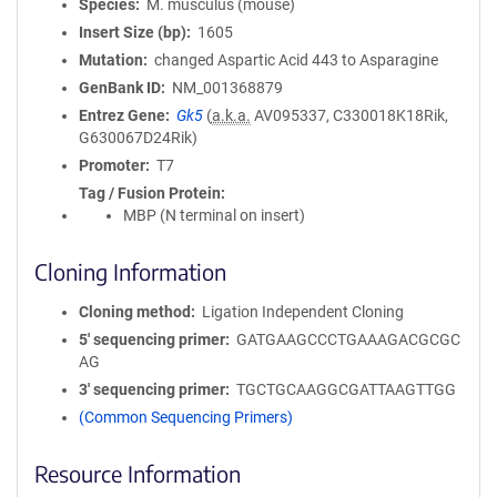
Species
M. musculus (mouse)
Insert Size (bp)
1605
Mutation
changed Aspartic Acid 443 to Asparagine
GenBank ID
NM_001368879
Entrez Gene
Gk5
(
a.k.a.
AV095337, C330018K18Rik,
G630067D24Rik)
Promoter
T7
Tag / Fusion Protein
MBP (N terminal on insert)
Cloning Information
Cloning method
Ligation Independent Cloning
5′ sequencing primer
GATGAAGCCCTGAAAGACGCGC
AG
3′ sequencing primer
TGCTGCAAGGCGATTAAGTTGG
(Common Sequencing Primers)
Resource Information