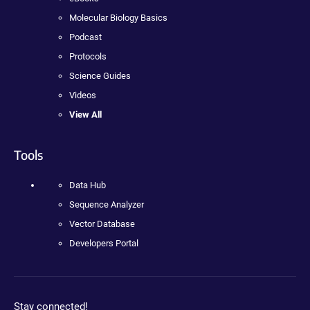
Molecular Biology Basics
Podcast
Protocols
Science Guides
Videos
View All
Tools
Data Hub
Sequence Analyzer
Vector Database
Developers Portal
Stay connected!