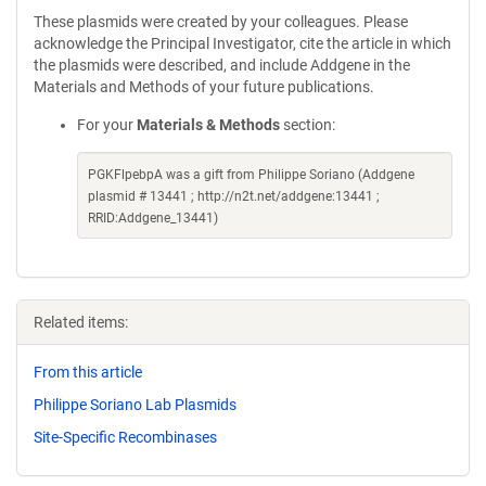
These plasmids were created by your colleagues. Please
acknowledge the Principal Investigator, cite the article in which
the plasmids were described, and include Addgene in the
Materials and Methods of your future publications.
For your
Materials & Methods
section:
PGKFlpebpA was a gift from Philippe Soriano (Addgene
plasmid # 13441 ; http://n2t.net/addgene:13441 ;
RRID:Addgene_13441)
Related items:
From this article
Philippe Soriano Lab Plasmids
Site-Specific Recombinases