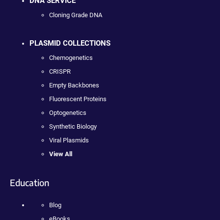
DNA SERVICE
Cloning Grade DNA
PLASMID COLLECTIONS
Chemogenetics
CRISPR
Empty Backbones
Fluorescent Proteins
Optogenetics
Synthetic Biology
Viral Plasmids
View All
Education
Blog
eBooks