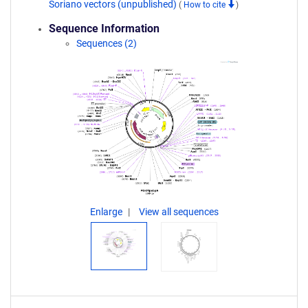
Soriano vectors (unpublished)
(
How to cite
)
Sequence Information
Sequences (2)
Enlarge
View all sequences