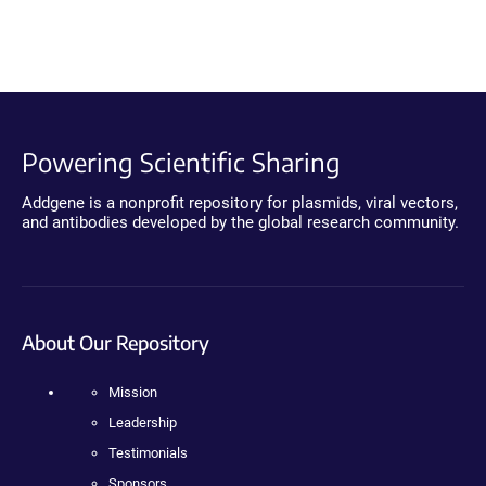
Powering Scientific Sharing
Addgene is a nonprofit repository for plasmids, viral vectors,
and antibodies developed by the global research community.
About Our Repository
Mission
Leadership
Testimonials
Sponsors