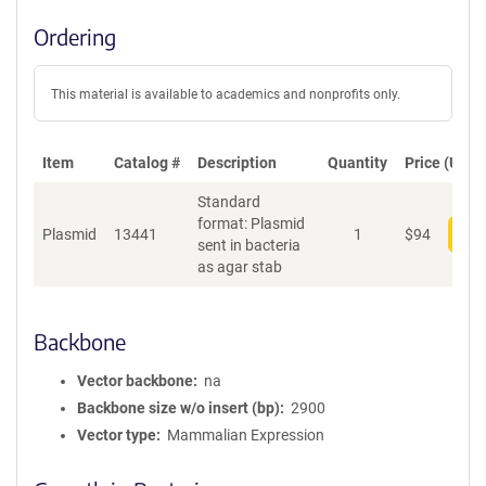
Ordering
This material is available to academics and nonprofits only.
Item
Catalog #
Description
Quantity
Price (USD)
Standard
format: Plasmid
Plasmid
13441
1
$
94
Add
sent in bacteria
as agar stab
Backbone
Vector backbone
na
Backbone size w/o insert (bp)
2900
Vector type
Mammalian Expression