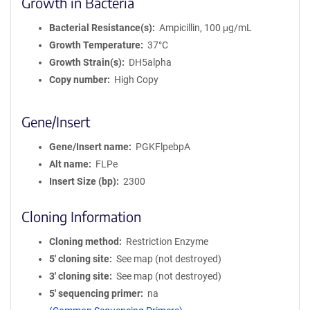
Growth in Bacteria
Bacterial Resistance(s)
Ampicillin, 100 μg/mL
Growth Temperature
37°C
Growth Strain(s)
DH5alpha
Copy number
High Copy
Gene/Insert
Gene/Insert name
PGKFlpebpA
Alt name
FLPe
Insert Size (bp)
2300
Cloning Information
Cloning method
Restriction Enzyme
5′ cloning site
See map (not destroyed)
3′ cloning site
See map (not destroyed)
5′ sequencing primer
na