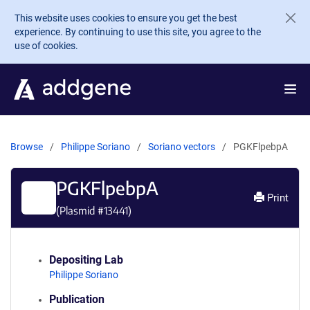
Skip to main content
This website uses cookies to ensure you get the best
experience. By continuing to use this site, you agree to the
use of cookies.
Browse
Philippe Soriano
Soriano vectors
PGKFlpebpA
PGKFlpebpA
Print
(Plasmid #
13441
)
Depositing Lab
Philippe Soriano
Publication