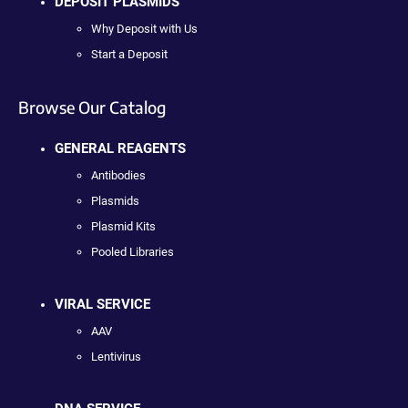
DEPOSIT PLASMIDS
Why Deposit with Us
Start a Deposit
Browse Our Catalog
GENERAL REAGENTS
Antibodies
Plasmids
Plasmid Kits
Pooled Libraries
VIRAL SERVICE
AAV
Lentivirus