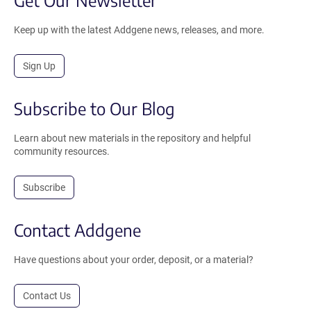
Keep up with the latest Addgene news, releases, and more.
Sign Up
Subscribe to Our Blog
Learn about new materials in the repository and helpful
community resources.
Subscribe
Contact Addgene
Have questions about your order, deposit, or a material?
Contact Us