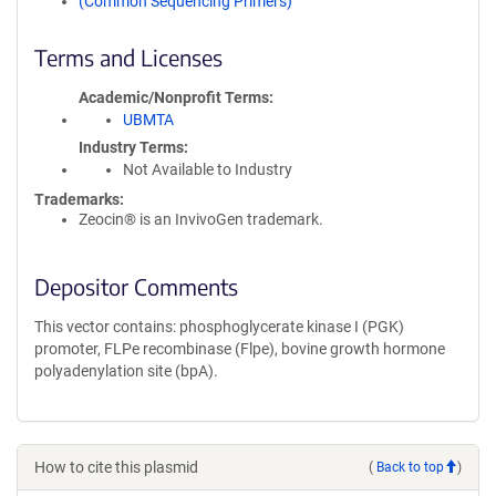
(Common Sequencing Primers)
Terms and Licenses
Academic/Nonprofit Terms
UBMTA
Industry Terms
Not Available to Industry
Trademarks:
Zeocin® is an InvivoGen trademark.
Depositor Comments
This vector contains: phosphoglycerate kinase I (PGK)
promoter, FLPe recombinase (Flpe), bovine growth hormone
polyadenylation site (bpA).
How to cite this plasmid
(
Back to top
)