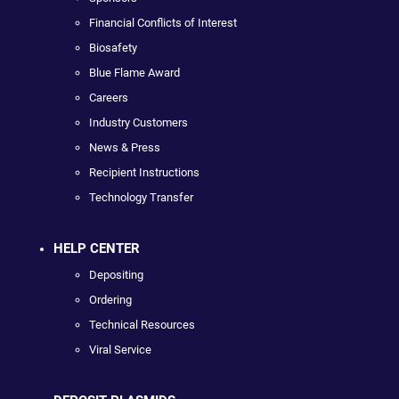
Financial Conflicts of Interest
Biosafety
Blue Flame Award
Careers
Industry Customers
News & Press
Recipient Instructions
Technology Transfer
HELP CENTER
Depositing
Ordering
Technical Resources
Viral Service