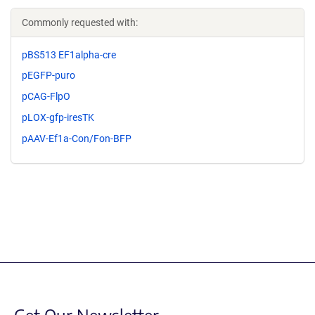
Commonly requested with:
pBS513 EF1alpha-cre
pEGFP-puro
pCAG-FlpO
pLOX-gfp-iresTK
pAAV-Ef1a-Con/Fon-BFP
Get Our Newsletter