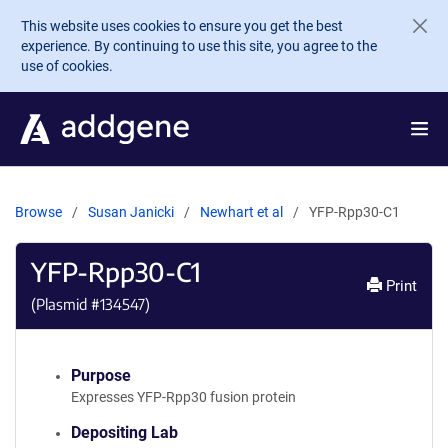
Skip to main content
This website uses cookies to ensure you get the best
experience. By continuing to use this site, you agree to the
use of cookies.
Browse
Susan Janicki
Newhart et al
YFP-Rpp30-C1
YFP-Rpp30-C1
Print
(Plasmid #
134547
)
Purpose
Expresses YFP-Rpp30 fusion protein
Depositing Lab