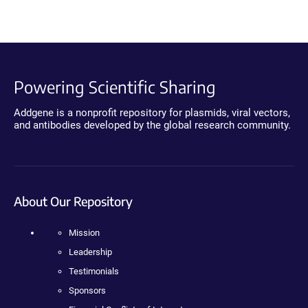
Powering Scientific Sharing
Addgene is a nonprofit repository for plasmids, viral vectors,
and antibodies developed by the global research community.
About Our Repository
Mission
Leadership
Testimonials
Sponsors