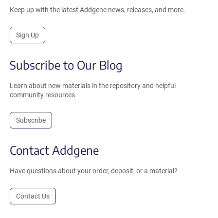
Keep up with the latest Addgene news, releases, and more.
Sign Up
Subscribe to Our Blog
Learn about new materials in the repository and helpful
community resources.
Subscribe
Contact Addgene
Have questions about your order, deposit, or a material?
Contact Us