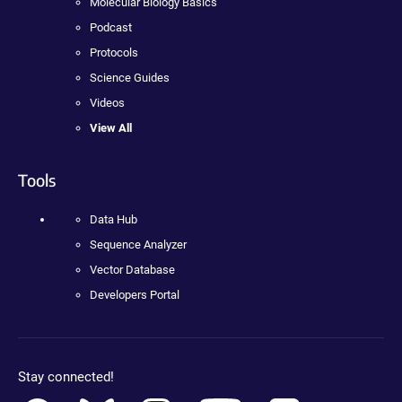
Molecular Biology Basics
Podcast
Protocols
Science Guides
Videos
View All
Tools
Data Hub
Sequence Analyzer
Vector Database
Developers Portal
Stay connected!