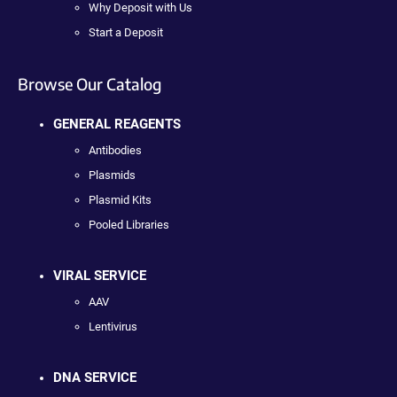
Why Deposit with Us
Start a Deposit
Browse Our Catalog
GENERAL REAGENTS
Antibodies
Plasmids
Plasmid Kits
Pooled Libraries
VIRAL SERVICE
AAV
Lentivirus
DNA SERVICE