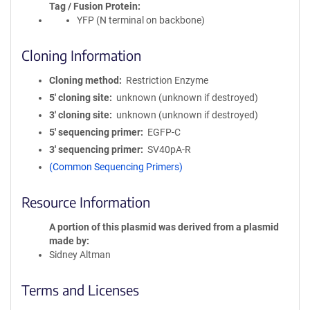
Tag / Fusion Protein
YFP (N terminal on backbone)
Cloning Information
Cloning method
Restriction Enzyme
5′ cloning site
unknown (unknown if destroyed)
3′ cloning site
unknown (unknown if destroyed)
5′ sequencing primer
EGFP-C
3′ sequencing primer
SV40pA-R
(Common Sequencing Primers)
Resource Information
A portion of this plasmid was derived from a plasmid
made by
Sidney Altman
Terms and Licenses