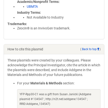
Academic/Nonprofit Terms
UBMTA
Industry Terms
Not Available to Industry
Trademarks:
Zeocin® is an InvivoGen trademark.
How to cite this plasmid
(
Back to top
)
These plasmids were created by your colleagues. Please
acknowledge the Principal Investigator, cite the article in which
the plasmids were described, and include Addgene in the
Materials and Methods of your future publications.
For your
Materials & Methods
section:
YFP-Rpp30-C1 was a gift from Susan Janicki (Addgene
plasmid # 134547 ; http://n2t.net/addgene:134547 ;
RRID:Addgene_134547)