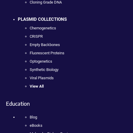
Cloning Grade DNA
PLASMID COLLECTIONS
Chemogenetics
CRISPR
Empty Backbones
Fluorescent Proteins
Optogenetics
Synthetic Biology
Viral Plasmids
View All
Education
Blog
eBooks