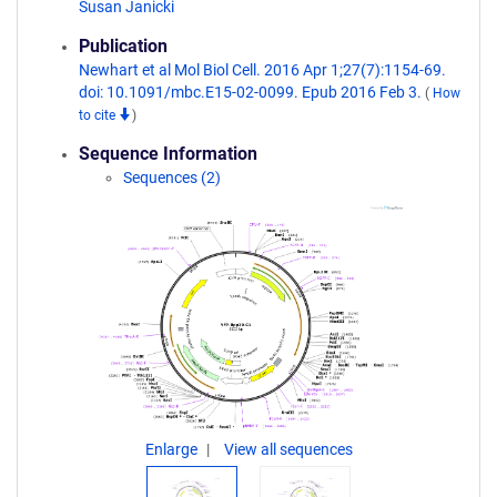
Susan Janicki
Publication
Newhart et al Mol Biol Cell. 2016 Apr 1;27(7):1154-69.
doi: 10.1091/mbc.E15-02-0099. Epub 2016 Feb 3.
(
How
to cite
)
Sequence Information
Sequences (2)
Enlarge
View all sequences