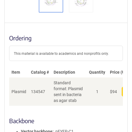
Ordering
This material is available to academics and nonprofits only.
Item
Catalog #
Description
Quantity
Price (USD)
Standard
format: Plasmid
Plasmid
134547
1
$
94
Add
sent in bacteria
as agar stab
Backbone
Vector backbone
pEYFP-C1