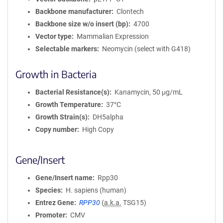
Backbone manufacturer
Clontech
Backbone size w/o insert (bp)
4700
Vector type
Mammalian Expression
Selectable markers
Neomycin (select with G418)
Growth in Bacteria
Bacterial Resistance(s)
Kanamycin, 50 μg/mL
Growth Temperature
37°C
Growth Strain(s)
DH5alpha
Copy number
High Copy
Gene/Insert
Gene/Insert name
Rpp30
Species
H. sapiens (human)
Entrez Gene
RPP30
(
a.k.a.
TSG15)
Promoter
CMV