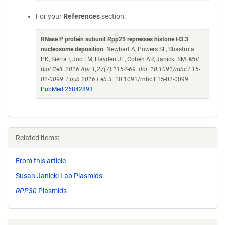
For your
References
section:
RNase P protein subunit Rpp29 represses histone H3.3
nucleosome deposition
. Newhart A, Powers SL, Shastrula
PK, Sierra I, Joo LM, Hayden JE, Cohen AR, Janicki SM.
Mol
Biol Cell. 2016 Apr 1;27(7):1154-69. doi: 10.1091/mbc.E15-
02-0099. Epub 2016 Feb 3.
10.1091/mbc.E15-02-0099
PubMed 26842893
Related items:
From this article
Susan Janicki Lab Plasmids
RPP30
Plasmids