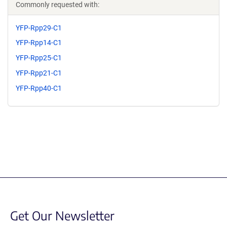
Commonly requested with:
YFP-Rpp29-C1
YFP-Rpp14-C1
YFP-Rpp25-C1
YFP-Rpp21-C1
YFP-Rpp40-C1
Get Our Newsletter