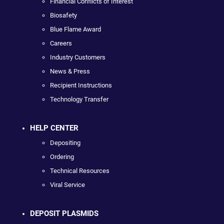
Financial Conflicts of Interest
Biosafety
Blue Flame Award
Careers
Industry Customers
News & Press
Recipient Instructions
Technology Transfer
HELP CENTER
Depositing
Ordering
Technical Resources
Viral Service
DEPOSIT PLASMIDS